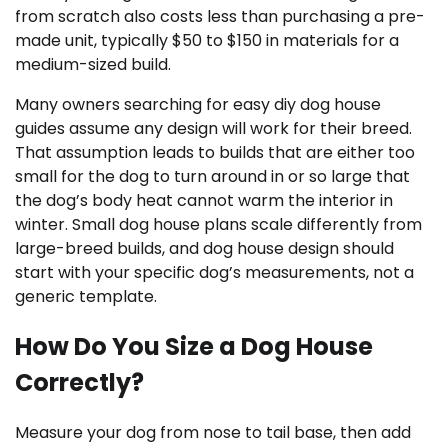
from scratch also costs less than purchasing a pre-
made unit, typically $50 to $150 in materials for a
medium-sized build.
Many owners searching for easy diy dog house
guides assume any design will work for their breed.
That assumption leads to builds that are either too
small for the dog to turn around in or so large that
the dog’s body heat cannot warm the interior in
winter. Small dog house plans scale differently from
large-breed builds, and dog house design should
start with your specific dog’s measurements, not a
generic template.
How Do You Size a Dog House
Correctly?
Measure your dog from nose to tail base, then add