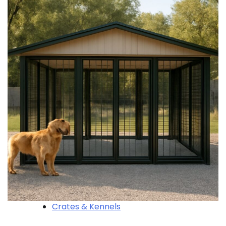
Crates & Kennels