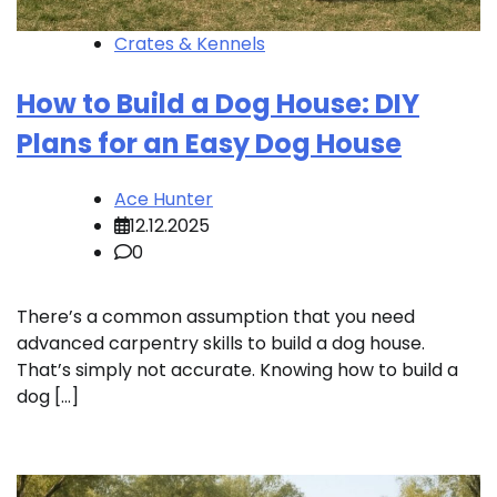
Crates & Kennels
How to Build a Dog House: DIY
Plans for an Easy Dog House
Ace Hunter
12.12.2025
0
There’s a common assumption that you need
advanced carpentry skills to build a dog house.
That’s simply not accurate. Knowing how to build a
dog […]