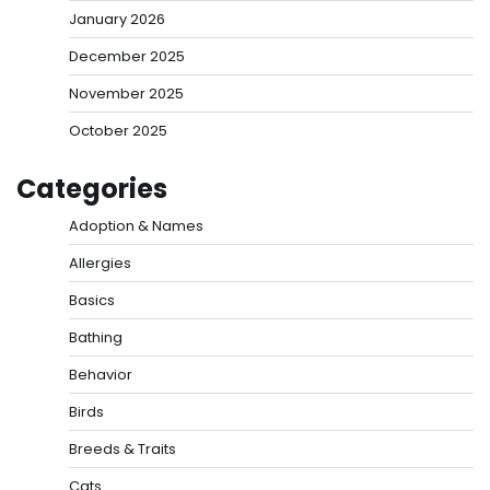
January 2026
December 2025
November 2025
October 2025
Categories
Adoption & Names
Allergies
Basics
Bathing
Behavior
Birds
Breeds & Traits
Cats