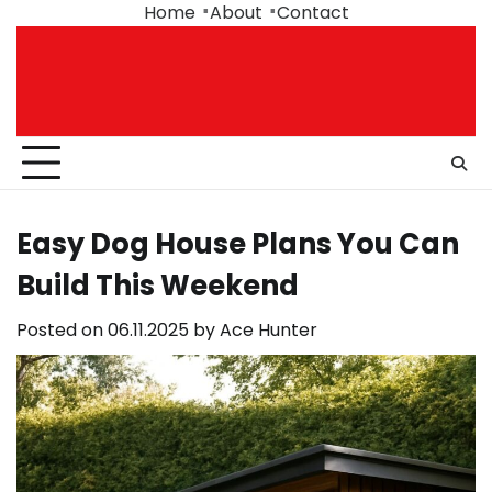
Skip
Home
About
Contact
to
content
Easy Dog House Plans You Can
Build This Weekend
Posted on
06.11.2025
by
Ace Hunter