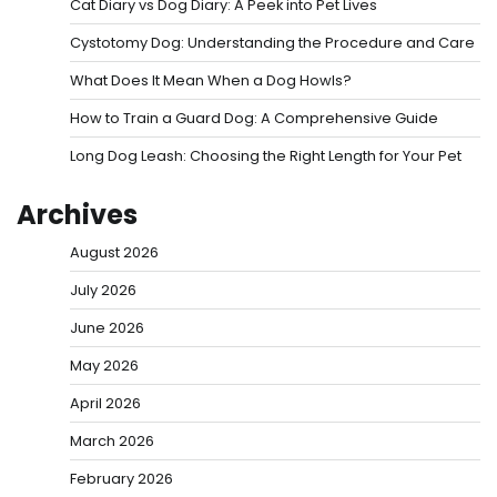
Cat Diary vs Dog Diary: A Peek into Pet Lives
Cystotomy Dog: Understanding the Procedure and Care
What Does It Mean When a Dog Howls?
How to Train a Guard Dog: A Comprehensive Guide
Long Dog Leash: Choosing the Right Length for Your Pet
Archives
August 2026
July 2026
June 2026
May 2026
April 2026
March 2026
February 2026