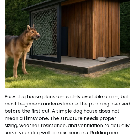
Easy dog house plans are widely available online, but
most beginners underestimate the planning involved
before the first cut. A simple dog house does not
mean a flimsy one. The structure needs proper
sizing, weather resistance, and ventilation to actually
serve your dog well across seasons. Building one