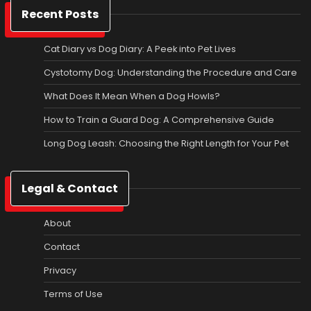
Recent Posts
Cat Diary vs Dog Diary: A Peek into Pet Lives
Cystotomy Dog: Understanding the Procedure and Care
What Does It Mean When a Dog Howls?
How to Train a Guard Dog: A Comprehensive Guide
Long Dog Leash: Choosing the Right Length for Your Pet
Legal & Contact
About
Contact
Privacy
Terms of Use