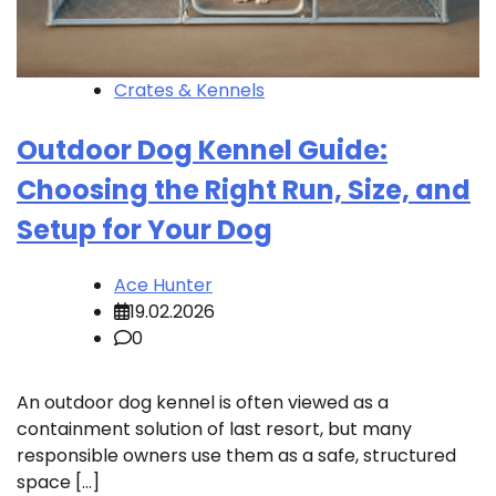
Crates & Kennels
Outdoor Dog Kennel Guide:
Choosing the Right Run, Size, and
Setup for Your Dog
Ace Hunter
19.02.2026
0
An outdoor dog kennel is often viewed as a
containment solution of last resort, but many
responsible owners use them as a safe, structured
space […]