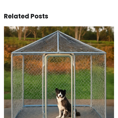
Related Posts