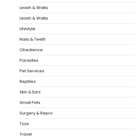
Leash & Walks
Leash & Walks
Lifestyle
Nails & Teeth
Obedience
Parasites
Pet Services
Reptiles
Skin & Ears
Small Pets
Surgery & Repro
Toys
Travel