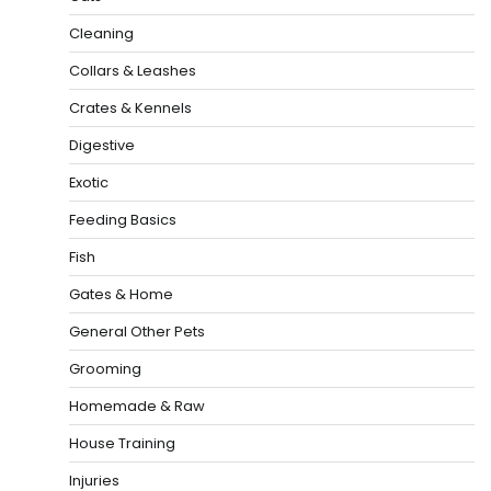
Cleaning
Collars & Leashes
Crates & Kennels
Digestive
Exotic
Feeding Basics
Fish
Gates & Home
General Other Pets
Grooming
Homemade & Raw
House Training
Injuries