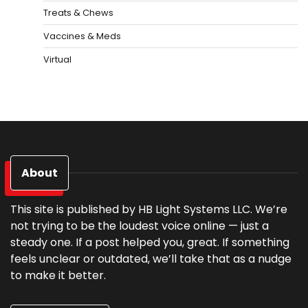
Treats & Chews
Vaccines & Meds
Virtual
About
This site is published by HB Light Systems LLC. We’re
not trying to be the loudest voice online — just a
steady one. If a post helped you, great. If something
feels unclear or outdated, we’ll take that as a nudge
to make it better.