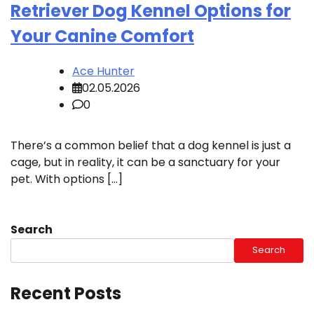
Retriever Dog Kennel Options for
Your Canine Comfort
Ace Hunter
02.05.2026
0
There’s a common belief that a dog kennel is just a
cage, but in reality, it can be a sanctuary for your
pet. With options […]
Search
Search
Recent Posts