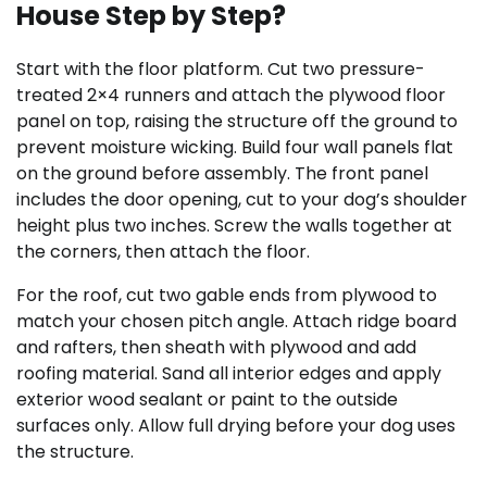
House Step by Step?
Start with the floor platform. Cut two pressure-
treated 2×4 runners and attach the plywood floor
panel on top, raising the structure off the ground to
prevent moisture wicking. Build four wall panels flat
on the ground before assembly. The front panel
includes the door opening, cut to your dog’s shoulder
height plus two inches. Screw the walls together at
the corners, then attach the floor.
For the roof, cut two gable ends from plywood to
match your chosen pitch angle. Attach ridge board
and rafters, then sheath with plywood and add
roofing material. Sand all interior edges and apply
exterior wood sealant or paint to the outside
surfaces only. Allow full drying before your dog uses
the structure.