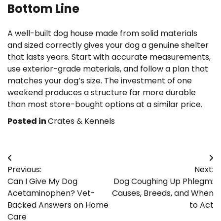
Bottom Line
A well-built dog house made from solid materials
and sized correctly gives your dog a genuine shelter
that lasts years. Start with accurate measurements,
use exterior-grade materials, and follow a plan that
matches your dog’s size. The investment of one
weekend produces a structure far more durable
than most store-bought options at a similar price.
Posted in
Crates & Kennels
Post
Previous:
Next:
navigation
Can I Give My Dog
Dog Coughing Up Phlegm:
Acetaminophen? Vet-
Causes, Breeds, and When
Backed Answers on Home
to Act
Care