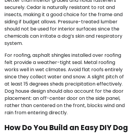
better than interior grades and holds fasteners
securely. Cedar is naturally resistant to rot and
insects, making it a good choice for the frame and
siding if budget allows. Pressure-treated lumber
should not be used for interior surfaces since the
chemicals can irritate a dog’s skin and respiratory
system.
For roofing, asphalt shingles installed over roofing
felt provide a weather-tight seal. Metal roofing
works well in wet climates. Avoid flat roofs entirely
since they collect water and snow. A slight pitch of
at least 15 degrees sheds precipitation effectively.
Dog house design should also account for the door
placement: an off-center door on the side panel,
rather than centered on the front, blocks wind and
rain from entering directly.
How Do You Build an Easy DIY Dog