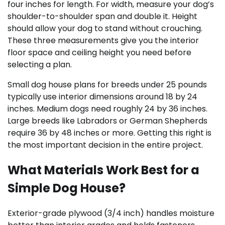
four inches for length. For width, measure your dog’s
shoulder-to-shoulder span and double it. Height
should allow your dog to stand without crouching.
These three measurements give you the interior
floor space and ceiling height you need before
selecting a plan.
Small dog house plans for breeds under 25 pounds
typically use interior dimensions around 18 by 24
inches. Medium dogs need roughly 24 by 36 inches.
Large breeds like Labradors or German Shepherds
require 36 by 48 inches or more. Getting this right is
the most important decision in the entire project.
What Materials Work Best for a
Simple Dog House?
Exterior-grade plywood (3/4 inch) handles moisture