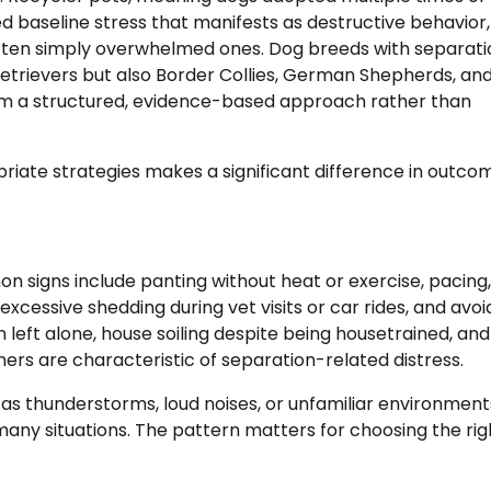
baseline stress that manifests as destructive behavior,
 often simply overwhelmed ones. Dog breeds with separati
Retrievers but also Border Collies, German Shepherds, an
from a structured, evidence-based approach rather than
riate strategies makes a significant difference in outco
 signs include panting without heat or exercise, pacing,
excessive shedding during vet visits or car rides, and avo
left alone, house soiling despite being housetrained, and
rs are characteristic of separation-related distress.
 as thunderstorms, loud noises, or unfamiliar environment
any situations. The pattern matters for choosing the rig