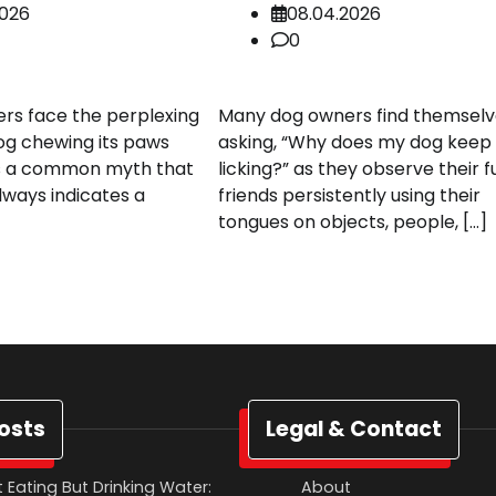
2026
08.04.2026
0
rs face the perplexing
Many dog owners find themselv
dog chewing its paws
asking, “Why does my dog keep
t’s a common myth that
licking?” as they observe their f
lways indicates a
friends persistently using their
tongues on objects, people, […]
osts
Legal & Contact
 Eating But Drinking Water:
About