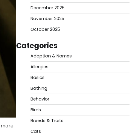
December 2025
November 2025
October 2025
Categories
Adoption & Names
Allergies
Basics
Bathing
Behavior
Birds
Breeds & Traits
s more
Cats