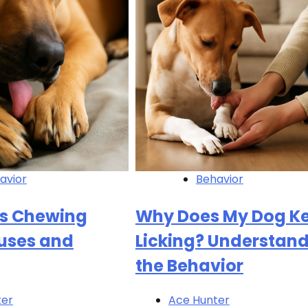
avior
Behavior
s Chewing
Why Does My Dog K
uses and
Licking? Understan
the Behavior
ter
Ace Hunter