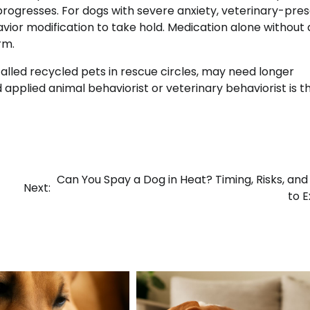
 progresses. For dogs with severe anxiety, veterinary-pre
ior modification to take hold. Medication alone without 
rm.
alled recycled pets in rescue circles, may need longer
 applied animal behaviorist or veterinary behaviorist is t
Can You Spay a Dog in Heat? Timing, Risks, an
Next:
to 