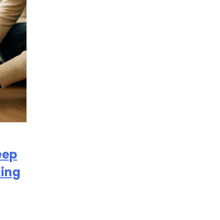
eep
ding