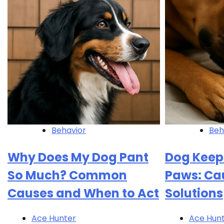
Behavior
Beh
Why Does My Dog Pant
Dog Keep
So Much? Common
Paws: Ca
Causes and When to Act
Solutions
Ace Hunter
Ace Hun