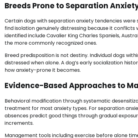
Breeds Prone to Separation Anxiet
Certain dogs with separation anxiety tendencies were 
find isolation genuinely distressing because it conflict
identified include Cavalier King Charles Spaniels, Austr
the more commonly recognized ones.
Breed predisposition is not destiny. Individual dogs wi
distressed when alone. A dog’s early socialization his
how anxiety-prone it becomes.
Evidence-Based Approaches to Ma
Behavioral modification through systematic desensitiz
treatment for most anxiety types. For separation anxiet
absences predict good things through gradual exposure
increments.
Management tools including exercise before alone time