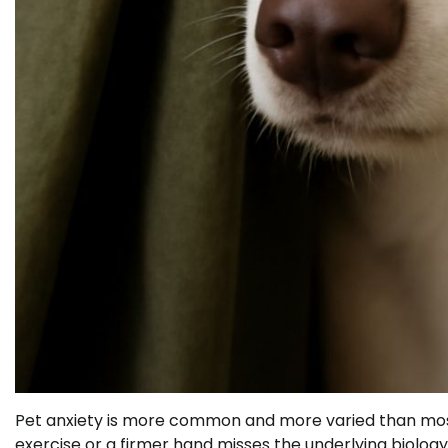
Pet anxiety is more common and more varied than most
exercise or a firmer hand misses the underlying biolog