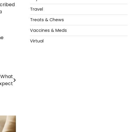
scribed
Travel
a
Treats & Chews
Vaccines & Meds
he
Virtual
d What
Expect