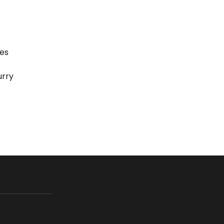
es
urry