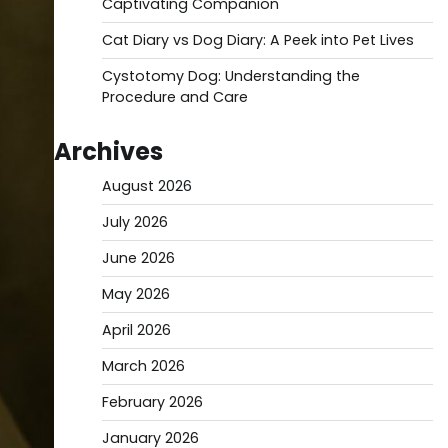
Captivating Companion
Cat Diary vs Dog Diary: A Peek into Pet Lives
Cystotomy Dog: Understanding the
Procedure and Care
Archives
August 2026
July 2026
June 2026
May 2026
April 2026
March 2026
February 2026
January 2026