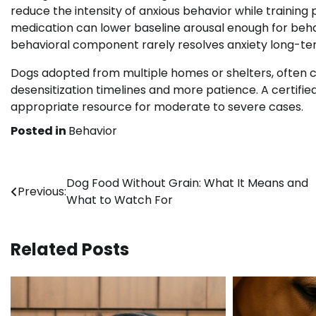
reduce the intensity of anxious behavior while training
medication can lower baseline arousal enough for behav
behavioral component rarely resolves anxiety long-te
Dogs adopted from multiple homes or shelters, often c
desensitization timelines and more patience. A certified
appropriate resource for moderate to severe cases.
Posted in
Behavior
Post
Dog Food Without Grain: What It Means and
Previous:
What to Watch For
navigation
Related Posts