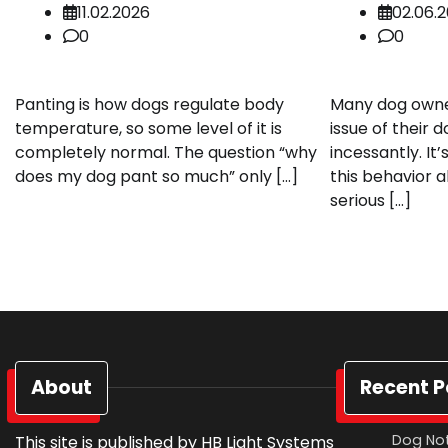
11.02.2026
02.06.
0
0
Panting is how dogs regulate body
Many dog owne
temperature, so some level of it is
issue of their 
completely normal. The question “why
incessantly. I
does my dog pant so much” only […]
this behavior a
serious […]
About
Recent P
Dog Not
This site is published by HB Light Systems