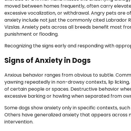
moved between homes frequently, often carry elevated 
excessive vocalization, or withdrawal. Angry pets are
anxiety include not just the commonly cited Labrador 
Vizslas. Anxiety pets across all breeds benefit most 
punishment or flooding.
Recognizing the signs early and responding with approp
Signs of Anxiety in Dogs
Anxious behavior ranges from obvious to subtle. Common
yawning repeatedly in non-drowsy contexts, lip licking, 
of certain people or spaces. Destructive behavior when 
excessive barking or howling when separated from owne
Some dogs show anxiety only in specific contexts, such
Others have generalized anxiety that appears across m
intervention.