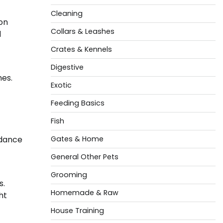
Cleaning
on
Collars & Leashes
d
Crates & Kennels
Digestive
mes.
Exotic
Feeding Basics
Fish
idance
Gates & Home
General Other Pets
Grooming
s.
Homemade & Raw
ht
House Training