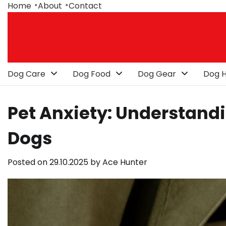
Skip
Home
About
Contact
to
content
Dog Care
Dog Food
Dog Gear
Dog H
Pet Anxiety: Understand
Dogs
Posted on
29.10.2025
by
Ace Hunter