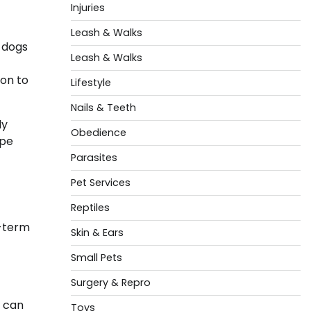
Injuries
Leash & Walks
 dogs
Leash & Walks
ion to
Lifestyle
Nails & Teeth
ly
Obedience
ape
Parasites
Pet Services
Reptiles
g-term
Skin & Ears
Small Pets
Surgery & Repro
s can
Toys