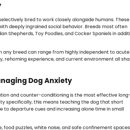
y
selectively bred to work closely alongside humans. These
s with deeply ingrained social behavior. Breeds most often
alian Shepherds, Toy Poodles, and Cocker Spaniels in addit
thin any breed can range from highly independent to acute
tory, rehoming experience, and current environment all sh
naging Dog Anxiety
ation and counter-conditioning is the most effective lon
y specifically, this means teaching the dog that short
 to departure cues and increasing alone time in small
, food puzzles, white noise, and safe confinement space