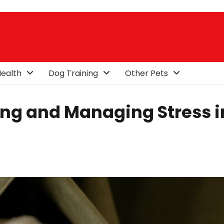
ealth
Dog Training
Other Pets
ing and Managing Stress i