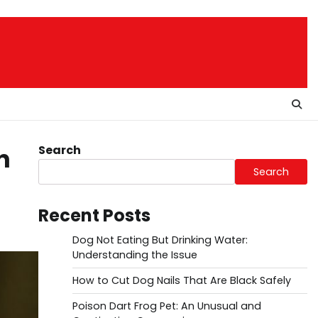
Search
n
Search
Recent Posts
Dog Not Eating But Drinking Water:
Understanding the Issue
How to Cut Dog Nails That Are Black Safely
Poison Dart Frog Pet: An Unusual and