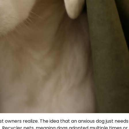
 owners realize. The idea that an anxious dog just need
y. Recycler pets, meaning dogs adopted multiple times or