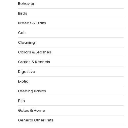
Behavior
Birds
Breeds & Traits
Cats
Cleaning
Collars & Leashes
Crates & Kennels
Digestive
Exotic
Feeding Basics
Fish
Gates & Home
General Other Pets