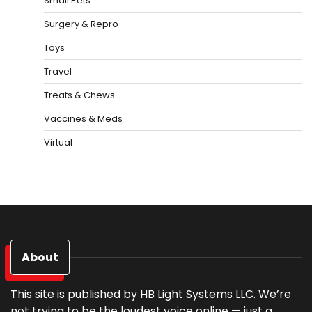
Small Pets
Surgery & Repro
Toys
Travel
Treats & Chews
Vaccines & Meds
Virtual
About
This site is published by HB Light Systems LLC. We’re
not trying to be the loudest voice online — just a