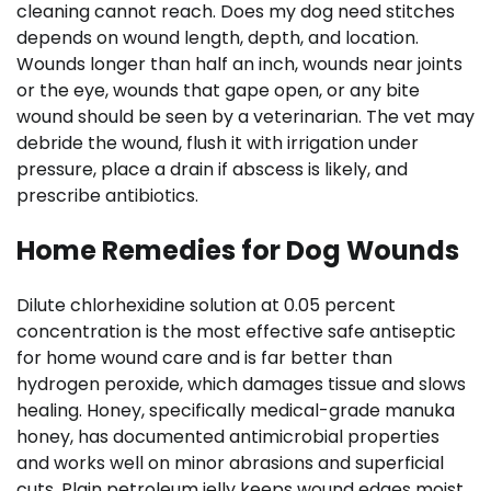
cleaning cannot reach. Does my dog need stitches
depends on wound length, depth, and location.
Wounds longer than half an inch, wounds near joints
or the eye, wounds that gape open, or any bite
wound should be seen by a veterinarian. The vet may
debride the wound, flush it with irrigation under
pressure, place a drain if abscess is likely, and
prescribe antibiotics.
Home Remedies for Dog Wounds
Dilute chlorhexidine solution at 0.05 percent
concentration is the most effective safe antiseptic
for home wound care and is far better than
hydrogen peroxide, which damages tissue and slows
healing. Honey, specifically medical-grade manuka
honey, has documented antimicrobial properties
and works well on minor abrasions and superficial
cuts. Plain petroleum jelly keeps wound edges moist