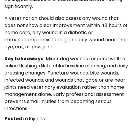
significantly.
A veterinarian should also assess any wound that
does not show clear improvement within 48 hours of
home care, any wound in a diabetic or
immunocompromised dog, and any wound near the
eye, ear, or paw joint.
Key takeaways:
Minor dog wounds respond well to
saline flushing, dilute chlorhexidine cleaning, and daily
dressing changes. Puncture wounds, bite wounds,
infected wounds, and wounds that gape or are near
joints need veterinary evaluation rather than home
management alone. Early professional assessment
prevents small injuries from becoming serious
infections.
Posted in
Injuries