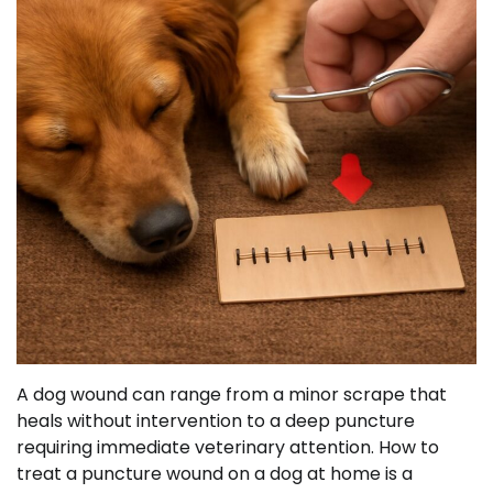
A dog wound can range from a minor scrape that
heals without intervention to a deep puncture
requiring immediate veterinary attention. How to
treat a puncture wound on a dog at home is a