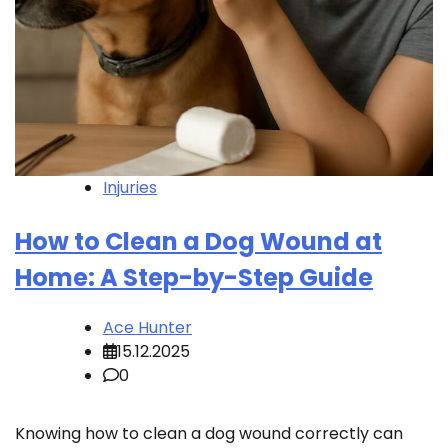
Injuries
How to Clean a Dog Wound at
Home: A Step-by-Step Guide
Ace Hunter
15.12.2025
0
Knowing how to clean a dog wound correctly can