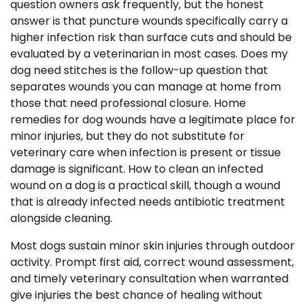
question owners ask frequently, but the honest
answer is that puncture wounds specifically carry a
higher infection risk than surface cuts and should be
evaluated by a veterinarian in most cases. Does my
dog need stitches is the follow-up question that
separates wounds you can manage at home from
those that need professional closure. Home
remedies for dog wounds have a legitimate place for
minor injuries, but they do not substitute for
veterinary care when infection is present or tissue
damage is significant. How to clean an infected
wound on a dog is a practical skill, though a wound
that is already infected needs antibiotic treatment
alongside cleaning.
Most dogs sustain minor skin injuries through outdoor
activity. Prompt first aid, correct wound assessment,
and timely veterinary consultation when warranted
give injuries the best chance of healing without