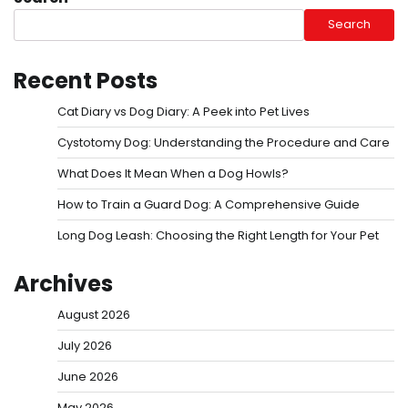
Search
Recent Posts
Cat Diary vs Dog Diary: A Peek into Pet Lives
Cystotomy Dog: Understanding the Procedure and Care
What Does It Mean When a Dog Howls?
How to Train a Guard Dog: A Comprehensive Guide
Long Dog Leash: Choosing the Right Length for Your Pet
Archives
August 2026
July 2026
June 2026
May 2026