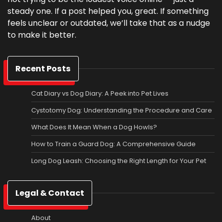
steady one. If a post helped you, great. If something
feels unclear or outdated, we’ll take that as a nudge
to make it better.
Recent Posts
Cat Diary vs Dog Diary: A Peek into Pet Lives
Cystotomy Dog: Understanding the Procedure and Care
What Does It Mean When a Dog Howls?
How to Train a Guard Dog: A Comprehensive Guide
Long Dog Leash: Choosing the Right Length for Your Pet
Legal & Contact
About