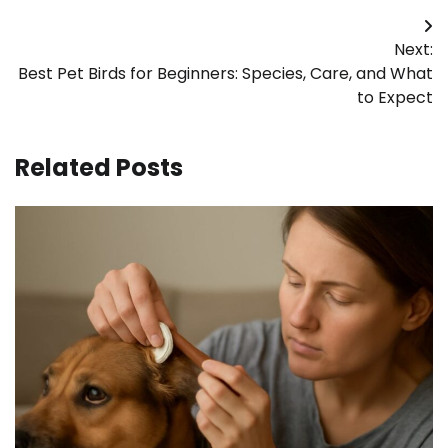
Post
Next:
navigation
Best Pet Birds for Beginners: Species, Care, and What
to Expect
Related Posts