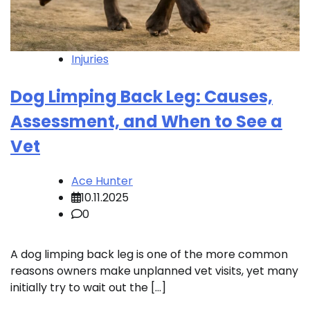
Injuries
Dog Limping Back Leg: Causes,
Assessment, and When to See a
Vet
Ace Hunter
10.11.2025
0
A dog limping back leg is one of the more common
reasons owners make unplanned vet visits, yet many
initially try to wait out the […]