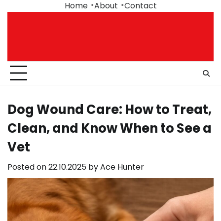
Skip
Home
About
Contact
to
content
Dog Wound Care: How to Treat,
Clean, and Know When to See a
Vet
Posted on
22.10.2025
by
Ace Hunter