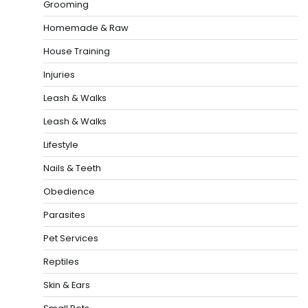
Grooming
Homemade & Raw
House Training
Injuries
Leash & Walks
Leash & Walks
Lifestyle
Nails & Teeth
Obedience
Parasites
Pet Services
Reptiles
Skin & Ears