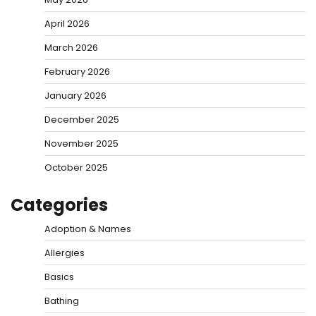
April 2026
March 2026
February 2026
January 2026
December 2025
November 2025
October 2025
Categories
Adoption & Names
Allergies
Basics
Bathing