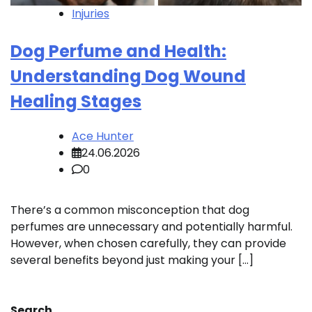
Injuries
Dog Perfume and Health:
Understanding Dog Wound
Healing Stages
Ace Hunter
24.06.2026
0
There’s a common misconception that dog
perfumes are unnecessary and potentially harmful.
However, when chosen carefully, they can provide
several benefits beyond just making your […]
Search