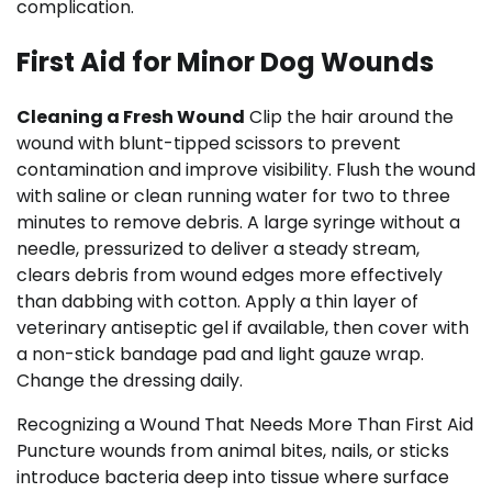
complication.
First Aid for Minor Dog Wounds
Cleaning a Fresh Wound
Clip the hair around the
wound with blunt-tipped scissors to prevent
contamination and improve visibility. Flush the wound
with saline or clean running water for two to three
minutes to remove debris. A large syringe without a
needle, pressurized to deliver a steady stream,
clears debris from wound edges more effectively
than dabbing with cotton. Apply a thin layer of
veterinary antiseptic gel if available, then cover with
a non-stick bandage pad and light gauze wrap.
Change the dressing daily.
Recognizing a Wound That Needs More Than First Aid
Puncture wounds from animal bites, nails, or sticks
introduce bacteria deep into tissue where surface