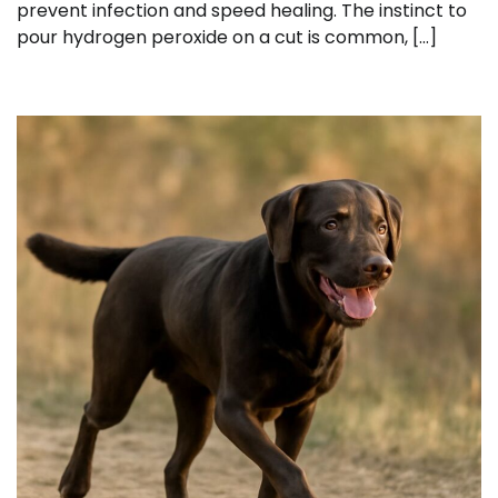
prevent infection and speed healing. The instinct to
pour hydrogen peroxide on a cut is common, […]