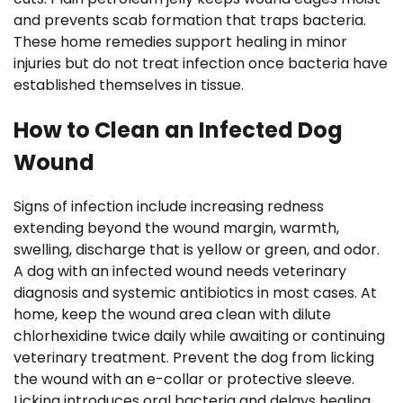
and prevents scab formation that traps bacteria.
These home remedies support healing in minor
injuries but do not treat infection once bacteria have
established themselves in tissue.
How to Clean an Infected Dog
Wound
Signs of infection include increasing redness
extending beyond the wound margin, warmth,
swelling, discharge that is yellow or green, and odor.
A dog with an infected wound needs veterinary
diagnosis and systemic antibiotics in most cases. At
home, keep the wound area clean with dilute
chlorhexidine twice daily while awaiting or continuing
veterinary treatment. Prevent the dog from licking
the wound with an e-collar or protective sleeve.
Licking introduces oral bacteria and delays healing