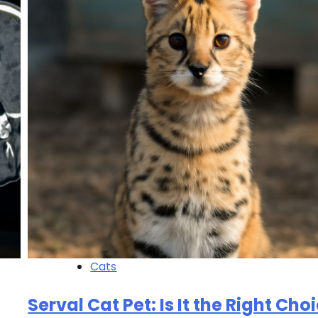
Cats
Serval Cat Pet: Is It the Right Cho