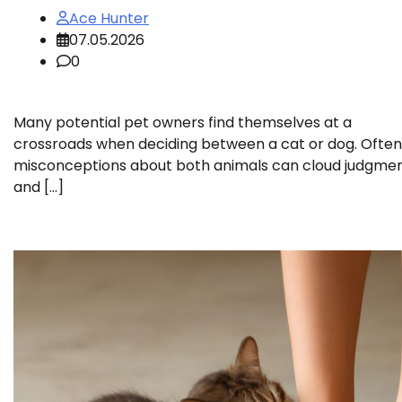
Ace Hunter
07.05.2026
0
Many potential pet owners find themselves at a
crossroads when deciding between a cat or dog. Often
misconceptions about both animals can cloud judgme
and […]