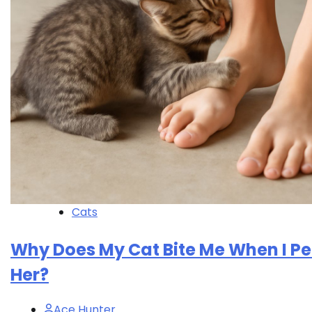
Cats
Why Does My Cat Bite Me When I Pe
Her?
Ace Hunter