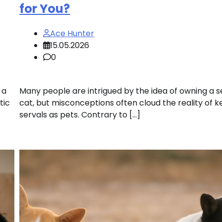
for You?
Ace Hunter
15.05.2026
0
 a
Many people are intrigued by the idea of owning a s
tic
cat, but misconceptions often cloud the reality of 
servals as pets. Contrary to […]