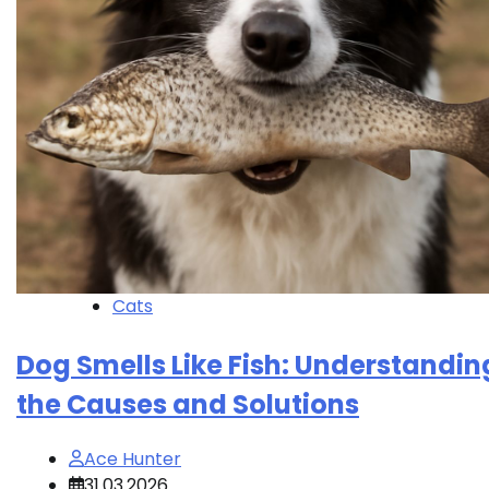
Cats
Dog Smells Like Fish: Understandin
the Causes and Solutions
Ace Hunter
31.03.2026