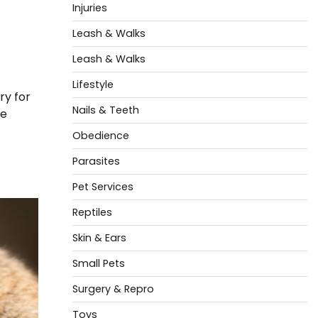
Injuries
Leash & Walks
Leash & Walks
Lifestyle
ry for
Nails & Teeth
se
Obedience
Parasites
Pet Services
Reptiles
Skin & Ears
Small Pets
Surgery & Repro
Toys