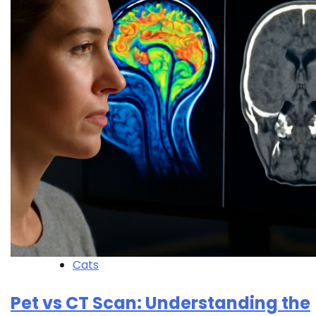
Cats
Pet vs CT Scan: Understanding the