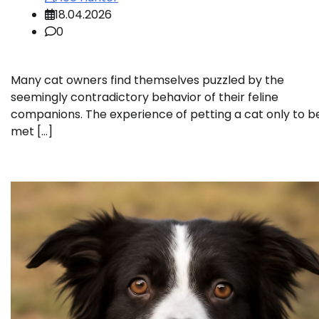
18.04.2026
0
Many cat owners find themselves puzzled by the
seemingly contradictory behavior of their feline
companions. The experience of petting a cat only to b
met […]