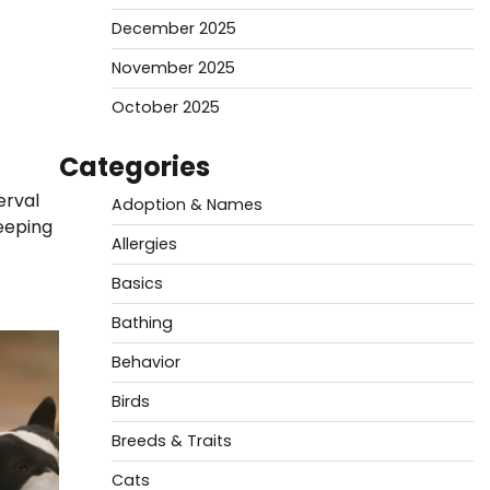
December 2025
November 2025
October 2025
Categories
erval
Adoption & Names
keeping
Allergies
Basics
Bathing
Behavior
Birds
Breeds & Traits
Cats