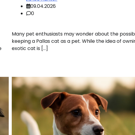
09.04.2026
0
Many pet enthusiasts may wonder about the possibil
keeping a Pallas cat as a pet. While the idea of own
e
exotic cat is […]