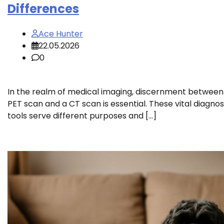
Differences
Ace Hunter
22.05.2026
0
In the realm of medical imaging, discernment between
PET scan and a CT scan is essential. These vital diagnos
tools serve different purposes and […]