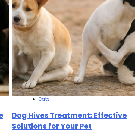
Cats
e
Dog Hives Treatment: Effective
Solutions for Your Pet