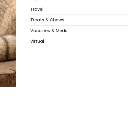
Travel
Treats & Chews
Vaccines & Meds
Virtual