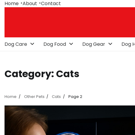
Skip
Home
About
Contact
to
content
Dog Care
Dog Food
Dog Gear
Dog H
Category:
Cats
Home
Other Pets
Cats
Page 2