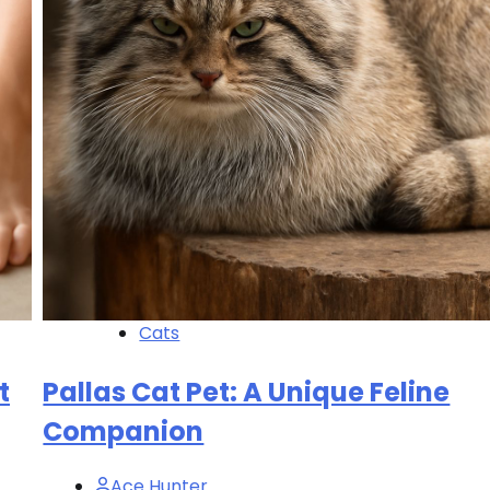
Cats
t
Pallas Cat Pet: A Unique Feline
Companion
Ace Hunter