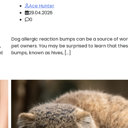
Ace Hunter
29.04.2026
0
Dog allergic reaction bumps can be a source of wor
,
pet owners. You may be surprised to learn that the
nt
bumps, known as hives, […]