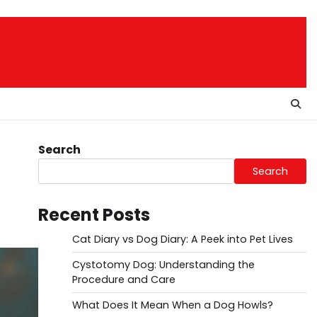
Search
Search
Recent Posts
Cat Diary vs Dog Diary: A Peek into Pet Lives
Cystotomy Dog: Understanding the
Procedure and Care
What Does It Mean When a Dog Howls?