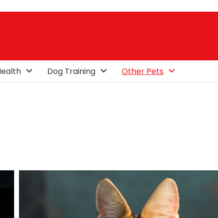
ealth
Dog Training
Other Pets