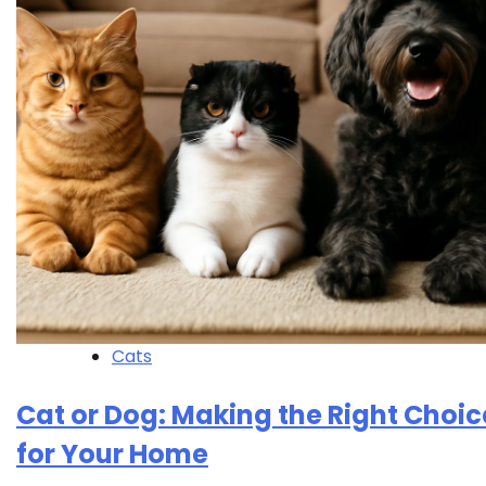
Cats
Cat or Dog: Making the Right Choic
for Your Home