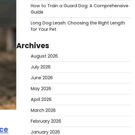
How to Train a Guard Dog: A Comprehensive
Guide
Long Dog Leash: Choosing the Right Length
for Your Pet
Archives
August 2026
July 2026
June 2026
May 2026
April 2026
March 2026
February 2026
ice
January 2026