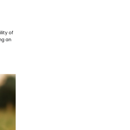
ity of
ing an