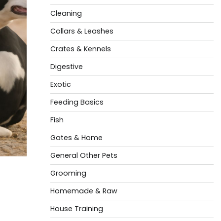
Cleaning
Collars & Leashes
Crates & Kennels
Digestive
Exotic
Feeding Basics
Fish
Gates & Home
General Other Pets
Grooming
Homemade & Raw
House Training