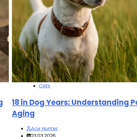
Cats
g
18 in Dog Years: Understanding P
Aging
Ace Hunter
23.03.2026