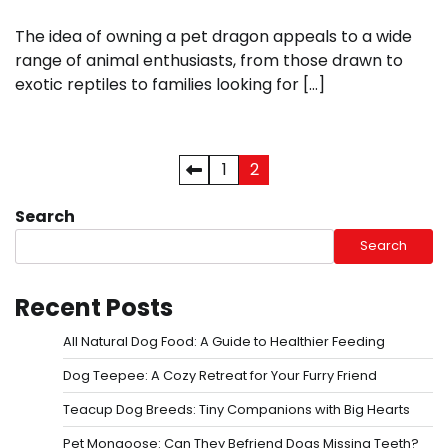
The idea of owning a pet dragon appeals to a wide
range of animal enthusiasts, from those drawn to
exotic reptiles to families looking for […]
Posts
1
2
pagination
Search
Search
Recent Posts
All Natural Dog Food: A Guide to Healthier Feeding
Dog Teepee: A Cozy Retreat for Your Furry Friend
Teacup Dog Breeds: Tiny Companions with Big Hearts
Pet Mongoose: Can They Befriend Dogs Missing Teeth?