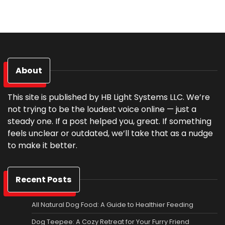
About
This site is published by HB Light Systems LLC. We’re
not trying to be the loudest voice online — just a
steady one. If a post helped you, great. If something
feels unclear or outdated, we’ll take that as a nudge
to make it better.
Recent Posts
All Natural Dog Food: A Guide to Healthier Feeding
Dog Teepee: A Cozy Retreat for Your Furry Friend