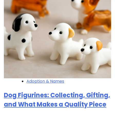
Adoption & Names
Dog Figurines: Collecting, Gifting,
and What Makes a Quality Piece