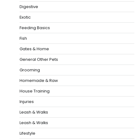
Digestive
Exotic
Feeding Basics
Fish
Gates & Home
General Other Pets
Grooming
Homemade & Raw
House Training
Injuries
Leash & Walks
Leash & Walks
Lifestyle