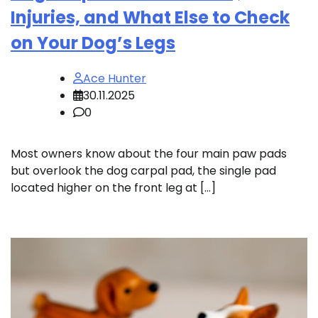
Injuries, and What Else to Check
on Your Dog’s Legs
Ace Hunter
30.11.2025
0
Most owners know about the four main paw pads
but overlook the dog carpal pad, the single pad
located higher on the front leg at […]