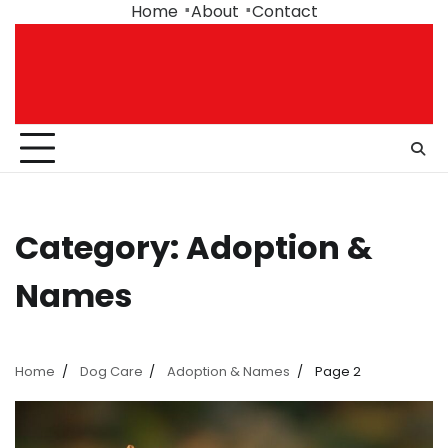
Skip
Home
About
Contact
to
content
Category:
Adoption &
Names
Home
Dog Care
Adoption & Names
Page 2