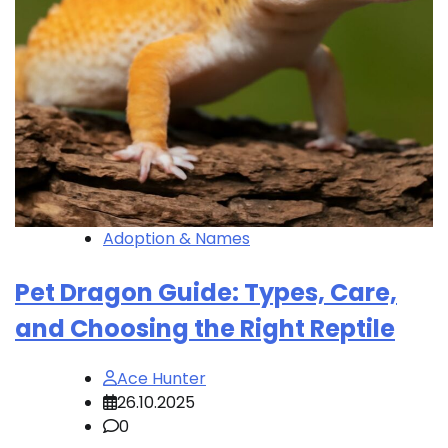
Adoption & Names
Pet Dragon Guide: Types, Care,
and Choosing the Right Reptile
Ace Hunter
26.10.2025
0