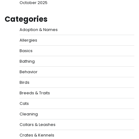
October 2025
Categories
Adoption & Names
Allergies
Basics
Bathing
Behavior
Birds
Breeds & Traits
Cats
Cleaning
Collars & Leashes
Crates & Kennels