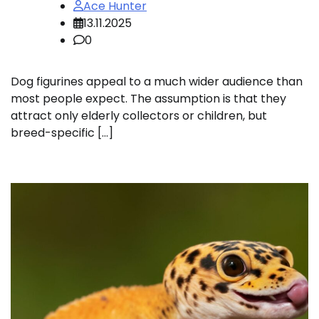
Ace Hunter
13.11.2025
0
Dog figurines appeal to a much wider audience than
most people expect. The assumption is that they
attract only elderly collectors or children, but
breed-specific […]