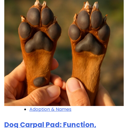
Adoption & Names
Dog Carpal Pad: Function,