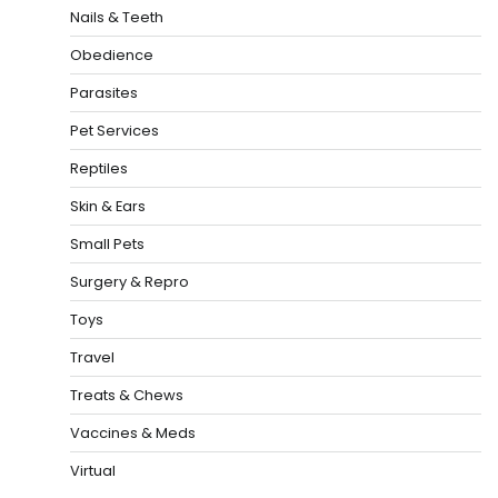
Nails & Teeth
Obedience
Parasites
Pet Services
Reptiles
Skin & Ears
Small Pets
Surgery & Repro
Toys
Travel
Treats & Chews
Vaccines & Meds
Virtual