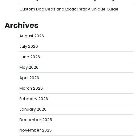
Custom Dog Beds and Exotic Pets: A Unique Guide
Archives
August 2026
July 2026
June 2026
May 2026
April 2026
March 2026
February 2026
January 2026
December 2025
November 2025