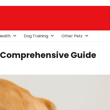
ealth
Dog Training
Other Pets
A Comprehensive Guide