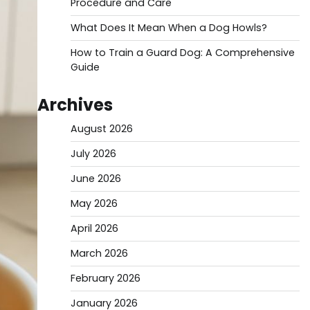
Procedure and Care
What Does It Mean When a Dog Howls?
How to Train a Guard Dog: A Comprehensive
Guide
Archives
August 2026
July 2026
June 2026
May 2026
April 2026
March 2026
February 2026
January 2026