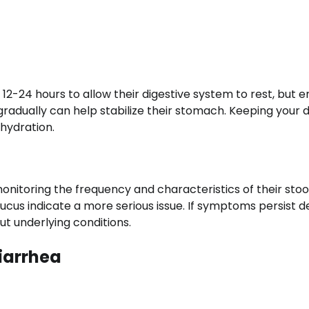
12-24 hours to allow their digestive system to rest, but 
gradually can help stabilize their stomach. Keeping your 
ehydration.
onitoring the frequency and characteristics of their stool
ucus indicate a more serious issue. If symptoms persist d
ut underlying conditions.
iarrhea