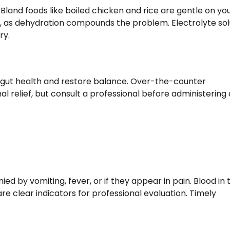
Bland foods like boiled chicken and rice are gentle on yo
, as dehydration compounds the problem. Electrolyte sol
ry.
 gut health and restore balance. Over-the-counter
l relief, but consult a professional before administering
ed by vomiting, fever, or if they appear in pain. Blood in 
re clear indicators for professional evaluation. Timely