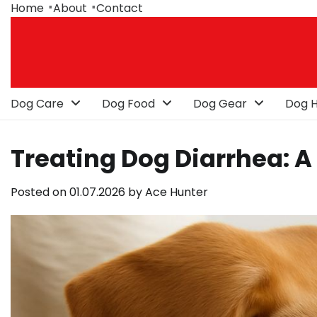
Skip
Home
About
Contact
to
content
Dog Care
Dog Food
Dog Gear
Dog H
Treating Dog Diarrhea: 
Posted on
01.07.2026
by
Ace Hunter