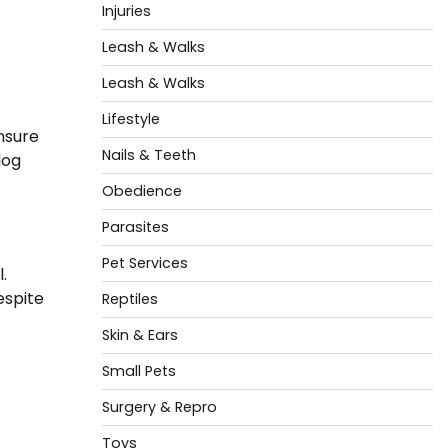
Injuries
Leash & Walks
Leash & Walks
Lifestyle
ensure
Nails & Teeth
dog
Obedience
Parasites
Pet Services
.
espite
Reptiles
Skin & Ears
Small Pets
Surgery & Repro
Toys