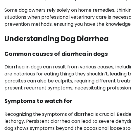
Some dog owners rely solely on home remedies, thinking 
situations when professional veterinary care is necessa
prevention methods, ensuring you have the knowledge
Understanding Dog Diarrhea
Common causes of diarrhea in dogs
Diarrhea in dogs can result from various causes, includi
are notorious for eating things they shouldn’t, leading t
parasites can also be culprits, requiring different tre
present recurrent symptoms, necessitating professiona
Symptoms to watch for
Recognizing the symptoms of diarrhea is crucial. Besides
lethargy. Persistent diarrhea can lead to severe dehydr
dog shows symptoms beyond the occasional loose stool,