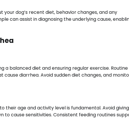
t your dog’s recent diet, behavior changes, and any
ple can assist in diagnosing the underlying cause, enabli
rhea
ing a balanced diet and ensuring regular exercise. Routine
at cause diarrhea. Avoid sudden diet changes, and monit
to their age and activity level is fundamental. Avoid givi
n to cause sensitivities. Consistent feeding routines supp