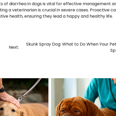
of diarrhea in dogs is vital for effective management a
ng a veterinarian is crucial in severe cases. Proactive c
tive health, ensuring they lead a happy and healthy life.
?
Skunk Spray Dog: What to Do When Your Pe
Next:
Sp