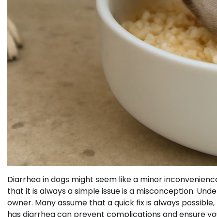
Diarrhea in dogs might seem like a minor inconvenience
that it is always a simple issue is a misconception. Un
owner. Many assume that a quick fix is always possible, 
has diarrhea can prevent complications and ensure you