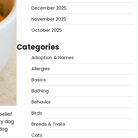
December 2025
November 2025
October 2025
Categories
Adoption & Names
Allergies
Basics
Bathing
Behavior
Birds
elief
ry dog
Breeds & Traits
 dog
Cats