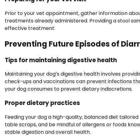
Prior to your vet appointment, gather information abou
treatments already administered. Providing a stool sam
effective treatment.
Preventing Future Episodes of Diar
Tips for maintaining digestive health
Maintaining your dog’s digestive health involves provid
check-ups and vaccinations can prevent infections th
your dog consumes to prevent dietary indiscretions.
Proper dietary practices
Feeding your dog a high-quality, balanced diet tailored 
table scraps, and be mindful of allergens or foods know
stable digestion and overall health.