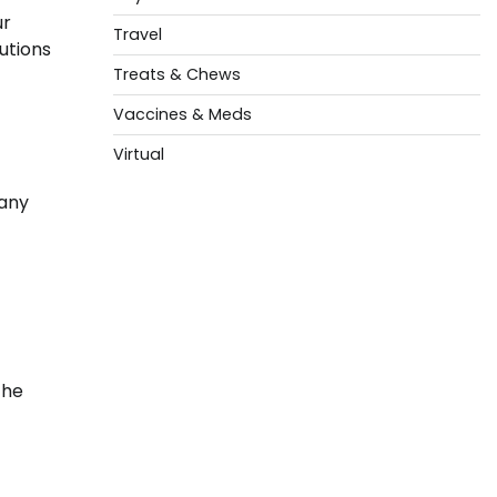
ur
Travel
utions
Treats & Chews
Vaccines & Meds
Virtual
 any
the