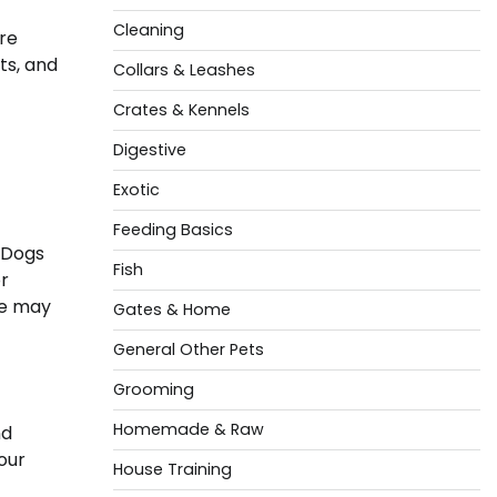
Cleaning
are
ts, and
Collars & Leashes
Crates & Kennels
Digestive
Exotic
Feeding Basics
. Dogs
Fish
or
se may
Gates & Home
General Other Pets
Grooming
Homemade & Raw
nd
our
House Training