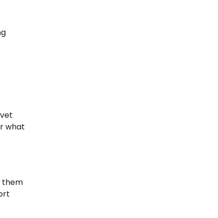
ng
 vet
or what
ng them
ort