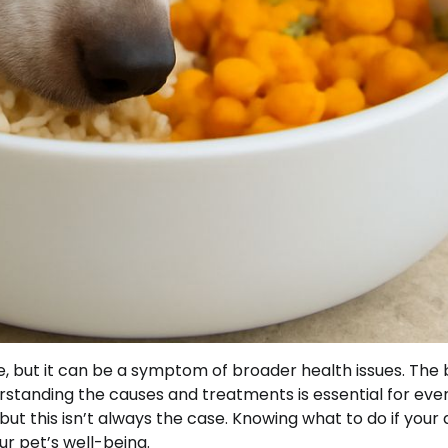
, but it can be a symptom of broader health issues. The b
derstanding the causes and treatments is essential for eve
but this isn’t always the case. Knowing what to do if your
r pet’s well-being.