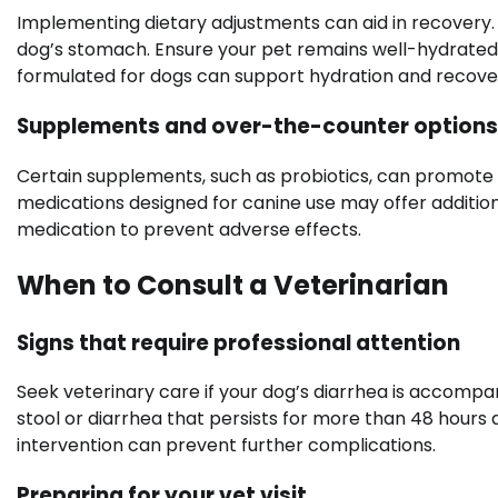
Implementing dietary adjustments can aid in recovery. 
dog’s stomach. Ensure your pet remains well-hydrated
formulated for dogs can support hydration and recove
Supplements and over-the-counter options
Certain supplements, such as probiotics, can promote
medications designed for canine use may offer additiona
medication to prevent adverse effects.
When to Consult a Veterinarian
Signs that require professional attention
Seek veterinary care if your dog’s diarrhea is accompani
stool or diarrhea that persists for more than 48 hours a
intervention can prevent further complications.
Preparing for your vet visit