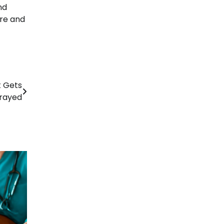
nd
are and
t Gets
rayed