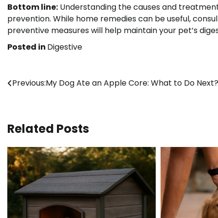
Bottom line:
Understanding the causes and treatments 
prevention. While home remedies can be useful, consulti
preventive measures will help maintain your pet’s diges
Posted in
Digestive
Post
Previous:
My Dog Ate an Apple Core: What to Do Next
navigation
Related Posts