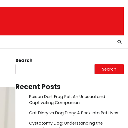
Search
Search
Recent Posts
Poison Dart Frog Pet: An Unusual and
Captivating Companion
Cat Diary vs Dog Diary: A Peek into Pet Lives
Cystotomy Dog: Understanding the