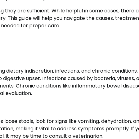
they are sufficient. While helpful in some cases, there 
ry. This guide will help you navigate the causes, treatmen
 needed for proper care.
ng dietary indiscretion, infections, and chronic conditions
o digestive upset. Infections caused by bacteria, viruses, 
atments. Chronic conditions like inflammatory bowel disea
l evaluation.
 loose stools, look for signs like vomiting, dehydration, a
ation, making it vital to address symptoms promptly. If y
 it may be time to consult a veterinarian.