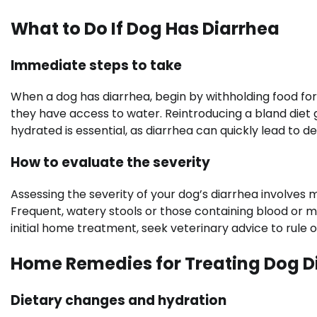
What to Do If Dog Has Diarrhea
Immediate steps to take
When a dog has diarrhea, begin by withholding food for 
they have access to water. Reintroducing a bland diet 
hydrated is essential, as diarrhea can quickly lead to d
How to evaluate the severity
Assessing the severity of your dog’s diarrhea involves m
Frequent, watery stools or those containing blood or m
initial home treatment, seek veterinary advice to rule o
Home Remedies for Treating Dog D
Dietary changes and hydration