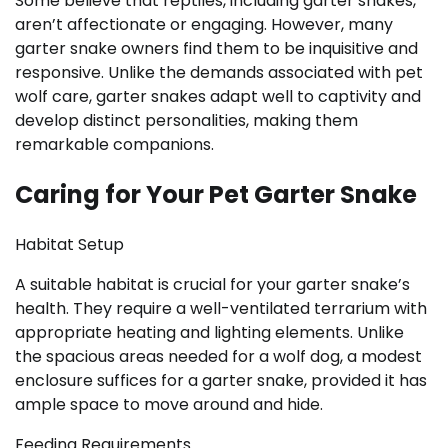
Some believe that reptiles, including garter snakes,
aren’t affectionate or engaging. However, many
garter snake owners find them to be inquisitive and
responsive. Unlike the demands associated with pet
wolf care, garter snakes adapt well to captivity and
develop distinct personalities, making them
remarkable companions.
Caring for Your Pet Garter Snake
Habitat Setup
A suitable habitat is crucial for your garter snake’s
health. They require a well-ventilated terrarium with
appropriate heating and lighting elements. Unlike
the spacious areas needed for a wolf dog, a modest
enclosure suffices for a garter snake, provided it has
ample space to move around and hide.
Feeding Requirements