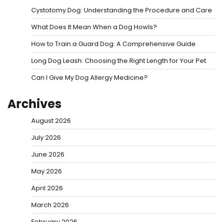
Cystotomy Dog: Understanding the Procedure and Care
What Does It Mean When a Dog Howls?
How to Train a Guard Dog: A Comprehensive Guide
Long Dog Leash: Choosing the Right Length for Your Pet
Can I Give My Dog Allergy Medicine?
Archives
August 2026
July 2026
June 2026
May 2026
April 2026
March 2026
February 2026