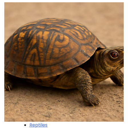
Reptiles