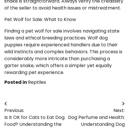
snake is straightforward. Always verify the credibility
of the seller to avoid health issues or mistreatment.
Pet Wolf for Sale: What to Know
Finding a pet wolf for sale involves navigating state
laws and ethical breeding practices. Wolf dog
puppies require experienced handlers due to their
wild instincts and complex behaviors. This process is
considerably more intricate than purchasing a
garter snake, which offers a simpler yet equally
rewarding pet experience.
Posted in
Reptiles
Post
Previous:
Next:
navigation
Is It OK for Cats to Eat Dog
Dog Perfume and Health:
Food? Understanding the
Understanding Dog