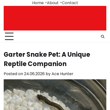
Skip
Home
About
Contact
to
content
Garter Snake Pet: A Unique
Reptile Companion
Posted on
24.06.2026
by
Ace Hunter