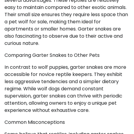
several advantages. These reptiles are relatively
easy to maintain compared to other exotic animals.
Their small size ensures they require less space than
a pet wolf for sale, making them ideal for
apartments or smaller homes. Garter snakes are
also fascinating to observe due to their active and
curious nature.
Comparing Garter Snakes to Other Pets
In contrast to wolf puppies, garter snakes are more
accessible for novice reptile keepers. They exhibit
less aggressive tendencies and a simpler dietary
regime. While wolf dogs demand constant
supervision, garter snakes can thrive with periodic
attention, allowing owners to enjoy a unique pet
experience without exhaustive care.
Common Misconceptions