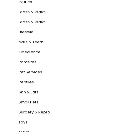
Injuries
Leash & Walks
Leash & Walks
Lifestyle
Nails & Teeth
Obedience
Parasites
Pet Services
Reptiles
Skin & Ears
Small Pets
Surgery & Repro
Toys