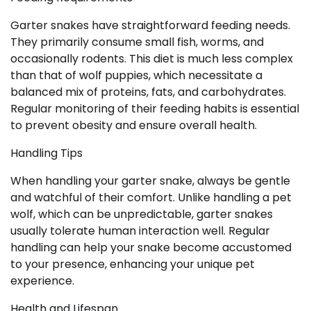
Garter snakes have straightforward feeding needs.
They primarily consume small fish, worms, and
occasionally rodents. This diet is much less complex
than that of wolf puppies, which necessitate a
balanced mix of proteins, fats, and carbohydrates.
Regular monitoring of their feeding habits is essential
to prevent obesity and ensure overall health.
Handling Tips
When handling your garter snake, always be gentle
and watchful of their comfort. Unlike handling a pet
wolf, which can be unpredictable, garter snakes
usually tolerate human interaction well. Regular
handling can help your snake become accustomed
to your presence, enhancing your unique pet
experience.
Health and Lifespan