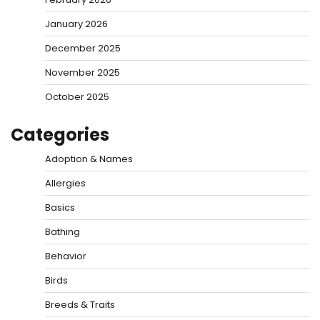
January 2026
December 2025
November 2025
October 2025
Categories
Adoption & Names
Allergies
Basics
Bathing
Behavior
Birds
Breeds & Traits