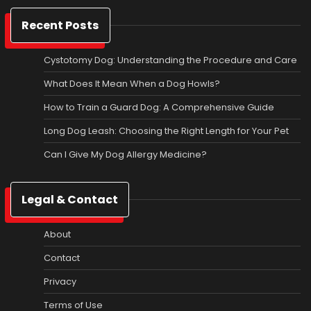
Recent Posts
Cystotomy Dog: Understanding the Procedure and Care
What Does It Mean When a Dog Howls?
How to Train a Guard Dog: A Comprehensive Guide
Long Dog Leash: Choosing the Right Length for Your Pet
Can I Give My Dog Allergy Medicine?
Legal & Contact
About
Contact
Privacy
Terms of Use