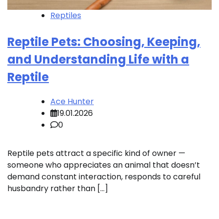
Reptiles
Reptile Pets: Choosing, Keeping,
and Understanding Life with a
Reptile
Ace Hunter
19.01.2026
0
Reptile pets attract a specific kind of owner —
someone who appreciates an animal that doesn’t
demand constant interaction, responds to careful
husbandry rather than […]