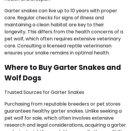
Garter snakes can live up to 10 years with proper
care. Regular checks for signs of illness and
maintaining a clean habitat are key to their
longevity. This differs from the health concerns of a
pet wolf, which often requires extensive veterinary
care. Consulting a licensed reptile veterinarian
ensures your snake remains in optimal health.
Where to Buy Garter Snakes and
Wolf Dogs
Trusted Sources for Garter Snakes
Purchasing from reputable breeders or pet stores
guarantees healthy garter snakes. Unlike seeking a
pet wolf for sale, which often involves extensive
research and legal considerations, acquiring a garter