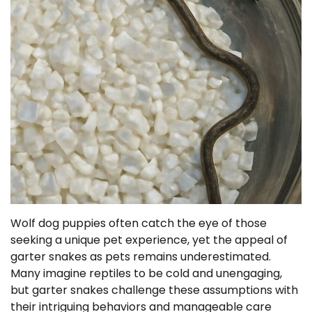
Wolf dog puppies often catch the eye of those
seeking a unique pet experience, yet the appeal of
garter snakes as pets remains underestimated.
Many imagine reptiles to be cold and unengaging,
but garter snakes challenge these assumptions with
their intriguing behaviors and manageable care