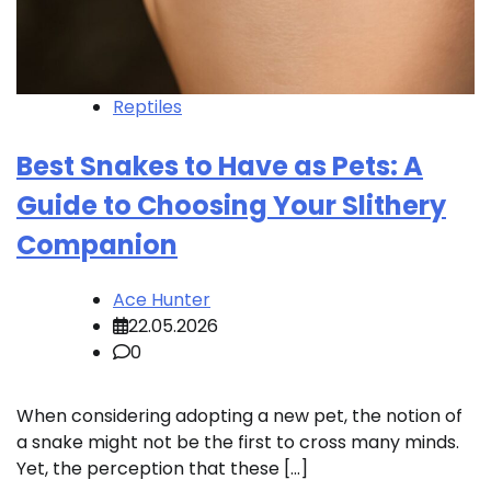
Reptiles
Best Snakes to Have as Pets: A
Guide to Choosing Your Slithery
Companion
Ace Hunter
22.05.2026
0
When considering adopting a new pet, the notion of
a snake might not be the first to cross many minds.
Yet, the perception that these […]