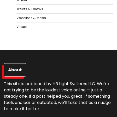
Travel
Treats & Chews
Vaccines & Meds
Virtual
About
This site is published by HB Light Systems LLC. We’re
not trying to be the loudest voice online — just a
steady one. If a post helped you, great. If something
feels unclear or outdated, we’ll take that as a nudge
to make it better.