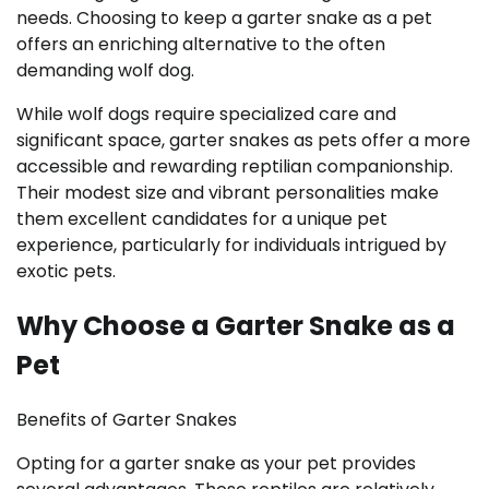
needs. Choosing to keep a garter snake as a pet
offers an enriching alternative to the often
demanding wolf dog.
While wolf dogs require specialized care and
significant space, garter snakes as pets offer a more
accessible and rewarding reptilian companionship.
Their modest size and vibrant personalities make
them excellent candidates for a unique pet
experience, particularly for individuals intrigued by
exotic pets.
Why Choose a Garter Snake as a
Pet
Benefits of Garter Snakes
Opting for a garter snake as your pet provides