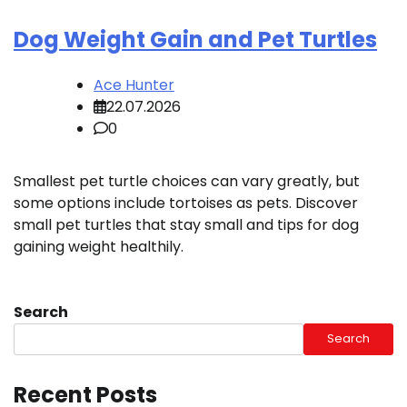
Dog Weight Gain and Pet Turtles
Ace Hunter
22.07.2026
0
Smallest pet turtle choices can vary greatly, but
some options include tortoises as pets. Discover
small pet turtles that stay small and tips for dog
gaining weight healthily.
Search
Search
Recent Posts