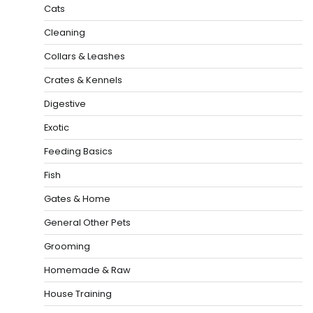
Cats
Cleaning
Collars & Leashes
Crates & Kennels
Digestive
Exotic
Feeding Basics
Fish
Gates & Home
General Other Pets
Grooming
Homemade & Raw
House Training