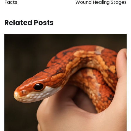
Facts
Wound Healing Stages
Related Posts