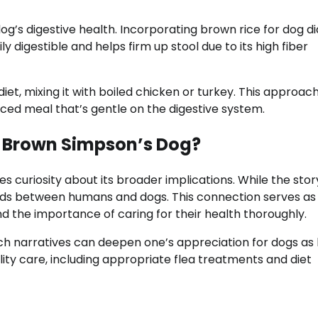
g’s digestive health. Incorporating brown rice for dog d
ly digestible and helps firm up stool due to its high fiber
et, mixing it with boiled chicken or turkey. This approac
anced meal that’s gentle on the digestive system.
e Brown Simpson’s Dog?
curiosity about its broader implications. While the story
bonds between humans and dogs. This connection serves as
 the importance of caring for their health thoroughly.
uch narratives can deepen one’s appreciation for dogs as 
ty care, including appropriate flea treatments and diet