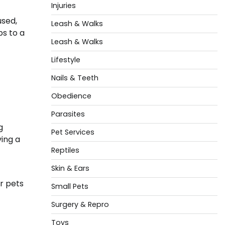
Injuries
used,
Leash & Walks
ps to a
Leash & Walks
Lifestyle
Nails & Teeth
Obedience
Parasites
g
Pet Services
ving a
Reptiles
Skin & Ears
r pets
Small Pets
Surgery & Repro
Toys