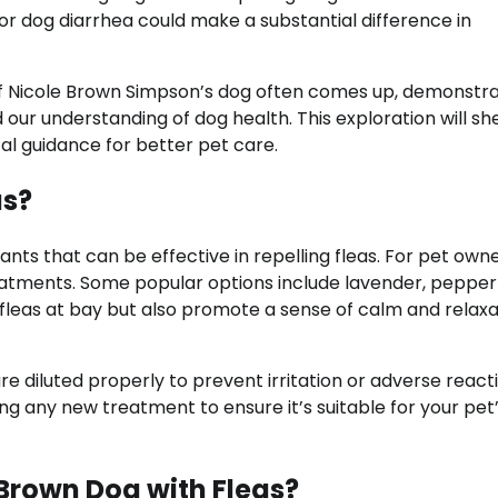
for dog diarrhea could make a substantial difference in
f Nicole Brown Simpson’s dog often comes up, demonstra
 our understanding of dog health. This exploration will she
al guidance for better pet care.
as?
nts that can be effective in repelling fleas. For pet owne
reatments. Some popular options include lavender, pepper
 fleas at bay but also promote a sense of calm and relaxa
e diluted properly to prevent irritation or adverse react
ing any new treatment to ensure it’s suitable for your pet
 Brown Dog with Fleas?