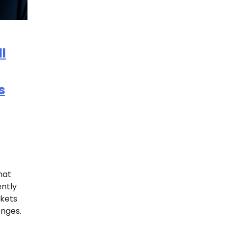
l
s
hat
ntly
nkets
enges.