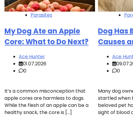
Parasites
Par
My Dog Ate an Apple
Dog Has 
Core: What to Do Next?
Causes a
Ace Hunter
Ace Hun
01.07.2026
09.07.
0
0
It’s a common misconception that
Many dog owner
apple cores are harmless to dogs.
startled when 
While the flesh of an apple can be a
beloved pet ha
healthy snack, the core is […]
sight of blood 