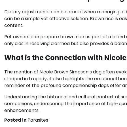
Dietary adjustments can be crucial when managing a do
can be a simple yet effective solution. Brown rice is easi
content.
Pet owners can prepare brown rice as part of a bland di
only aids in resolving diarrhea but also provides a bal
What is the Connection with Nicol
The mention of Nicole Brown Simpson’s dog often evokes 
steeped in tragedy, it also highlights the emotional 
reminder of the profound companionship dogs offer and
Understanding the historical and cultural context of s
companions, underscoring the importance of high-quali
enhancements.
Posted in
Parasites