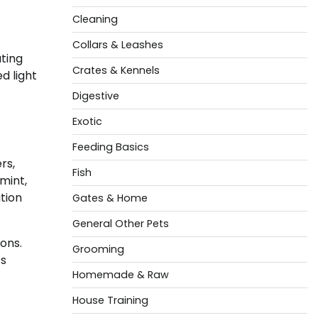
Cleaning
Collars & Leashes
ting
Crates & Kennels
d light
Digestive
Exotic
Feeding Basics
rs,
Fish
mint,
tion
Gates & Home
General Other Pets
ions.
Grooming
’s
Homemade & Raw
House Training