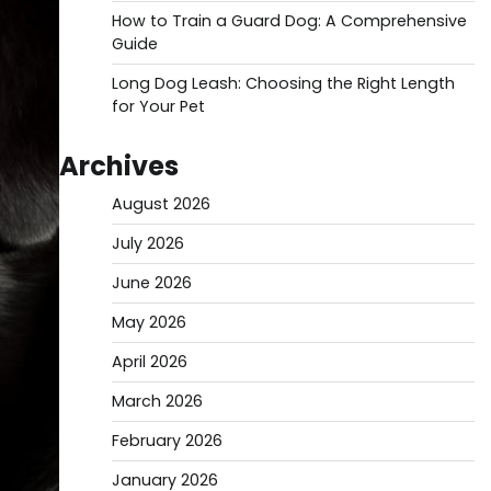
How to Train a Guard Dog: A Comprehensive
Guide
Long Dog Leash: Choosing the Right Length
for Your Pet
Archives
August 2026
July 2026
June 2026
May 2026
April 2026
March 2026
February 2026
January 2026