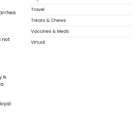
Travel
iarrhea
Treats & Chews
Vaccines & Meds
h not
Virtual
 is
 a
loyal