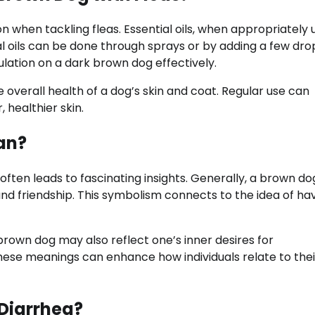
n when tackling fleas. Essential oils, when appropriately 
al oils can be done through sprays or by adding a few dro
ulation on a dark brown dog effectively.
e overall health of a dog’s skin and coat. Regular use can
 healthier skin.
an?
often leads to fascinating insights. Generally, a brown do
nd friendship. This symbolism connects to the idea of ha
brown dog may also reflect one’s inner desires for
hese meanings can enhance how individuals relate to thei
Diarrhea?