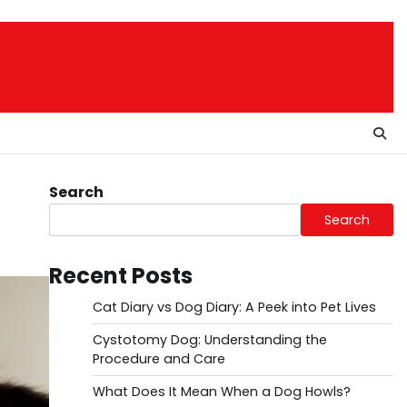
Search
Search
Recent Posts
Cat Diary vs Dog Diary: A Peek into Pet Lives
Cystotomy Dog: Understanding the
Procedure and Care
What Does It Mean When a Dog Howls?