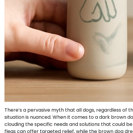
There’s a pervasive myth that all dogs, regardless of thei
situation is nuanced. When it comes to a dark brown d
clouding the specific needs and solutions that could be 
fleas can offer targeted relief, while the brown dog d