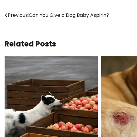
Post
Previous:
Can You Give a Dog Baby Aspirin?
navigation
Related Posts