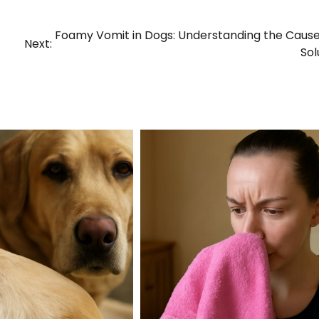
Foamy Vomit in Dogs: Understanding the Caus
Next:
Sol