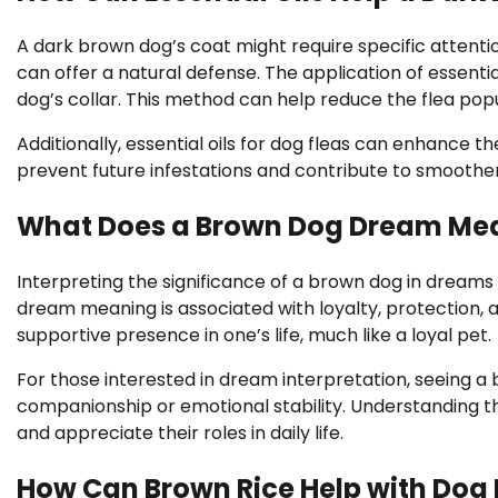
A dark brown dog’s coat might require specific attentio
can offer a natural defense. The application of essenti
dog’s collar. This method can help reduce the flea pop
Additionally, essential oils for dog fleas can enhance th
prevent future infestations and contribute to smoother,
What Does a Brown Dog Dream Me
Interpreting the significance of a brown dog in dreams 
dream meaning is associated with loyalty, protection, a
supportive presence in one’s life, much like a loyal pet.
For those interested in dream interpretation, seeing a 
companionship or emotional stability. Understanding t
and appreciate their roles in daily life.
How Can Brown Rice Help with Dog 