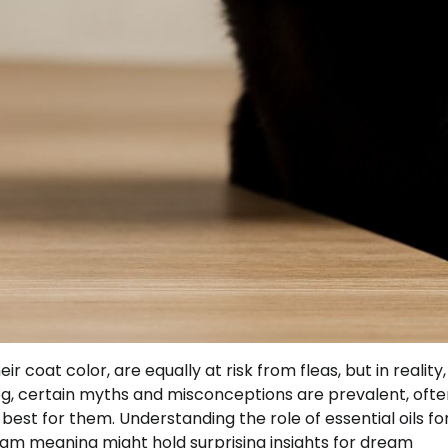
r coat color, are equally at risk from fleas, but in reality,
og, certain myths and misconceptions are prevalent, ofte
best for them. Understanding the role of essential oils fo
ream meaning might hold surprising insights for dream