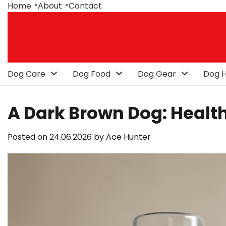
Skip
Home
About
Contact
to
content
Dog Care
Dog Food
Dog Gear
Dog H
A Dark Brown Dog: Health
Posted on
24.06.2026
by
Ace Hunter