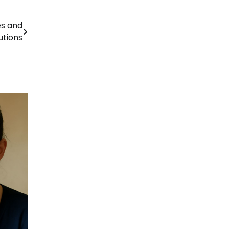
es and
utions