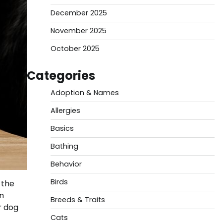
December 2025
November 2025
October 2025
Categories
Adoption & Names
Allergies
Basics
Bathing
Behavior
Birds
 the
n
Breeds & Traits
r dog
Cats