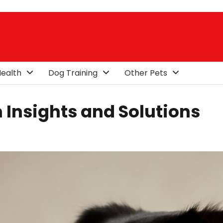
ealth
Dog Training
Other Pets
 Insights and Solutions