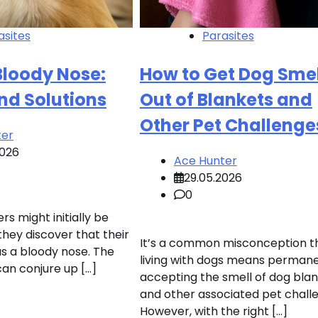
asites
Parasites
Bloody Nose:
How to Get Dog Smel
nd Solutions
Out of Blankets and
Other Pet Challenge
ter
2026
Ace Hunter
29.05.2026
0
s might initially be
they discover that their
It’s a common misconception t
s a bloody nose. The
living with dogs means permane
can conjure up […]
accepting the smell of dog bla
and other associated pet chall
However, with the right […]