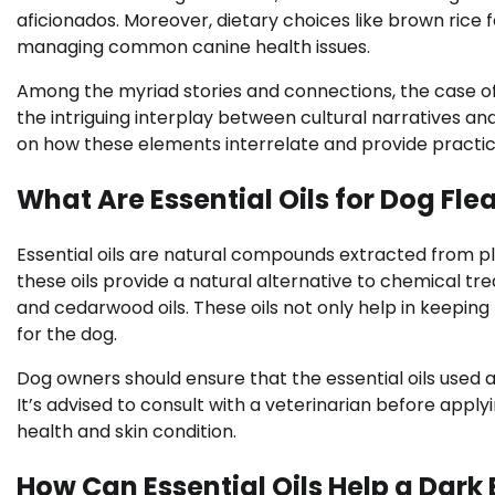
aficionados. Moreover, dietary choices like brown rice 
managing common canine health issues.
Among the myriad stories and connections, the case o
the intriguing interplay between cultural narratives and
on how these elements interrelate and provide practic
What Are Essential Oils for Dog Fle
Essential oils are natural compounds extracted from pla
these oils provide a natural alternative to chemical t
and cedarwood oils. These oils not only help in keeping
for the dog.
Dog owners should ensure that the essential oils used ar
It’s advised to consult with a veterinarian before apply
health and skin condition.
How Can Essential Oils Help a Dark