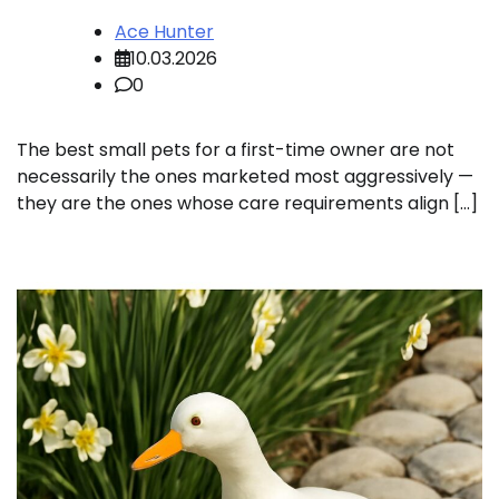
Ace Hunter
10.03.2026
0
The best small pets for a first-time owner are not
necessarily the ones marketed most aggressively —
they are the ones whose care requirements align […]