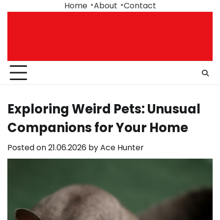
Skip
Home
About
Contact
to
content
Exploring Weird Pets: Unusual
Companions for Your Home
Posted on
21.06.2026
by
Ace Hunter