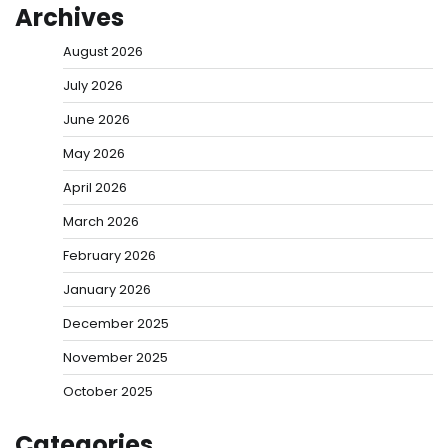
Archives
August 2026
July 2026
June 2026
May 2026
April 2026
March 2026
February 2026
January 2026
December 2025
November 2025
October 2025
Categories