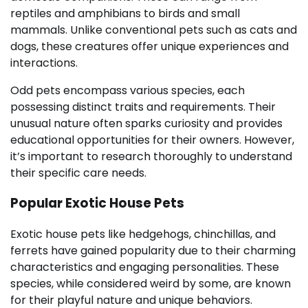
reptiles and amphibians to birds and small
mammals. Unlike conventional pets such as cats and
dogs, these creatures offer unique experiences and
interactions.
Odd pets encompass various species, each
possessing distinct traits and requirements. Their
unusual nature often sparks curiosity and provides
educational opportunities for their owners. However,
it’s important to research thoroughly to understand
their specific care needs.
Popular Exotic House Pets
Exotic house pets like hedgehogs, chinchillas, and
ferrets have gained popularity due to their charming
characteristics and engaging personalities. These
species, while considered weird by some, are known
for their playful nature and unique behaviors.