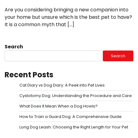
Are you considering bringing a new companion into
your home but unsure which is the best pet to have?
It is a common myth that […]
Search
Search
Recent Posts
Cat Diary vs Dog Diary: A Peek into Pet Lives
Cystotomy Dog: Understanding the Procedure and Care
What Does It Mean When a Dog Howls?
How to Train a Guard Dog: A Comprehensive Guide
Long Dog Leash: Choosing the Right Length for Your Pet