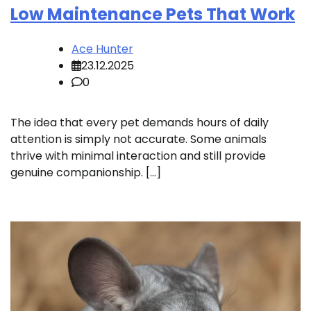
Low Maintenance Pets That Work
Ace Hunter
23.12.2025
0
The idea that every pet demands hours of daily
attention is simply not accurate. Some animals
thrive with minimal interaction and still provide
genuine companionship. […]