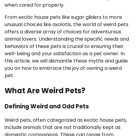
when cared for properly.
From exotic house pets like sugar gliders to more
unusual choices like axolotls, the world of weird pets
offers a diverse array of choices for adventurous
animal lovers. Understanding the specific needs and
behaviors of these pets is crucial to ensuring their
well-being and your satisfaction as a pet owner. In
this article, we will dismantle these myths and guide
you on how to embrace the joy of owning a weird
pet.
What Are Weird Pets?
Defining Weird and Odd Pets
Weird pets, often categorized as exotic house pets,
include animals that are not traditionally kept as
domestic companions. These can range from