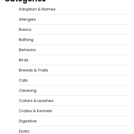
Adoption & Names
Allergies
Basics
Bathing
Behavior
Birds
Breeds & Traits
Cats
Cleaning
Collars & Leashes
Crates & Kennels
Digestive
Exotic