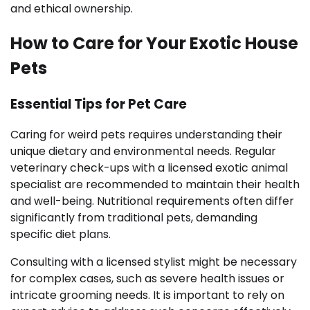
and ethical ownership.
How to Care for Your Exotic House
Pets
Essential Tips for Pet Care
Caring for weird pets requires understanding their
unique dietary and environmental needs. Regular
veterinary check-ups with a licensed exotic animal
specialist are recommended to maintain their health
and well-being. Nutritional requirements often differ
significantly from traditional pets, demanding
specific diet plans.
Consulting with a licensed stylist might be necessary
for complex cases, such as severe health issues or
intricate grooming needs. It is important to rely on