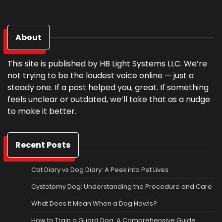
About
This site is published by HB Light Systems LLC. We’re
not trying to be the loudest voice online — just a
steady one. If a post helped you, great. If something
feels unclear or outdated, we’ll take that as a nudge
to make it better.
Recent Posts
Cat Diary vs Dog Diary: A Peek into Pet Lives
Cystotomy Dog: Understanding the Procedure and Care
What Does It Mean When a Dog Howls?
How to Train a Guard Dog: A Comprehensive Guide