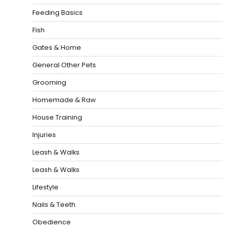
Feeding Basics
Fish
Gates & Home
General Other Pets
Grooming
Homemade & Raw
House Training
Injuries
Leash & Walks
Leash & Walks
Lifestyle
Nails & Teeth
Obedience