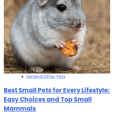
General Other Pets
Best Small Pets for Every Lifestyle:
Easy Choices and Top Small
Mammals