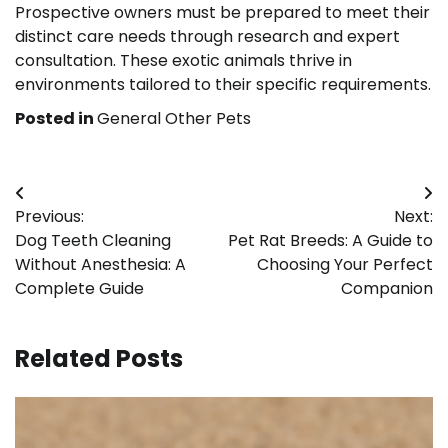
Prospective owners must be prepared to meet their
distinct care needs through research and expert
consultation. These exotic animals thrive in
environments tailored to their specific requirements.
Posted in
General Other Pets
Post
Previous:
Next:
navigation
Dog Teeth Cleaning
Pet Rat Breeds: A Guide to
Without Anesthesia: A
Choosing Your Perfect
Complete Guide
Companion
Related Posts