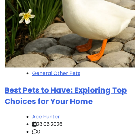
General Other Pets
Best Pets to Have: Exploring Top
Choices for Your Home
Ace Hunter
28.06.2026
0