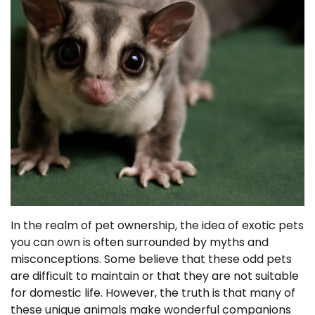
In the realm of pet ownership, the idea of exotic pets
you can own is often surrounded by myths and
misconceptions. Some believe that these odd pets
are difficult to maintain or that they are not suitable
for domestic life. However, the truth is that many of
these unique animals make wonderful companions