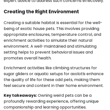
expert advice to address such concerns effectively.
Creating the Right Environment
Creating a suitable habitat is essential for the well-
being of exotic house pets. This involves providing
appropriate enclosures, temperature control, and
enrichment activities to simulate their natural
environment. A well-maintained and stimulating
setting helps to prevent behavioral issues and
promotes overall health.
Enrichment activities like climbing structures for
sugar gliders or aquatic setups for axolotls enhance
the quality of life for these odd pets, making them
feel secure and content in their home environment.
Key takeaways:
Owning weird pets can be a
profoundly rewarding experience, offering unique
companionship and learning opportunities.