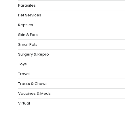
Parasites
Pet Services
Reptiles
Skin & Ears
Small Pets
Surgery & Repro
Toys
Travel
Treats & Chews
Vaccines & Meds
Virtual