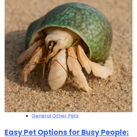
General Other Pets
Easy Pet Options for Busy People: