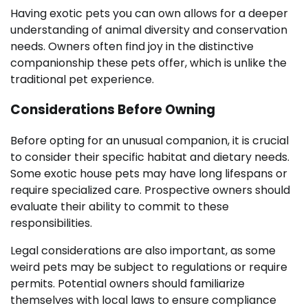
Having exotic pets you can own allows for a deeper
understanding of animal diversity and conservation
needs. Owners often find joy in the distinctive
companionship these pets offer, which is unlike the
traditional pet experience.
Considerations Before Owning
Before opting for an unusual companion, it is crucial
to consider their specific habitat and dietary needs.
Some exotic house pets may have long lifespans or
require specialized care. Prospective owners should
evaluate their ability to commit to these
responsibilities.
Legal considerations are also important, as some
weird pets may be subject to regulations or require
permits. Potential owners should familiarize
themselves with local laws to ensure compliance