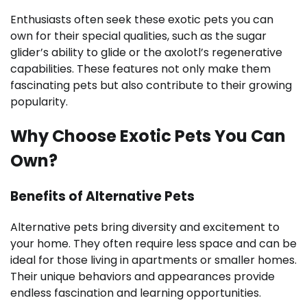
Enthusiasts often seek these exotic pets you can
own for their special qualities, such as the sugar
glider’s ability to glide or the axolotl’s regenerative
capabilities. These features not only make them
fascinating pets but also contribute to their growing
popularity.
Why Choose Exotic Pets You Can
Own?
Benefits of Alternative Pets
Alternative pets bring diversity and excitement to
your home. They often require less space and can be
ideal for those living in apartments or smaller homes.
Their unique behaviors and appearances provide
endless fascination and learning opportunities.