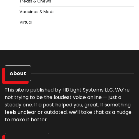
Treats & Chews
Vaccines & Meds
Virtual
About
This site is published by HB Light Systems LLC. We’re
not trying to be the loudest voice online — just a
steady one. If a post helped you, great. If something
feels unclear or outdated, we’ll take that as a nudge
to make it better.