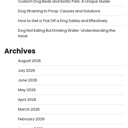
Custom Dog Beds and Exotic Pets: A Unique Guide
Dog Straining to Poop: Causes and Solutions
How to Get a Tick Off a Dog Safely and Effectively
Dog Not Eating But Drinking Water: Understanding the
Issue
Archives
August 2026
July 2026
June 2026
May 2026
April 2026
March 2026
February 2026