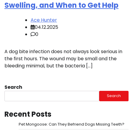
Swelling, and When to Get Help
Ace Hunter
04.12.2025
0
A dog bite infection does not always look serious in
the first hours. The wound may be small and the
bleeding minimal, but the bacteria […]
Search
Search
Recent Posts
Pet Mongoose: Can They Befriend Dogs Missing Teeth?