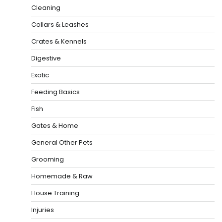
Cleaning
Collars & Leashes
Crates & Kennels
Digestive
Exotic
Feeding Basics
Fish
Gates & Home
General Other Pets
Grooming
Homemade & Raw
House Training
Injuries