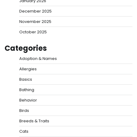
January 2026
December 2025
November 2025
October 2025
Categories
Adoption & Names
Allergies
Basics
Bathing
Behavior
Birds
Breeds & Traits
Cats