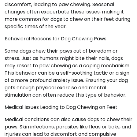
discomfort, leading to paw chewing. Seasonal
changes often exacerbate these issues, making it
more common for dogs to chew on their feet during
specific times of the year.
Behavioral Reasons for Dog Chewing Paws
Some dogs chew their paws out of boredom or
stress. Just as humans might bite their nails, dogs
may resort to paw chewing as a coping mechanism.
This behavior can be a self-soothing tactic or a sign
of a more profound anxiety issue. Ensuring your dog
gets enough physical exercise and mental
stimulation can often reduce this type of behavior.
Medical Issues Leading to Dog Chewing on Feet
Medical conditions can also cause dogs to chew their
paws. Skin infections, parasites like fleas or ticks, and
injuries can lead to discomfort and compulsive