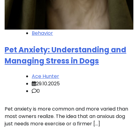
Behavior
Pet Anxiety: Understanding and
Managing Stress in Dogs
Ace Hunter
29.10.2025
0
Pet anxiety is more common and more varied than
most owners realize. The idea that an anxious dog
just needs more exercise or a firmer […]