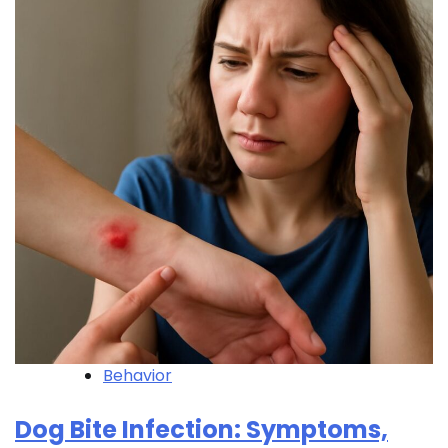
Behavior
Dog Bite Infection: Symptoms,