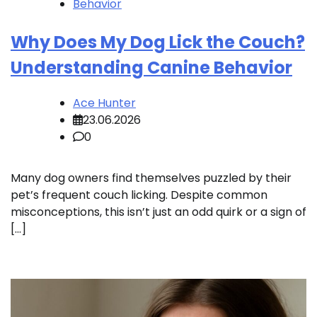
Behavior
Why Does My Dog Lick the Couch?
Understanding Canine Behavior
Ace Hunter
23.06.2026
0
Many dog owners find themselves puzzled by their
pet’s frequent couch licking. Despite common
misconceptions, this isn’t just an odd quirk or a sign of
[…]