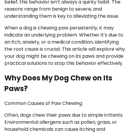
belief, this behavior isn’t always a quirky habit. The
reasons range from benign to severe, and
understanding them is key to alleviating the issue.
When a dog is chewing paw persistently, it may
indicate an underlying problem. Whether it’s due to
an itch, anxiety, or a medical condition, identifying
the root cause is crucial. This article will explore why
your dog might be chewing on its paws and provide
practical solutions to stop this behavior effectively.
Why Does My Dog Chew on Its
Paws?
Common Causes of Paw Chewing
Often, dogs chew their paws due to simple irritants.
Environmental allergens such as pollen, grass, or
household chemicals can cause itching and