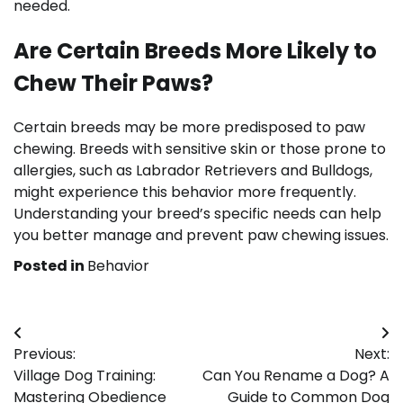
needed.
Are Certain Breeds More Likely to
Chew Their Paws?
Certain breeds may be more predisposed to paw
chewing. Breeds with sensitive skin or those prone to
allergies, such as Labrador Retrievers and Bulldogs,
might experience this behavior more frequently.
Understanding your breed’s specific needs can help
you better manage and prevent paw chewing issues.
Posted in
Behavior
Post
Previous:
Next:
navigation
Village Dog Training:
Can You Rename a Dog? A
Mastering Obedience
Guide to Common Dog