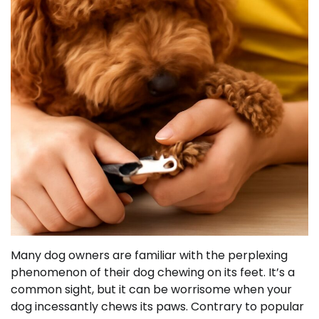
Many dog owners are familiar with the perplexing
phenomenon of their dog chewing on its feet. It’s a
common sight, but it can be worrisome when your
dog incessantly chews its paws. Contrary to popular