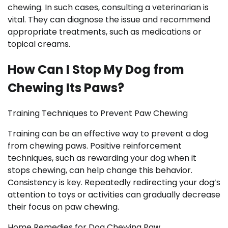
chewing. In such cases, consulting a veterinarian is
vital. They can diagnose the issue and recommend
appropriate treatments, such as medications or
topical creams.
How Can I Stop My Dog from
Chewing Its Paws?
Training Techniques to Prevent Paw Chewing
Training can be an effective way to prevent a dog
from chewing paws. Positive reinforcement
techniques, such as rewarding your dog when it
stops chewing, can help change this behavior.
Consistency is key. Repeatedly redirecting your dog’s
attention to toys or activities can gradually decrease
their focus on paw chewing.
Home Remedies for Dog Chewing Paw