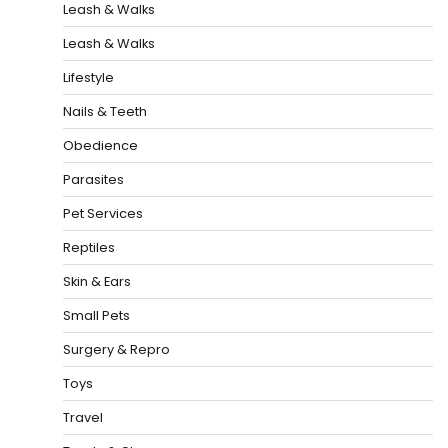
Leash & Walks
Leash & Walks
Lifestyle
Nails & Teeth
Obedience
Parasites
Pet Services
Reptiles
Skin & Ears
Small Pets
Surgery & Repro
Toys
Travel