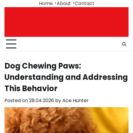
Skip
Home
About
Contact
to
content
Dog Chewing Paws:
Understanding and Addressing
This Behavior
Posted on
28.04.2026
by
Ace Hunter