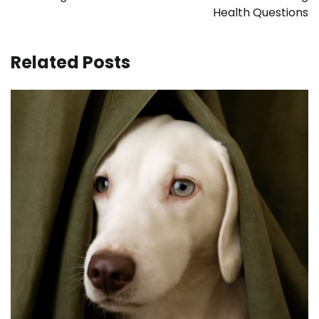
Health Questions
Related Posts