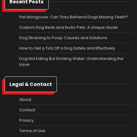
Recent Posts
Pet Mongoose: Can They Befriend Dogs Missing Teeth?
Custom Dog Beds and Exotic Pets: A Unique Guide
Dog Straining to Poop: Causes and Solutions
How to Get a Tick Off a Dog Safely and Effectively
Dog Not Eating But Drinking Water: Understanding the
Issue
Legal & Contact
About
Contact
Privacy
Terms of Use