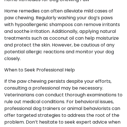
Home remedies can often alleviate mild cases of
paw chewing. Regularly washing your dog’s paws
with hypoallergenic shampoos can remove irritants
and soothe irritation. Additionally, applying natural
treatments such as coconut oil can help moisturize
and protect the skin. However, be cautious of any
potential allergic reactions and monitor your dog
closely.
When to Seek Professional Help
If the paw chewing persists despite your efforts,
consulting a professional may be necessary.
Veterinarians can conduct thorough examinations to
rule out medical conditions. For behavioral issues,
professional dog trainers or animal behaviorists can
offer targeted strategies to address the root of the
problem. Don’t hesitate to seek expert advice when