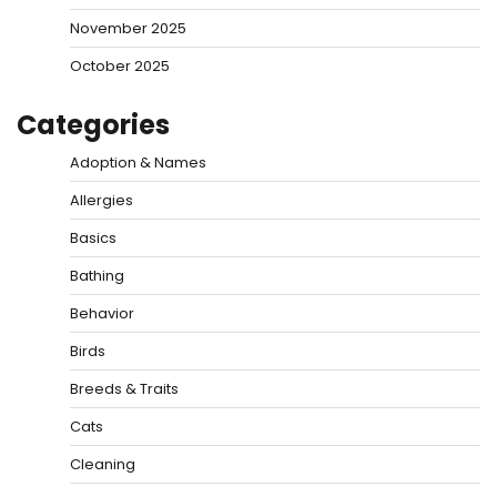
November 2025
October 2025
Categories
Adoption & Names
Allergies
Basics
Bathing
Behavior
Birds
Breeds & Traits
Cats
Cleaning