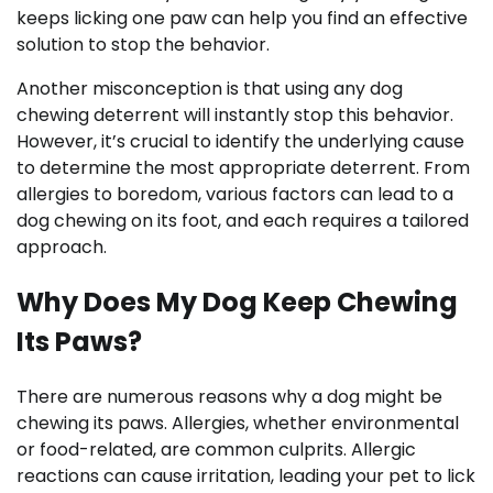
keeps licking one paw can help you find an effective
solution to stop the behavior.
Another misconception is that using any dog
chewing deterrent will instantly stop this behavior.
However, it’s crucial to identify the underlying cause
to determine the most appropriate deterrent. From
allergies to boredom, various factors can lead to a
dog chewing on its foot, and each requires a tailored
approach.
Why Does My Dog Keep Chewing
Its Paws?
There are numerous reasons why a dog might be
chewing its paws. Allergies, whether environmental
or food-related, are common culprits. Allergic
reactions can cause irritation, leading your pet to lick