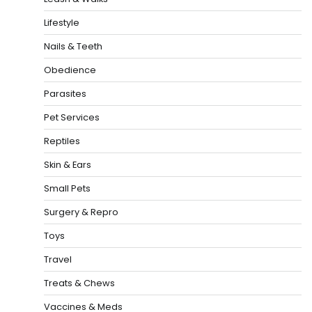
Lifestyle
Nails & Teeth
Obedience
Parasites
Pet Services
Reptiles
Skin & Ears
Small Pets
Surgery & Repro
Toys
Travel
Treats & Chews
Vaccines & Meds