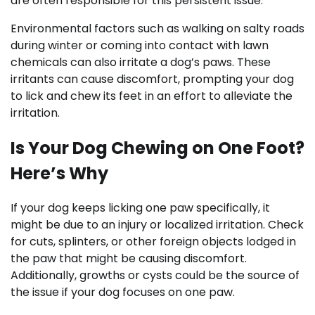
are often responsible for this persistent issue.
Environmental factors such as walking on salty roads
during winter or coming into contact with lawn
chemicals can also irritate a dog’s paws. These
irritants can cause discomfort, prompting your dog
to lick and chew its feet in an effort to alleviate the
irritation.
Is Your Dog Chewing on One Foot?
Here’s Why
If your dog keeps licking one paw specifically, it
might be due to an injury or localized irritation. Check
for cuts, splinters, or other foreign objects lodged in
the paw that might be causing discomfort.
Additionally, growths or cysts could be the source of
the issue if your dog focuses on one paw.