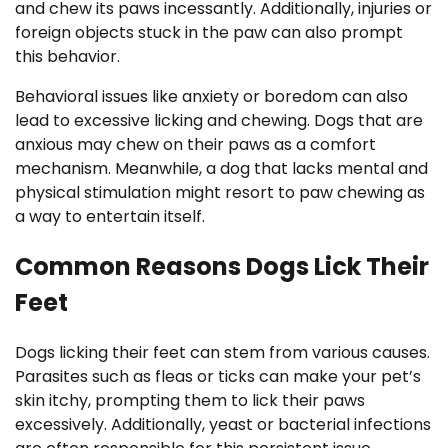
and chew its paws incessantly. Additionally, injuries or
foreign objects stuck in the paw can also prompt
this behavior.
Behavioral issues like anxiety or boredom can also
lead to excessive licking and chewing. Dogs that are
anxious may chew on their paws as a comfort
mechanism. Meanwhile, a dog that lacks mental and
physical stimulation might resort to paw chewing as
a way to entertain itself.
Common Reasons Dogs Lick Their
Feet
Dogs licking their feet can stem from various causes.
Parasites such as fleas or ticks can make your pet’s
skin itchy, prompting them to lick their paws
excessively. Additionally, yeast or bacterial infections