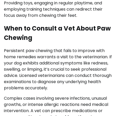
Providing toys, engaging in regular playtime, and
employing training techniques can redirect their
focus away from chewing their feet.
When to Consult a Vet About Paw
Chewing
Persistent paw chewing that fails to improve with
home remedies warrants a visit to the veterinarian. If
your dog exhibits additional symptoms like redness,
swelling, or limping, it’s crucial to seek professional
advice. Licensed veterinarians can conduct thorough
examinations to diagnose any underlying health
problems accurately.
Complex cases involving severe infections, unusual
growths, or intense allergic reactions need medical
intervention. A vet can prescribe medications or