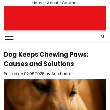
Skip
Home
About
Contact
to
content
Dog Keeps Chewing Paws:
Causes and Solutions
Posted on
02.06.2026
by
Ace Hunter