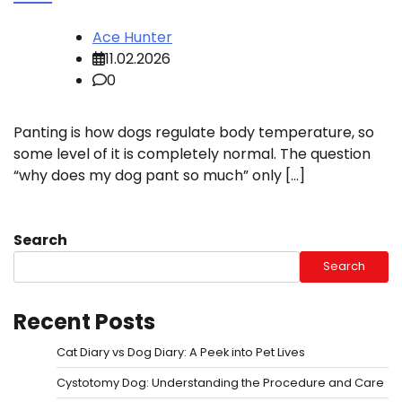
Ace Hunter
11.02.2026
0
Panting is how dogs regulate body temperature, so
some level of it is completely normal. The question
“why does my dog pant so much” only […]
Search
Search
Recent Posts
Cat Diary vs Dog Diary: A Peek into Pet Lives
Cystotomy Dog: Understanding the Procedure and Care