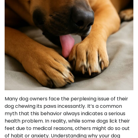
Many dog owners face the perplexing issue of their
dog chewing its paws incessantly. It’s a common
myth that this behavior always indicates a serious
health problem. In reality, while some dogs lick their
feet due to medical reasons, others might do so out
of habit or anxiety. Understanding why your dog