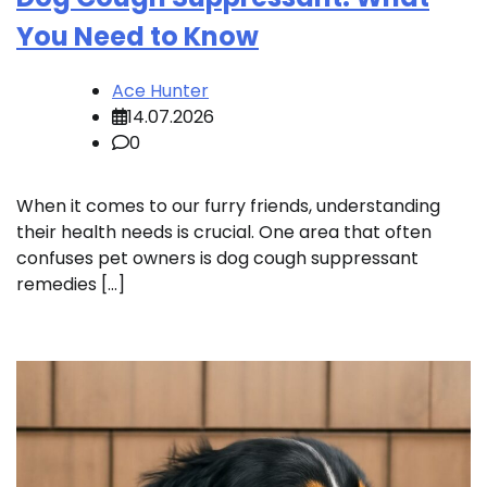
You Need to Know
Ace Hunter
14.07.2026
0
When it comes to our furry friends, understanding
their health needs is crucial. One area that often
confuses pet owners is dog cough suppressant
remedies […]