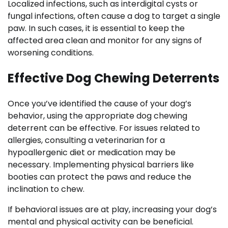
Localized infections, such as interdigital cysts or
fungal infections, often cause a dog to target a single
paw. In such cases, it is essential to keep the
affected area clean and monitor for any signs of
worsening conditions.
Effective Dog Chewing Deterrents
Once you’ve identified the cause of your dog’s
behavior, using the appropriate dog chewing
deterrent can be effective. For issues related to
allergies, consulting a veterinarian for a
hypoallergenic diet or medication may be
necessary. Implementing physical barriers like
booties can protect the paws and reduce the
inclination to chew.
If behavioral issues are at play, increasing your dog’s
mental and physical activity can be beneficial.