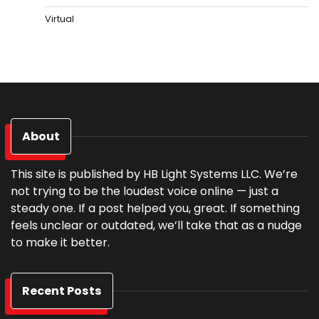
Virtual
About
This site is published by HB Light Systems LLC. We’re
not trying to be the loudest voice online — just a
steady one. If a post helped you, great. If something
feels unclear or outdated, we’ll take that as a nudge
to make it better.
Recent Posts