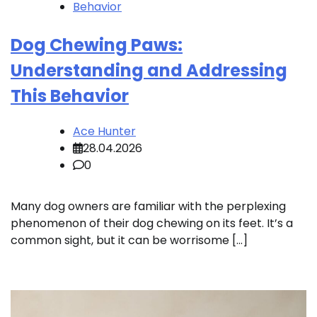
Behavior
Dog Chewing Paws:
Understanding and Addressing
This Behavior
Ace Hunter
28.04.2026
0
Many dog owners are familiar with the perplexing
phenomenon of their dog chewing on its feet. It’s a
common sight, but it can be worrisome […]