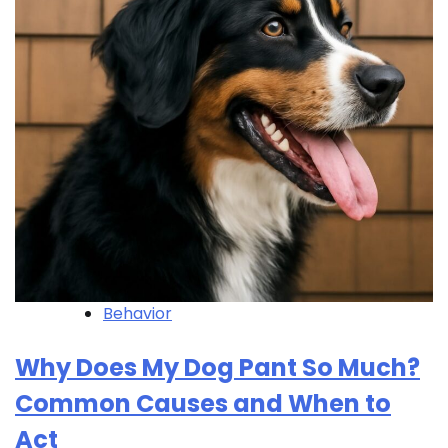
Behavior
Why Does My Dog Pant So Much?
Common Causes and When to
Act