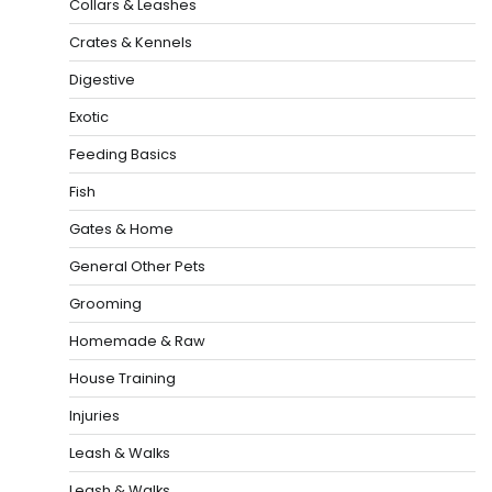
Collars & Leashes
Crates & Kennels
Digestive
Exotic
Feeding Basics
Fish
Gates & Home
General Other Pets
Grooming
Homemade & Raw
House Training
Injuries
Leash & Walks
Leash & Walks