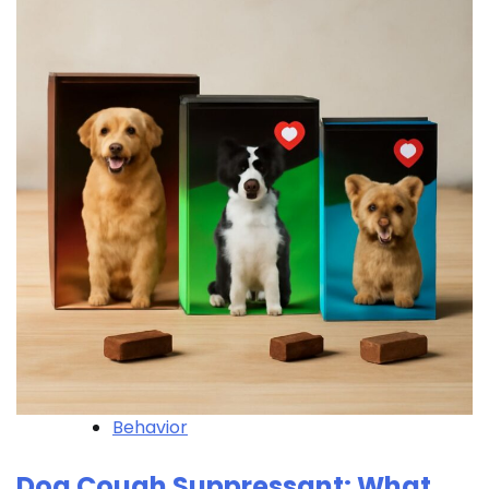
Behavior
Dog Cough Suppressant: What