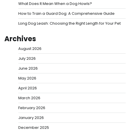
What Does It Mean When a Dog Howls?
How to Train a Guard Dog: A Comprehensive Guide
Long Dog Leash: Choosing the Right Length for Your Pet
Archives
August 2026
July 2026
June 2026
May 2026
April 2026
March 2026
February 2026
January 2026
December 2025