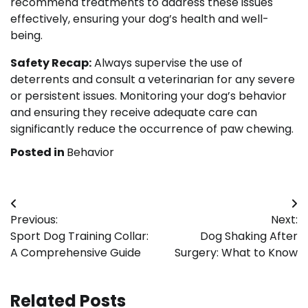
recommend treatments to address these issues
effectively, ensuring your dog’s health and well-
being.
Safety Recap:
Always supervise the use of
deterrents and consult a veterinarian for any severe
or persistent issues. Monitoring your dog’s behavior
and ensuring they receive adequate care can
significantly reduce the occurrence of paw chewing.
Posted in
Behavior
Post
Previous:
Next:
navigation
Sport Dog Training Collar:
Dog Shaking After
A Comprehensive Guide
Surgery: What to Know
Related Posts