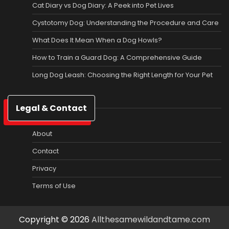
Cat Diary vs Dog Diary: A Peek into Pet Lives
Cystotomy Dog: Understanding the Procedure and Care
What Does It Mean When a Dog Howls?
How to Train a Guard Dog: A Comprehensive Guide
Long Dog Leash: Choosing the Right Length for Your Pet
Legal & Contact
About
Contact
Privacy
Terms of Use
Copyright © 2026
Allthesamewildandtame.com