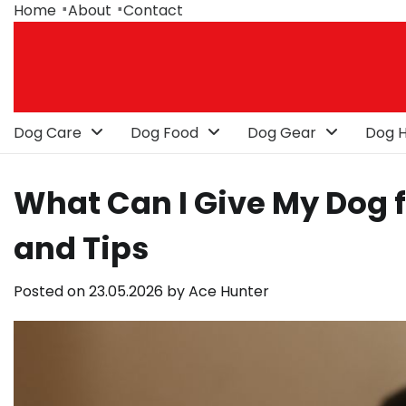
Skip
Home
About
Contact
to
content
Dog Care
Dog Food
Dog Gear
Dog H
What Can I Give My Dog f
and Tips
Posted on
23.05.2026
by
Ace Hunter