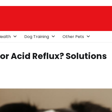
ealth
Dog Training
Other Pets
or Acid Reflux? Solutions