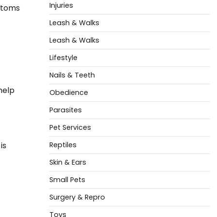
Injuries
mptoms
Leash & Walks
Leash & Walks
Lifestyle
Nails & Teeth
help
Obedience
Parasites
Pet Services
is
Reptiles
Skin & Ears
Small Pets
Surgery & Repro
Toys