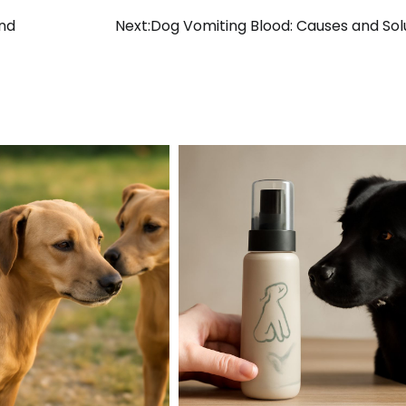
and
Next:
Dog Vomiting Blood: Causes and Sol