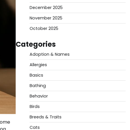
December 2025
November 2025
October 2025
Categories
Adoption & Names
Allergies
Basics
Bathing
Behavior
Birds
Breeds & Traits
 Some
Cats
dog