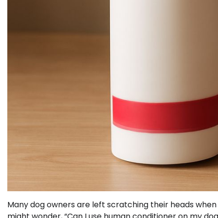
Many dog owners are left scratching their heads when i
might wonder, “Can I use human conditioner on my dog 