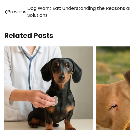
Post
Dog Won’t Eat: Understanding the Reasons 
Previous:
Solutions
navigation
Related Posts