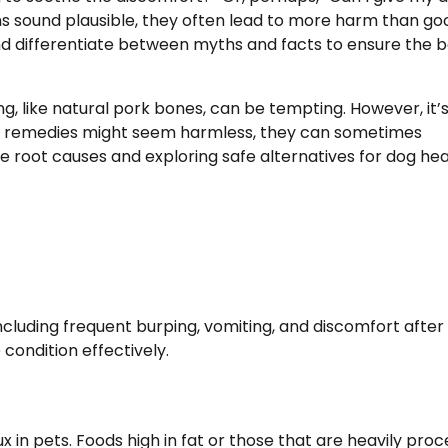
 sound plausible, they often lead to more harm than good
nd differentiate between myths and facts to ensure the b
like natural pork bones, can be tempting. However, it’s 
ral remedies might seem harmless, they can sometimes
 root causes and exploring safe alternatives for dog heal
ncluding frequent burping, vomiting, and discomfort after 
condition effectively.
ux in pets. Foods high in fat or those that are heavily pro