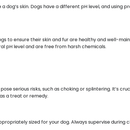
a dog’s skin. Dogs have a different pH level, and using p
dogs to ensure their skin and fur are healthy and well-main
ral pH level and are free from harsh chemicals.
e serious risks, such as choking or splintering. It’s cruc
as a treat or remedy.
ppropriately sized for your dog. Always supervise during 