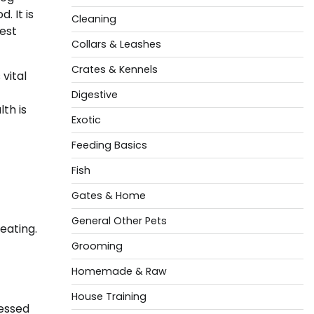
. It is
Cleaning
est
Collars & Leashes
Crates & Kennels
vital
Digestive
th is
Exotic
Feeding Basics
Fish
Gates & Home
General Other Pets
eating.
Grooming
Homemade & Raw
House Training
cessed