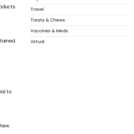
roducts
Travel
Treats & Chews
Vaccines & Meds
tained.
Virtual
ial to
chew