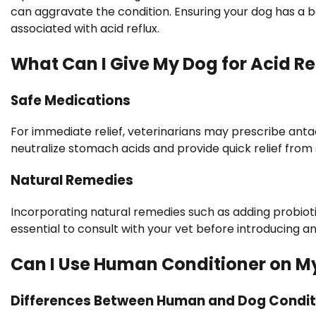
can aggravate the condition. Ensuring your dog has a 
associated with acid reflux.
What Can I Give My Dog for Acid Re
Safe Medications
For immediate relief, veterinarians may prescribe anta
neutralize stomach acids and provide quick relief fro
Natural Remedies
Incorporating natural remedies such as adding probiotic
essential to consult with your vet before introducing 
Can I Use Human Conditioner on M
Differences Between Human and Dog Condit