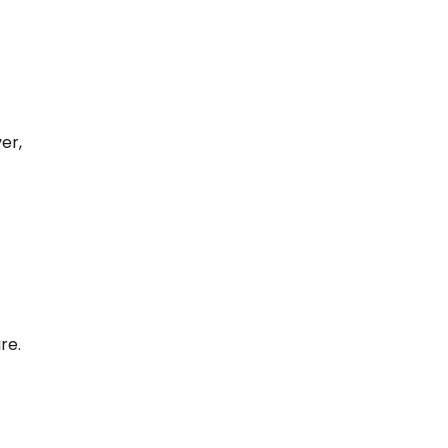
er,
re.