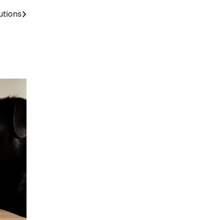
utions