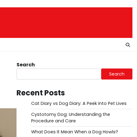
Search
Search
Recent Posts
Cat Diary vs Dog Diary: A Peek into Pet Lives
Cystotomy Dog: Understanding the
Procedure and Care
What Does It Mean When a Dog Howls?