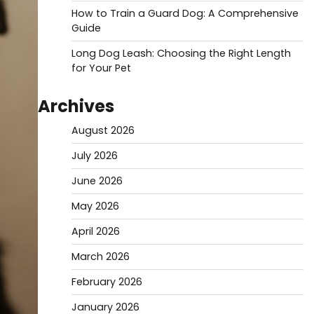
How to Train a Guard Dog: A Comprehensive
Guide
Long Dog Leash: Choosing the Right Length
for Your Pet
Archives
August 2026
July 2026
June 2026
May 2026
April 2026
March 2026
February 2026
January 2026