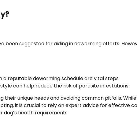
ly?
e been suggested for aiding in deworming efforts. Howev
 on a reputable deworming schedule are vital steps.
style can help reduce the risk of parasite infestations.
g their unique needs and avoiding common pitfalls. While
, it is crucial to rely on expert advice for effective ca
our dog’s health requirements.