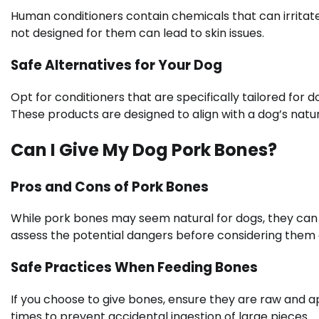
Human conditioners contain chemicals that can irritate 
not designed for them can lead to skin issues.
Safe Alternatives for Your Dog
Opt for conditioners that are specifically tailored for 
These products are designed to align with a dog’s natu
Can I Give My Dog Pork Bones?
Pros and Cons of Pork Bones
While pork bones may seem natural for dogs, they can pos
assess the potential dangers before considering them 
Safe Practices When Feeding Bones
If you choose to give bones, ensure they are raw and a
times to prevent accidental ingestion of large pieces.