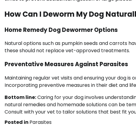
How Can I Deworm My Dog Natural
Home Remedy Dog Dewormer Options
Natural options such as pumpkin seeds and carrots hav
these should not replace vet-approved treatments.
Preventative Measures Against Parasites
Maintaining regular vet visits and ensuring your dog is
Incorporating preventive measures in their diet and life
Bottom line:
Caring for your dog involves understandin
natural remedies and homemade solutions can be tempting
Consult with your vet to tailor solutions that best fit y
Posted in
Parasites