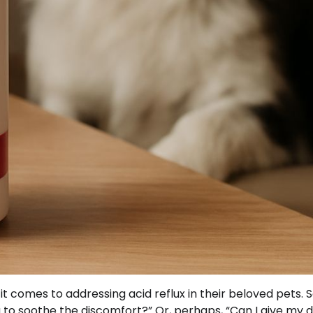
t comes to addressing acid reflux in their beloved pets.
to soothe the discomfort?” Or, perhaps, “Can I give my 