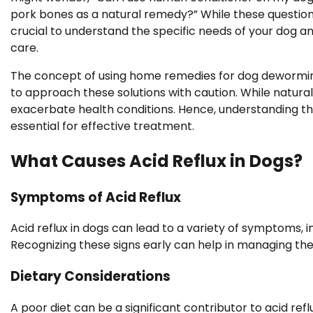
pork bones as a natural remedy?” While these questions
crucial to understand the specific needs of your dog a
care.
The concept of using home remedies for dog deworming, 
to approach these solutions with caution. While natu
exacerbate health conditions. Hence, understanding the
essential for effective treatment.
What Causes Acid Reflux in Dogs?
Symptoms of Acid Reflux
Acid reflux in dogs can lead to a variety of symptoms, i
Recognizing these signs early can help in managing the 
Dietary Considerations
A poor diet can be a significant contributor to acid refl