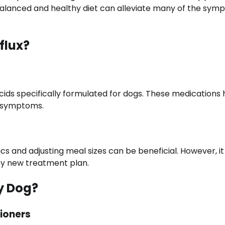
balanced and healthy diet can alleviate many of the sy
flux?
cids specifically formulated for dogs. These medications 
m symptoms.
s and adjusting meal sizes can be beneficial. However, it 
any new treatment plan.
y Dog?
ioners