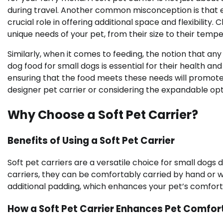
during travel. Another common misconception is that e
crucial role in offering additional space and flexibility
unique needs of your pet, from their size to their tem
Similarly, when it comes to feeding, the notion that any 
dog food for small dogs is essential for their health 
ensuring that the food meets these needs will promote 
designer pet carrier or considering the expandable opti
Why Choose a Soft Pet Carrier?
Benefits of Using a Soft Pet Carrier
Soft pet carriers are a versatile choice for small dogs 
carriers, they can be comfortably carried by hand or w
additional padding, which enhances your pet’s comfort 
How a Soft Pet Carrier Enhances Pet Comfor