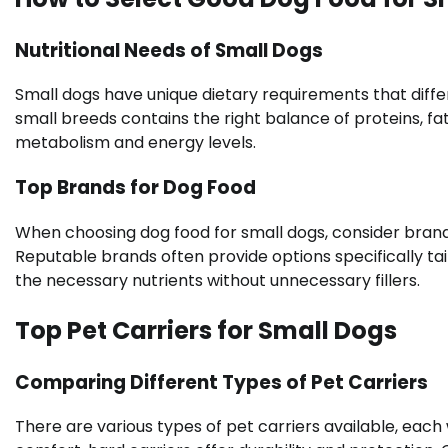
Nutritional Needs of Small Dogs
Small dogs have unique dietary requirements that diffe
small breeds contains the right balance of proteins, fa
metabolism and energy levels.
Top Brands for Dog Food
When choosing dog food for small dogs, consider brands
Reputable brands often provide options specifically tai
the necessary nutrients without unnecessary fillers.
Top Pet Carriers for Small Dogs
Comparing Different Types of Pet Carriers
There are various types of pet carriers available, each 