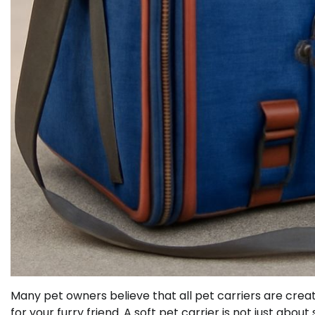
Many pet owners believe that all pet carriers are creat
for your furry friend. A soft pet carrier is not just abou