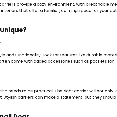
 carriers provide a cozy environment, with breathable m
interiors that offer a familiar, calming space for your pet
 Unique?
r
le and functionality. Look for features like durable materi
s often come with added accessories such as pockets for
lso needs to be practical. The right carrier will not only 
t. Stylish carriers can make a statement, but they should
mall Dogs