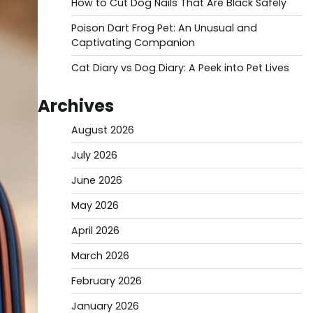
How to Cut Dog Nails That Are Black Safely
Poison Dart Frog Pet: An Unusual and
Captivating Companion
Cat Diary vs Dog Diary: A Peek into Pet Lives
Archives
August 2026
July 2026
June 2026
May 2026
April 2026
March 2026
February 2026
January 2026