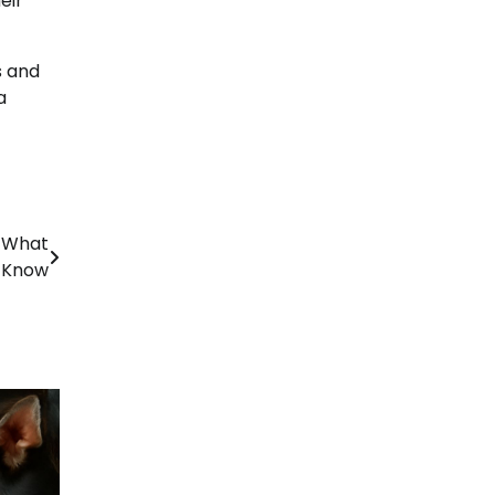
eir
s and
a
: What
 Know