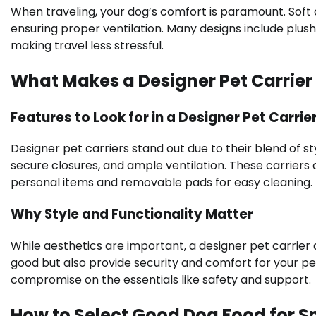
When traveling, your dog’s comfort is paramount. Soft
ensuring proper ventilation. Many designs include plush 
making travel less stressful.
What Makes a Designer Pet Carrier
Features to Look for in a Designer Pet Carrie
Designer pet carriers stand out due to their blend of sty
secure closures, and ample ventilation. These carrier
personal items and removable pads for easy cleaning.
Why Style and Functionality Matter
While aesthetics are important, a designer pet carrier a
good but also provide security and comfort for your pe
compromise on the essentials like safety and support.
How to Select Good Dog Food for S