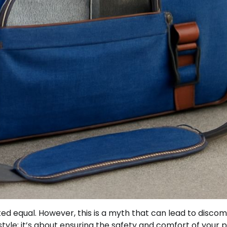
ed equal. However, this is a myth that can lead to discom
t style; it’s about ensuring the safety and comfort of your 