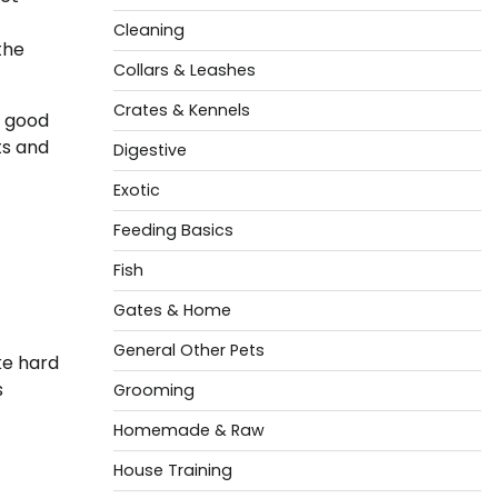
Cleaning
the
Collars & Leashes
Crates & Kennels
g good
ts and
Digestive
Exotic
Feeding Basics
Fish
Gates & Home
General Other Pets
ke hard
s
Grooming
Homemade & Raw
House Training