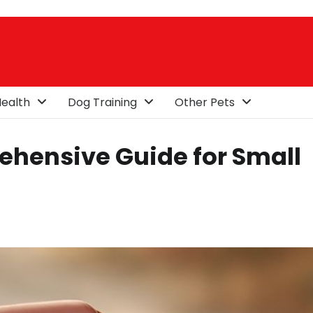
ealth
Dog Training
Other Pets
rehensive Guide for Small