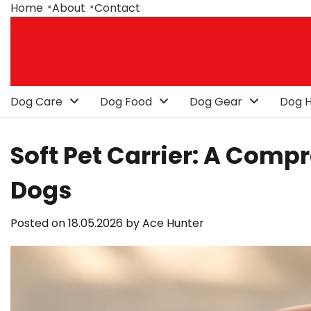
Skip
Home
About
Contact
to
content
Dog Care
Dog Food
Dog Gear
Dog H
Soft Pet Carrier: A Comp
Dogs
Posted on
18.05.2026
by
Ace Hunter