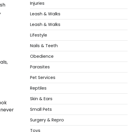
Injuries
esh
,
Leash & Walks
Leash & Walks
Lifestyle
Nails & Teeth
Obedience
als,
Parasites
Pet Services
Reptiles
Skin & Ears
look
 never
Small Pets
Surgery & Repro
Toys