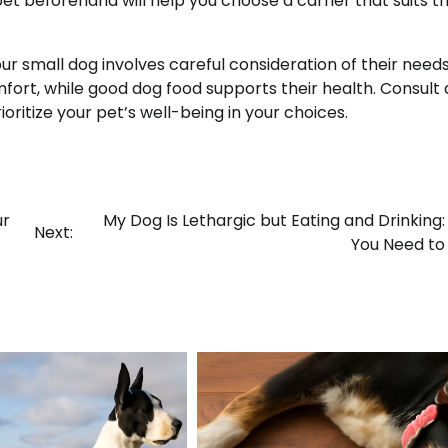
et beforehand will help you choose a carrier that suits th
our small dog involves careful consideration of their need
fort, while good dog food supports their health. Consult 
ioritize your pet’s well-being in your choices.
ur
My Dog Is Lethargic but Eating and Drinking
Next:
You Need to