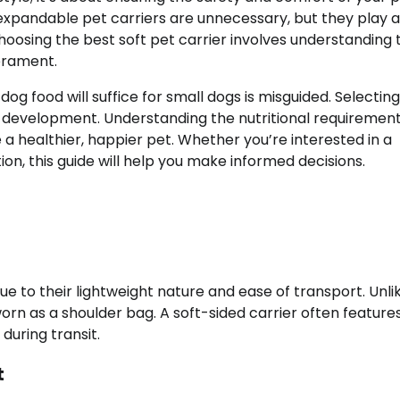
xpandable pet carriers are unnecessary, but they play a
. Choosing the best soft pet carrier involves understanding 
perament.
dog food will suffice for small dogs is misguided. Selectin
and development. Understanding the nutritional requiremen
a healthier, happier pet. Whether you’re interested in a
on, this guide will help you make informed decisions.
due to their lightweight nature and ease of transport. Unli
orn as a shoulder bag. A soft-sided carrier often feature
during transit.
t