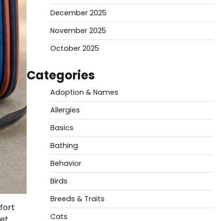
December 2025
November 2025
October 2025
Categories
Adoption & Names
Allergies
Basics
Bathing
Behavior
Birds
Breeds & Traits
fort
Cats
pet