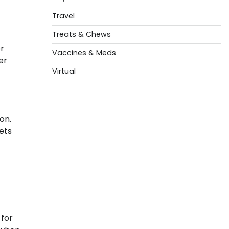
Travel
Treats & Chews
or
Vaccines & Meds
er
Virtual
on.
ets
 for