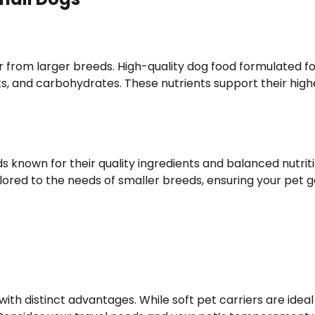
r from larger breeds. High-quality dog food formulated f
ts, and carbohydrates. These nutrients support their high
 known for their quality ingredients and balanced nutriti
lored to the needs of smaller breeds, ensuring your pet g
with distinct advantages. While soft pet carriers are ideal