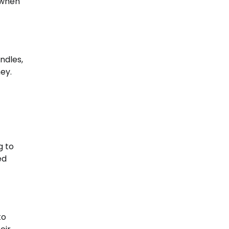
 when
ndles,
ey.
g to
ed
to