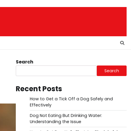
Search
Search
Recent Posts
How to Get a Tick Off a Dog Safely and
Effectively
Dog Not Eating But Drinking Water:
Understanding the Issue