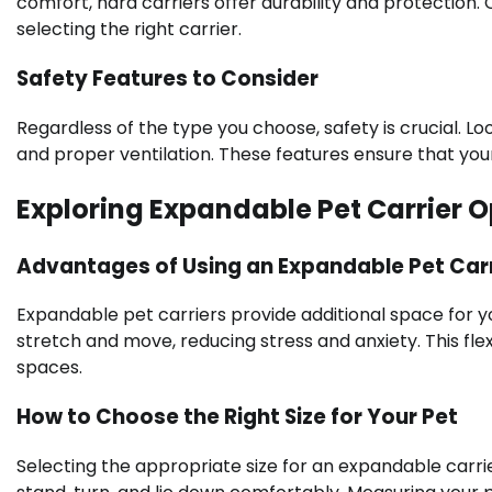
comfort, hard carriers offer durability and protectio
selecting the right carrier.
Safety Features to Consider
Regardless of the type you choose, safety is crucial. L
and proper ventilation. These features ensure that yo
Exploring Expandable Pet Carrier O
Advantages of Using an Expandable Pet Carr
Expandable pet carriers provide additional space for yo
stretch and move, reducing stress and anxiety. This flexib
spaces.
How to Choose the Right Size for Your Pet
Selecting the appropriate size for an expandable carrier