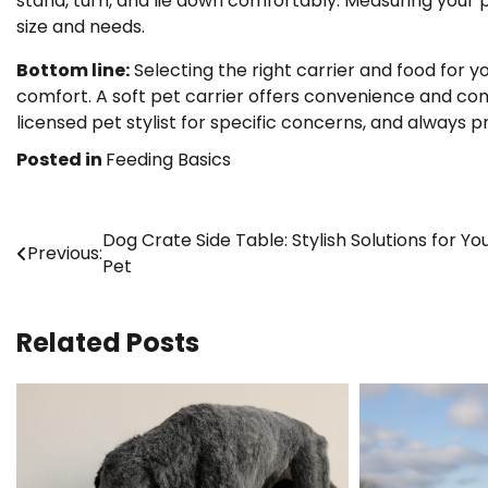
stand, turn, and lie down comfortably. Measuring your p
size and needs.
Bottom line:
Selecting the right carrier and food for y
comfort. A soft pet carrier offers convenience and com
licensed pet stylist for specific concerns, and always pr
Posted in
Feeding Basics
Post
Dog Crate Side Table: Stylish Solutions for Yo
Previous:
Pet
navigation
Related Posts