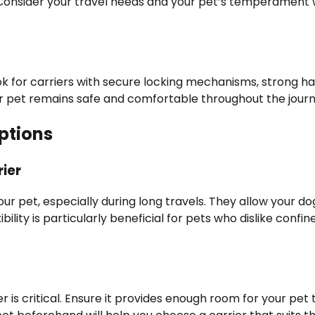
n. Consider your travel needs and your pet’s temperament
ook for carriers with secure locking mechanisms, strong ha
ur pet remains safe and comfortable throughout the journ
ptions
ier
ur pet, especially during long travels. They allow your do
ility is particularly beneficial for pets who dislike confin
 is critical. Ensure it provides enough room for your pet 