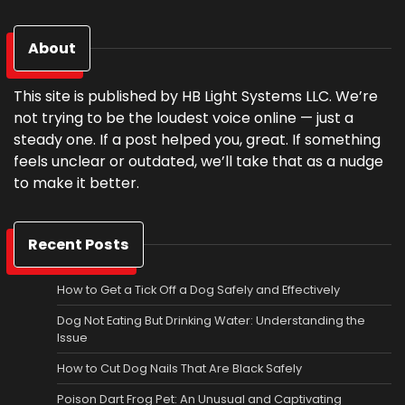
About
This site is published by HB Light Systems LLC. We’re
not trying to be the loudest voice online — just a
steady one. If a post helped you, great. If something
feels unclear or outdated, we’ll take that as a nudge
to make it better.
Recent Posts
How to Get a Tick Off a Dog Safely and Effectively
Dog Not Eating But Drinking Water: Understanding the
Issue
How to Cut Dog Nails That Are Black Safely
Poison Dart Frog Pet: An Unusual and Captivating