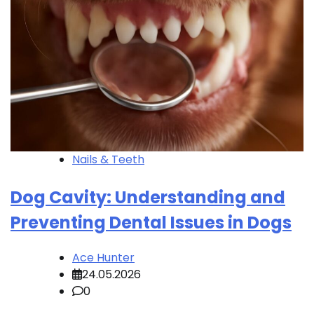
Nails & Teeth
Dog Cavity: Understanding and
Preventing Dental Issues in Dogs
Ace Hunter
24.05.2026
0