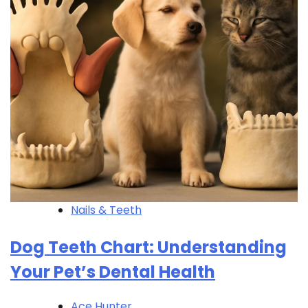
Nails & Teeth
Dog Teeth Chart: Understanding
Your Pet’s Dental Health
Ace Hunter