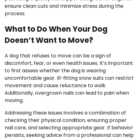
ensure clean cuts and minimize stress during the
process.
What to Do When Your Dog
Doesn’t Want to Move?
A dog that refuses to move can be a sign of
discomfort, fear, or even health issues. It’s important
to first assess whether the dog is wearing
uncomfortable gear. Ill-fitting snow suits can restrict
movement and cause reluctance to walk.
Additionally, overgrown nails can lead to pain when
moving.
Addressing these issues involves a combination of
checking their physical condition, ensuring proper
nail care, and selecting appropriate gear. If behavior
persists, seeking advice from a professional can help