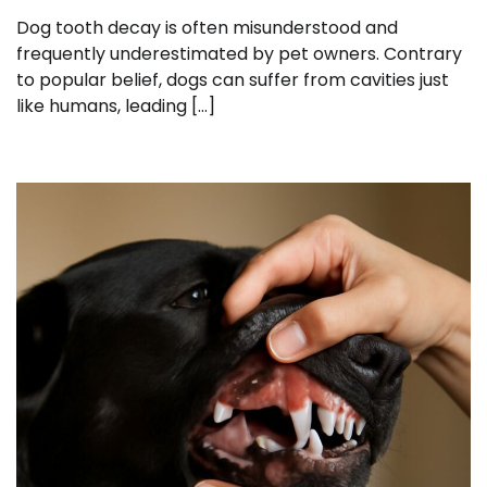
Dog tooth decay is often misunderstood and
frequently underestimated by pet owners. Contrary
to popular belief, dogs can suffer from cavities just
like humans, leading […]