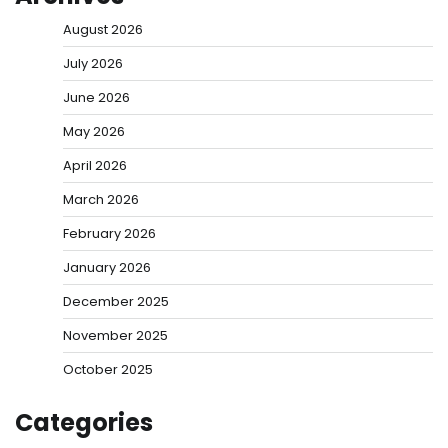
August 2026
July 2026
June 2026
May 2026
April 2026
March 2026
February 2026
January 2026
December 2025
November 2025
October 2025
Categories