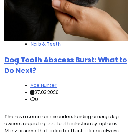
Nails & Teeth
Dog Tooth Abscess Burst: What to
Do Next?
Ace Hunter
27.03.2026
0
There’s a common misunderstanding among dog
owners regarding dog tooth infection symptoms.
Many assume that a dog tooth infection is always