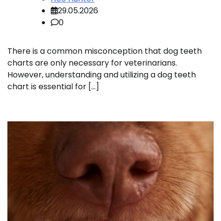
29.05.2026
0
There is a common misconception that dog teeth
charts are only necessary for veterinarians.
However, understanding and utilizing a dog teeth
chart is essential for […]