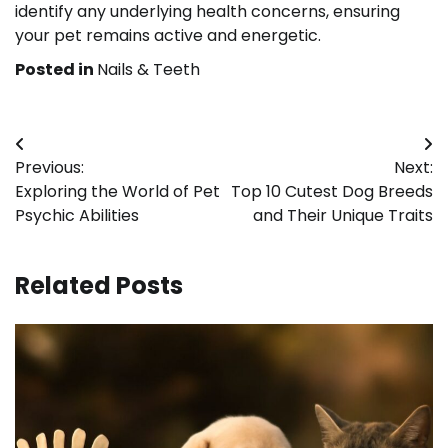
identify any underlying health concerns, ensuring
your pet remains active and energetic.
Posted in
Nails & Teeth
Post
Previous:
Next:
navigation
Exploring the World of Pet
Top 10 Cutest Dog Breeds
Psychic Abilities
and Their Unique Traits
Related Posts