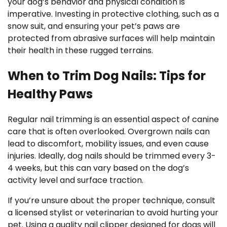
your dog’s behavior and physical condition is
imperative. Investing in protective clothing, such as a
snow suit, and ensuring your pet’s paws are
protected from abrasive surfaces will help maintain
their health in these rugged terrains.
When to Trim Dog Nails: Tips for
Healthy Paws
Regular nail trimming is an essential aspect of canine
care that is often overlooked. Overgrown nails can
lead to discomfort, mobility issues, and even cause
injuries. Ideally, dog nails should be trimmed every 3-
4 weeks, but this can vary based on the dog’s
activity level and surface traction.
If you’re unsure about the proper technique, consult
a licensed stylist or veterinarian to avoid hurting your
pet. Using a quality nail clipper designed for dogs will