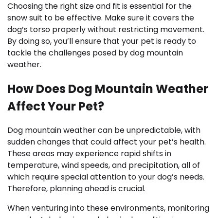
Choosing the right size and fit is essential for the
snow suit to be effective. Make sure it covers the
dog’s torso properly without restricting movement.
By doing so, you’ll ensure that your pet is ready to
tackle the challenges posed by dog mountain
weather.
How Does Dog Mountain Weather
Affect Your Pet?
Dog mountain weather can be unpredictable, with
sudden changes that could affect your pet’s health.
These areas may experience rapid shifts in
temperature, wind speeds, and precipitation, all of
which require special attention to your dog’s needs.
Therefore, planning ahead is crucial.
When venturing into these environments, monitoring