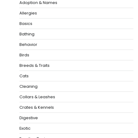
Adoption & Names
Allergies
Basics
Bathing
Behavior
Birds
Breeds & Traits
Cats
Cleaning
Collars & Leashes
Crates & Kennels
Digestive
Exotic