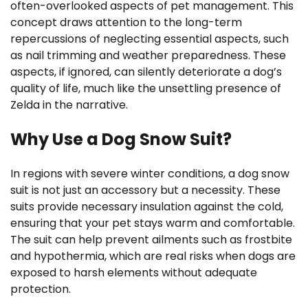
often-overlooked aspects of pet management. This
concept draws attention to the long-term
repercussions of neglecting essential aspects, such
as nail trimming and weather preparedness. These
aspects, if ignored, can silently deteriorate a dog’s
quality of life, much like the unsettling presence of
Zelda in the narrative.
Why Use a Dog Snow Suit?
In regions with severe winter conditions, a dog snow
suit is not just an accessory but a necessity. These
suits provide necessary insulation against the cold,
ensuring that your pet stays warm and comfortable.
The suit can help prevent ailments such as frostbite
and hypothermia, which are real risks when dogs are
exposed to harsh elements without adequate
protection.