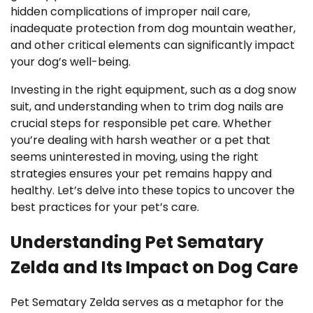
hidden complications of improper nail care,
inadequate protection from dog mountain weather,
and other critical elements can significantly impact
your dog’s well-being.
Investing in the right equipment, such as a dog snow
suit, and understanding when to trim dog nails are
crucial steps for responsible pet care. Whether
you’re dealing with harsh weather or a pet that
seems uninterested in moving, using the right
strategies ensures your pet remains happy and
healthy. Let’s delve into these topics to uncover the
best practices for your pet’s care.
Understanding Pet Sematary
Zelda and Its Impact on Dog Care
Pet Sematary Zelda serves as a metaphor for the