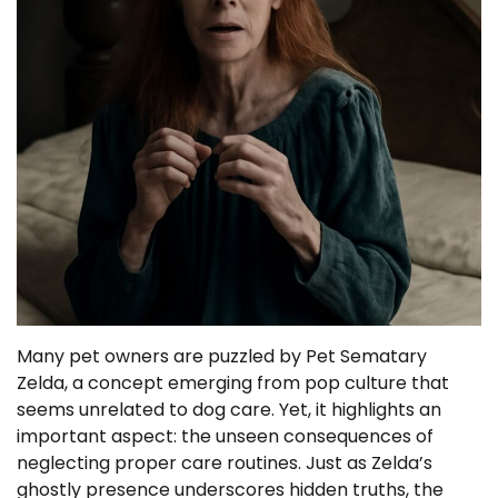
Many pet owners are puzzled by Pet Sematary
Zelda, a concept emerging from pop culture that
seems unrelated to dog care. Yet, it highlights an
important aspect: the unseen consequences of
neglecting proper care routines. Just as Zelda’s
ghostly presence underscores hidden truths, the