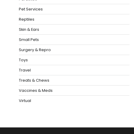
Pet Services
Reptiles
Skin & Ears
Small Pets
Surgery & Repro
Toys
Travel
Treats & Chews
Vaccines & Meds
Virtual