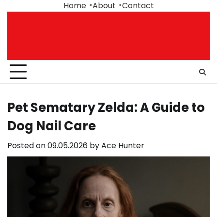
Skip
Home
About
Contact
to
content
Pet Sematary Zelda: A Guide to
Dog Nail Care
Posted on
09.05.2026
by
Ace Hunter