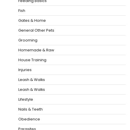
Feeding Basics
Fish
Gates & Home
General Other Pets
Grooming
Homemade & Raw
House Training
Injuries
Leash & Walks
Leash & Walks
Lifestyle
Nails & Teeth
Obedience
Parasites