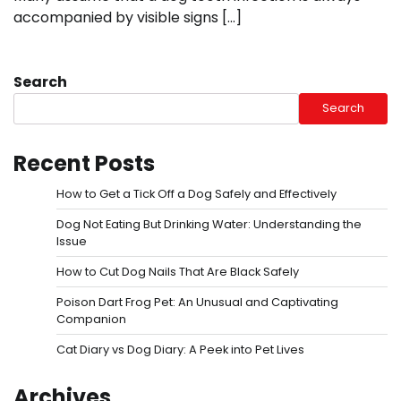
accompanied by visible signs […]
Search
Search
Recent Posts
How to Get a Tick Off a Dog Safely and Effectively
Dog Not Eating But Drinking Water: Understanding the
Issue
How to Cut Dog Nails That Are Black Safely
Poison Dart Frog Pet: An Unusual and Captivating
Companion
Cat Diary vs Dog Diary: A Peek into Pet Lives
Archives