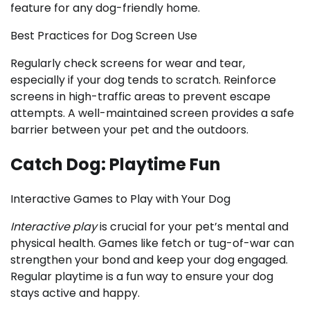
feature for any dog-friendly home.
Best Practices for Dog Screen Use
Regularly check screens for wear and tear,
especially if your dog tends to scratch. Reinforce
screens in high-traffic areas to prevent escape
attempts. A well-maintained screen provides a safe
barrier between your pet and the outdoors.
Catch Dog: Playtime Fun
Interactive Games to Play with Your Dog
Interactive play
is crucial for your pet’s mental and
physical health. Games like fetch or tug-of-war can
strengthen your bond and keep your dog engaged.
Regular playtime is a fun way to ensure your dog
stays active and happy.