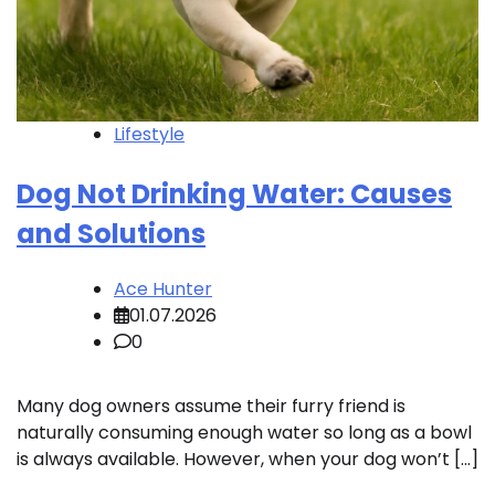
Lifestyle
Dog Not Drinking Water: Causes
and Solutions
Ace Hunter
01.07.2026
0
Many dog owners assume their furry friend is
naturally consuming enough water so long as a bowl
is always available. However, when your dog won’t […]