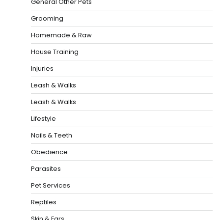
General Other Pets
Grooming
Homemade & Raw
House Training
Injuries
Leash & Walks
Leash & Walks
Lifestyle
Nails & Teeth
Obedience
Parasites
Pet Services
Reptiles
Skin & Ears