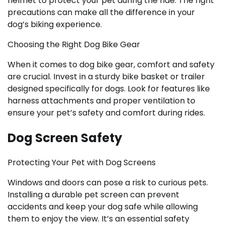
helmet to protect your pet during the ride. The right
precautions can make all the difference in your
dog’s biking experience.
Choosing the Right Dog Bike Gear
When it comes to dog bike gear, comfort and safety
are crucial. Invest in a sturdy bike basket or trailer
designed specifically for dogs. Look for features like
harness attachments and proper ventilation to
ensure your pet’s safety and comfort during rides.
Dog Screen Safety
Protecting Your Pet with Dog Screens
Windows and doors can pose a risk to curious pets.
Installing a durable pet screen can prevent
accidents and keep your dog safe while allowing
them to enjoy the view. It’s an essential safety