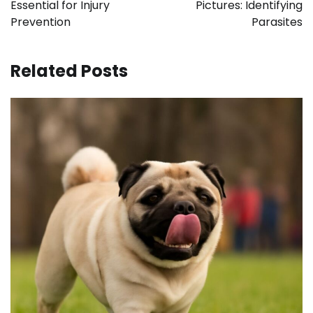
Essential for Injury
Pictures: Identifying
Prevention
Parasites
Related Posts