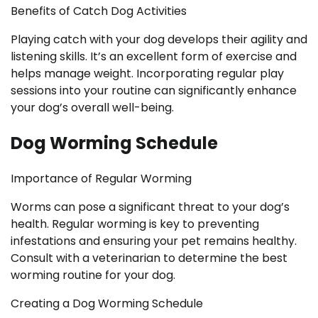
Benefits of Catch Dog Activities
Playing catch with your dog develops their agility and
listening skills. It’s an excellent form of exercise and
helps manage weight. Incorporating regular play
sessions into your routine can significantly enhance
your dog’s overall well-being.
Dog Worming Schedule
Importance of Regular Worming
Worms can pose a significant threat to your dog’s
health. Regular worming is key to preventing
infestations and ensuring your pet remains healthy.
Consult with a veterinarian to determine the best
worming routine for your dog.
Creating a Dog Worming Schedule