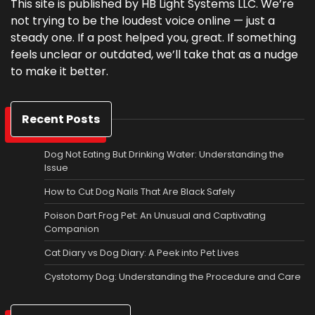
This site is published by HB Light Systems LLC. We’re
not trying to be the loudest voice online — just a
steady one. If a post helped you, great. If something
feels unclear or outdated, we’ll take that as a nudge
to make it better.
Recent Posts
Dog Not Eating But Drinking Water: Understanding the
Issue
How to Cut Dog Nails That Are Black Safely
Poison Dart Frog Pet: An Unusual and Captivating
Companion
Cat Diary vs Dog Diary: A Peek into Pet Lives
Cystotomy Dog: Understanding the Procedure and Care