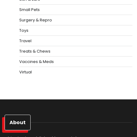
Small Pets
Surgery & Repro
Toys
Travel
Treats & Chews
Vaccines & Meds
Virtual
About