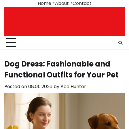
Skip
Home
About
Contact
to
content
Dog Dress: Fashionable and
Functional Outfits for Your Pet
Posted on
08.05.2026
by
Ace Hunter