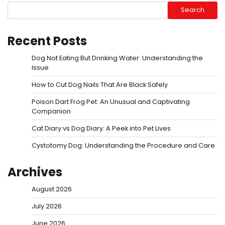
Search
Recent Posts
Dog Not Eating But Drinking Water: Understanding the
Issue
How to Cut Dog Nails That Are Black Safely
Poison Dart Frog Pet: An Unusual and Captivating
Companion
Cat Diary vs Dog Diary: A Peek into Pet Lives
Cystotomy Dog: Understanding the Procedure and Care
Archives
August 2026
July 2026
June 2026