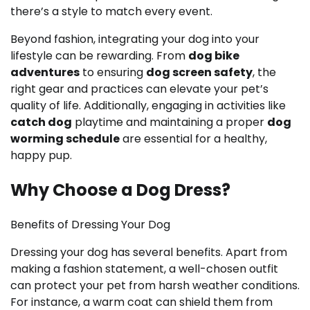
there’s a style to match every event.
Beyond fashion, integrating your dog into your
lifestyle can be rewarding. From
dog bike
adventures
to ensuring
dog screen safety
, the
right gear and practices can elevate your pet’s
quality of life. Additionally, engaging in activities like
catch dog
playtime and maintaining a proper
dog
worming schedule
are essential for a healthy,
happy pup.
Why Choose a Dog Dress?
Benefits of Dressing Your Dog
Dressing your dog has several benefits. Apart from
making a fashion statement, a well-chosen outfit
can protect your pet from harsh weather conditions.
For instance, a warm coat can shield them from