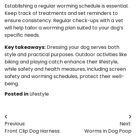
Establishing a regular worming schedule is essential.
Keep track of treatments and set reminders to
ensure consistency. Regular check-ups with a vet
will help tailor a worming plan suited to your dog’s
specific needs.
Key takeaways:
Dressing your dog serves both
style and practical purposes. Outdoor activities like
biking and playing catch enhance their lifestyle,
while safety and health measures, including screen
safety and worming schedules, protect their well-
being.
Posted in
Lifestyle
Post
Previous:
Next:
navigation
Front Clip Dog Harness:
Worms in Dog Poop