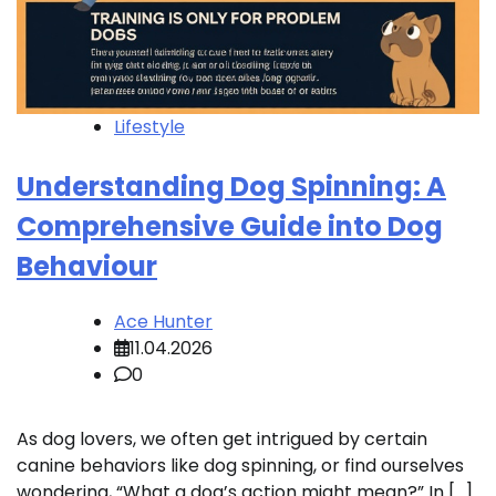
Lifestyle
Understanding Dog Spinning: A
Comprehensive Guide into Dog
Behaviour
Ace Hunter
11.04.2026
0
As dog lovers, we often get intrigued by certain
canine behaviors like dog spinning, or find ourselves
wondering, “What a dog’s action might mean?” In […]