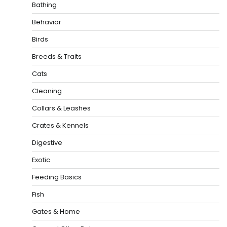
Bathing
Behavior
Birds
Breeds & Traits
Cats
Cleaning
Collars & Leashes
Crates & Kennels
Digestive
Exotic
Feeding Basics
Fish
Gates & Home