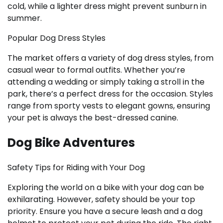
cold, while a lighter dress might prevent sunburn in
summer.
Popular Dog Dress Styles
The market offers a variety of dog dress styles, from
casual wear to formal outfits. Whether you’re
attending a wedding or simply taking a stroll in the
park, there’s a perfect dress for the occasion. Styles
range from sporty vests to elegant gowns, ensuring
your pet is always the best-dressed canine.
Dog Bike Adventures
Safety Tips for Riding with Your Dog
Exploring the world on a bike with your dog can be
exhilarating. However, safety should be your top
priority. Ensure you have a secure leash and a dog