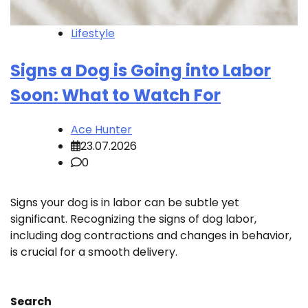
Lifestyle
Signs a Dog is Going into Labor
Soon: What to Watch For
Ace Hunter
23.07.2026
0
Signs your dog is in labor can be subtle yet
significant. Recognizing the signs of dog labor,
including dog contractions and changes in behavior,
is crucial for a smooth delivery.
Search