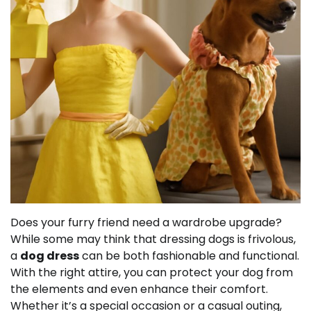
Does your furry friend need a wardrobe upgrade?
While some may think that dressing dogs is frivolous,
a
dog dress
can be both fashionable and functional.
With the right attire, you can protect your dog from
the elements and even enhance their comfort.
Whether it’s a special occasion or a casual outing,