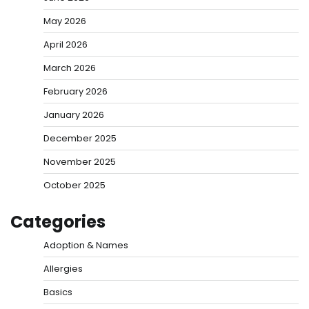
May 2026
April 2026
March 2026
February 2026
January 2026
December 2025
November 2025
October 2025
Categories
Adoption & Names
Allergies
Basics