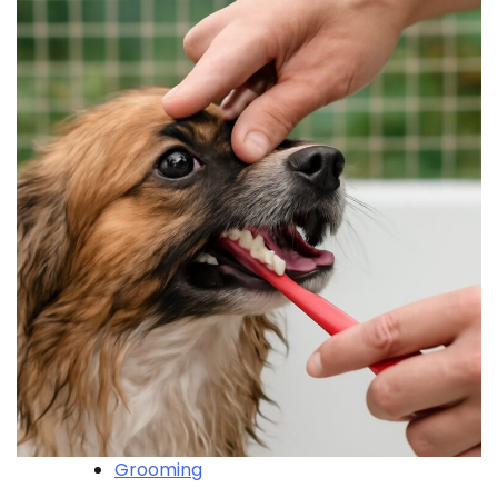
Grooming