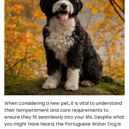
When considering a new pet, it is vital to understand
their temperament and care requirements to
ensure they fit seamlessly into your life. Despite what
you might have heard, the Portuguese Water Dog is