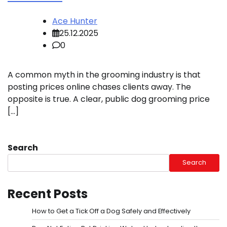
Ace Hunter
25.12.2025
0
A common myth in the grooming industry is that
posting prices online chases clients away. The
opposite is true. A clear, public dog grooming price
[…]
Search
Search
Recent Posts
How to Get a Tick Off a Dog Safely and Effectively