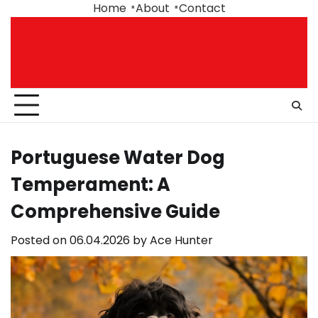
Skip
Home
About
Contact
to
content
Portuguese Water Dog
Temperament: A
Comprehensive Guide
Posted on
06.04.2026
by
Ace Hunter