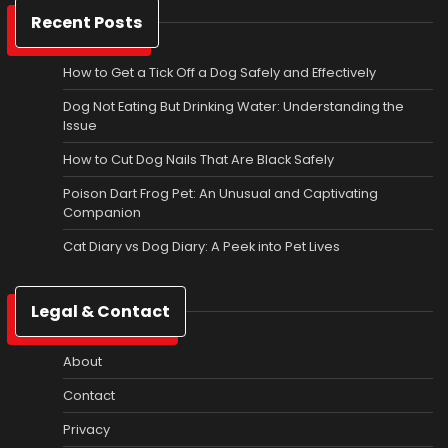
Recent Posts
How to Get a Tick Off a Dog Safely and Effectively
Dog Not Eating But Drinking Water: Understanding the
Issue
How to Cut Dog Nails That Are Black Safely
Poison Dart Frog Pet: An Unusual and Captivating
Companion
Cat Diary vs Dog Diary: A Peek into Pet Lives
Legal & Contact
About
Contact
Privacy