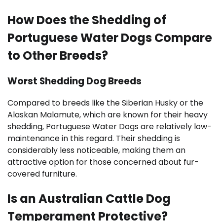
How Does the Shedding of
Portuguese Water Dogs Compare
to Other Breeds?
Worst Shedding Dog Breeds
Compared to breeds like the Siberian Husky or the
Alaskan Malamute, which are known for their heavy
shedding, Portuguese Water Dogs are relatively low-
maintenance in this regard. Their shedding is
considerably less noticeable, making them an
attractive option for those concerned about fur-
covered furniture.
Is an Australian Cattle Dog
Temperament Protective?