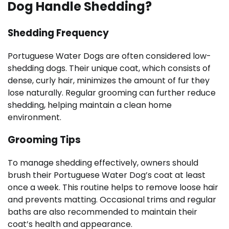
Dog Handle Shedding?
Shedding Frequency
Portuguese Water Dogs are often considered low-
shedding dogs. Their unique coat, which consists of
dense, curly hair, minimizes the amount of fur they
lose naturally. Regular grooming can further reduce
shedding, helping maintain a clean home
environment.
Grooming Tips
To manage shedding effectively, owners should
brush their Portuguese Water Dog’s coat at least
once a week. This routine helps to remove loose hair
and prevents matting. Occasional trims and regular
baths are also recommended to maintain their
coat’s health and appearance.