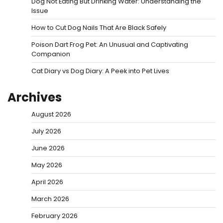
Dog Not Eating But Drinking Water: Understanding the
Issue
How to Cut Dog Nails That Are Black Safely
Poison Dart Frog Pet: An Unusual and Captivating
Companion
Cat Diary vs Dog Diary: A Peek into Pet Lives
Archives
August 2026
July 2026
June 2026
May 2026
April 2026
March 2026
February 2026