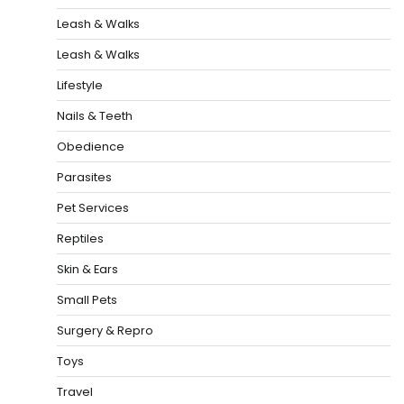
Leash & Walks
Leash & Walks
Lifestyle
Nails & Teeth
Obedience
Parasites
Pet Services
Reptiles
Skin & Ears
Small Pets
Surgery & Repro
Toys
Travel