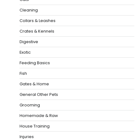
Cleaning
Collars & Leashes
Crates & Kennels
Digestive
Exotic
Feeding Basics
Fish
Gates & Home
General Other Pets
Grooming
Homemade & Raw
House Training
Injuries