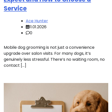
Service
Ace Hunter
11.01.2026
0
Mobile dog grooming is not just a convenience
upgrade over salon visits. For many dogs, it’s
genuinely less stressful. There’s no waiting room, no
contact […]