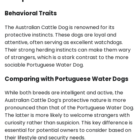
Behavioral Traits
The Australian Cattle Dog is renowned for its
protective instincts. These dogs are loyal and
attentive, often serving as excellent watchdogs.
Their strong herding instincts can make them wary
of strangers, which is a stark contrast to the more
sociable Portuguese Water Dog.
Comparing with Portuguese Water Dogs
While both breeds are intelligent and active, the
Australian Cattle Dog’s protective nature is more
pronounced than that of the Portuguese Water Dog.
The latter is more likely to welcome strangers with
curiosity rather than suspicion. This key difference is
essential for potential owners to consider based on
their lifestyle and security needs.