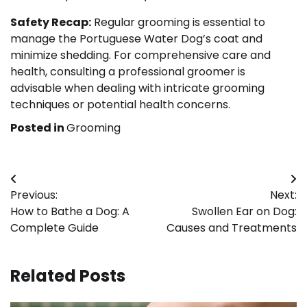
Safety Recap:
Regular grooming is essential to
manage the Portuguese Water Dog’s coat and
minimize shedding. For comprehensive care and
health, consulting a professional groomer is
advisable when dealing with intricate grooming
techniques or potential health concerns.
Posted in
Grooming
Post
Previous:
Next:
navigation
How to Bathe a Dog: A
Swollen Ear on Dog:
Complete Guide
Causes and Treatments
Related Posts