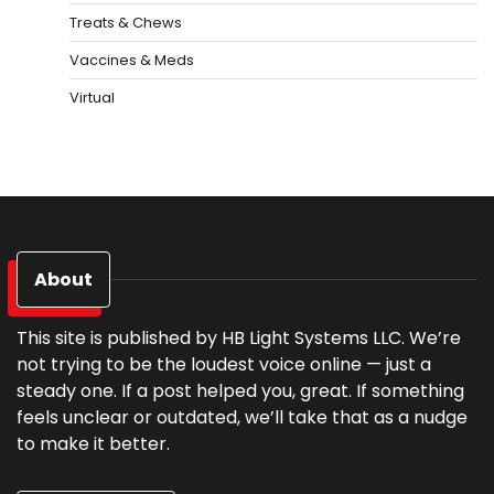
Treats & Chews
Vaccines & Meds
Virtual
About
This site is published by HB Light Systems LLC. We’re
not trying to be the loudest voice online — just a
steady one. If a post helped you, great. If something
feels unclear or outdated, we’ll take that as a nudge
to make it better.