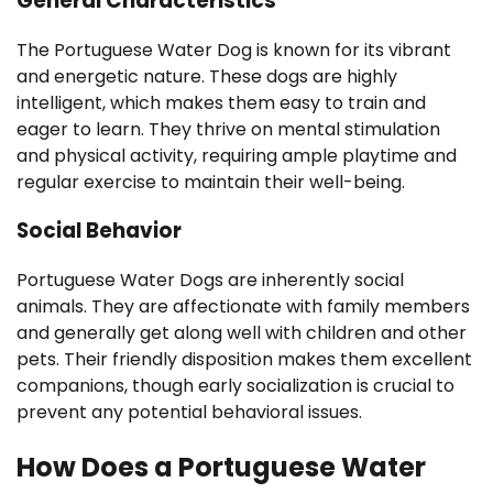
General Characteristics
The Portuguese Water Dog is known for its vibrant
and energetic nature. These dogs are highly
intelligent, which makes them easy to train and
eager to learn. They thrive on mental stimulation
and physical activity, requiring ample playtime and
regular exercise to maintain their well-being.
Social Behavior
Portuguese Water Dogs are inherently social
animals. They are affectionate with family members
and generally get along well with children and other
pets. Their friendly disposition makes them excellent
companions, though early socialization is crucial to
prevent any potential behavioral issues.
How Does a Portuguese Water