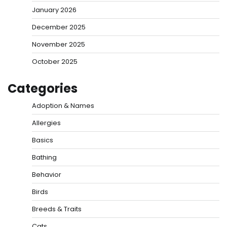
January 2026
December 2025
November 2025
October 2025
Categories
Adoption & Names
Allergies
Basics
Bathing
Behavior
Birds
Breeds & Traits
Cats