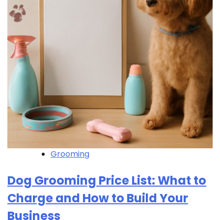
Grooming
Dog Grooming Price List: What to
Charge and How to Build Your
Business