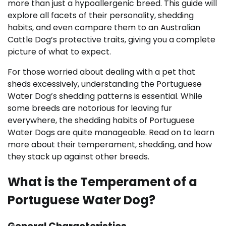
more than just a hypoallergenic breed. This guide will
explore all facets of their personality, shedding
habits, and even compare them to an Australian
Cattle Dog’s protective traits, giving you a complete
picture of what to expect.
For those worried about dealing with a pet that
sheds excessively, understanding the Portuguese
Water Dog’s shedding patterns is essential. While
some breeds are notorious for leaving fur
everywhere, the shedding habits of Portuguese
Water Dogs are quite manageable. Read on to learn
more about their temperament, shedding, and how
they stack up against other breeds.
What is the Temperament of a
Portuguese Water Dog?