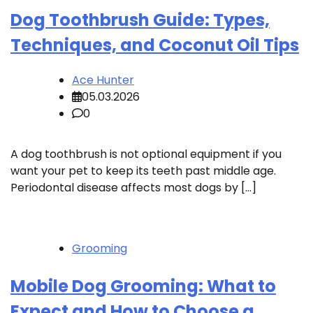
Dog Toothbrush Guide: Types,
Techniques, and Coconut Oil Tips
Ace Hunter
05.03.2026
0
A dog toothbrush is not optional equipment if you
want your pet to keep its teeth past middle age.
Periodontal disease affects most dogs by […]
Grooming
Mobile Dog Grooming: What to
Expect and How to Choose a