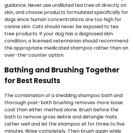
guidance. Never use undiluted tea tree oil directly on
skin, and choose products formulated specifically for
dogs since human concentrations are too high for
canine skin. Cats should never be exposed to tea
tree products. If your dog has a diagnosed skin
condition, a licensed veterinarian should recommend
the appropriate medicated shampoo rather than an
over-the-counter option.
Bathing and Brushing Together
for Best Results
The combination of a shedding shampoo bath and
thorough post-bath brushing removes more loose
coat than either method alone. Brush before the
bath to remove gross debris and detangle mats.
Lather well and let the shampoo sit for three to five
minutes. Rinse completely. Then brush again while