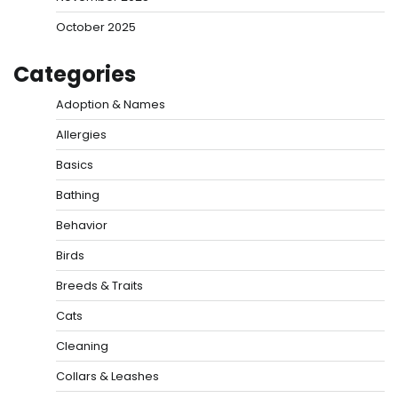
October 2025
Categories
Adoption & Names
Allergies
Basics
Bathing
Behavior
Birds
Breeds & Traits
Cats
Cleaning
Collars & Leashes