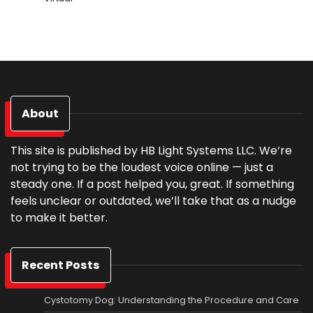
About
This site is published by HB Light Systems LLC. We’re
not trying to be the loudest voice online — just a
steady one. If a post helped you, great. If something
feels unclear or outdated, we’ll take that as a nudge
to make it better.
Recent Posts
Cystotomy Dog: Understanding the Procedure and Care