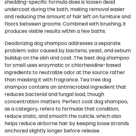
shedding-specific formula does is loosen dead
undercoat during the bath, making removal easier
and reducing the amount of hair left on furniture and
floors between grooms. Combined with brushing, it
produces visible results within a few baths.
Deodorizing dog shampoo addresses a separate
problem: odor caused by bacteria, yeast, and sebum
buildup on the skin and coat. The best dog shampoo
for smell uses enzymatic or chlorhexidine-based
ingredients to neutralize odor at the source rather
than masking it with fragrance. Tea tree dog
shampoo contains an antimicrobial ingredient that
reduces bacterial and fungal load, though
concentration matters. Perfect coat dog shampoo,
as a category, refers to formulas that condition,
reduce static, and smooth the cuticle, which also
helps reduce airborne hair by keeping loose strands
anchored slightly longer before release.