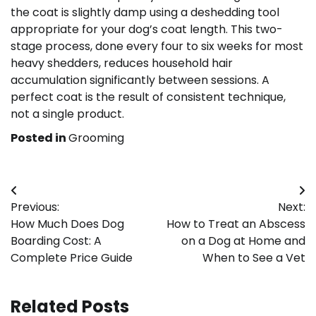
the coat is slightly damp using a deshedding tool
appropriate for your dog’s coat length. This two-
stage process, done every four to six weeks for most
heavy shedders, reduces household hair
accumulation significantly between sessions. A
perfect coat is the result of consistent technique,
not a single product.
Posted in
Grooming
Post
Previous:
Next:
navigation
How Much Does Dog
How to Treat an Abscess
Boarding Cost: A
on a Dog at Home and
Complete Price Guide
When to See a Vet
Related Posts