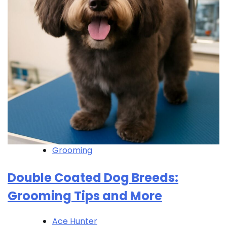
Grooming
Double Coated Dog Breeds:
Grooming Tips and More
Ace Hunter