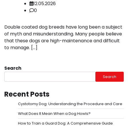
12.05.2026
0
Double coated dog breeds have long been a subject
of myth and misunderstanding. Many people believe
that these dogs are high-maintenance and difficult
to manage. […]
Search
Search
Recent Posts
Cystotomy Dog: Understanding the Procedure and Care
What Does It Mean When a Dog Howls?
How to Train a Guard Dog: A Comprehensive Guide