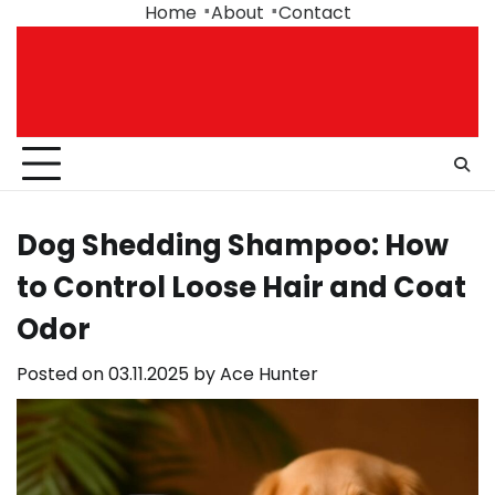
Skip
Home
About
Contact
to
content
Dog Shedding Shampoo: How
to Control Loose Hair and Coat
Odor
Posted on
03.11.2025
by
Ace Hunter