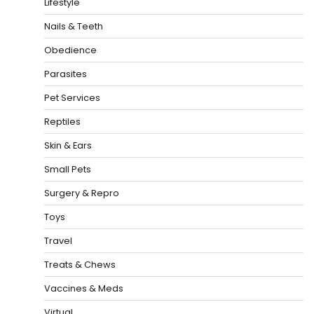
Lifestyle
Nails & Teeth
Obedience
Parasites
Pet Services
Reptiles
Skin & Ears
Small Pets
Surgery & Repro
Toys
Travel
Treats & Chews
Vaccines & Meds
Virtual