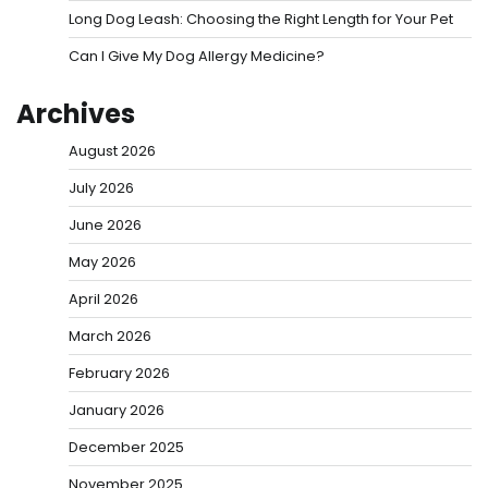
Long Dog Leash: Choosing the Right Length for Your Pet
Can I Give My Dog Allergy Medicine?
Archives
August 2026
July 2026
June 2026
May 2026
April 2026
March 2026
February 2026
January 2026
December 2025
November 2025