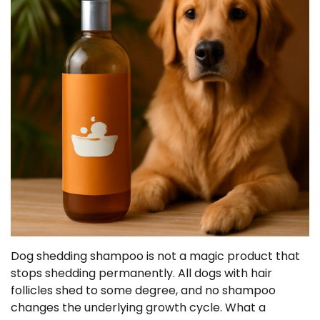
Dog shedding shampoo is not a magic product that
stops shedding permanently. All dogs with hair
follicles shed to some degree, and no shampoo
changes the underlying growth cycle. What a