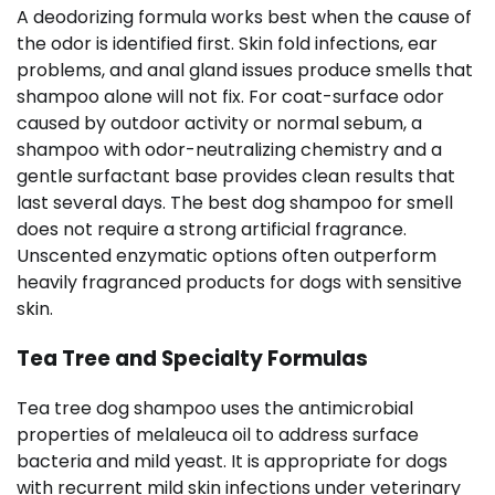
A deodorizing formula works best when the cause of
the odor is identified first. Skin fold infections, ear
problems, and anal gland issues produce smells that
shampoo alone will not fix. For coat-surface odor
caused by outdoor activity or normal sebum, a
shampoo with odor-neutralizing chemistry and a
gentle surfactant base provides clean results that
last several days. The best dog shampoo for smell
does not require a strong artificial fragrance.
Unscented enzymatic options often outperform
heavily fragranced products for dogs with sensitive
skin.
Tea Tree and Specialty Formulas
Tea tree dog shampoo uses the antimicrobial
properties of melaleuca oil to address surface
bacteria and mild yeast. It is appropriate for dogs
with recurrent mild skin infections under veterinary