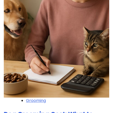
Grooming