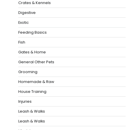
Crates & Kennels
Digestive
Exotic
Feeding Basics
Fish
Gates & Home
General Other Pets
Grooming
Homemade & Raw
House Training
Injuries
Leash & Walks
Leash & Walks