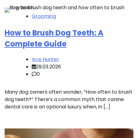
Grooming
How to Brush Dog Teeth: A
Complete Guide
Ace Hunter
29.03.2026
0
Many dog owners often wonder, “How often to brush
dog teeth?” There’s a common myth that canine
dental care is an optional luxury when, in […]