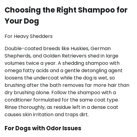
Choosing the Right Shampoo for
Your Dog
For Heavy Shedders
Double-coated breeds like Huskies, German
Shepherds, and Golden Retrievers shed in large
volumes twice a year. A shedding shampoo with
omega fatty acids and a gentle detangling agent
loosens the undercoat while the dog is wet, so
brushing after the bath removes far more hair than
dry brushing alone. Follow the shampoo with a
conditioner formulated for the same coat type.
Rinse thoroughly, as residue left in a dense coat
causes skin irritation and traps dirt.
For Dogs with Odor Issues