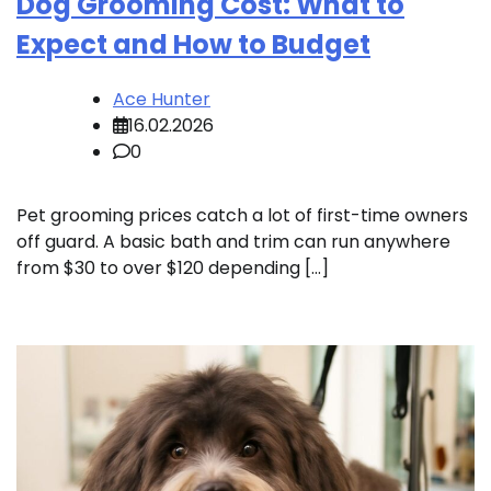
Dog Grooming Cost: What to
Expect and How to Budget
Ace Hunter
16.02.2026
0
Pet grooming prices catch a lot of first-time owners
off guard. A basic bath and trim can run anywhere
from $30 to over $120 depending […]