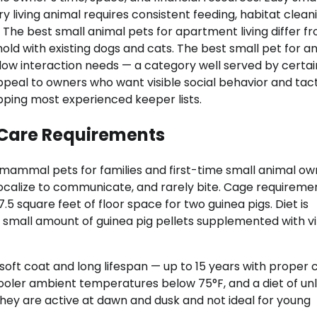
living animal requires consistent feeding, habitat cleani
 The best small animal pets for apartment living differ f
old with existing dogs and cats. The best small pet for a
d low interaction needs — a category well served by certai
ppeal to owners who want visible social behavior and tact
topping most experienced keeper lists.
 Care Requirements
mmal pets for families and first-time small animal ow
 vocalize to communicate, and rarely bite. Cage requireme
 square feet of floor space for two guinea pigs. Diet is
 a small amount of guinea pig pellets supplemented with v
soft coat and long lifespan — up to 15 years with proper 
ooler ambient temperatures below 75°F, and a diet of un
They are active at dawn and dusk and not ideal for young