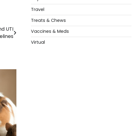
Travel
Treats & Chews
nd UTI
Vaccines & Meds
elines
Virtual