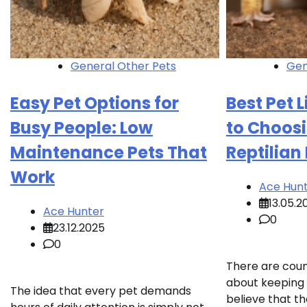
General Other Pets
Gen
Easy Pet Options for
Best Pet 
Busy People: Low
to Choosi
Maintenance Pets That
Reptilian
Work
Ace Hun
13.05.2
Ace Hunter
0
23.12.2025
0
There are cou
about keeping 
The idea that every pet demands
believe that th