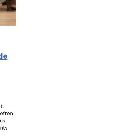
de
t,
 often
ns.
ents