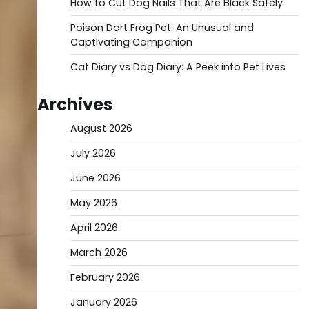
How to Cut Dog Nails That Are Black Safely
Poison Dart Frog Pet: An Unusual and
Captivating Companion
Cat Diary vs Dog Diary: A Peek into Pet Lives
Archives
August 2026
July 2026
June 2026
May 2026
April 2026
March 2026
February 2026
January 2026