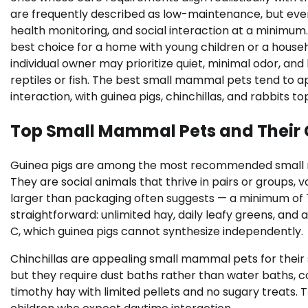
are frequently described as low-maintenance, but every 
health monitoring, and social interaction at a minimum.
best choice for a home with young children or a househ
individual owner may prioritize quiet, minimal odor, an
reptiles or fish. The best small mammal pets tend to a
interaction, with guinea pigs, chinchillas, and rabbits 
Top Small Mammal Pets and Their
Guinea pigs are among the most recommended small ma
They are social animals that thrive in pairs or groups,
larger than packaging often suggests — a minimum of 7.5
straightforward: unlimited hay, daily leafy greens, and
C, which guinea pigs cannot synthesize independently.
Chinchillas are appealing small mammal pets for their 
but they require dust baths rather than water baths, c
timothy hay with limited pellets and no sugary treats. 