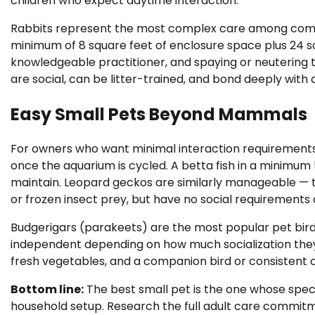
children who expect daytime interaction.
Rabbits represent the most complex care among comm
minimum of 8 square feet of enclosure space plus 24 sq
knowledgeable practitioner, and spaying or neutering 
are social, can be litter-trained, and bond deeply with
Easy Small Pets Beyond Mammals
For owners who want minimal interaction requirements, 
once the aquarium is cycled. A betta fish in a minimum
maintain. Leopard geckos are similarly manageable — th
or frozen insect prey, but have no social requirements 
Budgerigars (parakeets) are the most popular pet bird g
independent depending on how much socialization they
fresh vegetables, and a companion bird or consistent o
Bottom line:
The best small pet is the one whose spec
household setup. Research the full adult care commitm