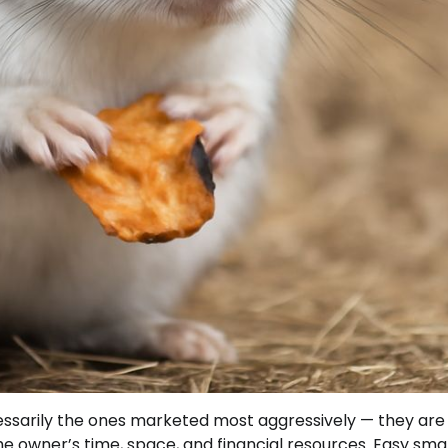
cessarily the ones marketed most aggressively — they are
he owner’s time, space, and financial resources. Easy sma