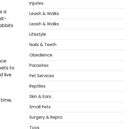
Injuries
s a
Leash & Walks
it-
Leash & Walks
abbits
Lifestyle
Nails & Teeth
Obedience
nce
Parasites
pets to
 live
Pet Services
Reptiles
Skin & Ears
time,
Small Pets
Surgery & Repro
Toys