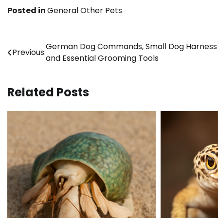
Posted in
General Other Pets
Post
German Dog Commands, Small Dog Harness F
Previous:
and Essential Grooming Tools
navigation
Related Posts