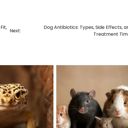
it,
Dog Antibiotics: Types, Side Effects, a
Next:
Treatment Tim