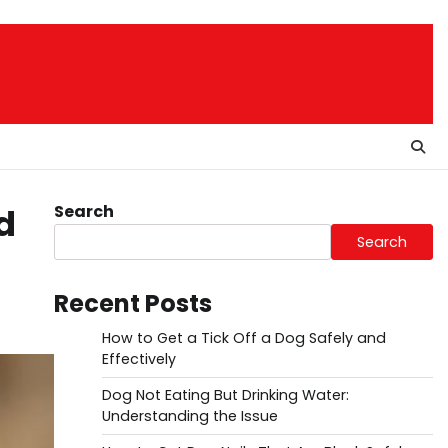
Search
d
Search
Recent Posts
How to Get a Tick Off a Dog Safely and
Effectively
Dog Not Eating But Drinking Water:
Understanding the Issue