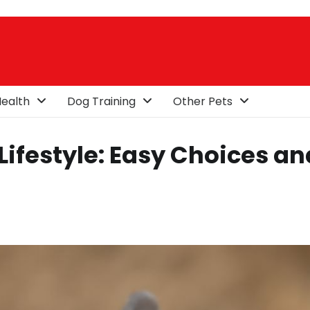
ealth
Dog Training
Other Pets
 Lifestyle: Easy Choices an