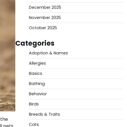
December 2025
November 2025
October 2025
Categories
Adoption & Names
Allergies
Basics
Bathing
Behavior
Birds
Breeds & Traits
 the
Cats
ll pets