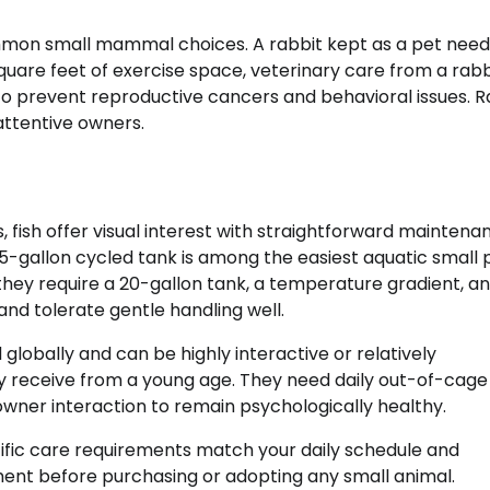
on small mammal choices. A rabbit kept as a pet need
uare feet of exercise space, veterinary care from a rabb
to prevent reproductive cancers and behavioral issues. R
 attentive owners.
fish offer visual interest with straightforward maintena
 5-gallon cycled tank is among the easiest aquatic small 
ey require a 20-gallon tank, a temperature gradient, and
and tolerate gentle handling well.
lobally and can be highly interactive or relatively
 receive from a young age. They need daily out-of-cage 
wner interaction to remain psychologically healthy.
ific care requirements match your daily schedule and
ent before purchasing or adopting any small animal.