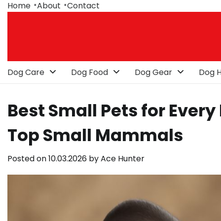
Skip
Home
About
Contact
to
content
Dog Care
Dog Food
Dog Gear
Dog H
Best Small Pets for Every
Top Small Mammals
Posted on
10.03.2026
by
Ace Hunter