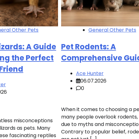
eral Other Pets
General Other Pets
Lizards: A Guide
Pet Rodents: A
ng the Perfect
Comprehensive Gui
 Friend
Ace Hunter
06.07.2026
ter
0
026
When it comes to choosing a pe
many people overlook rodents,
ntless misconceptions
due to myths and misconceptio
lizards as pets. Many
Contrary to popular belief, rod
ese fascinating reptiles