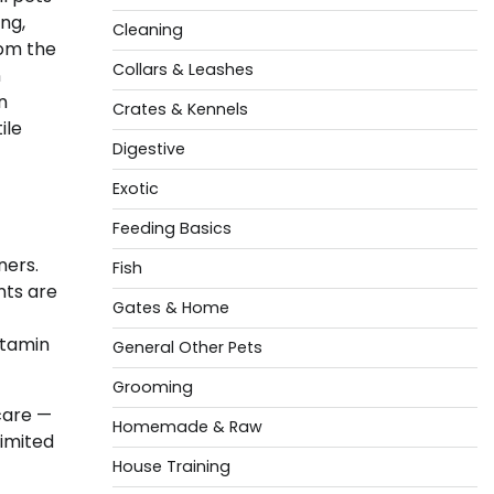
ng,
Cleaning
rom the
Collars & Leashes
n
n
Crates & Kennels
ile
Digestive
Exotic
Feeding Basics
ners.
Fish
nts are
Gates & Home
itamin
General Other Pets
Grooming
care —
Homemade & Raw
limited
House Training