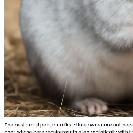
The best small pets for a first-time owner are not ne
ones whose care requirements align realistically with t