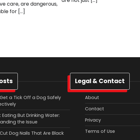
are not just […]
ive care, are dangerous,
ble for […]
osts
Legal & Contact
Get a Tick Off a Dog Safely
About
ectively
Contact
 Eating But Drinking Water:
Privacy
anding the Issue
Terms of Use
Cut Dog Nails That Are Black