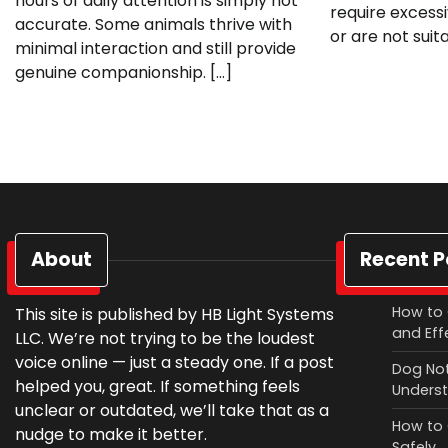
hours of daily attention is simply not
require excess
accurate. Some animals thrive with
or are not suita
minimal interaction and still provide
genuine companionship. […]
About
Recent P
How to 
This site is published by HB Light Systems
and Eff
LLC. We’re not trying to be the loudest
voice online — just a steady one. If a post
Dog Not
helped you, great. If something feels
Underst
unclear or outdated, we’ll take that as a
How to 
nudge to make it better.
Safely