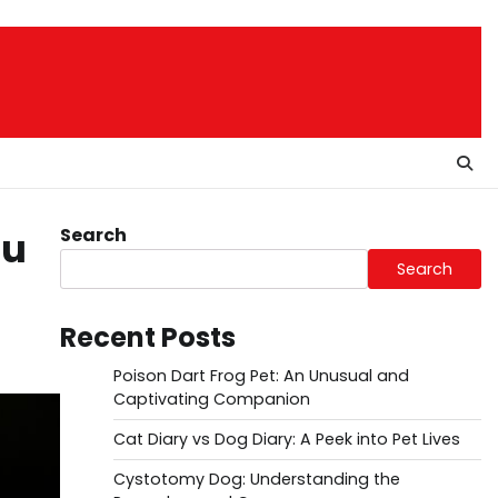
Search
ou
Search
Recent Posts
Poison Dart Frog Pet: An Unusual and
Captivating Companion
Cat Diary vs Dog Diary: A Peek into Pet Lives
Cystotomy Dog: Understanding the