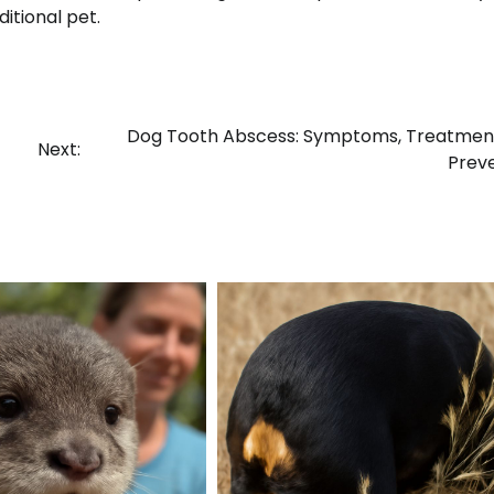
itional pet.
Dog Tooth Abscess: Symptoms, Treatment
Next:
Prev