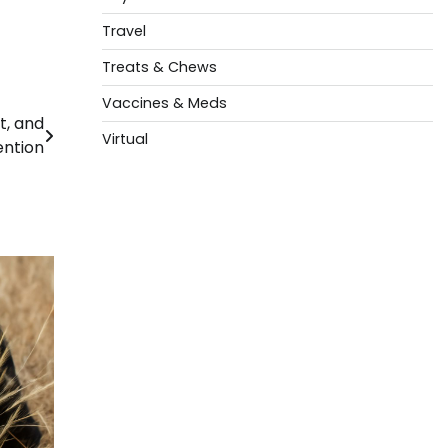
Travel
Treats & Chews
Vaccines & Meds
, and
Virtual
ention