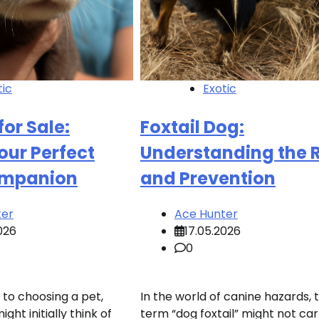
tic
Exotic
for Sale:
Foxtail Dog:
our Perfect
Understanding the R
ompanion
and Prevention
ter
Ace Hunter
026
17.05.2026
0
to choosing a pet,
In the world of canine hazards, 
ht initially think of
term “dog foxtail” might not car