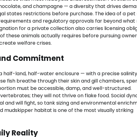
chocolate, and champagne — a diversity that drives dema
l states restrictions before purchase. The idea of a pet 
d requirements and regulatory approvals far beyond what
gnation for a private collection also carries licensing obli
of these animals actually requires before pursuing owner
reate welfare crises.
, and Commitment
 half-land, half-water enclosure — with a precise salinit
se fish breathe through their skin and gill chambers, spe
ortion must be accessible, damp, and well-structured.
nvertebrates; they will not thrive on flake food. Social dy
 and will fight, so tank sizing and environmental enrich
 mudskipper habitat is one of the most visually striking
ily Reality