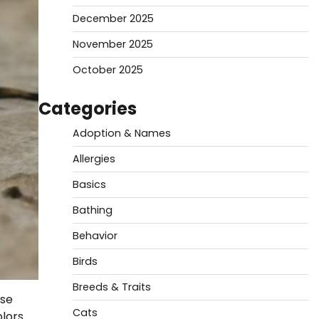
December 2025
November 2025
October 2025
Categories
Adoption & Names
Allergies
Basics
Bathing
Behavior
Birds
Breeds & Traits
ese
Cats
olors