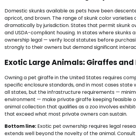
Domestic skunks available as pets have been descented 
apricot, and brown. The range of skunk color varieties 
dramatically by jurisdiction. States that permit skunk
and USDA-compliant housing. In states where skunks a
ownership legal — verify local statutes before purchasi
strongly to their owners but demand significant intera
Exotic Large Animals: Giraffes and
Owning a pet giraffe in the United States requires com
specific enclosure standards, and in most cases state wil
all states, but the infrastructure requirements — mini
environment — make private giraffe keeping feasible onl
animal collection that qualifies as a zoo involves exhibi
that exceed what most private owners can sustain.
Bottom line:
Exotic pet ownership requires legal res
extends well beyond the novelty of the animal. Consult 