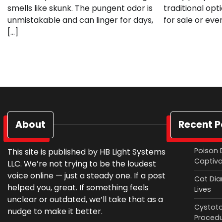
smells like skunk. The pungent odor is
traditional opt
unmistakable and can linger for days,
for sale or eve
[…]
About
Recent P
Poison 
This site is published by HB Light Systems
Captiv
LLC. We’re not trying to be the loudest
voice online — just a steady one. If a post
Cat Diar
helped you, great. If something feels
Lives
unclear or outdated, we’ll take that as a
Cystoto
nudge to make it better.
Proced