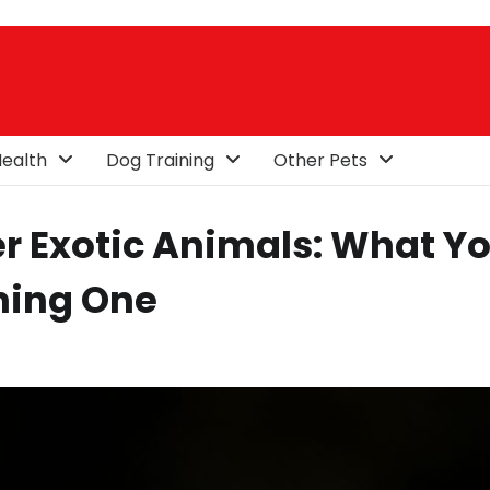
ealth
Dog Training
Other Pets
r Exotic Animals: What Y
ning One