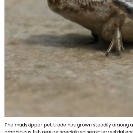
The mudskipper pet trade has grown steadily among aq
amphibious fish require specialized semi-terrestrial e