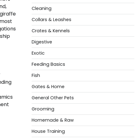
nd,
Cleaning
giraffe
Collars & Leashes
 most
gations
Crates & Kennels
ship
Digestive
Exotic
Feeding Basics
y
Fish
nding
Gates & Home
namics
General Other Pets
ment
Grooming
Homemade & Raw
House Training