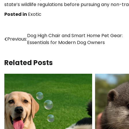
state’s wildlife regulations before pursuing any non-trad
Posted in
Exotic
Post
Dog High Chair and Smart Home Pet Gear:
Previous:
Essentials for Modern Dog Owners
navigation
Related Posts