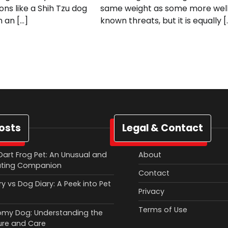
ions like a Shih Tzu dog
same weight as some more wel
n an […]
known threats, but it is equally [
osts
Legal & Contact
Dart Frog Pet: An Unusual and
About
ating Companion
Contact
y vs Dog Diary: A Peek into Pet
Privacy
Terms of Use
my Dog: Understanding the
ure and Care