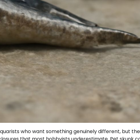
uarists who want something genuinely different, but th
nclosures that most hobbyists underestimate. Pet skunk c