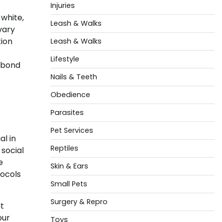
Injuries
 white,
Leash & Walks
vary
tion
Leash & Walks
Lifestyle
t bond
Nails & Teeth
Obedience
Parasites
Pet Services
al in
Reptiles
 social
e
Skin & Ears
tocols
Small Pets
Surgery & Repro
t
our
Toys