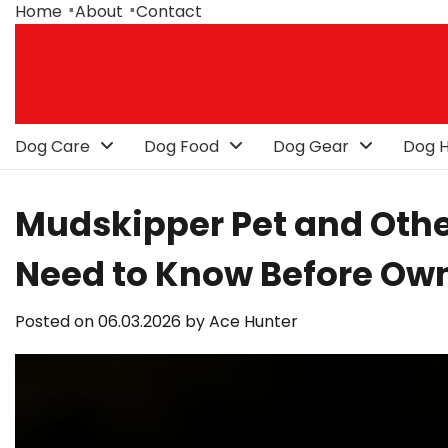
Skip
Home
About
Contact
to
content
Dog Care
Dog Food
Dog Gear
Dog H
Mudskipper Pet and Othe
Need to Know Before Ow
Posted on
06.03.2026
by
Ace Hunter