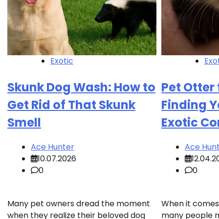
Exotic
Exo
Skunk Dog Wash: How to
Pet Otter 
Get Rid of That Skunk
Finding Y
Smell
Exotic C
Ace Hunter
Ace Hun
10.07.2026
12.04.2
0
0
Many pet owners dread the moment
When it comes 
when they realize their beloved dog
many people mig