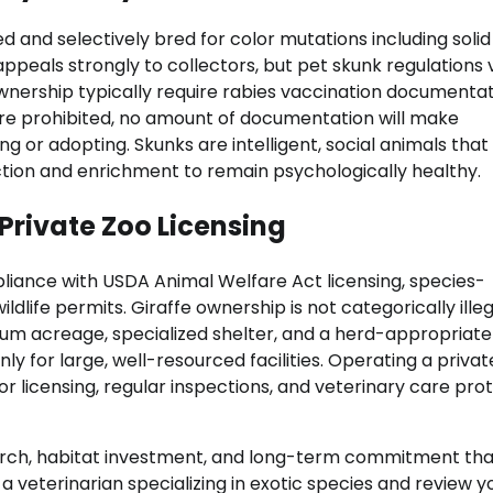
and selectively bred for color mutations including solid
appeals strongly to collectors, but pet skunk regulations 
 ownership typically require rabies vaccination documenta
re prohibited, no amount of documentation will make
ng or adopting. Skunks are intelligent, social animals tha
ction and enrichment to remain psychologically healthy.
 Private Zoo Licensing
pliance with USDA Animal Welfare Act licensing, species-
dlife permits. Giraffe ownership is not categorically illeg
mum acreage, specialized shelter, and a herd-appropriate
y for large, well-resourced facilities. Operating a privat
tor licensing, regular inspections, and veterinary care pro
earch, habitat investment, and long-term commitment tha
a veterinarian specializing in exotic species and review y