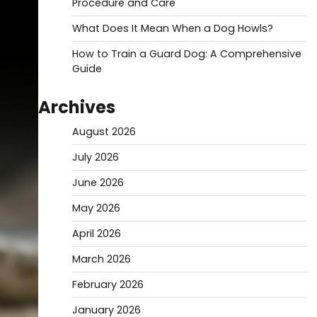
Procedure and Care
What Does It Mean When a Dog Howls?
How to Train a Guard Dog: A Comprehensive
Guide
Archives
August 2026
July 2026
June 2026
May 2026
April 2026
March 2026
February 2026
January 2026