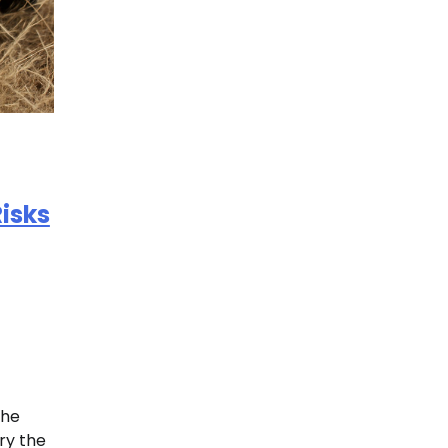
isks
the
ry the