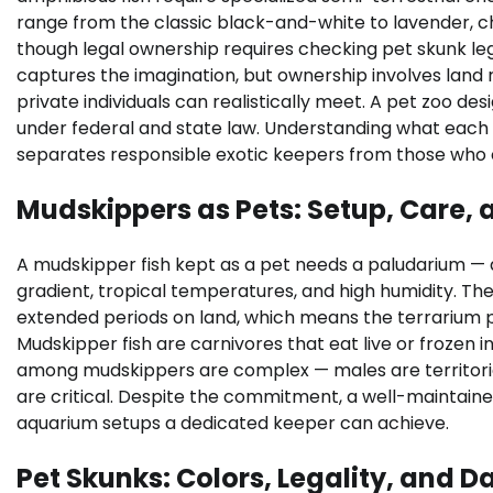
range from the classic black-and-white to lavender, 
though legal ownership requires checking pet skunk lega
captures the imagination, but ownership involves lan
private individuals can realistically meet. A pet zoo desi
under federal and state law. Understanding what each 
separates responsible exotic keepers from those who c
Mudskippers as Pets: Setup, Care
A mudskipper fish kept as a pet needs a paludarium — a
gradient, tropical temperatures, and high humidity. The
extended periods on land, which means the terrarium p
Mudskipper fish are carnivores that eat live or frozen i
among mudskippers are complex — males are territorial
are critical. Despite the commitment, a well-maintained
aquarium setups a dedicated keeper can achieve.
Pet Skunks: Colors, Legality, and Da