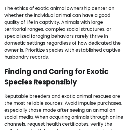
The ethics of exotic animal ownership center on
whether the individual animal can have a good
quality of life in captivity. Animals with large
territorial ranges, complex social structures, or
specialized foraging behaviors rarely thrive in
domestic settings regardless of how dedicated the
owner is. Prioritize species with established captive
husbandry records.
Finding and Caring for Exotic
Species Responsibly
Reputable breeders and exotic animal rescues are
the most reliable sources. Avoid impulse purchases,
especially those made after seeing an animal on
social media. When acquiring animals through online
channels, request health certificates, verify the