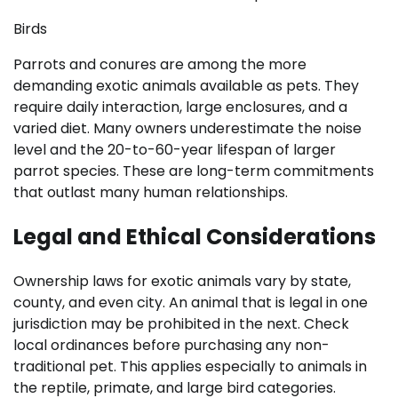
Birds
Parrots and conures are among the more
demanding exotic animals available as pets. They
require daily interaction, large enclosures, and a
varied diet. Many owners underestimate the noise
level and the 20-to-60-year lifespan of larger
parrot species. These are long-term commitments
that outlast many human relationships.
Legal and Ethical Considerations
Ownership laws for exotic animals vary by state,
county, and even city. An animal that is legal in one
jurisdiction may be prohibited in the next. Check
local ordinances before purchasing any non-
traditional pet. This applies especially to animals in
the reptile, primate, and large bird categories.