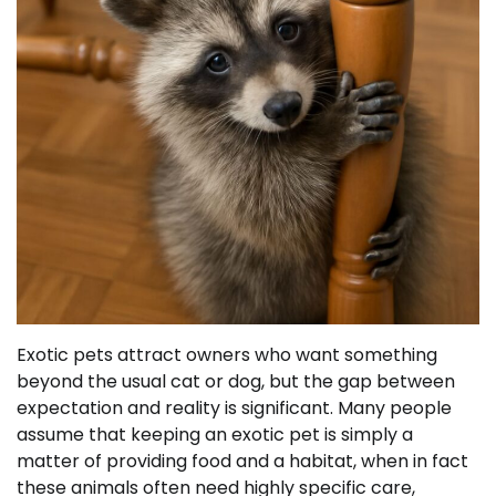
Exotic pets attract owners who want something
beyond the usual cat or dog, but the gap between
expectation and reality is significant. Many people
assume that keeping an exotic pet is simply a
matter of providing food and a habitat, when in fact
these animals often need highly specific care,