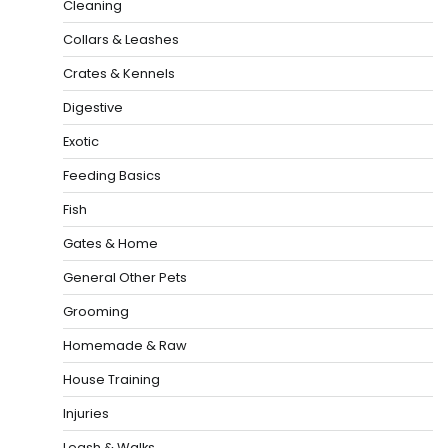
Cleaning
Collars & Leashes
Crates & Kennels
Digestive
Exotic
Feeding Basics
Fish
Gates & Home
General Other Pets
Grooming
Homemade & Raw
House Training
Injuries
Leash & Walks