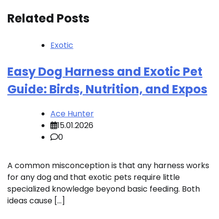
Related Posts
Exotic
Easy Dog Harness and Exotic Pet
Guide: Birds, Nutrition, and Expos
Ace Hunter
15.01.2026
0
A common misconception is that any harness works
for any dog and that exotic pets require little
specialized knowledge beyond basic feeding. Both
ideas cause […]