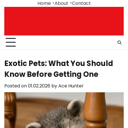
Skip
Home
About
Contact
to
content
Exotic Pets: What You Should
Know Before Getting One
Posted on
01.02.2026
by
Ace Hunter