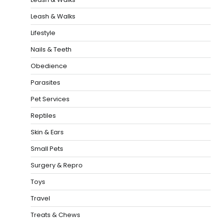
Leash & Walks
Lifestyle
Nails & Teeth
Obedience
Parasites
Pet Services
Reptiles
Skin & Ears
Small Pets
Surgery & Repro
Toys
Travel
Treats & Chews