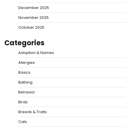
December 2025
November 2025
October 2025
Categories
Adoption & Names
Allergies
Basics
Bathing
Behavior
Birds
Breeds & Traits
Cats