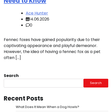
Need to Know
Ace Hunter
14.06.2026
0
Fennec foxes have gained popularity due to their
captivating appearance and playful demeanor.
However, the idea of having a fennec fox as a pet
often […]
Search
Search
Recent Posts
What Does It Mean When a Dog Howls?