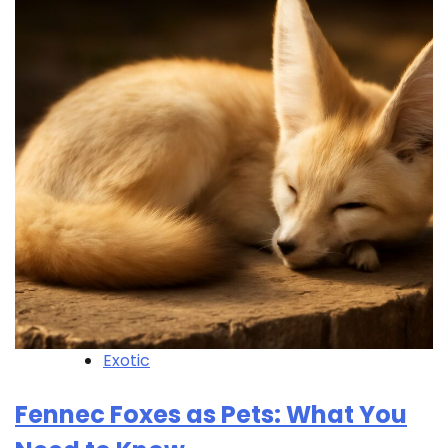
Exotic
Fennec Foxes as Pets: What You