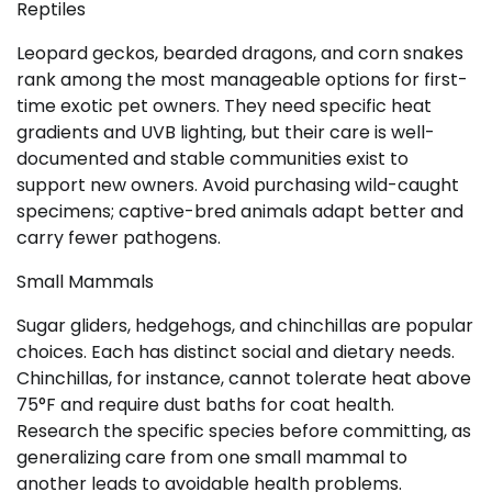
Reptiles
Leopard geckos, bearded dragons, and corn snakes
rank among the most manageable options for first-
time exotic pet owners. They need specific heat
gradients and UVB lighting, but their care is well-
documented and stable communities exist to
support new owners. Avoid purchasing wild-caught
specimens; captive-bred animals adapt better and
carry fewer pathogens.
Small Mammals
Sugar gliders, hedgehogs, and chinchillas are popular
choices. Each has distinct social and dietary needs.
Chinchillas, for instance, cannot tolerate heat above
75°F and require dust baths for coat health.
Research the specific species before committing, as
generalizing care from one small mammal to
another leads to avoidable health problems.