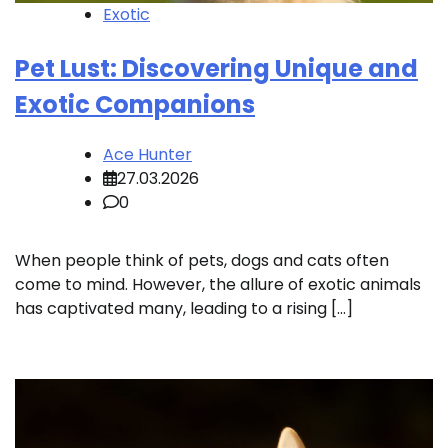
Exotic
Pet Lust: Discovering Unique and
Exotic Companions
Ace Hunter
27.03.2026
0
When people think of pets, dogs and cats often
come to mind. However, the allure of exotic animals
has captivated many, leading to a rising […]