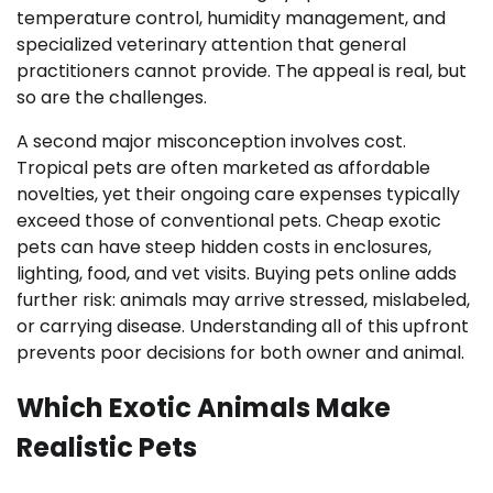
temperature control, humidity management, and
specialized veterinary attention that general
practitioners cannot provide. The appeal is real, but
so are the challenges.
A second major misconception involves cost.
Tropical pets are often marketed as affordable
novelties, yet their ongoing care expenses typically
exceed those of conventional pets. Cheap exotic
pets can have steep hidden costs in enclosures,
lighting, food, and vet visits. Buying pets online adds
further risk: animals may arrive stressed, mislabeled,
or carrying disease. Understanding all of this upfront
prevents poor decisions for both owner and animal.
Which Exotic Animals Make
Realistic Pets