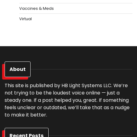
Vaccines & Meds
Virtual
About
This site is published by HB Light Systems LLC. We’re
not trying to be the loudest voice online — just a
steady one. If a post helped you, great. If something
feels unclear or outdated, we’ll take that as a nudge
to make it better.
Recent Posts