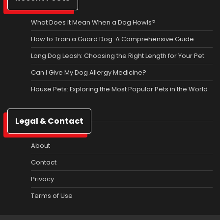
What Does It Mean When a Dog Howls?
How to Train a Guard Dog: A Comprehensive Guide
Long Dog Leash: Choosing the Right Length for Your Pet
Can I Give My Dog Allergy Medicine?
House Pets: Exploring the Most Popular Pets in the World
Legal & Contact
About
Contact
Privacy
Terms of Use