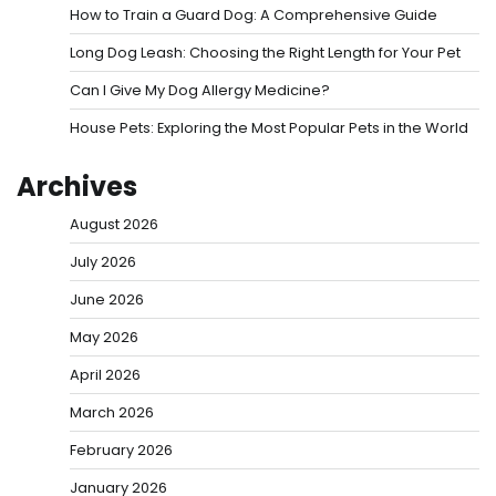
How to Train a Guard Dog: A Comprehensive Guide
Long Dog Leash: Choosing the Right Length for Your Pet
Can I Give My Dog Allergy Medicine?
House Pets: Exploring the Most Popular Pets in the World
Archives
August 2026
July 2026
June 2026
May 2026
April 2026
March 2026
February 2026
January 2026