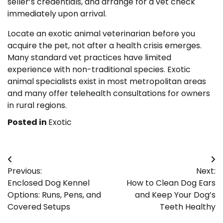
seller’s credentials, and arrange for a vet check
immediately upon arrival.
Locate an exotic animal veterinarian before you
acquire the pet, not after a health crisis emerges.
Many standard vet practices have limited
experience with non-traditional species. Exotic
animal specialists exist in most metropolitan areas
and many offer telehealth consultations for owners
in rural regions.
Posted in
Exotic
Post
Previous:
Next:
navigation
Enclosed Dog Kennel
How to Clean Dog Ears
Options: Runs, Pens, and
and Keep Your Dog’s
Covered Setups
Teeth Healthy