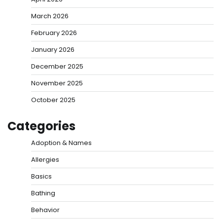
March 2026
February 2026
January 2026
December 2025
November 2025
October 2025
Categories
Adoption & Names
Allergies
Basics
Bathing
Behavior