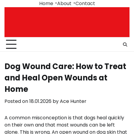
Skip
Home
About
Contact
to
content
Dog Wound Care: How to Treat
and Heal Open Wounds at
Home
Posted on
18.01.2026
by
Ace Hunter
A common misconception is that dogs heal quickly
on their own and that most wounds can be left
alone. This is wrong. An open wound on dog skin that