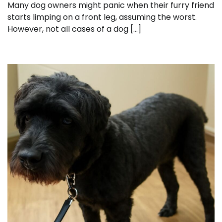
Many dog owners might panic when their furry friend
starts limping on a front leg, assuming the worst.
However, not all cases of a dog […]