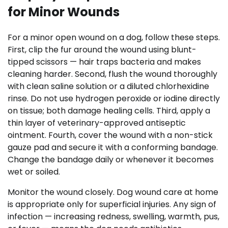
for Minor Wounds
For a minor open wound on a dog, follow these steps.
First, clip the fur around the wound using blunt-
tipped scissors — hair traps bacteria and makes
cleaning harder. Second, flush the wound thoroughly
with clean saline solution or a diluted chlorhexidine
rinse. Do not use hydrogen peroxide or iodine directly
on tissue; both damage healing cells. Third, apply a
thin layer of veterinary-approved antiseptic
ointment. Fourth, cover the wound with a non-stick
gauze pad and secure it with a conforming bandage.
Change the bandage daily or whenever it becomes
wet or soiled.
Monitor the wound closely. Dog wound care at home
is appropriate only for superficial injuries. Any sign of
infection — increasing redness, swelling, warmth, pus,