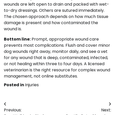
wounds are left open to drain and packed with wet-
to-dry dressings. Others are sutured immediately.
The chosen approach depends on how much tissue
damage is present and how contaminated the
wound is.
Bottom line:
Prompt, appropriate wound care
prevents most complications. Flush and cover minor
dog wounds right away, monitor daily, and see a vet
for any wound that is deep, contaminated, infected,
or not healing within three to four days. A licensed
veterinarian is the right resource for complex wound
management, not online substitutes.
Posted in
Injuries
Post
Previous:
Next:
navigation