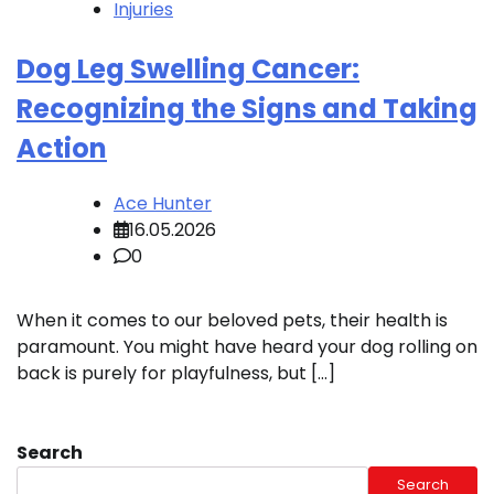
Injuries
Dog Leg Swelling Cancer:
Recognizing the Signs and Taking
Action
Ace Hunter
16.05.2026
0
When it comes to our beloved pets, their health is
paramount. You might have heard your dog rolling on
back is purely for playfulness, but […]
Search
Search