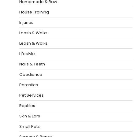
Homemade & Raw
House Training
Injuries
Leash & Walks
Leash & Walks
Lifestyle
Nails & Teeth
Obedience
Parasites
Pet Services
Reptiles
Skin & Ears
Small Pets
Surgery & Repro