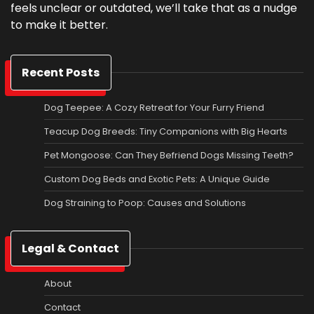
feels unclear or outdated, we’ll take that as a nudge
to make it better.
Recent Posts
Dog Teepee: A Cozy Retreat for Your Furry Friend
Teacup Dog Breeds: Tiny Companions with Big Hearts
Pet Mongoose: Can They Befriend Dogs Missing Teeth?
Custom Dog Beds and Exotic Pets: A Unique Guide
Dog Straining to Poop: Causes and Solutions
Legal & Contact
About
Contact