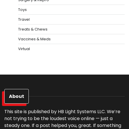
Toys
Travel
Treats & Chews
Vaccines & Meds
Virtual
About
This site is published by HB Light Systems LLC. We’re
not trying to be the loudest voice online — just a
steady one. If a post helped you, great. If something