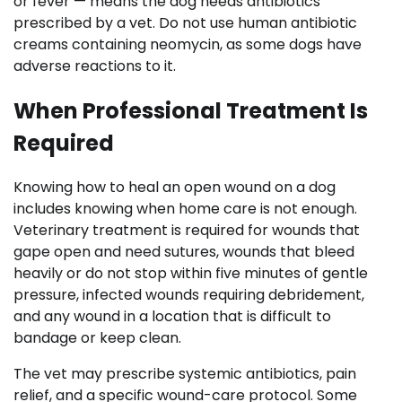
or fever — means the dog needs antibiotics
prescribed by a vet. Do not use human antibiotic
creams containing neomycin, as some dogs have
adverse reactions to it.
When Professional Treatment Is
Required
Knowing how to heal an open wound on a dog
includes knowing when home care is not enough.
Veterinary treatment is required for wounds that
gape open and need sutures, wounds that bleed
heavily or do not stop within five minutes of gentle
pressure, infected wounds requiring debridement,
and any wound in a location that is difficult to
bandage or keep clean.
The vet may prescribe systemic antibiotics, pain
relief, and a specific wound-care protocol. Some