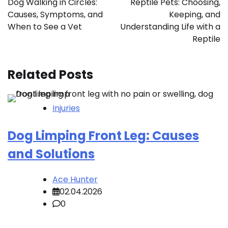
Dog Walking in Circles:
Reptile Pets: Choosing,
Causes, Symptoms, and
Keeping, and
When to See a Vet
Understanding Life with a
Reptile
Related Posts
Injuries
Dog Limping Front Leg: Causes
and Solutions
Ace Hunter
02.04.2026
0