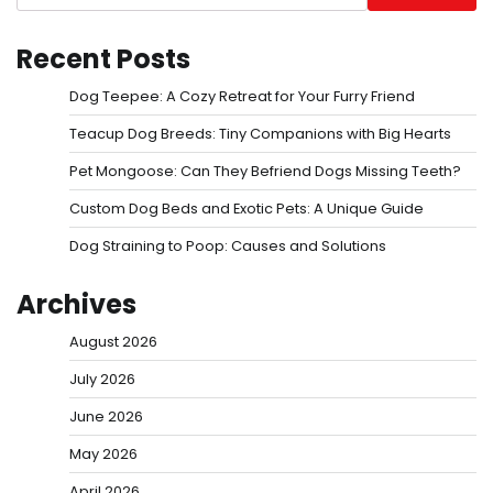
Recent Posts
Dog Teepee: A Cozy Retreat for Your Furry Friend
Teacup Dog Breeds: Tiny Companions with Big Hearts
Pet Mongoose: Can They Befriend Dogs Missing Teeth?
Custom Dog Beds and Exotic Pets: A Unique Guide
Dog Straining to Poop: Causes and Solutions
Archives
August 2026
July 2026
June 2026
May 2026
April 2026