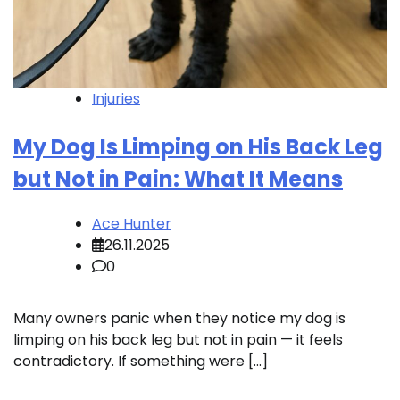
Injuries
My Dog Is Limping on His Back Leg
but Not in Pain: What It Means
Ace Hunter
26.11.2025
0
Many owners panic when they notice my dog is
limping on his back leg but not in pain — it feels
contradictory. If something were […]