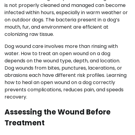
is not properly cleaned and managed can become
infected within hours, especially in warm weather or
on outdoor dogs. The bacteria present in a dog’s
mouth, fur, and environment are efficient at
colonizing raw tissue.
Dog wound care involves more than rinsing with
water. How to treat an open wound on a dog
depends on the wound type, depth, and location.
Dog wounds from bites, punctures, lacerations, or
abrasions each have different risk profiles. Learning
how to heal an open wound on a dog correctly
prevents complications, reduces pain, and speeds
recovery.
Assessing the Wound Before
Treatment