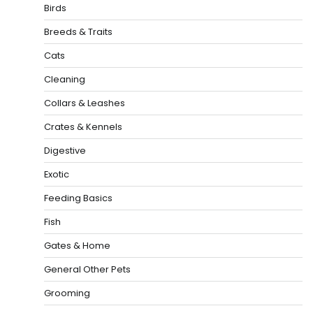
Birds
Breeds & Traits
Cats
Cleaning
Collars & Leashes
Crates & Kennels
Digestive
Exotic
Feeding Basics
Fish
Gates & Home
General Other Pets
Grooming