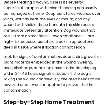
Before treating a wound, assess its severity.
Superficial scrapes with minor bleeding can usually
be managed at home. Deep punctures, wounds over
joints, wounds near the eyes or mouth, and any
wound with visible tissue beneath the skin require
immediate veterinary attention. Dog wounds that
result from animal bites — even small ones — are
high-risk because puncture tracks trap bacteria
deep in tissue where irrigation cannot reach.
Look for signs of contamination: debris, dirt, gravel, or
plant material embedded in the wound. Swelling,
heat, discharge, or an unpleasant odor developing
within 24-48 hours signals infection. If the dog is
licking the wound continuously, the area needs to be
covered or an e-collar applied to prevent further
contamination.
Step-by-Step Home Treatment