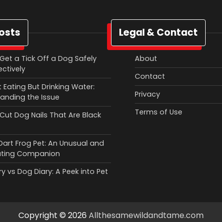
osts
Legal & Contact
Get a Tick Off a Dog Safely
About
ectively
Contact
 Eating But Drinking Water:
Privacy
anding the Issue
Terms of Use
Cut Dog Nails That Are Black
Dart Frog Pet: An Unusual and
ating Companion
y vs Dog Diary: A Peek into Pet
Copyright © 2026
Allthesamewildandtame.com