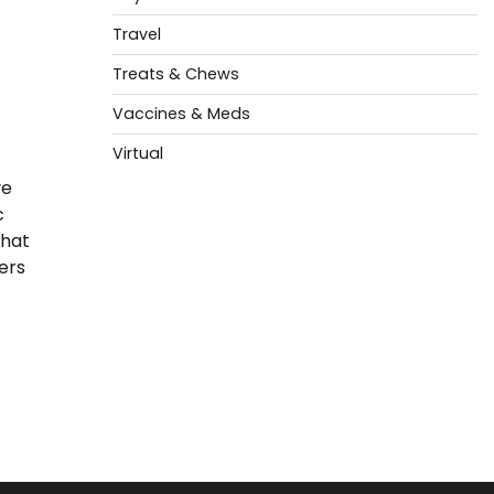
Travel
Treats & Chews
Vaccines & Meds
Virtual
ve
c
that
ers