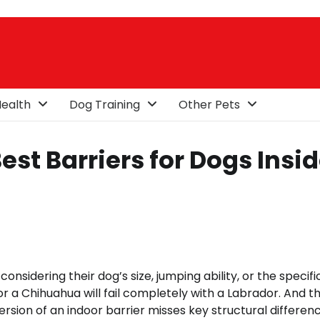
ealth
Dog Training
Other Pets
est Barriers for Dogs Insi
nsidering their dog’s size, jumping ability, or the specifi
r a Chihuahua will fail completely with a Labrador. And t
rsion of an indoor barrier misses key structural differenc