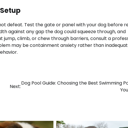
 Setup
ot defeat. Test the gate or panel with your dog before re
width against any gap the dog could squeeze through, and
at jump, climb, or chew through barriers, consult a profes
problem may be containment anxiety rather than inadequa
ehavior.
Dog Pool Guide: Choosing the Best Swimming Po
Next:
You