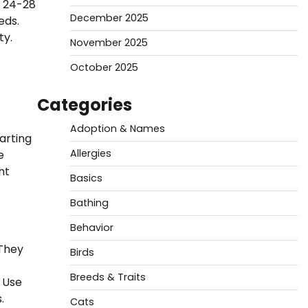
h 24-28
December 2025
eds.
ty.
November 2025
October 2025
Categories
Adoption & Names
arting
Allergies
e
ht
Basics
Bathing
Behavior
 They
Birds
Breeds & Traits
 Use
.
Cats