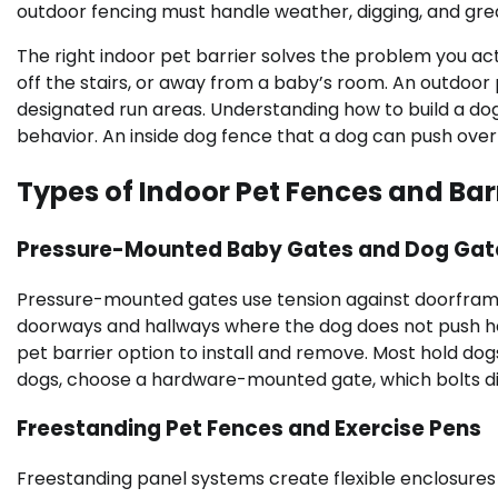
outdoor fencing must handle weather, digging, and great
The right indoor pet barrier solves the problem you ac
off the stairs, or away from a baby’s room. An outdoor
designated run areas. Understanding how to build a do
behavior. An inside dog fence that a dog can push over 
Types of Indoor Pet Fences and Bar
Pressure-Mounted Baby Gates and Dog Gat
Pressure-mounted gates use tension against doorframes
doorways and hallways where the dog does not push hea
pet barrier option to install and remove. Most hold do
dogs, choose a hardware-mounted gate, which bolts direc
Freestanding Pet Fences and Exercise Pens
Freestanding panel systems create flexible enclosures 