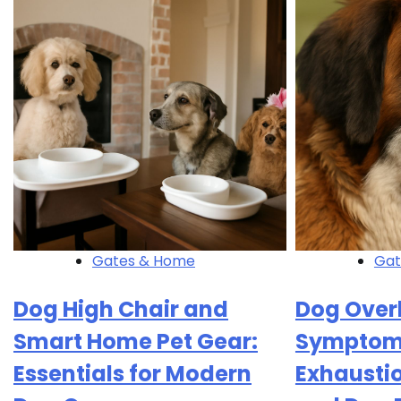
Gates & Home
Gat
Dog High Chair and
Dog Over
Smart Home Pet Gear:
Symptoms
Essentials for Modern
Exhausti