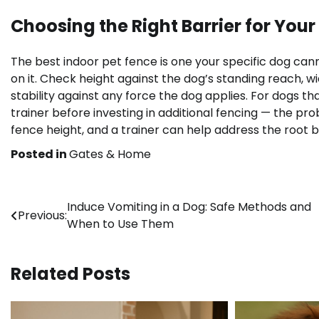
Choosing the Right Barrier for Your
The best indoor pet fence is one your specific dog cann
on it. Check height against the dog’s standing reach, 
stability against any force the dog applies. For dogs th
trainer before investing in additional fencing — the 
fence height, and a trainer can help address the root b
Posted in
Gates & Home
Post
Induce Vomiting in a Dog: Safe Methods and
Previous:
When to Use Them
navigation
Related Posts