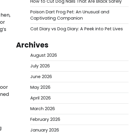
How to Cut Dog Nails That Are Black Safely
Poison Dart Frog Pet: An Unusual and
chen,
Captivating Companion
 or
g’s
Cat Diary vs Dog Diary: A Peek into Pet Lives
Archives
August 2026
July 2026
June 2026
door
May 2026
ined
April 2026
March 2026
February 2026
g
January 2026