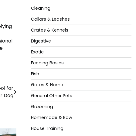
Cleaning
Collars & Leashes
lying
Crates & Kennels
sional
Digestive
te
Exotic
Feeding Basics
Fish
Gates & Home
ol for
r Dog
General Other Pets
Grooming
Homemade & Raw
House Training