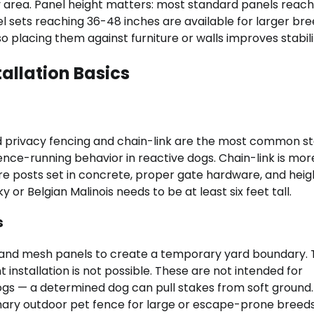
ay area. Panel height matters: most standard panels reac
nel sets reaching 36-48 inches are available for larger bre
o placing them against furniture or walls improves stabili
allation Basics
d privacy fencing and chain-link are the most common st
ence-running behavior in reactive dogs. Chain-link is mor
re posts set in concrete, proper gate hardware, and heig
or Belgian Malinois needs to be at least six feet tall.
s
 and mesh panels to create a temporary yard boundary.
installation is not possible. These are not intended for
gs — a determined dog can pull stakes from soft ground.
ary outdoor pet fence for large or escape-prone breeds