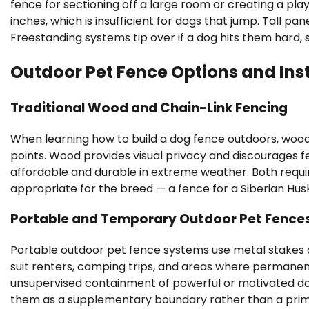
fence for sectioning off a large room or creating a pl
inches, which is insufficient for dogs that jump. Tall pa
Freestanding systems tip over if a dog hits them hard, s
Outdoor Pet Fence Options and Inst
Traditional Wood and Chain-Link Fencing
When learning how to build a dog fence outdoors, woo
points. Wood provides visual privacy and discourages f
affordable and durable in extreme weather. Both requi
appropriate for the breed — a fence for a Siberian Husky 
Portable and Temporary Outdoor Pet Fence
Portable outdoor pet fence systems use metal stakes
suit renters, camping trips, and areas where permanent 
unsupervised containment of powerful or motivated do
them as a supplementary boundary rather than a prim