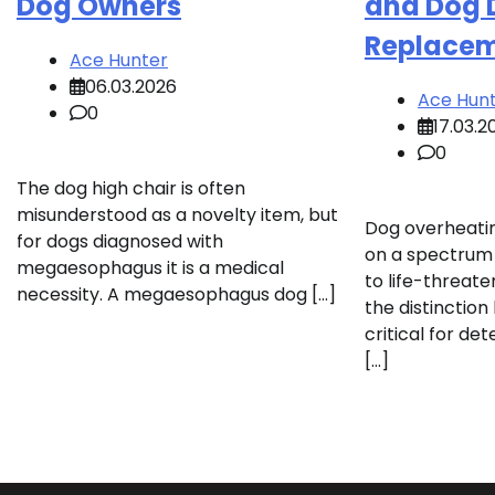
Dog Owners
and Dog 
Replace
Ace Hunter
06.03.2026
Ace Hun
0
17.03.2
0
The dog high chair is often
misunderstood as a novelty item, but
Dog overheati
for dogs diagnosed with
on a spectrum 
megaesophagus it is a medical
to life-threat
necessity. A megaesophagus dog […]
the distinctio
critical for d
[…]