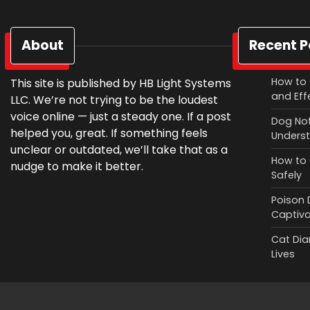
About
Recent P
How to 
This site is published by HB Light Systems
and Eff
LLC. We’re not trying to be the loudest
voice online — just a steady one. If a post
Dog Not
helped you, great. If something feels
Underst
unclear or outdated, we’ll take that as a
How to 
nudge to make it better.
Safely
Poison 
Captiv
Cat Diar
Lives