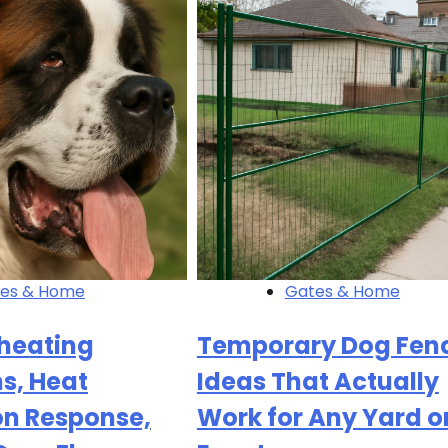
es & Home
Gates & Home
heating
Temporary Dog Fen
, Heat
Ideas That Actually
on Response,
Work for Any Yard o