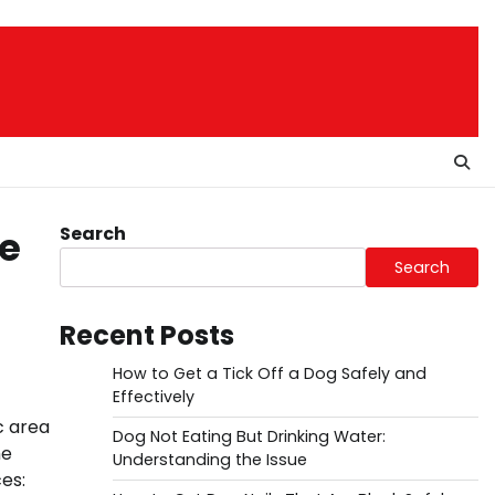
Search
de
Search
Recent Posts
How to Get a Tick Off a Dog Safely and
Effectively
c area
Dog Not Eating But Drinking Water:
he
Understanding the Issue
es: