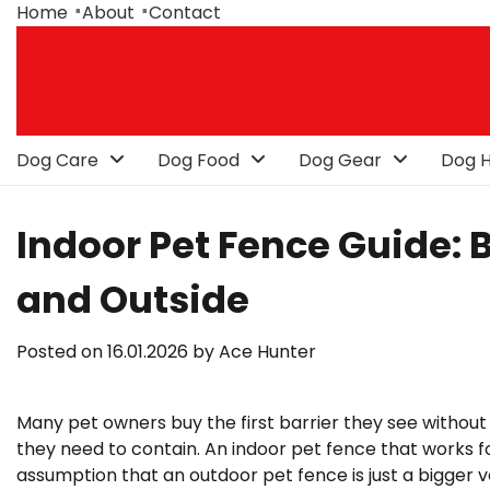
Skip
Home
About
Contact
to
content
Dog Care
Dog Food
Dog Gear
Dog H
Indoor Pet Fence Guide: B
and Outside
Posted on
16.01.2026
by
Ace Hunter
Many pet owners buy the first barrier they see without co
they need to contain. An indoor pet fence that works fo
assumption that an outdoor pet fence is just a bigger ve