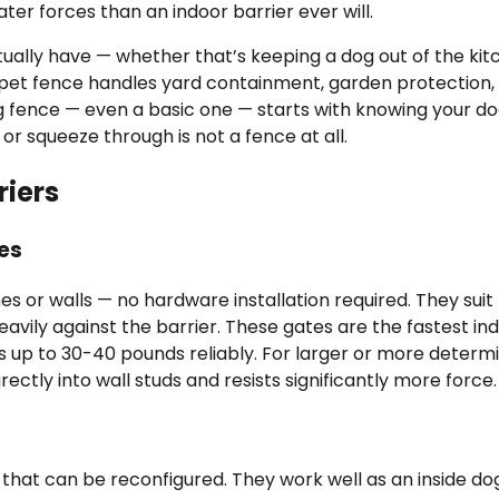
er forces than an indoor barrier ever will.
tually have — whether that’s keeping a dog out of the kit
 pet fence handles yard containment, garden protection,
g fence — even a basic one — starts with knowing your do
or squeeze through is not a fence at all.
riers
es
 or walls — no hardware installation required. They suit
vily against the barrier. These gates are the fastest in
gs up to 30-40 pounds reliably. For larger or more determ
tly into wall studs and resists significantly more force.
that can be reconfigured. They work well as an inside do