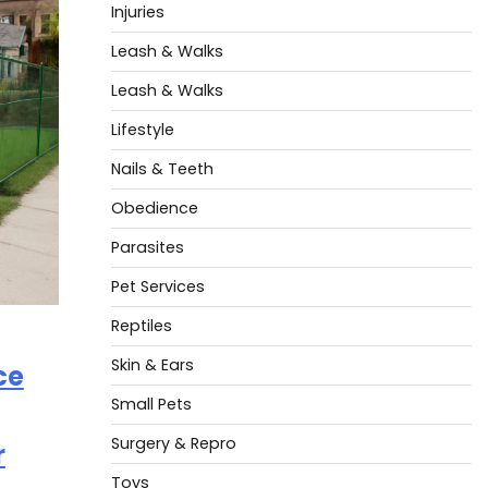
Injuries
Leash & Walks
Leash & Walks
Lifestyle
Nails & Teeth
Obedience
Parasites
Pet Services
Reptiles
Skin & Ears
ce
Small Pets
Surgery & Repro
r
Toys