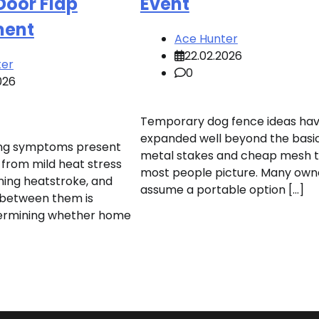
Door Flap
Event
ment
Ace Hunter
22.02.2026
ter
0
026
Temporary dog fence ideas ha
expanded well beyond the basi
ng symptoms present
metal stakes and cheap mesh 
from mild heat stress
most people picture. Many own
ening heatstroke, and
assume a portable option […]
n between them is
etermining whether home