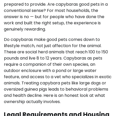
prepared to provide. Are capybaras good pets in a
conventional sense? For most households, the
answer is no — but for people who have done the
work and built the right setup, the experience is
genuinely rewarding.
Do capybaras make good pets comes down to
lifestyle match, not just affection for the animal.
These are social herd animals that reach 100 to 150
pounds and live 8 to 12 years. Capybaras as pets
require a companion of their own species, an
outdoor enclosure with a pond or large water
feature, and access to a vet who specializes in exotic
animals. Treating capybara pets like large dogs or
oversized guinea pigs leads to behavioral problems
and health decline. Here is an honest look at what
ownership actually involves.
Legal Requirements and Housing