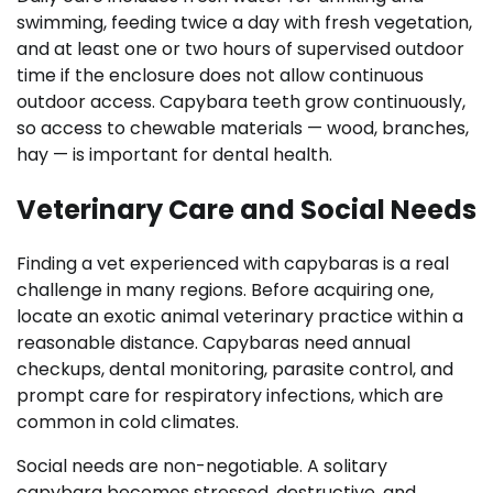
swimming, feeding twice a day with fresh vegetation,
and at least one or two hours of supervised outdoor
time if the enclosure does not allow continuous
outdoor access. Capybara teeth grow continuously,
so access to chewable materials — wood, branches,
hay — is important for dental health.
Veterinary Care and Social Needs
Finding a vet experienced with capybaras is a real
challenge in many regions. Before acquiring one,
locate an exotic animal veterinary practice within a
reasonable distance. Capybaras need annual
checkups, dental monitoring, parasite control, and
prompt care for respiratory infections, which are
common in cold climates.
Social needs are non-negotiable. A solitary
capybara becomes stressed, destructive, and