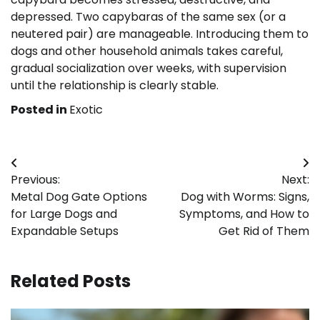
depressed. Two capybaras of the same sex (or a
neutered pair) are manageable. Introducing them to
dogs and other household animals takes careful,
gradual socialization over weeks, with supervision
until the relationship is clearly stable.
Posted in
Exotic
Post
Previous:
Next:
navigation
Metal Dog Gate Options
Dog with Worms: Signs,
for Large Dogs and
Symptoms, and How to
Expandable Setups
Get Rid of Them
Related Posts