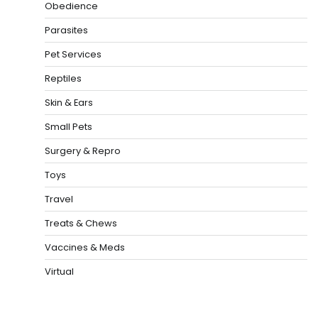
Obedience
Parasites
Pet Services
Reptiles
Skin & Ears
Small Pets
Surgery & Repro
Toys
Travel
Treats & Chews
Vaccines & Meds
Virtual