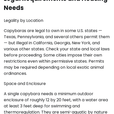
Needs
Legality by Location
Capybaras are legal to own in some U.S. states —
Texas, Pennsylvania, and several others permit them
— but illegal in California, Georgia, New York, and
various other states. Check your state and local laws
before proceeding. Some cities impose their own
restrictions even within permissive states. Permits
may be required depending on local exotic animal
ordinances.
Space and Enclosure
A single capybara needs a minimum outdoor
enclosure of roughly 12 by 20 feet, with a water area
at least 3 feet deep for swimming and
thermoregulation. They are semi-aquatic by nature