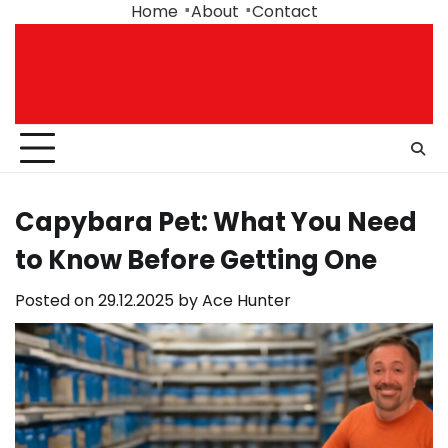
Skip
Home
About
Contact
to
content
Capybara Pet: What You Need
to Know Before Getting One
Posted on
29.12.2025
by
Ace Hunter