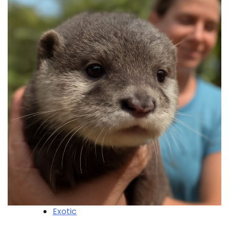
Exotic