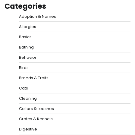
Categories
Adoption & Names
Allergies
Basics
Bathing
Behavior
Birds
Breeds & Traits
Cats
Cleaning
Collars & Leashes
Crates & Kennels
Digestive