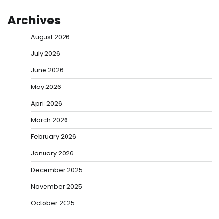
Archives
August 2026
July 2026
June 2026
May 2026
April 2026
March 2026
February 2026
January 2026
December 2025
November 2025
October 2025