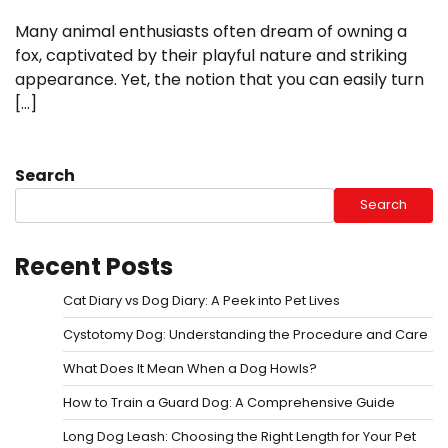
Many animal enthusiasts often dream of owning a
fox, captivated by their playful nature and striking
appearance. Yet, the notion that you can easily turn
[…]
Search
Search
Recent Posts
Cat Diary vs Dog Diary: A Peek into Pet Lives
Cystotomy Dog: Understanding the Procedure and Care
What Does It Mean When a Dog Howls?
How to Train a Guard Dog: A Comprehensive Guide
Long Dog Leash: Choosing the Right Length for Your Pet