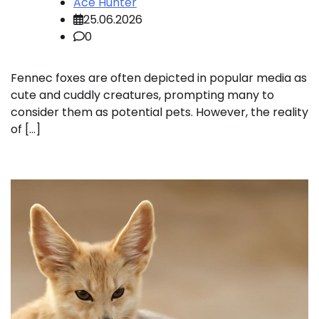
Ace Hunter
25.06.2026
0
Fennec foxes are often depicted in popular media as
cute and cuddly creatures, prompting many to
consider them as potential pets. However, the reality
of […]