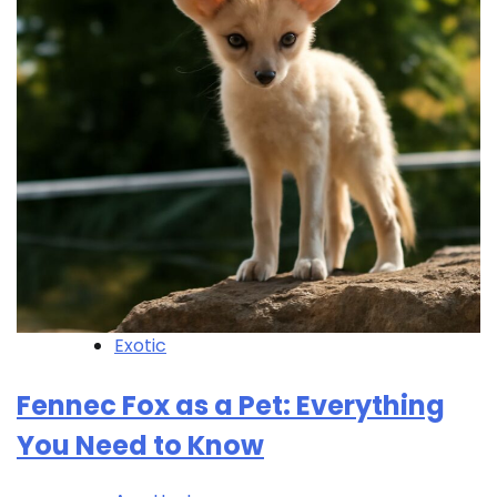
Exotic
Fennec Fox as a Pet: Everything
You Need to Know