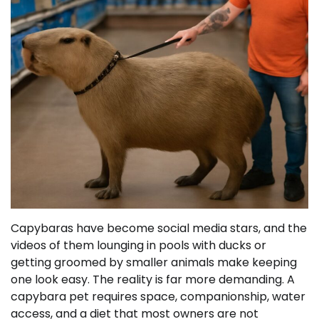
Capybaras have become social media stars, and the
videos of them lounging in pools with ducks or
getting groomed by smaller animals make keeping
one look easy. The reality is far more demanding. A
capybara pet requires space, companionship, water
access, and a diet that most owners are not