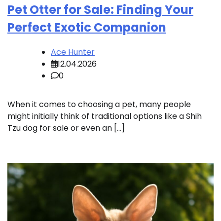
Pet Otter for Sale: Finding Your
Perfect Exotic Companion
Ace Hunter
12.04.2026
0
When it comes to choosing a pet, many people
might initially think of traditional options like a Shih
Tzu dog for sale or even an […]