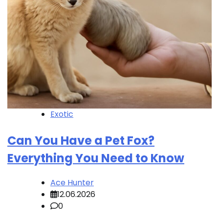
Exotic
Can You Have a Pet Fox?
Everything You Need to Know
Ace Hunter
12.06.2026
0