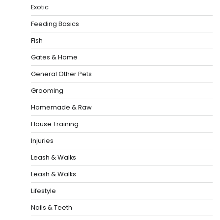
Exotic
Feeding Basics
Fish
Gates & Home
General Other Pets
Grooming
Homemade & Raw
House Training
Injuries
Leash & Walks
Leash & Walks
Lifestyle
Nails & Teeth