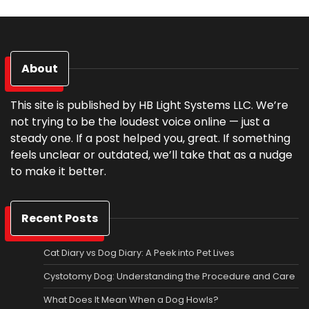
About
This site is published by HB Light Systems LLC. We’re
not trying to be the loudest voice online — just a
steady one. If a post helped you, great. If something
feels unclear or outdated, we’ll take that as a nudge
to make it better.
Recent Posts
Cat Diary vs Dog Diary: A Peek into Pet Lives
Cystotomy Dog: Understanding the Procedure and Care
What Does It Mean When a Dog Howls?