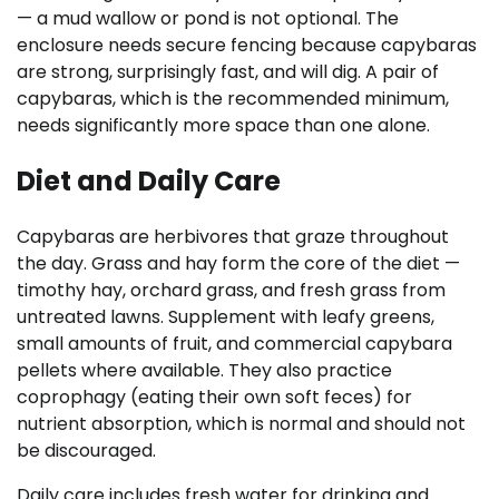
— a mud wallow or pond is not optional. The
enclosure needs secure fencing because capybaras
are strong, surprisingly fast, and will dig. A pair of
capybaras, which is the recommended minimum,
needs significantly more space than one alone.
Diet and Daily Care
Capybaras are herbivores that graze throughout
the day. Grass and hay form the core of the diet —
timothy hay, orchard grass, and fresh grass from
untreated lawns. Supplement with leafy greens,
small amounts of fruit, and commercial capybara
pellets where available. They also practice
coprophagy (eating their own soft feces) for
nutrient absorption, which is normal and should not
be discouraged.
Daily care includes fresh water for drinking and