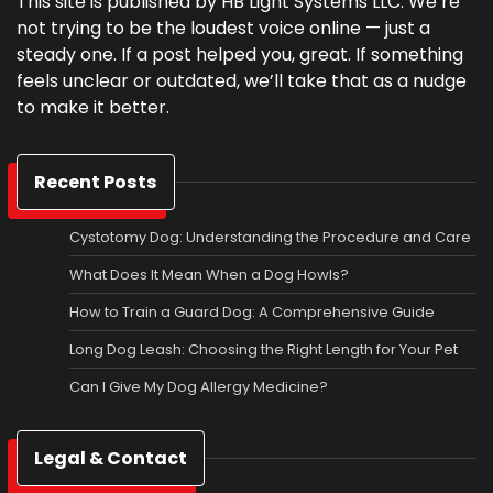
This site is published by HB Light Systems LLC. We’re
not trying to be the loudest voice online — just a
steady one. If a post helped you, great. If something
feels unclear or outdated, we’ll take that as a nudge
to make it better.
Recent Posts
Cystotomy Dog: Understanding the Procedure and Care
What Does It Mean When a Dog Howls?
How to Train a Guard Dog: A Comprehensive Guide
Long Dog Leash: Choosing the Right Length for Your Pet
Can I Give My Dog Allergy Medicine?
Legal & Contact