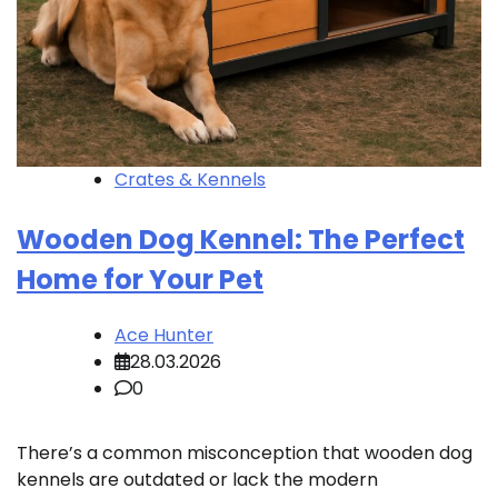
Crates & Kennels
Wooden Dog Kennel: The Perfect
Home for Your Pet
Ace Hunter
28.03.2026
0
There’s a common misconception that wooden dog
kennels are outdated or lack the modern