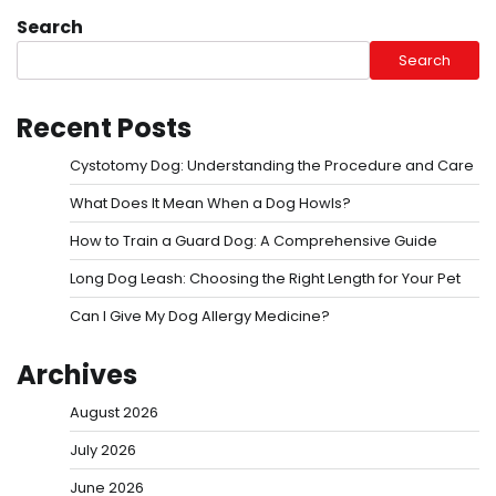
Search
Search
Recent Posts
Cystotomy Dog: Understanding the Procedure and Care
What Does It Mean When a Dog Howls?
How to Train a Guard Dog: A Comprehensive Guide
Long Dog Leash: Choosing the Right Length for Your Pet
Can I Give My Dog Allergy Medicine?
Archives
August 2026
July 2026
June 2026