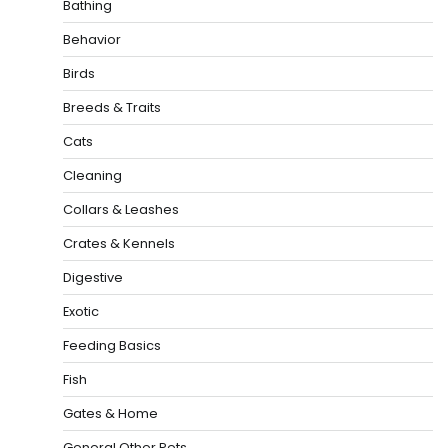
Bathing
Behavior
Birds
Breeds & Traits
Cats
Cleaning
Collars & Leashes
Crates & Kennels
Digestive
Exotic
Feeding Basics
Fish
Gates & Home
General Other Pets