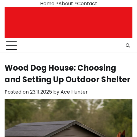
Skip
Home
About
Contact
to
content
Wood Dog House: Choosing
and Setting Up Outdoor Shelter
Posted on
23.11.2025
by
Ace Hunter