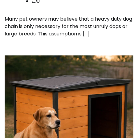
0
Many pet owners may believe that a heavy duty dog
chain is only necessary for the most unruly dogs or
large breeds. This assumption is […]