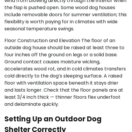
wind from blowing directly through the interior when
the flap is pushed open. Some wood dog houses
include removable doors for summer ventilation; this
flexibility is worth paying for in climates with wide
seasonal temperature swings.
Floor Construction and Elevation The floor of an
outside dog house should be raised at least three to
four inches off the ground on legs or a solid base.
Ground contact causes moisture wicking,
accelerates wood rot, and in cold climates transfers
cold directly to the dog’s sleeping surface. A raised
floor with ventilation space beneath it stays drier
and lasts longer. Check that the floor panels are at
least 3/4 inch thick — thinner floors flex underfoot
and delaminate quickly.
Setting Up an Outdoor Dog
Shelter Correctly