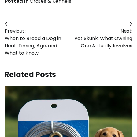
Posted in
Crates & Kennels
Post
Previous:
Next:
navigation
When to Breed a Dog in
Pet Skunk: What Owning
Heat: Timing, Age, and
One Actually Involves
What to Know
Related Posts