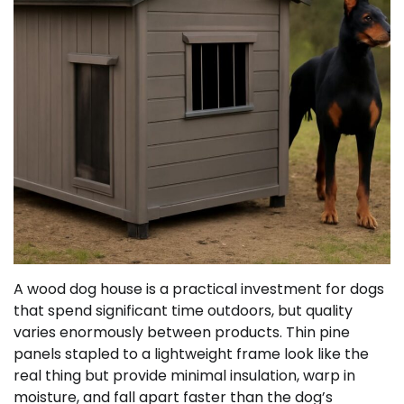
A wood dog house is a practical investment for dogs
that spend significant time outdoors, but quality
varies enormously between products. Thin pine
panels stapled to a lightweight frame look like the
real thing but provide minimal insulation, warp in
moisture, and fall apart faster than the dog’s