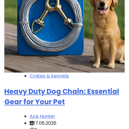
Crates & Kennels
Heavy Duty Dog Chain: Essential
Gear for Your Pet
Ace Hunter
17.06.2026