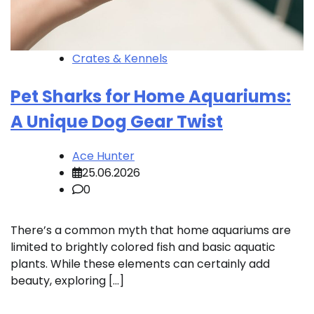
Crates & Kennels
Pet Sharks for Home Aquariums:
A Unique Dog Gear Twist
Ace Hunter
25.06.2026
0
There’s a common myth that home aquariums are
limited to brightly colored fish and basic aquatic
plants. While these elements can certainly add
beauty, exploring […]