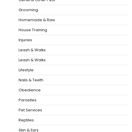
Grooming
Homemade & Raw
House Training
Injuries
Leash & Walks
Leash & Walks
Lifestyle
Nails & Teeth
Obedience
Parasites
Pet Services
Reptiles
Skin & Ears