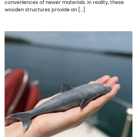
conveniences of newer materials. In reality, these
wooden structures provide an […]