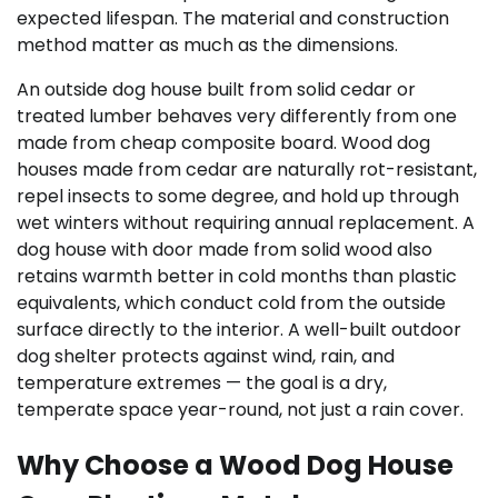
expected lifespan. The material and construction
method matter as much as the dimensions.
An outside dog house built from solid cedar or
treated lumber behaves very differently from one
made from cheap composite board. Wood dog
houses made from cedar are naturally rot-resistant,
repel insects to some degree, and hold up through
wet winters without requiring annual replacement. A
dog house with door made from solid wood also
retains warmth better in cold months than plastic
equivalents, which conduct cold from the outside
surface directly to the interior. A well-built outdoor
dog shelter protects against wind, rain, and
temperature extremes — the goal is a dry,
temperate space year-round, not just a rain cover.
Why Choose a Wood Dog House