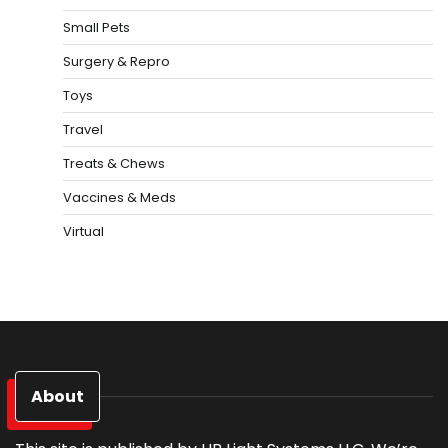
Small Pets
Surgery & Repro
Toys
Travel
Treats & Chews
Vaccines & Meds
Virtual
About