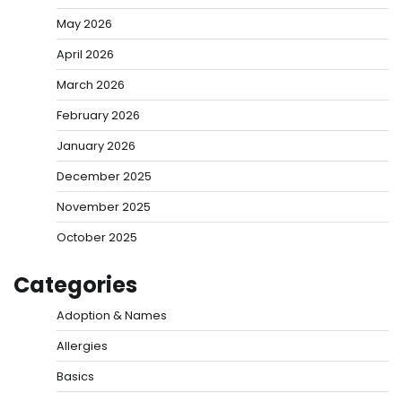
May 2026
April 2026
March 2026
February 2026
January 2026
December 2025
November 2025
October 2025
Categories
Adoption & Names
Allergies
Basics