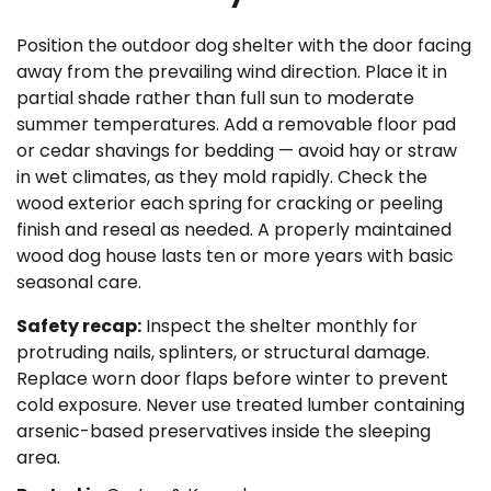
Position the outdoor dog shelter with the door facing
away from the prevailing wind direction. Place it in
partial shade rather than full sun to moderate
summer temperatures. Add a removable floor pad
or cedar shavings for bedding — avoid hay or straw
in wet climates, as they mold rapidly. Check the
wood exterior each spring for cracking or peeling
finish and reseal as needed. A properly maintained
wood dog house lasts ten or more years with basic
seasonal care.
Safety recap:
Inspect the shelter monthly for
protruding nails, splinters, or structural damage.
Replace worn door flaps before winter to prevent
cold exposure. Never use treated lumber containing
arsenic-based preservatives inside the sleeping
area.