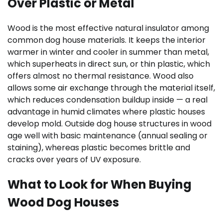
Over Plastic or Metal
Wood is the most effective natural insulator among
common dog house materials. It keeps the interior
warmer in winter and cooler in summer than metal,
which superheats in direct sun, or thin plastic, which
offers almost no thermal resistance. Wood also
allows some air exchange through the material itself,
which reduces condensation buildup inside — a real
advantage in humid climates where plastic houses
develop mold. Outside dog house structures in wood
age well with basic maintenance (annual sealing or
staining), whereas plastic becomes brittle and
cracks over years of UV exposure.
What to Look for When Buying
Wood Dog Houses