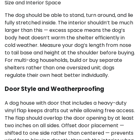
Size and Interior Space
The dog should be able to stand, turn around, and lie
fully stretched inside. The interior shouldn’t be much
larger than this — excess space means the dog’s
body heat doesn’t warm the shelter efficiently in
cold weather. Measure your dog’s length from nose
to tail base and height at the shoulder before buying.
For multi-dog households, build or buy separate
shelters rather than one oversized unit; dogs
regulate their own heat better individually.
Door Style and Weatherproofing
A dog house with door that includes a heavy-duty
vinyl flap keeps drafts out while allowing free access.
The flap should overlap the door opening by at least
two inches on all sides. Offset door placement —
shifted to one side rather than centered — prevents