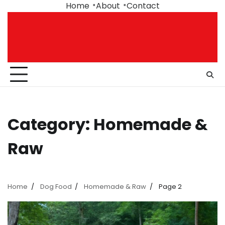
Skip
Home
About
Contact
to
content
Category:
Homemade &
Raw
Home
Dog Food
Homemade & Raw
Page 2