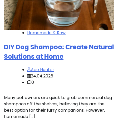
Homemade & Raw
DIY Dog Shampoo: Create Natural
Solutions at Home
Ace Hunter
24.04.2026
0
Many pet owners are quick to grab commercial dog
shampoos off the shelves, believing they are the
best option for their furry companions. However,
homemade […]