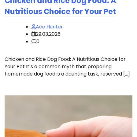
Chicken and Rice Dog Food: A
Nutritious Choice for Your Pet
Ace Hunter
29.03.2026
0
Chicken and Rice Dog Food: A Nutritious Choice for
Your Pet It’s a common myth that preparing
homemade dog food is a daunting task, reserved […]