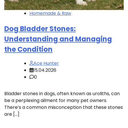
Homemade & Raw
Dog Bladder Stones:
Understanding and Managing
the Condition
Ace Hunter
15.04.2026
0
Bladder stones in dogs, often known as uroliths, can
be a perplexing ailment for many pet owners.
There’s a common misconception that these stones
are […]