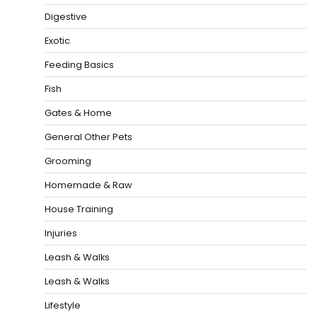
Digestive
Exotic
Feeding Basics
Fish
Gates & Home
General Other Pets
Grooming
Homemade & Raw
House Training
Injuries
Leash & Walks
Leash & Walks
Lifestyle