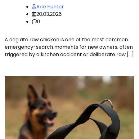
Ace Hunter
20.03.2026
0
A dog ate raw chicken is one of the most common
emergency-search moments for new owners, often
triggered by a kitchen accident or deliberate raw […]