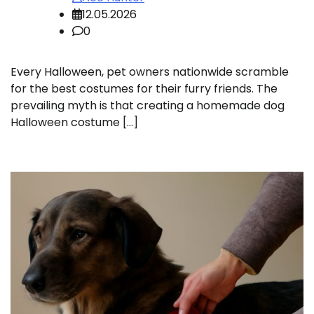
12.05.2026
0
Every Halloween, pet owners nationwide scramble
for the best costumes for their furry friends. The
prevailing myth is that creating a homemade dog
Halloween costume […]