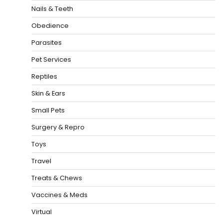
Nails & Teeth
Obedience
Parasites
Pet Services
Reptiles
Skin & Ears
Small Pets
Surgery & Repro
Toys
Travel
Treats & Chews
Vaccines & Meds
Virtual