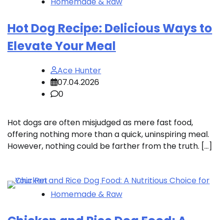
Homemade & Raw
Hot Dog Recipe: Delicious Ways to
Elevate Your Meal
Ace Hunter
07.04.2026
0
Hot dogs are often misjudged as mere fast food,
offering nothing more than a quick, uninspiring meal.
However, nothing could be farther from the truth. […]
Homemade & Raw