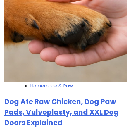
Homemade & Raw
Dog Ate Raw Chicken, Dog Paw
Pads, Vulvoplasty, and XXL Dog
Doors Explained