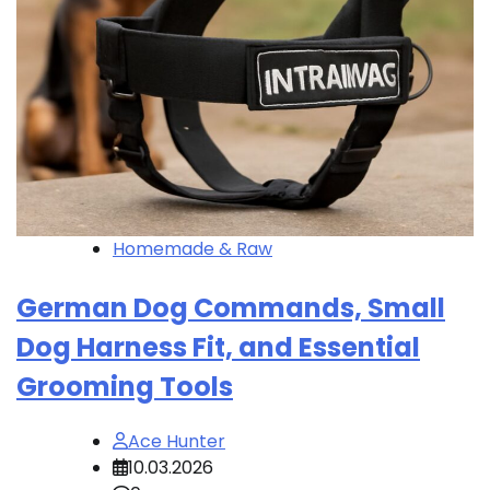
Homemade & Raw
German Dog Commands, Small
Dog Harness Fit, and Essential
Grooming Tools
Ace Hunter
10.03.2026