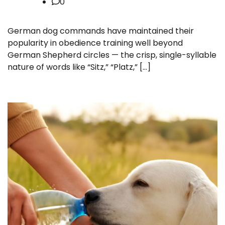
0
German dog commands have maintained their
popularity in obedience training well beyond
German Shepherd circles — the crisp, single-syllable
nature of words like “Sitz,” “Platz,” […]