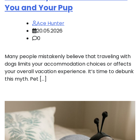
You and Your Pup
Ace Hunter
20.05.2026
0
Many people mistakenly believe that traveling with
dogs limits your accommodation choices or affects
your overall vacation experience. It’s time to debunk
this myth. Pet […]