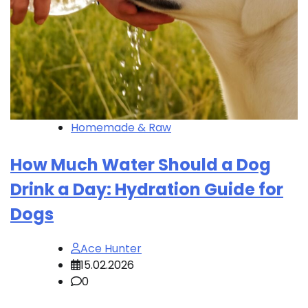
Homemade & Raw
How Much Water Should a Dog
Drink a Day: Hydration Guide for
Dogs
Ace Hunter
15.02.2026
0