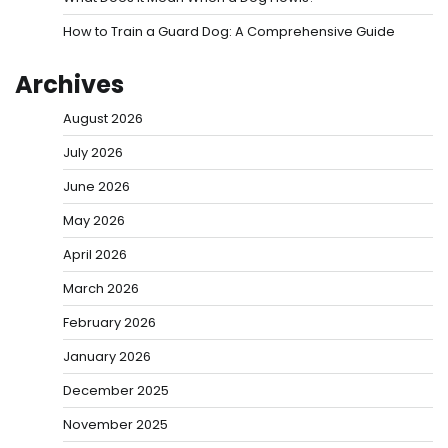
How to Train a Guard Dog: A Comprehensive Guide
Archives
August 2026
July 2026
June 2026
May 2026
April 2026
March 2026
February 2026
January 2026
December 2025
November 2025