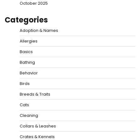
October 2025
Categories
Adoption & Names
Allergies
Basics
Bathing
Behavior
Birds
Breeds & Traits
Cats
Cleaning
Collars & Leashes
Crates & Kennels