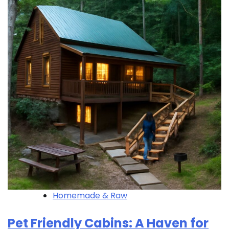
Homemade & Raw
Pet Friendly Cabins: A Haven for