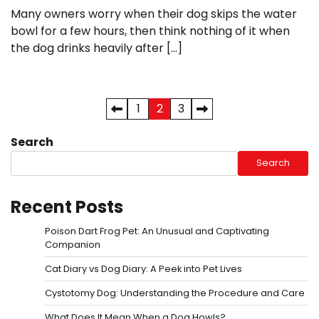
Many owners worry when their dog skips the water
bowl for a few hours, then think nothing of it when
the dog drinks heavily after […]
Posts
1
2
3
pagination
Search
Search
Recent Posts
Poison Dart Frog Pet: An Unusual and Captivating
Companion
Cat Diary vs Dog Diary: A Peek into Pet Lives
Cystotomy Dog: Understanding the Procedure and Care
What Does It Mean When a Dog Howls?