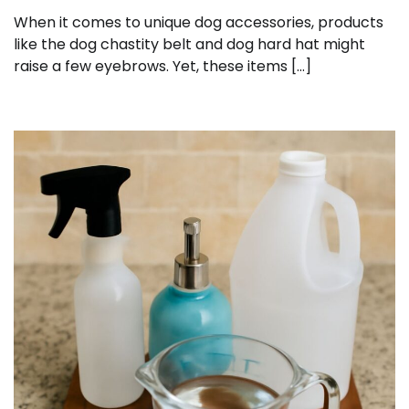
When it comes to unique dog accessories, products
like the dog chastity belt and dog hard hat might
raise a few eyebrows. Yet, these items […]