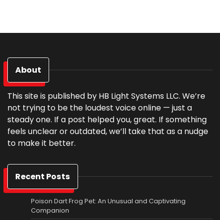
About
This site is published by HB Light Systems LLC. We’re
not trying to be the loudest voice online — just a
steady one. If a post helped you, great. If something
feels unclear or outdated, we’ll take that as a nudge
to make it better.
Recent Posts
Poison Dart Frog Pet: An Unusual and Captivating
Companion