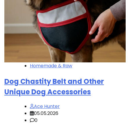
Homemade & Raw
Dog Chastity Belt and Other
Unique Dog Accessories
Ace Hunter
05.05.2026
0