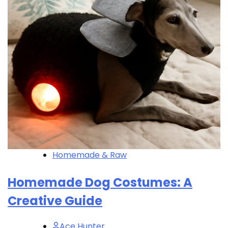
Homemade & Raw
Homemade Dog Costumes: A
Creative Guide
Ace Hunter