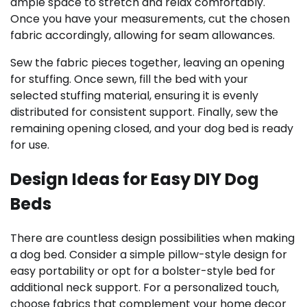
ample space to stretch and relax comfortably.
Once you have your measurements, cut the chosen
fabric accordingly, allowing for seam allowances.
Sew the fabric pieces together, leaving an opening
for stuffing. Once sewn, fill the bed with your
selected stuffing material, ensuring it is evenly
distributed for consistent support. Finally, sew the
remaining opening closed, and your dog bed is ready
for use.
Design Ideas for Easy DIY Dog
Beds
There are countless design possibilities when making
a dog bed. Consider a simple pillow-style design for
easy portability or opt for a bolster-style bed for
additional neck support. For a personalized touch,
choose fabrics that complement your home decor