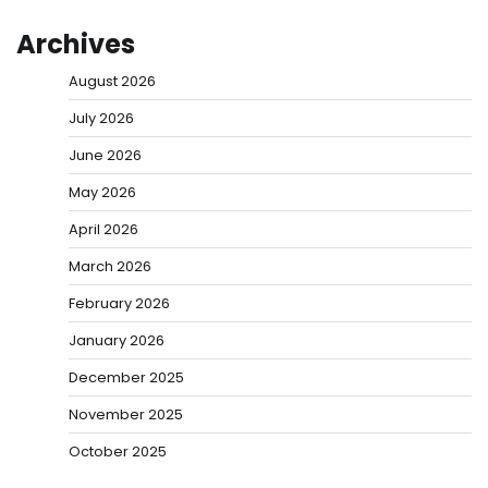
Archives
August 2026
July 2026
June 2026
May 2026
April 2026
March 2026
February 2026
January 2026
December 2025
November 2025
October 2025