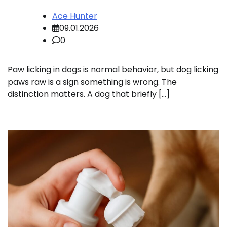
Ace Hunter
09.01.2026
0
Paw licking in dogs is normal behavior, but dog licking
paws raw is a sign something is wrong. The
distinction matters. A dog that briefly […]