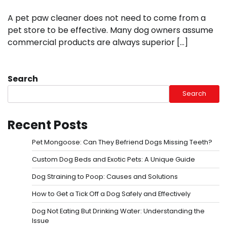
A pet paw cleaner does not need to come from a
pet store to be effective. Many dog owners assume
commercial products are always superior […]
Search
Search
Recent Posts
Pet Mongoose: Can They Befriend Dogs Missing Teeth?
Custom Dog Beds and Exotic Pets: A Unique Guide
Dog Straining to Poop: Causes and Solutions
How to Get a Tick Off a Dog Safely and Effectively
Dog Not Eating But Drinking Water: Understanding the
Issue