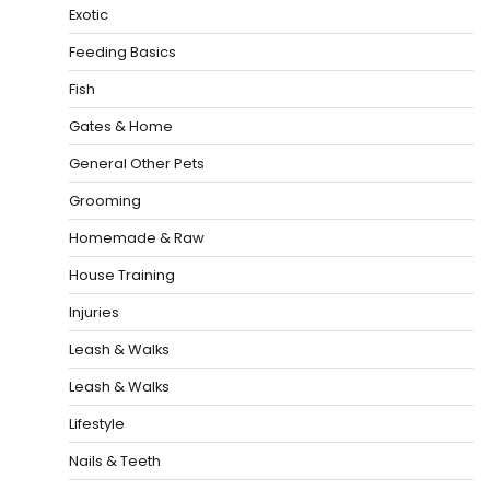
Exotic
Feeding Basics
Fish
Gates & Home
General Other Pets
Grooming
Homemade & Raw
House Training
Injuries
Leash & Walks
Leash & Walks
Lifestyle
Nails & Teeth