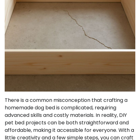
There is a common misconception that crafting a
homemade dog bed is complicated, requiring
advanced skills and costly materials. In reality, DIY
pet bed projects can be both straightforward and
affordable, making it accessible for everyone. With a
little creativity and a few simple steps, you can craft