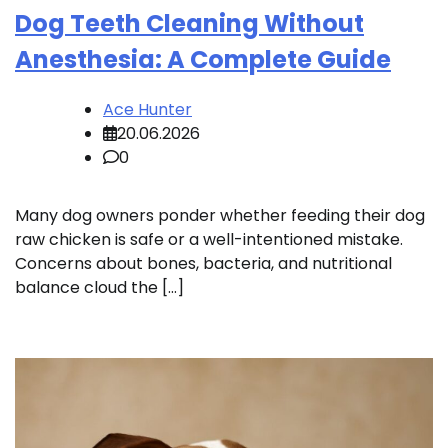
Dog Teeth Cleaning Without
Anesthesia: A Complete Guide
Ace Hunter
20.06.2026
0
Many dog owners ponder whether feeding their dog
raw chicken is safe or a well-intentioned mistake.
Concerns about bones, bacteria, and nutritional
balance cloud the […]