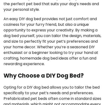
the perfect pet bed that suits your dog’s needs and
your personal style.
An easy DIY dog bed provides not just comfort and
coziness for your furry friend, but also a unique
opportunity to express your creativity. By making a
dog bed yourself, you can tailor the design, materials,
and size to perfectly fit your pet’s preferences and
your home decor. Whether you’re a seasoned DIY
enthusiast or a beginner looking to try your hand at
crafting, homemade dog bed ideas offer a fun and
rewarding experience.
Why Choose a DIY Dog Bed?
Opting for a DIY dog bed allows you to tailor the bed
specifically to your pet’s needs and preferences.
Prefabricated pet beds often come in standard sizes
and materials, which might not accommodate every