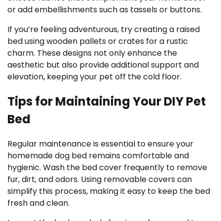
or add embellishments such as tassels or buttons.
If you’re feeling adventurous, try creating a raised
bed using wooden pallets or crates for a rustic
charm. These designs not only enhance the
aesthetic but also provide additional support and
elevation, keeping your pet off the cold floor.
Tips for Maintaining Your DIY Pet
Bed
Regular maintenance is essential to ensure your
homemade dog bed remains comfortable and
hygienic. Wash the bed cover frequently to remove
fur, dirt, and odors. Using removable covers can
simplify this process, making it easy to keep the bed
fresh and clean.