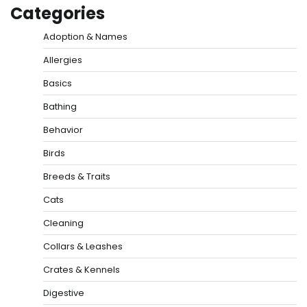
Categories
Adoption & Names
Allergies
Basics
Bathing
Behavior
Birds
Breeds & Traits
Cats
Cleaning
Collars & Leashes
Crates & Kennels
Digestive