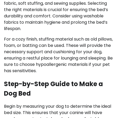
fabric, soft stuffing, and sewing supplies. Selecting
the right materials is crucial for ensuring the bed’s
durability and comfort. Consider using washable
fabrics to maintain hygiene and prolong the bed’s
lifespan.
For a cozy finish, stuffing material such as old pillows,
foam, or batting can be used. These will provide the
necessary support and cushioning for your dog,
ensuring a restful place for lounging and sleeping. Be
sure to choose hypoallergenic materials if your pet
has sensitivities.
Step-by-Step Guide to Make a
Dog Bed
Begin by measuring your dog to determine the ideal
bed size. This ensures that your canine will have