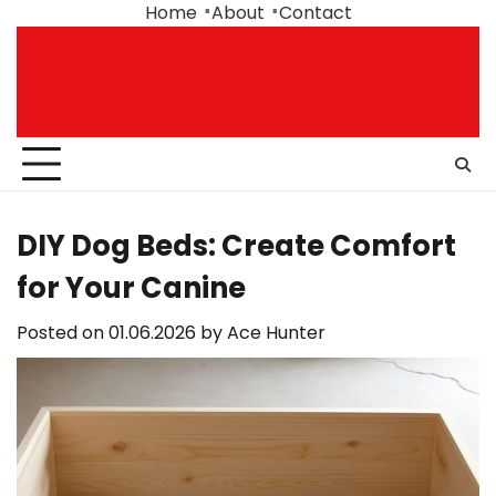
Skip
Home
About
Contact
to
content
DIY Dog Beds: Create Comfort
for Your Canine
Posted on
01.06.2026
by
Ace Hunter