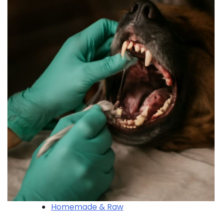
Homemade & Raw