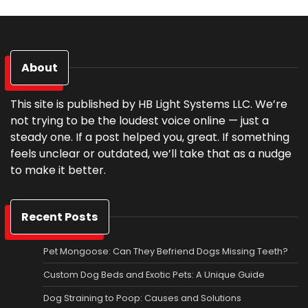
About
This site is published by HB Light Systems LLC. We’re
not trying to be the loudest voice online — just a
steady one. If a post helped you, great. If something
feels unclear or outdated, we’ll take that as a nudge
to make it better.
Recent Posts
Pet Mongoose: Can They Befriend Dogs Missing Teeth?
Custom Dog Beds and Exotic Pets: A Unique Guide
Dog Straining to Poop: Causes and Solutions