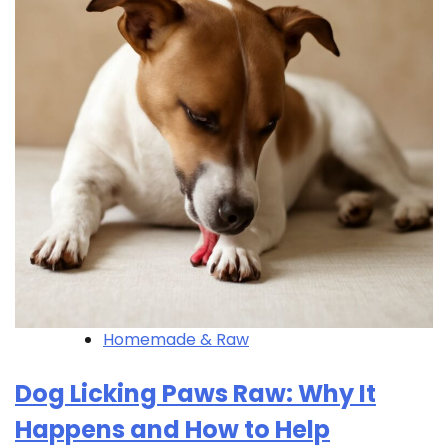
Homemade & Raw
Dog Licking Paws Raw: Why It
Happens and How to Help