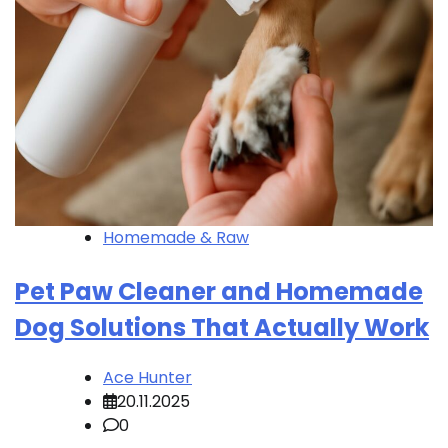
Homemade & Raw
Pet Paw Cleaner and Homemade
Dog Solutions That Actually Work
Ace Hunter
20.11.2025
0