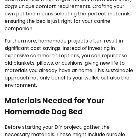
dog’s unique comfort requirements. Crafting your
own pet bed means selecting the perfect materials,
ensuring the bed is just right for your canine
companion.
Furthermore, homemade projects often result in
significant cost savings. Instead of investing in
expensive commercial options, you can repurpose
old blankets, pillows, or cushions, giving new life to
materials you already have at home. This sustainable
approach not only benefits your wallet but also the
environment.
Materials Needed for Your
Homemade Dog Bed
Before starting your DIY project, gather the
necessary materials. These might include durable