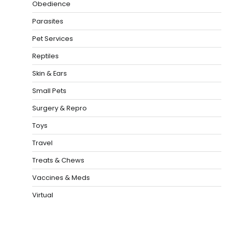
Obedience
Parasites
Pet Services
Reptiles
Skin & Ears
Small Pets
Surgery & Repro
Toys
Travel
Treats & Chews
Vaccines & Meds
Virtual