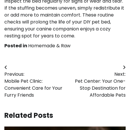
Inspect the bed regularly for signs of wear and tear.
If the stuffing becomes uneven, simply redistribute it
or add more to maintain comfort. These routine
checks will prolong the life of your DIY pet bed,
ensuring your canine companion enjoys a cozy
resting spot for years to come.
Posted in
Homemade & Raw
Post
Previous:
Next:
navigation
Mobile Pet Clinic:
Pet Center: Your One-
Convenient Care for Your
Stop Destination for
Furry Friends
Affordable Pets
Related Posts