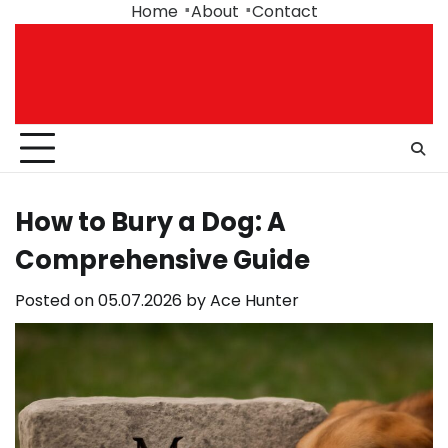
Skip
Home
About
Contact
to
content
How to Bury a Dog: A
Comprehensive Guide
Posted on
05.07.2026
by
Ace Hunter