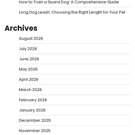
How to Train a Guard Dog: A Comprehensive Guide
Long Dog Leash: Choosing the Right Length for Your Pet
Archives
August 2026
July 2026
June 2026
May 2026
April 2026
March 2026
February 2026
January 2026
December 2025
November 2025