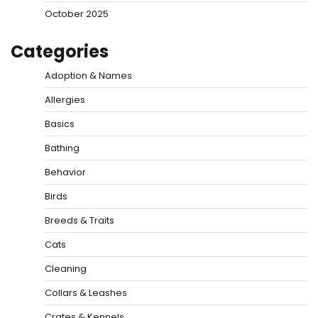
October 2025
Categories
Adoption & Names
Allergies
Basics
Bathing
Behavior
Birds
Breeds & Traits
Cats
Cleaning
Collars & Leashes
Crates & Kennels