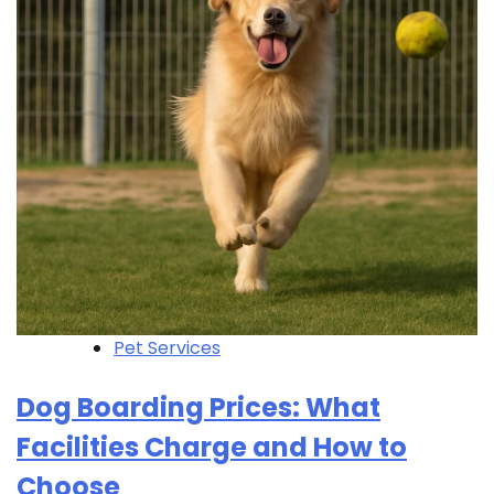
Pet Services
Dog Boarding Prices: What
Facilities Charge and How to
Choose