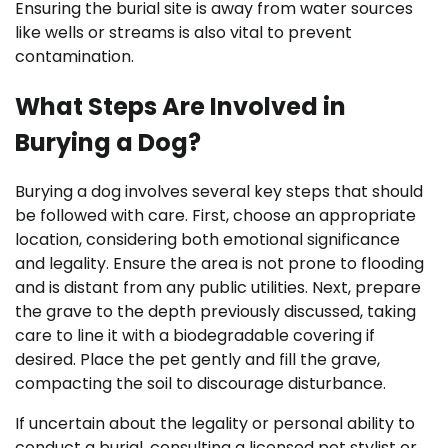
Ensuring the burial site is away from water sources
like wells or streams is also vital to prevent
contamination.
What Steps Are Involved in
Burying a Dog?
Burying a dog involves several key steps that should
be followed with care. First, choose an appropriate
location, considering both emotional significance
and legality. Ensure the area is not prone to flooding
and is distant from any public utilities. Next, prepare
the grave to the depth previously discussed, taking
care to line it with a biodegradable covering if
desired. Place the pet gently and fill the grave,
compacting the soil to discourage disturbance.
If uncertain about the legality or personal ability to
conduct a burial, consulting a licensed pet stylist or