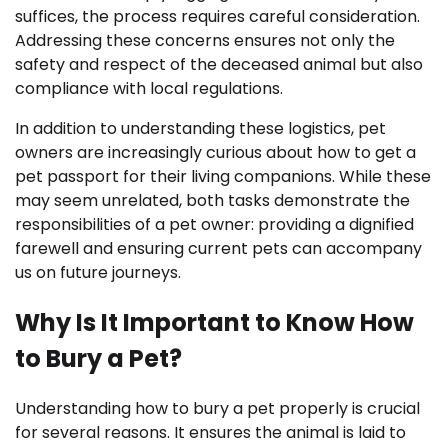
suffices, the process requires careful consideration.
Addressing these concerns ensures not only the
safety and respect of the deceased animal but also
compliance with local regulations.
In addition to understanding these logistics, pet
owners are increasingly curious about how to get a
pet passport for their living companions. While these
may seem unrelated, both tasks demonstrate the
responsibilities of a pet owner: providing a dignified
farewell and ensuring current pets can accompany
us on future journeys.
Why Is It Important to Know How
to Bury a Pet?
Understanding how to bury a pet properly is crucial
for several reasons. It ensures the animal is laid to