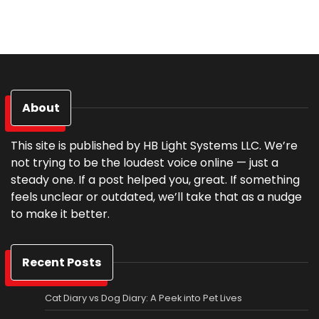
About
This site is published by HB Light Systems LLC. We’re
not trying to be the loudest voice online — just a
steady one. If a post helped you, great. If something
feels unclear or outdated, we’ll take that as a nudge
to make it better.
Recent Posts
Cat Diary vs Dog Diary: A Peek into Pet Lives