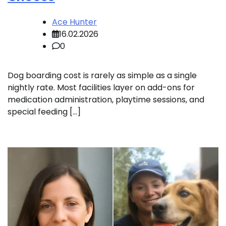
Ace Hunter
16.02.2026
0
Dog boarding cost is rarely as simple as a single
nightly rate. Most facilities layer on add-ons for
medication administration, playtime sessions, and
special feeding […]