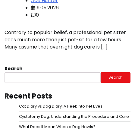
Ace Hunter
19.05.2026
0
Contrary to popular belief, a professional pet sitter
does much more than just pet-sit for a few hours.
Many assume that overnight dog care is […]
Search
Search
Recent Posts
Cat Diary vs Dog Diary: A Peek into Pet Lives
Cystotomy Dog: Understanding the Procedure and Care
What Does It Mean When a Dog Howls?