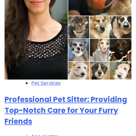
Pet Services
Professional Pet Sitter: Providing
Top-Notch Care for Your Furry
Friends