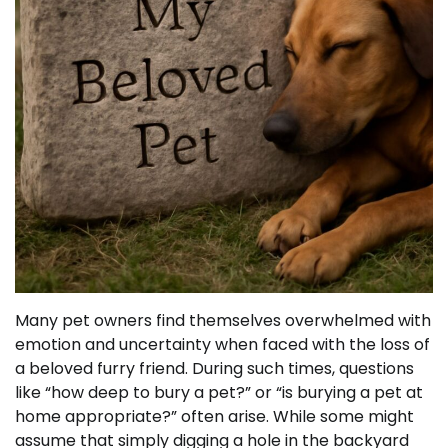
Many pet owners find themselves overwhelmed with
emotion and uncertainty when faced with the loss of
a beloved furry friend. During such times, questions
like “how deep to bury a pet?” or “is burying a pet at
home appropriate?” often arise. While some might
assume that simply digging a hole in the backyard