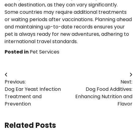
each destination, as they can vary significantly.
Some countries may require additional treatments
or waiting periods after vaccinations. Planning ahead
and maintaining up-to-date records ensures your
pet is always ready for new adventures, adhering to
international travel standards.
Posted in
Pet Services
Post
Previous:
Next:
navigation
Dog Ear Yeast Infection
Dog Food Additives:
Treatment and
Enhancing Nutrition and
Prevention
Flavor
Related Posts