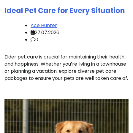
Ideal Pet Care for Every Situation
Ace Hunter
27.07.2026
0
Elder pet care is crucial for maintaining their health
and happiness. Whether you’re living in a townhouse
or planning a vacation, explore diverse pet care
packages to ensure your pets are well taken care of.