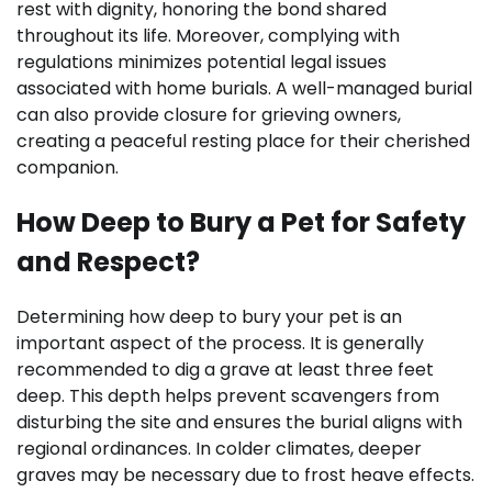
rest with dignity, honoring the bond shared
throughout its life. Moreover, complying with
regulations minimizes potential legal issues
associated with home burials. A well-managed burial
can also provide closure for grieving owners,
creating a peaceful resting place for their cherished
companion.
How Deep to Bury a Pet for Safety
and Respect?
Determining how deep to bury your pet is an
important aspect of the process. It is generally
recommended to dig a grave at least three feet
deep. This depth helps prevent scavengers from
disturbing the site and ensures the burial aligns with
regional ordinances. In colder climates, deeper
graves may be necessary due to frost heave effects.