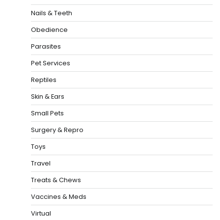
Nails & Teeth
Obedience
Parasites
Pet Services
Reptiles
Skin & Ears
Small Pets
Surgery & Repro
Toys
Travel
Treats & Chews
Vaccines & Meds
Virtual