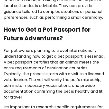
local authorities is advisable. They can provide
guidance tailored to complex situations or personal
preferences, such as performing a small ceremony.
How to Get a Pet Passport for
Future Adventures?
For pet owners planning to travel internationally,
understanding how to get a pet passport is essential.
A pet passport certifies that an animal meets the
entry requirements of destination countries.
Typically, the process starts with a visit to a licensed
veterinarian. The vet will verify the pet’s microchip,
administer necessary vaccinations, and provide
documentation confirming the pet is healthy and fit
for travel.
It’s important to research specific requirements for