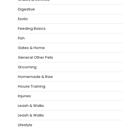
Digestive
Exotic
Feeding Basics
Fish
Gates & Home
General Other Pets
Grooming
Homemade & Raw
House Training
Injuries
Leash & Walks
Leash & Walks
Lifestyle