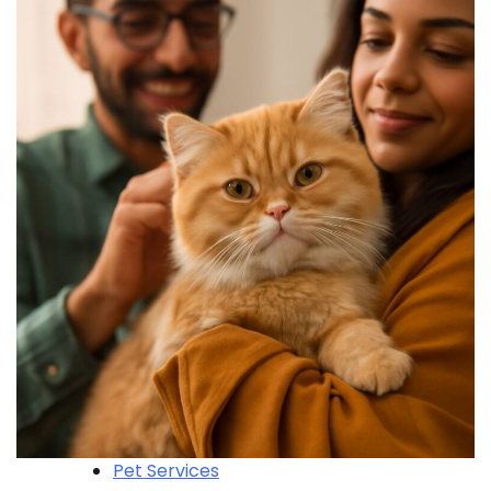
Pet Services