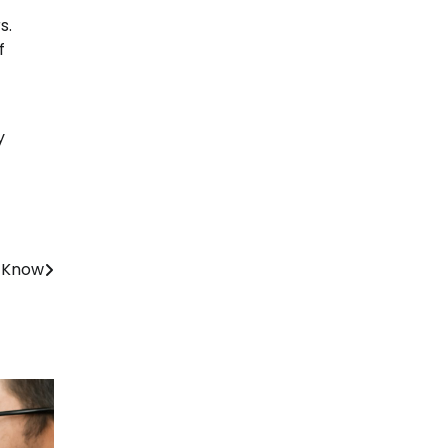
s.
f
y
o Know