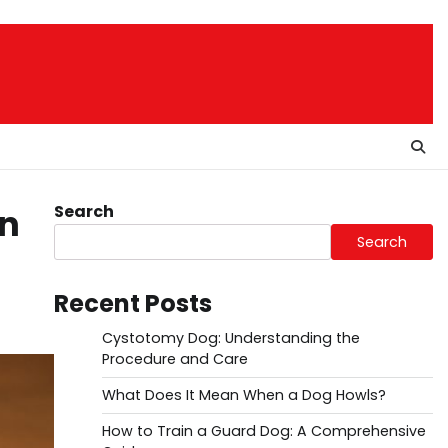
Search
in
Search
Recent Posts
Cystotomy Dog: Understanding the
Procedure and Care
What Does It Mean When a Dog Howls?
How to Train a Guard Dog: A Comprehensive