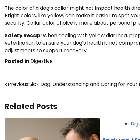
The color of a dog’s collar might not impact health dire
Bright colors, like yellow, can make it easier to spot y
security. Collar color choice is more about personal pr
Safety Recap:
When dealing with yellow diarrhea, proper 
veterinarian to ensure your dog’s health is not compro
adjustments to support recovery.
Posted in
Digestive
Post
Previous:
Sick Dog: Understanding and Caring for Your 
navigation
Related Posts
Dig