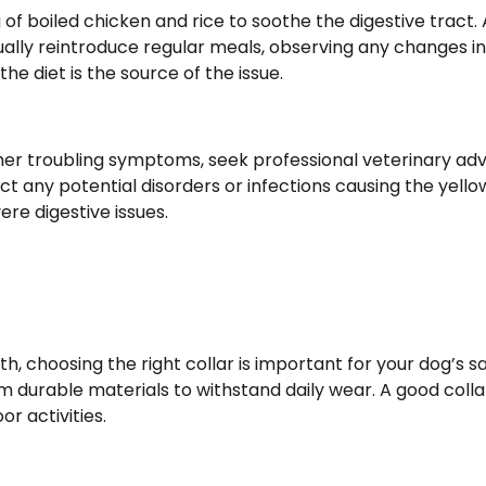
ng of boiled chicken and rice to soothe the digestive tract.
dually reintroduce regular meals, observing any changes in
he diet is the source of the issue.
ther troubling symptoms, seek professional veterinary adv
ct any potential disorders or infections causing the yellow
re digestive issues.
th, choosing the right collar is important for your dog’s s
om durable materials to withstand daily wear. A good colla
r activities.