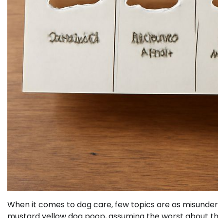
When it comes to dog care, few topics are as misunder
mustard yellow dog poop, assuming the worst about thei