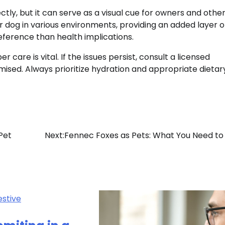
ctly, but it can serve as a visual cue for owners and other
our dog in various environments, providing an added layer o
eference than health implications.
care is vital. If the issues persist, consult a licensed
mised. Always prioritize hydration and appropriate dietar
Pet
Next:
Fennec Foxes as Pets: What You Need t
estive