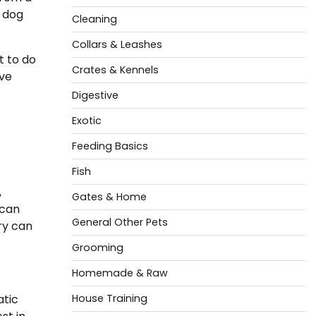
t dog
Cleaning
Collars & Leashes
t to do
Crates & Kennels
ive
Digestive
Exotic
Feeding Basics
Fish
,
Gates & Home
 can
General Other Pets
try can
Grooming
Homemade & Raw
atic
House Training