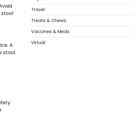
 Avoid
Travel
 stool
Treats & Chews
Vaccines & Meds
Virtual
ice. A
 stool.
afety
r