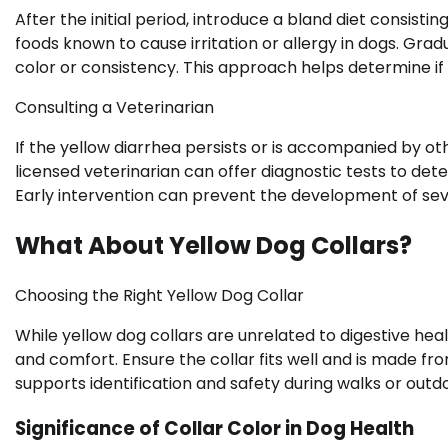
After the initial period, introduce a bland diet consisti
foods known to cause irritation or allergy in dogs. Gra
color or consistency. This approach helps determine if t
Consulting a Veterinarian
If the yellow diarrhea persists or is accompanied by o
licensed veterinarian can offer diagnostic tests to dete
Early intervention can prevent the development of seve
What About Yellow Dog Collars?
Choosing the Right Yellow Dog Collar
While yellow dog collars are unrelated to digestive heal
and comfort. Ensure the collar fits well and is made fr
supports identification and safety during walks or outdoo
Significance of Collar Color in Dog Health