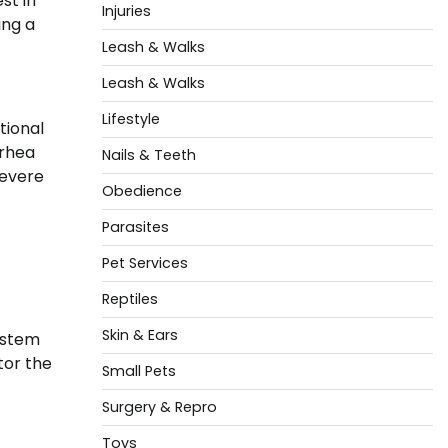
st in
Injuries
ing a
Leash & Walks
Leash & Walks
Lifestyle
tional
rrhea
Nails & Teeth
severe
Obedience
Parasites
Pet Services
Reptiles
Skin & Ears
system
tor the
Small Pets
Surgery & Repro
Toys