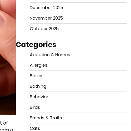
December 2025
November 2025
October 2025
Categories
Adoption & Names
Allergies
Basics
Bathing
Behavior
Birds
Breeds & Traits
t of
Cats
from a