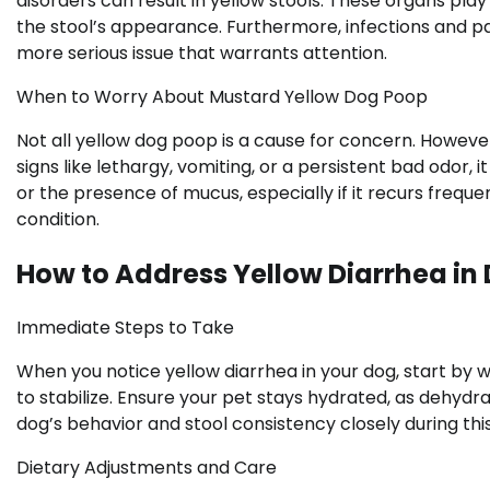
disorders can result in yellow stools. These organs play
the stool’s appearance. Furthermore, infections and pa
more serious issue that warrants attention.
When to Worry About Mustard Yellow Dog Poop
Not all yellow dog poop is a cause for concern. Howeve
signs like lethargy, vomiting, or a persistent bad odor, i
or the presence of mucus, especially if it recurs frequ
condition.
How to Address Yellow Diarrhea in
Immediate Steps to Take
When you notice yellow diarrhea in your dog, start by w
to stabilize. Ensure your pet stays hydrated, as dehyd
dog’s behavior and stool consistency closely during this
Dietary Adjustments and Care