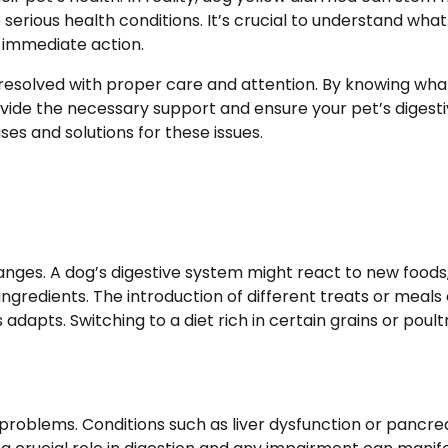
 serious health conditions. It’s crucial to understand wha
 immediate action.
 resolved with proper care and attention. By knowing wha
ovide the necessary support and ensure your pet’s digest
ses and solutions for these issues.
nges. A dog’s digestive system might react to new foods
l ingredients. The introduction of different treats or meals
adapts. Switching to a diet rich in certain grains or poul
 problems. Conditions such as liver dysfunction or pancre