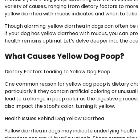
variety of causes, ranging from dietary factors to more
yellow diarrhea with mucus indicates and when to take
Though alarming, yellow diarrhea in dogs can often be
if your dog has yellow diarrhea with mucus, you can pr
health remains optimal. Let’s delve deeper into the cau
What Causes Yellow Dog Poop?
Dietary Factors Leading to Yellow Dog Poop
One common reason for yellow dog poop is dietary cha
particularly if they contain artificial coloring or unusua
lead to a change in poop color as the digestive process 
also impact the stool’s color, turning it yellow.
Health Issues Behind Dog Yellow Diarrhea
Yellow diarrhea in dogs may indicate underlying health