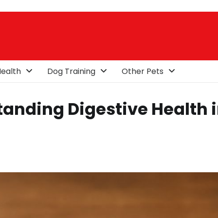
ealth
Dog Training
Other Pets
anding Digestive Health 