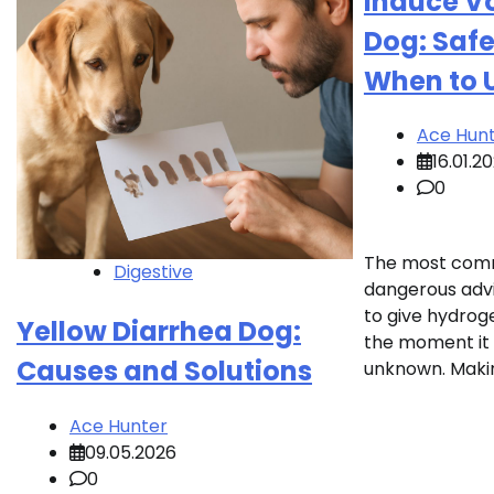
Induce Vo
Dog: Saf
When to 
Ace Hun
16.01.2
0
The most com
Digestive
dangerous advic
to give hydrog
Yellow Diarrhea Dog:
the moment it
Causes and Solutions
unknown. Makin
Ace Hunter
09.05.2026
0