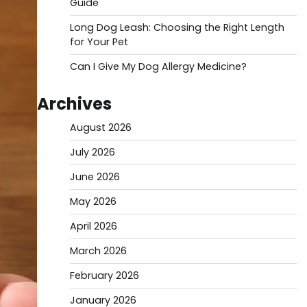
Guide
Long Dog Leash: Choosing the Right Length
for Your Pet
Can I Give My Dog Allergy Medicine?
Archives
August 2026
July 2026
June 2026
May 2026
April 2026
March 2026
February 2026
January 2026