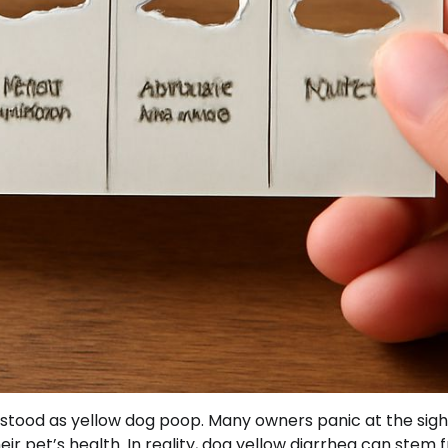
stood as yellow dog poop. Many owners panic at the sigh
r pet’s health. In reality, dog yellow diarrhea can stem 