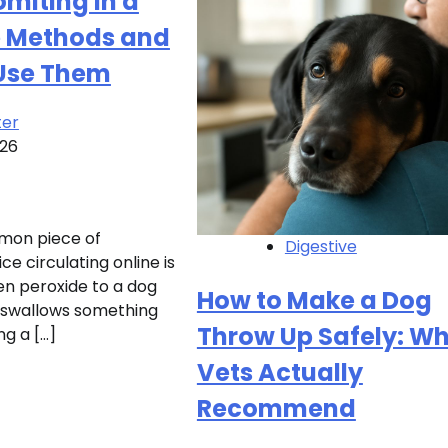
miting in a
e Methods and
Use Them
ter
026
mon piece of
Digestive
e circulating online is
en peroxide to a dog
How to Make a Dog
 swallows something
Throw Up Safely: W
g a […]
Vets Actually
Recommend