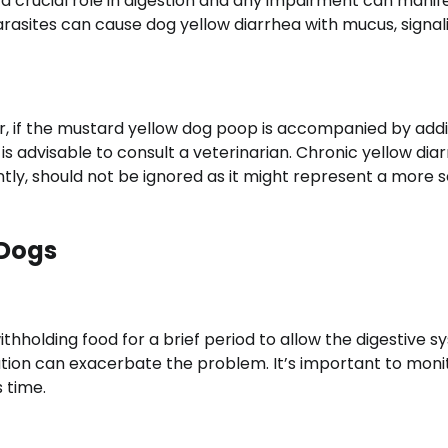
 a crucial role in digestion and any impairment can manife
rasites can cause dog yellow diarrhea with mucus, signal
r, if the mustard yellow dog poop is accompanied by addi
t is advisable to consult a veterinarian. Chronic yellow dia
ently, should not be ignored as it might represent a more 
 Dogs
ithholding food for a brief period to allow the digestive 
ration can exacerbate the problem. It’s important to moni
 time.