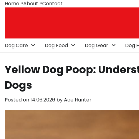
Skip
Home
About
Contact
to
content
Dog Care
Dog Food
Dog Gear
Dog H
Yellow Dog Poop: Underst
Dogs
Posted on
14.06.2026
by
Ace Hunter