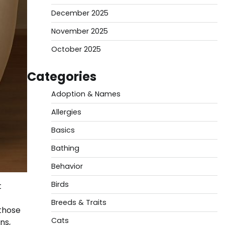
December 2025
November 2025
October 2025
Categories
Adoption & Names
Allergies
Basics
Bathing
Behavior
Birds
t
Breeds & Traits
 those
Cats
ns,