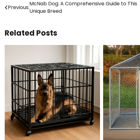
Post
McNab Dog: A Comprehensive Guide to This
Previous:
Unique Breed
navigation
Related Posts