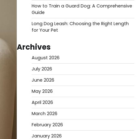
How to Train a Guard Dog: A Comprehensive
Guide
Long Dog Leash: Choosing the Right Length
for Your Pet
Archives
August 2026
July 2026
June 2026
May 2026
April 2026
March 2026
February 2026
January 2026