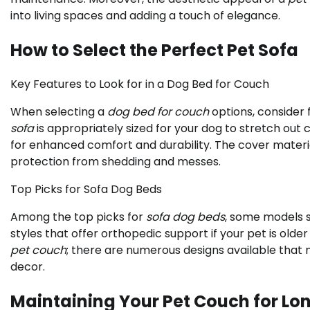
into living spaces and adding a touch of elegance.
How to Select the Perfect Pet Sofa
Key Features to Look for in a Dog Bed for Couch
When selecting a
dog bed for couch
options, consider 
sofa
is appropriately sized for your dog to stretch out
for enhanced comfort and durability. The cover materia
protection from shedding and messes.
Top Picks for Sofa Dog Beds
Among the top picks for
sofa dog beds
, some models s
styles that offer orthopedic support if your pet is older 
pet couch
; there are numerous designs available that
decor.
Maintaining Your Pet Couch for Lo