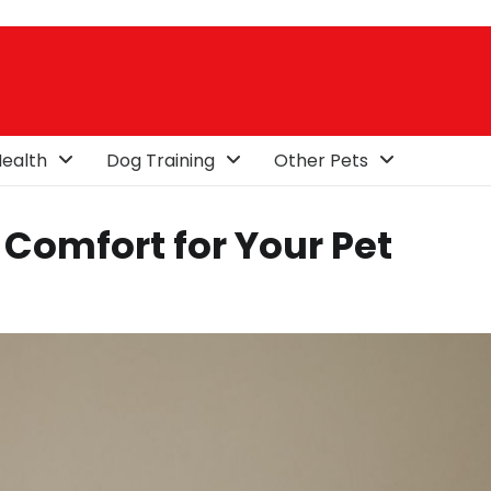
ealth
Dog Training
Other Pets
Comfort for Your Pet