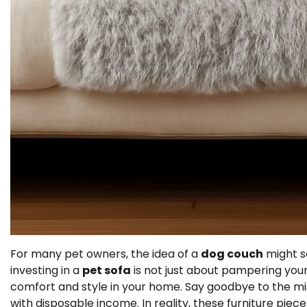
For many pet owners, the idea of a
dog couch
might se
investing in a
pet sofa
is not just about pampering your 
comfort and style in your home. Say goodbye to the m
with disposable income. In reality, these furniture piece