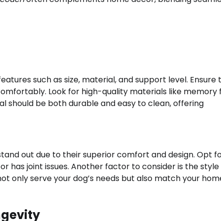
features such as size, material, and support level. Ensure
 comfortably. Look for high-quality materials like memory
l should be both durable and easy to clean, offering
tand out due to their superior comfort and design. Opt f
or has joint issues. Another factor to consider is the style
 not only serve your dog’s needs but also match your hom
ngevity