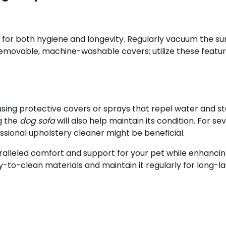
l for both hygiene and longevity. Regularly vacuum the su
movable, machine-washable covers; utilize these featu
ing protective covers or sprays that repel water and sta
g the
dog sofa
will also help maintain its condition. For se
sional upholstery cleaner might be beneficial.
ralleled comfort and support for your pet while enhancin
y-to-clean materials and maintain it regularly for long-la