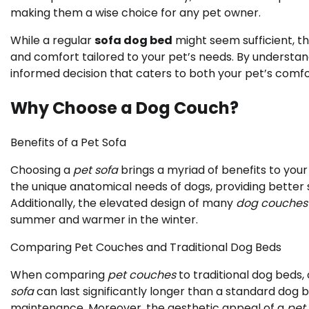
making them a wise choice for any pet owner.
While a regular
sofa dog bed
might seem sufficient, t
and comfort tailored to your pet’s needs. By understa
informed decision that caters to both your pet’s comf
Why Choose a Dog Couch?
Benefits of a Pet Sofa
Choosing a
pet sofa
brings a myriad of benefits to you
the unique anatomical needs of dogs, providing better s
Additionally, the elevated design of many
dog couches
summer and warmer in the winter.
Comparing Pet Couches and Traditional Dog Beds
When comparing
pet couches
to traditional dog beds, 
sofa
can last significantly longer than a standard dog 
maintenance. Moreover, the aesthetic appeal of a
pet