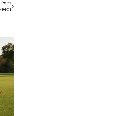
 Pet’s
Needs