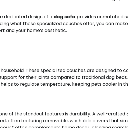
he dedicated design of a
dog sofa
provides unmatched s
nding what these specialized couches offer, you can make
ort and your home’s aesthetic.
r household. These specialized couches are designed to c
upport for their joints compared to traditional dog beds.
helps to regulate temperature, keeping pets cooler in t
one of the standout features is durability. A well-crafted
bed, often featuring removable, washable covers that sim
 couch
often complements home decor, blending seamle