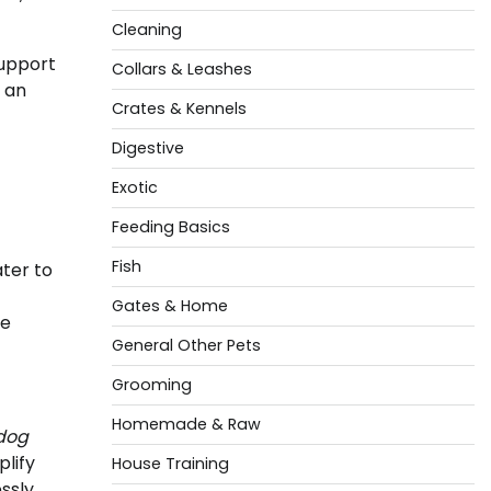
Cleaning
upport
Collars & Leashes
 an
Crates & Kennels
Digestive
Exotic
Feeding Basics
Fish
ater to
Gates & Home
he
General Other Pets
Grooming
Homemade & Raw
dog
plify
House Training
ssly