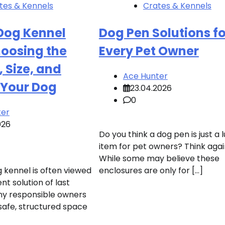
tes & Kennels
Crates & Kennels
Dog Kennel
Dog Pen Solutions fo
hoosing the
Every Pet Owner
, Size, and
Ace Hunter
 Your Dog
23.04.2026
0
ter
026
Do you think a dog pen is just a 
item for pet owners? Think agai
While some may believe these
 kennel is often viewed
enclosures are only for […]
t solution of last
ny responsible owners
safe, structured space