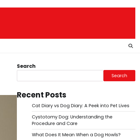
Search
Search
Recent Posts
Cat Diary vs Dog Diary: A Peek into Pet Lives
Cystotomy Dog: Understanding the
Procedure and Care
What Does It Mean When a Dog Howls?