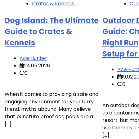
Crates & Kennels
Cra
Dog Island: The Ultimate
Outdoor 
Guide to Crates &
Guide: C
Kennels
Right Run
Setup for
Ace Hunter
24.05.2026
Ace Hun
0
19.02.2
0
When it comes to providing a safe and
engaging environment for your furry
An outdoor dog
friend, myths abound. Many believe
as a containmen
that puncture proof dog pools are a
resort, but ma
[…]
use them as a 
[…]