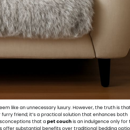
em like an unnecessary luxury. However, the truth is tha
furry friend; it’s a practical solution that enhances both
isconceptions that a
pet couch
is an indulgence only for
s offer substantial benefits over traditional bedding optio