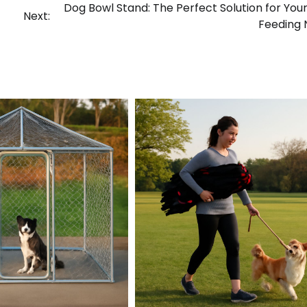
Dog Bowl Stand: The Perfect Solution for Your
Next:
Feeding 