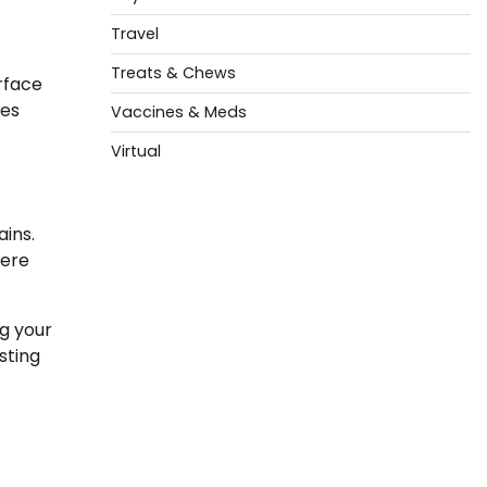
Travel
Treats & Chews
rface
res
Vaccines & Meds
Virtual
ins.
vere
g your
sting