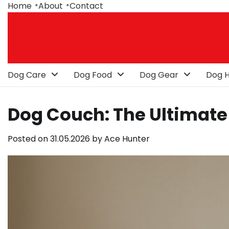
Skip
Home
About
Contact
to
content
Dog Care
Dog Food
Dog Gear
Dog H
Dog Couch: The Ultimate 
Posted on
31.05.2026
by
Ace Hunter