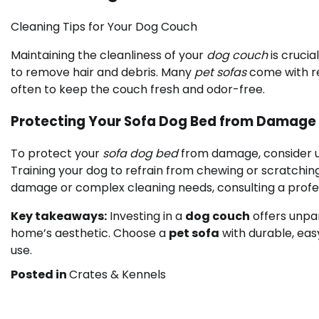
Cleaning Tips for Your Dog Couch
Maintaining the cleanliness of your
dog couch
is crucia
to remove hair and debris. Many
pet sofas
come with re
often to keep the couch fresh and odor-free.
Protecting Your Sofa Dog Bed from Damage
To protect your
sofa dog bed
from damage, consider us
Training your dog to refrain from chewing or scratchin
damage or complex cleaning needs, consulting a profes
Key takeaways:
Investing in a
dog couch
offers unpa
home’s aesthetic. Choose a
pet sofa
with durable, eas
use.
Posted in
Crates & Kennels