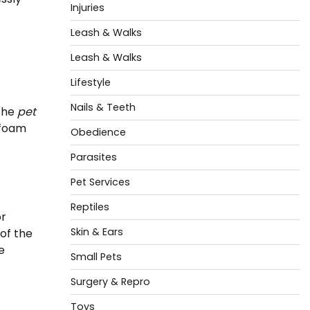
Injuries
Leash & Walks
Leash & Walks
Lifestyle
Nails & Teeth
 the
pet
 foam
Obedience
Parasites
Pet Services
Reptiles
or
Skin & Ears
 of the
e
Small Pets
Surgery & Repro
Toys