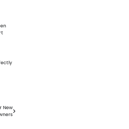
ten
rt
fectly
or New
wners