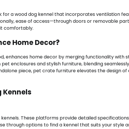
ook for a wood dog kennel that incorporates ventilation fea
itionally, ease of access—through doors or removable par
xit comfortably.
ance Home Decor?
od, enhances home decor by merging functionality with st
pet enclosures and stylish furniture, blending seamlessly
andalone piece, pet crate furniture elevates the design of
g Kennels
 kennels. These platforms provide detailed specification
se through options to find a kennel that suits your style 