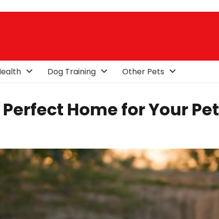
ealth
Dog Training
Other Pets
Perfect Home for Your Pet