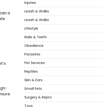
Injuries
Leash & Walks
tain a
afe
Leash & Walks
Lifestyle
Nails & Teeth
Obedience
Parasites
Pet Services
t’s
Reptiles
Skin & Ears
igh-
Small Pets
ensure
Surgery & Repro
Toys