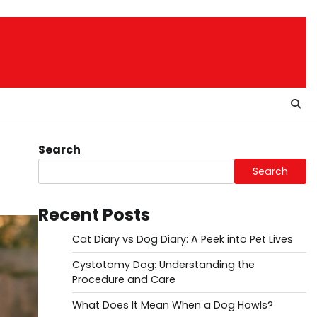
Search
Search
Recent Posts
Cat Diary vs Dog Diary: A Peek into Pet Lives
Cystotomy Dog: Understanding the
Procedure and Care
What Does It Mean When a Dog Howls?