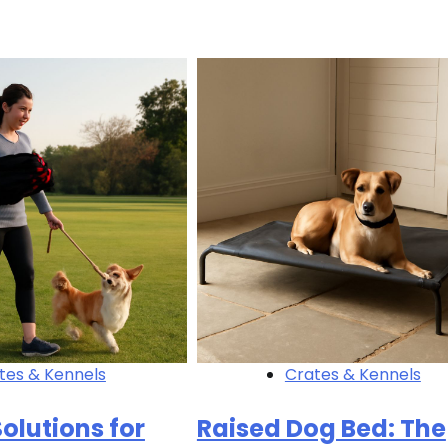
tes & Kennels
Crates & Kennels
olutions for
Raised Dog Bed: The