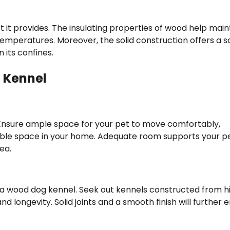
it provides. The insulating properties of wood help main
mperatures. Moreover, the solid construction offers a s
 its confines.
 Kennel
 Ensure ample space for your pet to move comfortably,
lable space in your home. Adequate room supports your pe
ea.
in a wood dog kennel. Seek out kennels constructed from h
d longevity. Solid joints and a smooth finish will further 