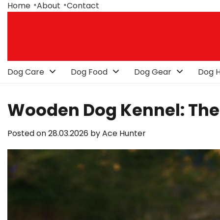
Skip
Home
About
Contact
to
content
Dog Care
Dog Food
Dog Gear
Dog H
Wooden Dog Kennel: The 
Posted on
28.03.2026
by
Ace Hunter