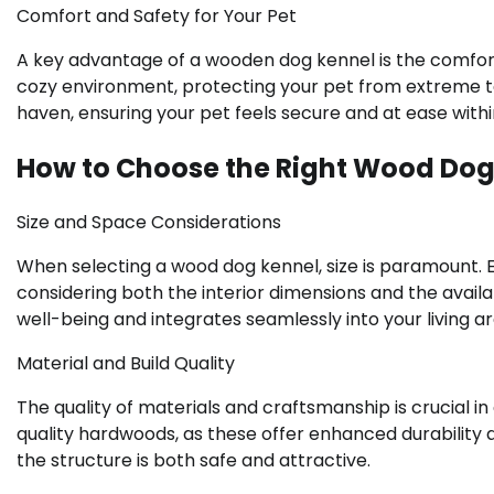
Comfort and Safety for Your Pet
A key advantage of a wooden dog kennel is the comfort 
cozy environment, protecting your pet from extreme te
haven, ensuring your pet feels secure and at ease within
How to Choose the Right Wood Dog
Size and Space Considerations
When selecting a wood dog kennel, size is paramount.
considering both the interior dimensions and the avai
well-being and integrates seamlessly into your living ar
Material and Build Quality
The quality of materials and craftsmanship is crucial 
quality hardwoods, as these offer enhanced durability an
the structure is both safe and attractive.