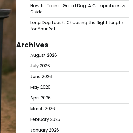
How to Train a Guard Dog: A Comprehensive
Guide
Long Dog Leash: Choosing the Right Length
for Your Pet
Archives
August 2026
July 2026
June 2026
May 2026
April 2026
March 2026
February 2026
January 2026