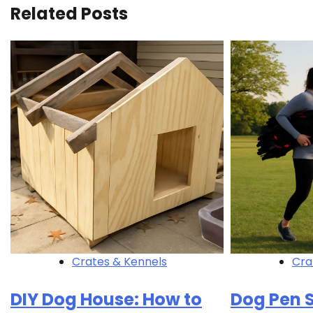
Related Posts
Crates & Kennels
Cra
DIY Dog House: How to
Dog Pen S