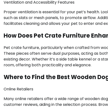
Ventilation and Accessibility Features
Proper ventilation is essential for your pet’s health. L
such as slats or mesh panels, to promote airflow. Add
facilitates cleaning and allows your pet to enter and e
How Does Pet Crate Furniture Enh
Pet crate furniture, particularly when crafted from wo
These pieces often serve dual purposes, acting as both 
existing decor. Whether it’s a side table kennel or a st
room, offering both practicality and elegance.
Where to Find the Best Wooden Do
Online Retailers
Many online retailers offer a wide range of wooden dog
customer reviews, aiding in the selection process. Brow