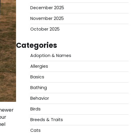
December 2025
November 2025
October 2025
Categories
Adoption & Names
Allergies
Basics
Bathing
Behavior
Birds
 newer
our
Breeds & Traits
nel
Cats