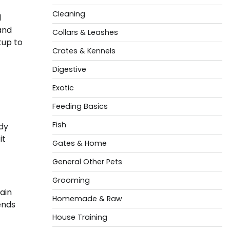
Cleaning
d
and
Collars & Leashes
tup to
Crates & Kennels
Digestive
Exotic
Feeding Basics
Fish
rdy
it
Gates & Home
General Other Pets
Grooming
ain
Homemade & Raw
ends
House Training