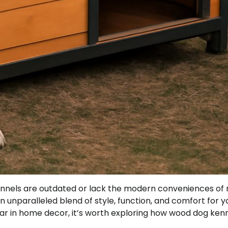
nels are outdated or lack the modern conveniences of
n unparalleled blend of style, function, and comfort for y
lar in home decor, it’s worth exploring how wood dog ken