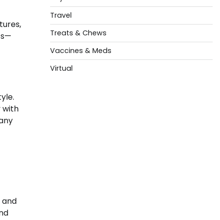
Travel
tures,
Treats & Chews
ts—
Vaccines & Meds
Virtual
yle.
 with
 any
s and
and