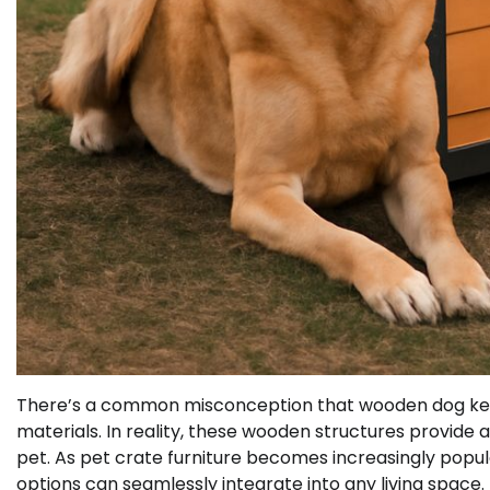
There’s a common misconception that wooden dog ken
materials. In reality, these wooden structures provide a
pet. As pet crate furniture becomes increasingly popu
options can seamlessly integrate into any living space.