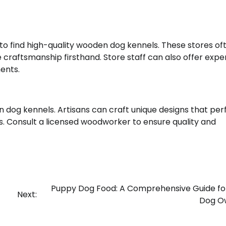
 to find high-quality wooden dog kennels. These stores of
 craftsmanship firsthand. Store staff can also offer expe
ents.
 dog kennels. Artisans can craft unique designs that per
. Consult a licensed woodworker to ensure quality and
Puppy Dog Food: A Comprehensive Guide f
Next:
Dog O