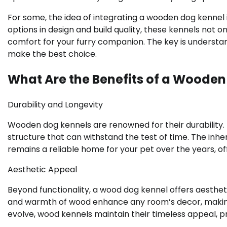
For some, the idea of integrating a wooden dog kennel
options in design and build quality, these kennels not 
comfort for your furry companion. The key is understand
make the best choice.
What Are the Benefits of a Wooden
Durability and Longevity
Wooden dog kennels are renowned for their durability. U
structure that can withstand the test of time. The inh
remains a reliable home for your pet over the years, of
Aesthetic Appeal
Beyond functionality, a wood dog kennel offers aesthet
and warmth of wood enhance any room’s decor, making i
evolve, wood kennels maintain their timeless appeal, p