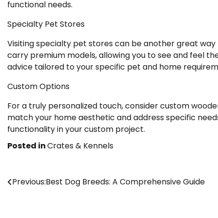
functional needs.
Specialty Pet Stores
Visiting specialty pet stores can be another great way
carry premium models, allowing you to see and feel the
advice tailored to your specific pet and home requirem
Custom Options
For a truly personalized touch, consider custom wooden
match your home aesthetic and address specific needs
functionality in your custom project.
Posted in
Crates & Kennels
Post
Previous:
Best Dog Breeds: A Comprehensive Guide
navigation