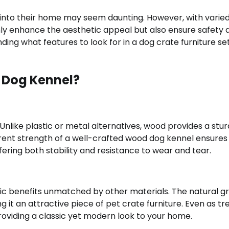
 into their home may seem daunting. However, with varie
only enhance the aesthetic appeal but also ensure safety 
ing what features to look for in a dog crate furniture se
 Dog Kennel?
nlike plastic or metal alternatives, wood provides a stu
erent strength of a well-crafted wood dog kennel ensures 
fering both stability and resistance to wear and tear.
ic benefits unmatched by other materials. The natural gr
t an attractive piece of pet crate furniture. Even as tr
roviding a classic yet modern look to your home.