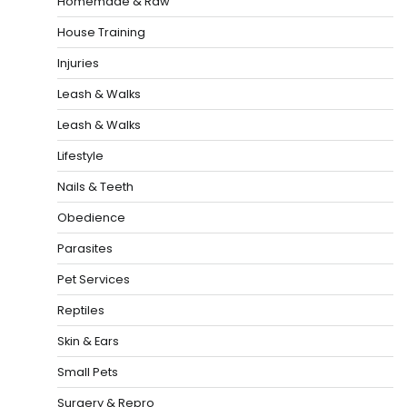
Homemade & Raw
House Training
Injuries
Leash & Walks
Leash & Walks
Lifestyle
Nails & Teeth
Obedience
Parasites
Pet Services
Reptiles
Skin & Ears
Small Pets
Surgery & Repro