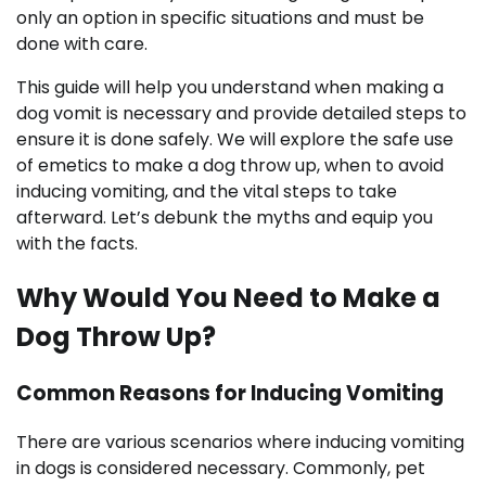
only an option in specific situations and must be
done with care.
This guide will help you understand when making a
dog vomit is necessary and provide detailed steps to
ensure it is done safely. We will explore the safe use
of emetics to make a dog throw up, when to avoid
inducing vomiting, and the vital steps to take
afterward. Let’s debunk the myths and equip you
with the facts.
Why Would You Need to Make a
Dog Throw Up?
Common Reasons for Inducing Vomiting
There are various scenarios where inducing vomiting
in dogs is considered necessary. Commonly, pet