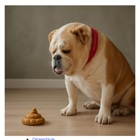
Digestive