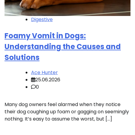
Digestive
Foamy Vomit in Dogs:
Understanding the Causes and
Solutions
Ace Hunter
25.06.2026
0
Many dog owners feel alarmed when they notice
their dog coughing up foam or gagging on seemingly
nothing. It’s easy to assume the worst, but […]