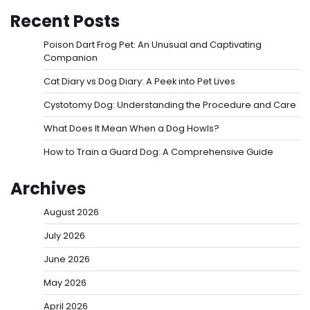
Recent Posts
Poison Dart Frog Pet: An Unusual and Captivating
Companion
Cat Diary vs Dog Diary: A Peek into Pet Lives
Cystotomy Dog: Understanding the Procedure and Care
What Does It Mean When a Dog Howls?
How to Train a Guard Dog: A Comprehensive Guide
Archives
August 2026
July 2026
June 2026
May 2026
April 2026