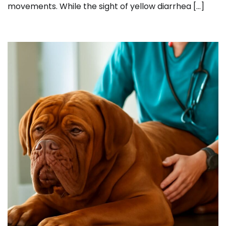
movements. While the sight of yellow diarrhea […]