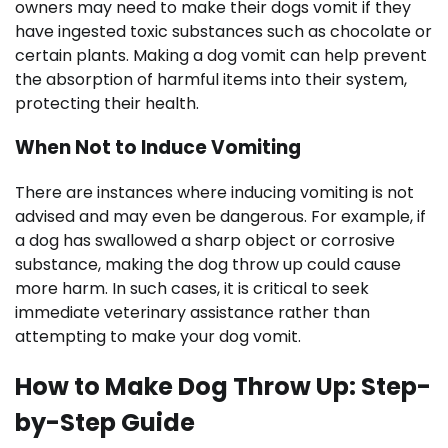
owners may need to make their dogs vomit if they
have ingested toxic substances such as chocolate or
certain plants. Making a dog vomit can help prevent
the absorption of harmful items into their system,
protecting their health.
When Not to Induce Vomiting
There are instances where inducing vomiting is not
advised and may even be dangerous. For example, if
a dog has swallowed a sharp object or corrosive
substance, making the dog throw up could cause
more harm. In such cases, it is critical to seek
immediate veterinary assistance rather than
attempting to make your dog vomit.
How to Make Dog Throw Up: Step-
by-Step Guide