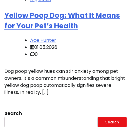
Yellow Poop Dog: What It Means
for Your Pet’s Health
Ace Hunter
01.05.2026
0
Dog poop yellow hues can stir anxiety among pet
owners. It’s a common misunderstanding that bright
yellow dog poop automatically signifies severe
illness. In reality, […]
Search
Search