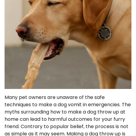
Many pet owners are unaware of the safe
techniques to make a dog vomit in emergencies. The
myths surrounding how to make a dog throw up at
home can lead to harmful outcomes for your furry
friend. Contrary to popular belief, the process is not
as simple as it may seem. Making a dog throw up is