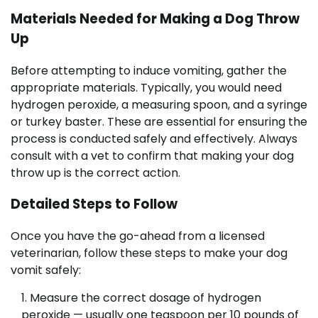
Materials Needed for Making a Dog Throw
Up
Before attempting to induce vomiting, gather the
appropriate materials. Typically, you would need
hydrogen peroxide, a measuring spoon, and a syringe
or turkey baster. These are essential for ensuring the
process is conducted safely and effectively. Always
consult with a vet to confirm that making your dog
throw up is the correct action.
Detailed Steps to Follow
Once you have the go-ahead from a licensed
veterinarian, follow these steps to make your dog
vomit safely:
Measure the correct dosage of hydrogen
peroxide — usually one teaspoon per 10 pounds of