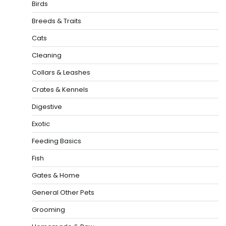
Birds
Breeds & Traits
Cats
Cleaning
Collars & Leashes
Crates & Kennels
Digestive
Exotic
Feeding Basics
Fish
Gates & Home
General Other Pets
Grooming