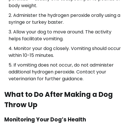
body weight.
Administer the hydrogen peroxide orally using a
syringe or turkey baster.
Allow your dog to move around. The activity
helps facilitate vomiting.
Monitor your dog closely. Vomiting should occur
within 10-15 minutes.
If vomiting does not occur, do not administer
additional hydrogen peroxide. Contact your
veterinarian for further guidance.
What to Do After Making a Dog
Throw Up
Monitoring Your Dog’s Health