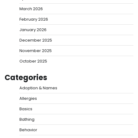
March 2026
February 2026
January 2026
December 2025
November 2025
October 2025
Categories
Adoption & Names
Allergies
Basics
Bathing
Behavior