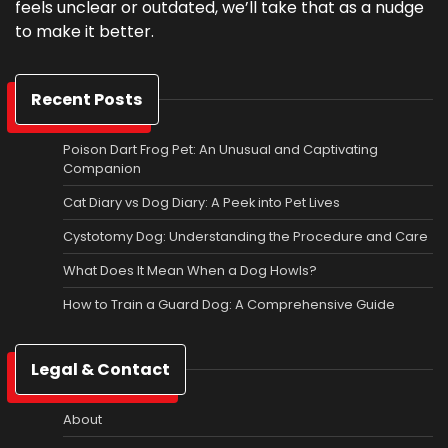
feels unclear or outdated, we’ll take that as a nudge
to make it better.
Recent Posts
Poison Dart Frog Pet: An Unusual and Captivating
Companion
Cat Diary vs Dog Diary: A Peek into Pet Lives
Cystotomy Dog: Understanding the Procedure and Care
What Does It Mean When a Dog Howls?
How to Train a Guard Dog: A Comprehensive Guide
Legal & Contact
About