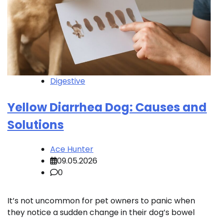
Digestive
Yellow Diarrhea Dog: Causes and
Solutions
Ace Hunter
09.05.2026
0
It’s not uncommon for pet owners to panic when
they notice a sudden change in their dog’s bowel