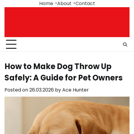
Skip
Home
About
Contact
to
content
How to Make Dog Throw Up
Safely: A Guide for Pet Owners
Posted on
26.03.2026
by
Ace Hunter