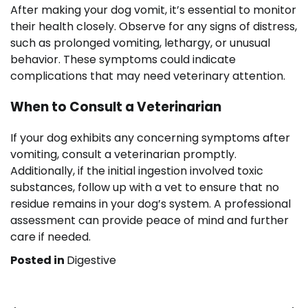
After making your dog vomit, it’s essential to monitor
their health closely. Observe for any signs of distress,
such as prolonged vomiting, lethargy, or unusual
behavior. These symptoms could indicate
complications that may need veterinary attention.
When to Consult a Veterinarian
If your dog exhibits any concerning symptoms after
vomiting, consult a veterinarian promptly.
Additionally, if the initial ingestion involved toxic
substances, follow up with a vet to ensure that no
residue remains in your dog’s system. A professional
assessment can provide peace of mind and further
care if needed.
Posted in
Digestive