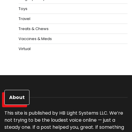
Toys
Travel
Treats & Chews
Vaccines & Meds
Virtual
About
This site is published by HB Light Systems LLC. We’re
not trying to be the loudest voice online — just a
steady one. If a post helped you, great. If something