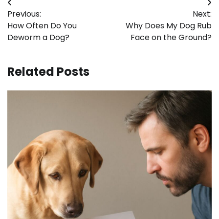
Post
Previous:
Next:
navigation
How Often Do You
Why Does My Dog Rub
Deworm a Dog?
Face on the Ground?
Related Posts