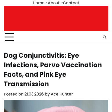
Skip
Home
About
Contact
to
content
Dog Conjunctivitis: Eye
Infections, Parvo Vaccination
Facts, and Pink Eye
Transmission
Posted on
21.03.2026
by
Ace Hunter