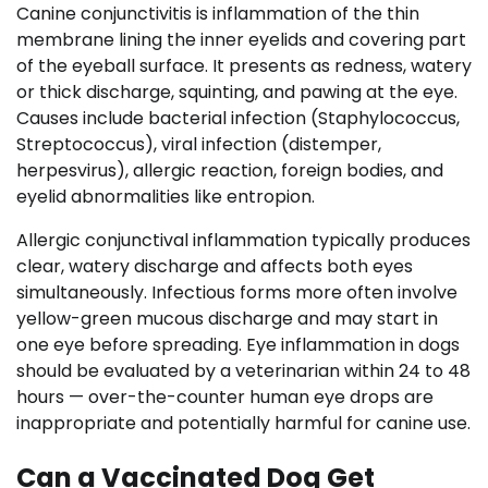
Canine conjunctivitis is inflammation of the thin
membrane lining the inner eyelids and covering part
of the eyeball surface. It presents as redness, watery
or thick discharge, squinting, and pawing at the eye.
Causes include bacterial infection (Staphylococcus,
Streptococcus), viral infection (distemper,
herpesvirus), allergic reaction, foreign bodies, and
eyelid abnormalities like entropion.
Allergic conjunctival inflammation typically produces
clear, watery discharge and affects both eyes
simultaneously. Infectious forms more often involve
yellow-green mucous discharge and may start in
one eye before spreading. Eye inflammation in dogs
should be evaluated by a veterinarian within 24 to 48
hours — over-the-counter human eye drops are
inappropriate and potentially harmful for canine use.
Can a Vaccinated Dog Get