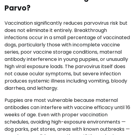
Parvo?
Vaccination significantly reduces parvovirus risk but
does not eliminate it entirely. Breakthrough
infections occur in a small percentage of vaccinated
dogs, particularly those with incomplete vaccine
series, poor vaccine storage conditions, maternal
antibody interference in young puppies, or unusually
high viral exposure loads. The parvovirus itself does
not cause ocular symptoms, but severe infection
produces systemic illness including vomiting, bloody
diarrhea, and lethargy.
Puppies are most vulnerable because maternal
antibodies can interfere with vaccine efficacy until 16
weeks of age. Even with proper vaccination
schedules, avoiding high-exposure environments —
dog parks, pet stores, areas with known outbreaks —