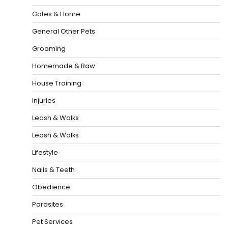
Gates & Home
General Other Pets
Grooming
Homemade & Raw
House Training
Injuries
Leash & Walks
Leash & Walks
Lifestyle
Nails & Teeth
Obedience
Parasites
Pet Services