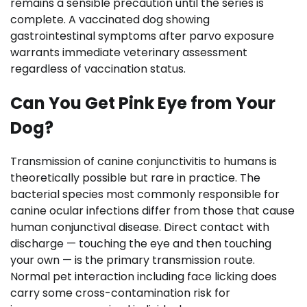
remains a sensible precaution until the series is
complete. A vaccinated dog showing
gastrointestinal symptoms after parvo exposure
warrants immediate veterinary assessment
regardless of vaccination status.
Can You Get Pink Eye from Your
Dog?
Transmission of canine conjunctivitis to humans is
theoretically possible but rare in practice. The
bacterial species most commonly responsible for
canine ocular infections differ from those that cause
human conjunctival disease. Direct contact with
discharge — touching the eye and then touching
your own — is the primary transmission route.
Normal pet interaction including face licking does
carry some cross-contamination risk for