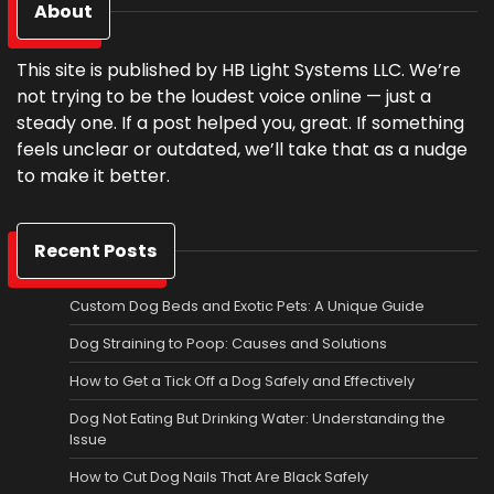
About
This site is published by HB Light Systems LLC. We’re
not trying to be the loudest voice online — just a
steady one. If a post helped you, great. If something
feels unclear or outdated, we’ll take that as a nudge
to make it better.
Recent Posts
Custom Dog Beds and Exotic Pets: A Unique Guide
Dog Straining to Poop: Causes and Solutions
How to Get a Tick Off a Dog Safely and Effectively
Dog Not Eating But Drinking Water: Understanding the
Issue
How to Cut Dog Nails That Are Black Safely