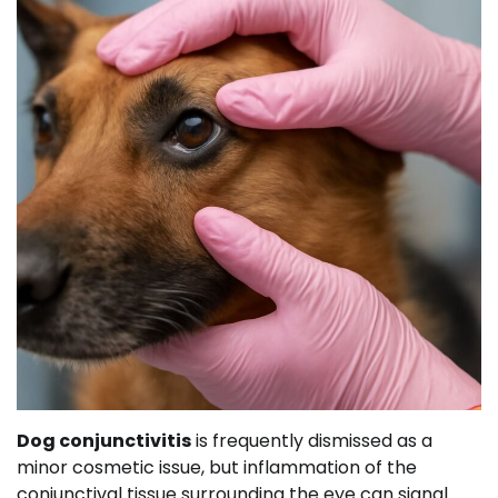
Dog conjunctivitis
is frequently dismissed as a
minor cosmetic issue, but inflammation of the
conjunctival tissue surrounding the eye can signal