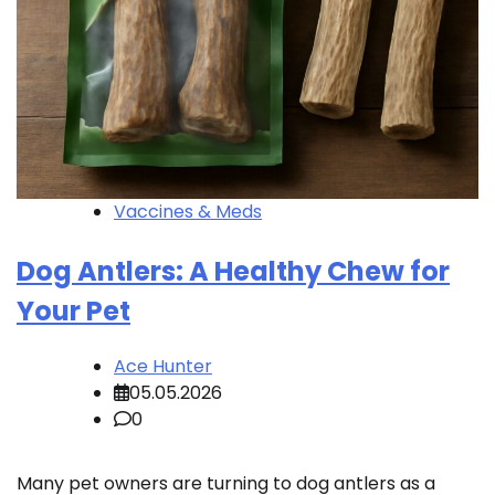
Vaccines & Meds
Dog Antlers: A Healthy Chew for
Your Pet
Ace Hunter
05.05.2026
0
Many pet owners are turning to dog antlers as a