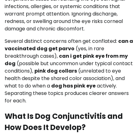
infections, allergies, or systemic conditions that
warrant prompt attention. Ignoring discharge,
redness, or swelling around the eye risks corneal
damage and chronic discomfort.
Several distinct concerns often get conflated:
can a
vaccinated dog get parvo
(yes, in rare
breakthrough cases),
can i get pink eye from my
dog
(possible but uncommon under typical contact
conditions),
pink dog collars
(unrelated to eye
health despite the shared color association), and
what to do when a
dog has pink eye
actively.
Separating these topics produces clearer answers
for each.
What Is Dog Conjunctivitis and
How Does It Develop?