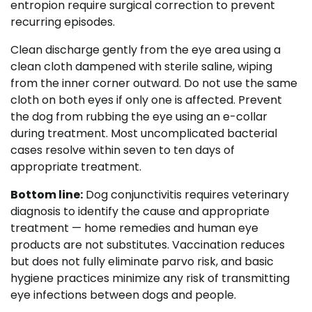
entropion require surgical correction to prevent
recurring episodes.
Clean discharge gently from the eye area using a
clean cloth dampened with sterile saline, wiping
from the inner corner outward. Do not use the same
cloth on both eyes if only one is affected. Prevent
the dog from rubbing the eye using an e-collar
during treatment. Most uncomplicated bacterial
cases resolve within seven to ten days of
appropriate treatment.
Bottom line:
Dog conjunctivitis requires veterinary
diagnosis to identify the cause and appropriate
treatment — home remedies and human eye
products are not substitutes. Vaccination reduces
but does not fully eliminate parvo risk, and basic
hygiene practices minimize any risk of transmitting
eye infections between dogs and people.