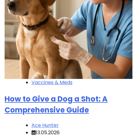
Vaccines & Meds
How to Give a Dog a Shot: A
Comprehensive Guide
Ace Hunter
13.05.2026