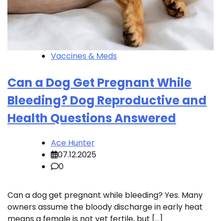
Vaccines & Meds
Can a Dog Get Pregnant While
Bleeding? Dog Reproductive and
Health Questions Answered
Ace Hunter
07.12.2025
0
Can a dog get pregnant while bleeding? Yes. Many
owners assume the bloody discharge in early heat
means a female is not yet fertile, but […]