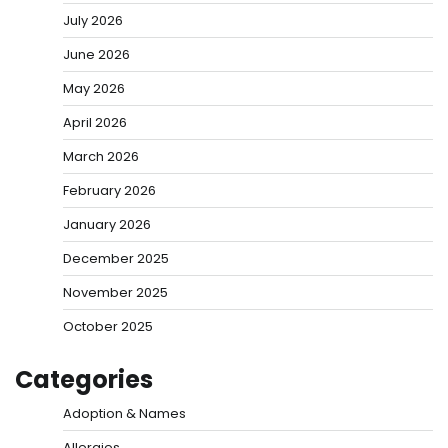
July 2026
June 2026
May 2026
April 2026
March 2026
February 2026
January 2026
December 2025
November 2025
October 2025
Categories
Adoption & Names
Allergies