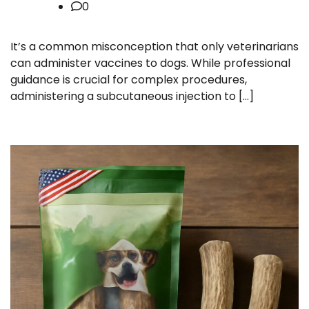
0
It’s a common misconception that only veterinarians
can administer vaccines to dogs. While professional
guidance is crucial for complex procedures,
administering a subcutaneous injection to […]