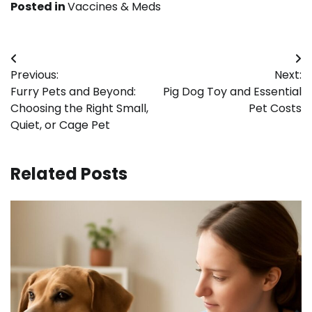
Posted in
Vaccines & Meds
Post
Previous:
Next:
navigation
Furry Pets and Beyond:
Pig Dog Toy and Essential
Choosing the Right Small,
Pet Costs
Quiet, or Cage Pet
Related Posts