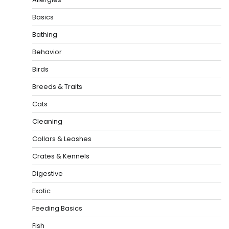
Basics
Bathing
Behavior
Birds
Breeds & Traits
Cats
Cleaning
Collars & Leashes
Crates & Kennels
Digestive
Exotic
Feeding Basics
Fish