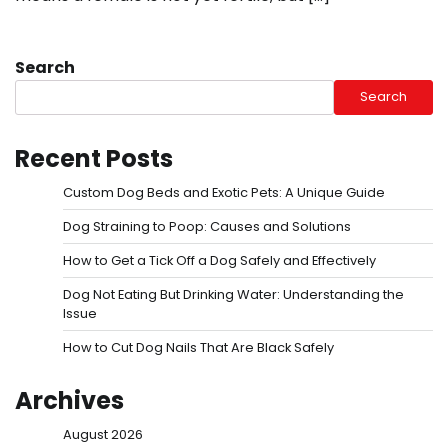
Search
Search
Recent Posts
Custom Dog Beds and Exotic Pets: A Unique Guide
Dog Straining to Poop: Causes and Solutions
How to Get a Tick Off a Dog Safely and Effectively
Dog Not Eating But Drinking Water: Understanding the
Issue
How to Cut Dog Nails That Are Black Safely
Archives
August 2026