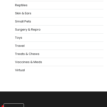
Reptiles
Skin & Ears
Small Pets
Surgery & Repro
Toys
Travel
Treats & Chews
Vaccines & Meds
Virtual