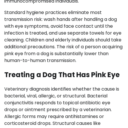
immunocompromised individuals.
Standard hygiene practices eliminate most
transmission risk: wash hands after handling a dog
with eye symptoms, avoid face contact until the
infection is treated, and use separate towels for eye
cleaning. Children and elderly individuals should take
additional precautions. The risk of a person acquiring
pink eye from a dog is substantially lower than
human-to-human transmission.
Treating a Dog That Has Pink Eye
Veterinary diagnosis identifies whether the cause is
bacterial, viral, allergic, or structural. Bacterial
conjunctivitis responds to topical antibiotic eye
drops or ointment prescribed by a veterinarian.
Allergic forms may require antihistamines or
corticosteroid drops. Structural causes like