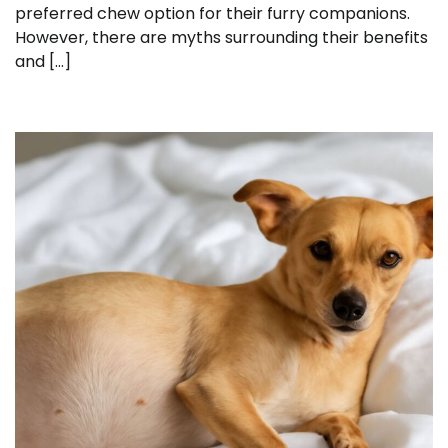
preferred chew option for their furry companions.
However, there are myths surrounding their benefits
and […]