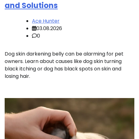
and Solutions
Ace Hunter
03.08.2026
0
Dog skin darkening belly can be alarming for pet
owners. Learn about causes like dog skin turning
black itching or dog has black spots on skin and
losing hair.