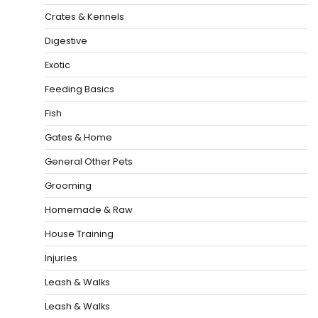
Crates & Kennels
Digestive
Exotic
Feeding Basics
Fish
Gates & Home
General Other Pets
Grooming
Homemade & Raw
House Training
Injuries
Leash & Walks
Leash & Walks