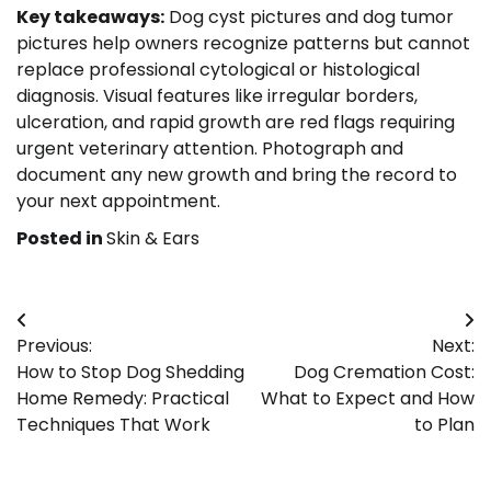
Key takeaways:
Dog cyst pictures and dog tumor
pictures help owners recognize patterns but cannot
replace professional cytological or histological
diagnosis. Visual features like irregular borders,
ulceration, and rapid growth are red flags requiring
urgent veterinary attention. Photograph and
document any new growth and bring the record to
your next appointment.
Posted in
Skin & Ears
Post
Previous:
Next:
navigation
How to Stop Dog Shedding
Dog Cremation Cost:
Home Remedy: Practical
What to Expect and How
Techniques That Work
to Plan