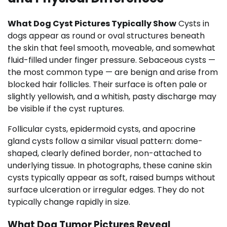
What Dog Cyst Pictures Typically Show
Cysts in
dogs appear as round or oval structures beneath
the skin that feel smooth, moveable, and somewhat
fluid-filled under finger pressure. Sebaceous cysts —
the most common type — are benign and arise from
blocked hair follicles. Their surface is often pale or
slightly yellowish, and a whitish, pasty discharge may
be visible if the cyst ruptures.
Follicular cysts, epidermoid cysts, and apocrine
gland cysts follow a similar visual pattern: dome-
shaped, clearly defined border, non-attached to
underlying tissue. In photographs, these canine skin
cysts typically appear as soft, raised bumps without
surface ulceration or irregular edges. They do not
typically change rapidly in size.
What Dog Tumor Pictures Reveal