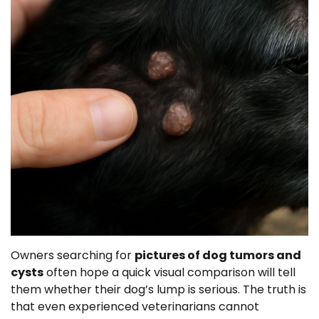
Owners searching for
pictures of dog tumors and
cysts
often hope a quick visual comparison will tell
them whether their dog’s lump is serious. The truth is
that even experienced veterinarians cannot