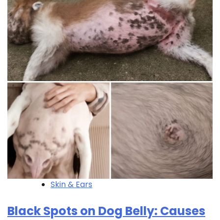
Skin & Ears
Black Spots on Dog Belly: Causes