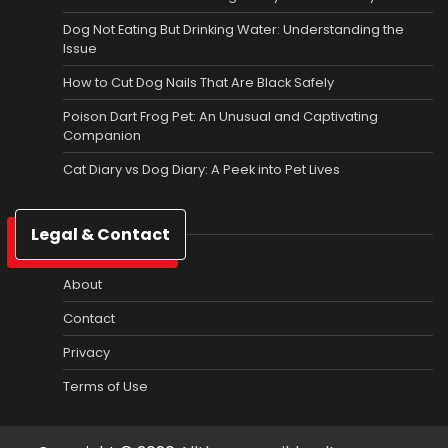
Dog Not Eating But Drinking Water: Understanding the
Issue
How to Cut Dog Nails That Are Black Safely
Poison Dart Frog Pet: An Unusual and Captivating
Companion
Cat Diary vs Dog Diary: A Peek into Pet Lives
Legal & Contact
About
Contact
Privacy
Terms of Use