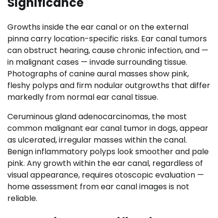
Significance
Growths inside the ear canal or on the external
pinna carry location-specific risks. Ear canal tumors
can obstruct hearing, cause chronic infection, and —
in malignant cases — invade surrounding tissue.
Photographs of canine aural masses show pink,
fleshy polyps and firm nodular outgrowths that differ
markedly from normal ear canal tissue.
Ceruminous gland adenocarcinomas, the most
common malignant ear canal tumor in dogs, appear
as ulcerated, irregular masses within the canal.
Benign inflammatory polyps look smoother and pale
pink. Any growth within the ear canal, regardless of
visual appearance, requires otoscopic evaluation —
home assessment from ear canal images is not
reliable.