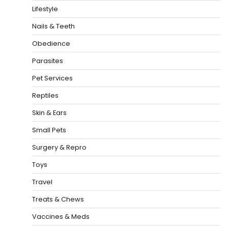
Lifestyle
Nails & Teeth
Obedience
Parasites
Pet Services
Reptiles
Skin & Ears
Small Pets
Surgery & Repro
Toys
Travel
Treats & Chews
Vaccines & Meds