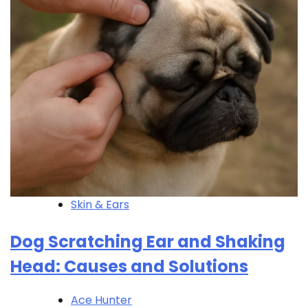
Skin & Ears
Dog Scratching Ear and Shaking
Head: Causes and Solutions
Ace Hunter