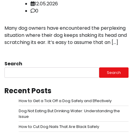
12.05.2026
0
Many dog owners have encountered the perplexing
situation where their dog keeps shaking its head and
scratching its ear. It’s easy to assume that an […]
Search
Search
Recent Posts
How to Get a Tick Off a Dog Safely and Effectively
Dog Not Eating But Drinking Water: Understanding the
Issue
How to Cut Dog Nails That Are Black Safely