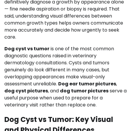
definitively diagnose a growth by appearance alone
— fine needle aspiration or biopsy is required. That
said, understanding visual differences between
common growth types helps owners communicate
more accurately and decide how urgently to seek
care.
Dog cyst vs tumor
is one of the most common
diagnostic questions raised in veterinary
dermatology consultations. Cysts and tumors
genuinely do look different in many cases, but
overlapping appearances make visual-only
assessment unreliable.
Dog ear tumor pictures
,
dog cyst pictures
, and
dog tumor pictures
serve a
useful purpose when used to prepare for a
veterinary visit rather than replace one.
Dog Cyst vs Tumor: Key Visual
and Physical Differences