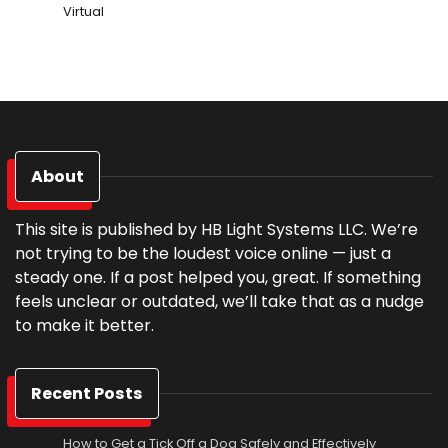
Virtual
About
This site is published by HB Light Systems LLC. We’re
not trying to be the loudest voice online — just a
steady one. If a post helped you, great. If something
feels unclear or outdated, we’ll take that as a nudge
to make it better.
Recent Posts
How to Get a Tick Off a Dog Safely and Effectively