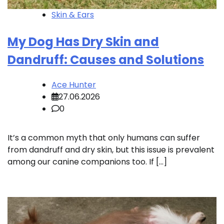
Skin & Ears
My Dog Has Dry Skin and
Dandruff: Causes and Solutions
Ace Hunter
27.06.2026
0
It’s a common myth that only humans can suffer
from dandruff and dry skin, but this issue is prevalent
among our canine companions too. If […]