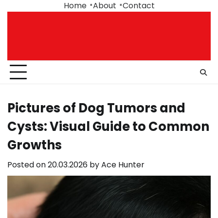
Skip
Home
About
Contact
to
content
Pictures of Dog Tumors and
Cysts: Visual Guide to Common
Growths
Posted on
20.03.2026
by
Ace Hunter