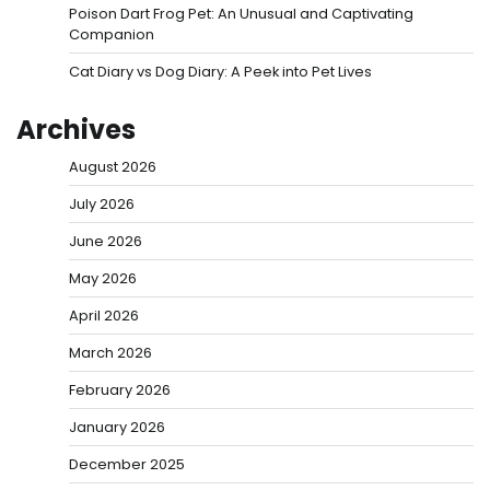
Poison Dart Frog Pet: An Unusual and Captivating
Companion
Cat Diary vs Dog Diary: A Peek into Pet Lives
Archives
August 2026
July 2026
June 2026
May 2026
April 2026
March 2026
February 2026
January 2026
December 2025