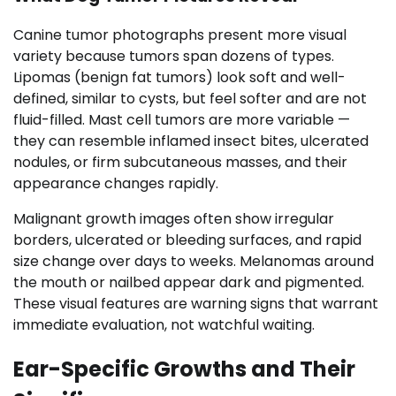
Canine tumor photographs present more visual
variety because tumors span dozens of types.
Lipomas (benign fat tumors) look soft and well-
defined, similar to cysts, but feel softer and are not
fluid-filled. Mast cell tumors are more variable —
they can resemble inflamed insect bites, ulcerated
nodules, or firm subcutaneous masses, and their
appearance changes rapidly.
Malignant growth images often show irregular
borders, ulcerated or bleeding surfaces, and rapid
size change over days to weeks. Melanomas around
the mouth or nailbed appear dark and pigmented.
These visual features are warning signs that warrant
immediate evaluation, not watchful waiting.
Ear-Specific Growths and Their