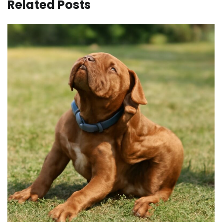
Related Posts