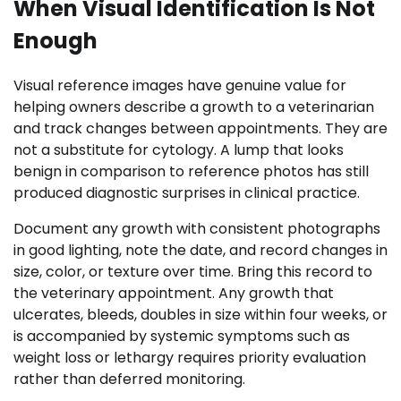
When Visual Identification Is Not
Enough
Visual reference images have genuine value for
helping owners describe a growth to a veterinarian
and track changes between appointments. They are
not a substitute for cytology. A lump that looks
benign in comparison to reference photos has still
produced diagnostic surprises in clinical practice.
Document any growth with consistent photographs
in good lighting, note the date, and record changes in
size, color, or texture over time. Bring this record to
the veterinary appointment. Any growth that
ulcerates, bleeds, doubles in size within four weeks, or
is accompanied by systemic symptoms such as
weight loss or lethargy requires priority evaluation
rather than deferred monitoring.