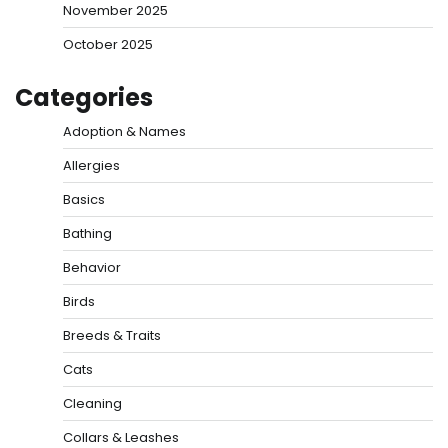
November 2025
October 2025
Categories
Adoption & Names
Allergies
Basics
Bathing
Behavior
Birds
Breeds & Traits
Cats
Cleaning
Collars & Leashes