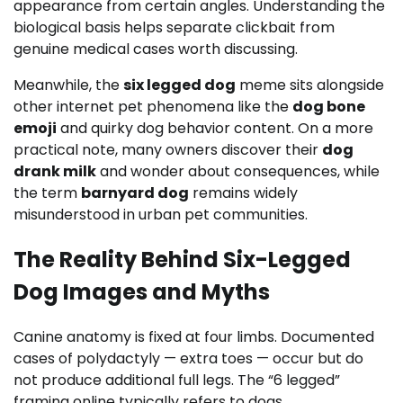
appearance from certain angles. Understanding the
biological basis helps separate clickbait from
genuine medical cases worth discussing.
Meanwhile, the
six legged dog
meme sits alongside
other internet pet phenomena like the
dog bone
emoji
and quirky dog behavior content. On a more
practical note, many owners discover their
dog
drank milk
and wonder about consequences, while
the term
barnyard dog
remains widely
misunderstood in urban pet communities.
The Reality Behind Six-Legged
Dog Images and Myths
Canine anatomy is fixed at four limbs. Documented
cases of polydactyly — extra toes — occur but do
not produce additional full legs. The “6 legged”
framing online typically refers to dogs