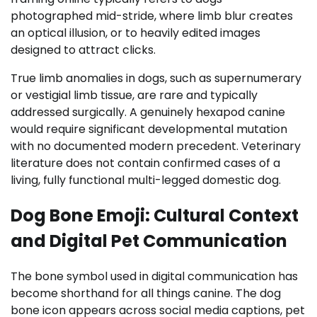
photographed mid-stride, where limb blur creates
an optical illusion, or to heavily edited images
designed to attract clicks.
True limb anomalies in dogs, such as supernumerary
or vestigial limb tissue, are rare and typically
addressed surgically. A genuinely hexapod canine
would require significant developmental mutation
with no documented modern precedent. Veterinary
literature does not contain confirmed cases of a
living, fully functional multi-legged domestic dog.
Dog Bone Emoji: Cultural Context
and Digital Pet Communication
The bone symbol used in digital communication has
become shorthand for all things canine. The dog
bone icon appears across social media captions, pet