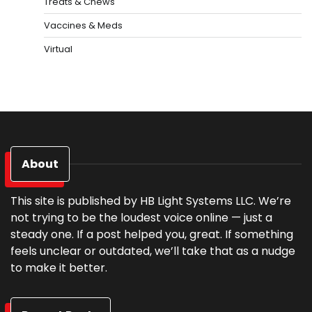
Treats & Chews
Vaccines & Meds
Virtual
About
This site is published by HB Light Systems LLC. We’re
not trying to be the loudest voice online — just a
steady one. If a post helped you, great. If something
feels unclear or outdated, we’ll take that as a nudge
to make it better.