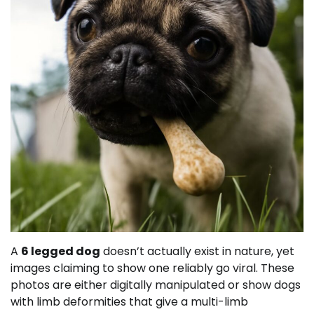
A
6 legged dog
doesn’t actually exist in nature, yet
images claiming to show one reliably go viral. These
photos are either digitally manipulated or show dogs
with limb deformities that give a multi-limb