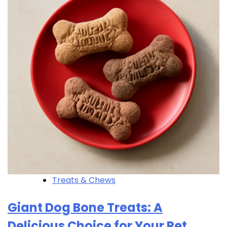
Treats & Chews
Giant Dog Bone Treats: A
Delicious Choice for Your Pet