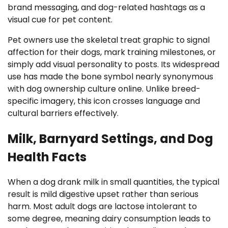
brand messaging, and dog-related hashtags as a
visual cue for pet content.
Pet owners use the skeletal treat graphic to signal
affection for their dogs, mark training milestones, or
simply add visual personality to posts. Its widespread
use has made the bone symbol nearly synonymous
with dog ownership culture online. Unlike breed-
specific imagery, this icon crosses language and
cultural barriers effectively.
Milk, Barnyard Settings, and Dog
Health Facts
When a dog drank milk in small quantities, the typical
result is mild digestive upset rather than serious
harm. Most adult dogs are lactose intolerant to
some degree, meaning dairy consumption leads to