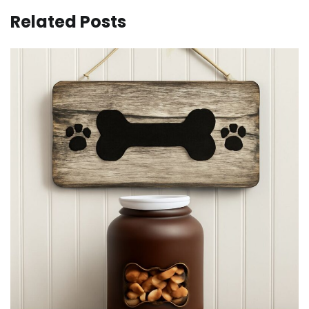
Related Posts