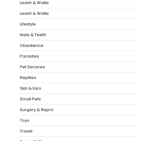
Leash & Walks
Leash & Walks
Lifestyle
Nails & Teeth
Obedience
Parasites
Pet Services
Reptiles
Skin & Ears
Small Pets
Surgery & Repro
Toys
Travel