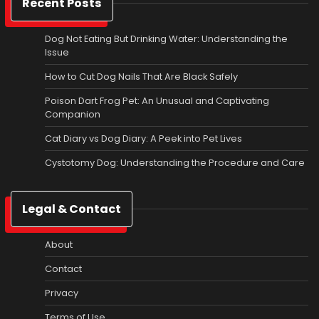
Recent Posts
Dog Not Eating But Drinking Water: Understanding the
Issue
How to Cut Dog Nails That Are Black Safely
Poison Dart Frog Pet: An Unusual and Captivating
Companion
Cat Diary vs Dog Diary: A Peek into Pet Lives
Cystotomy Dog: Understanding the Procedure and Care
Legal & Contact
About
Contact
Privacy
Terms of Use