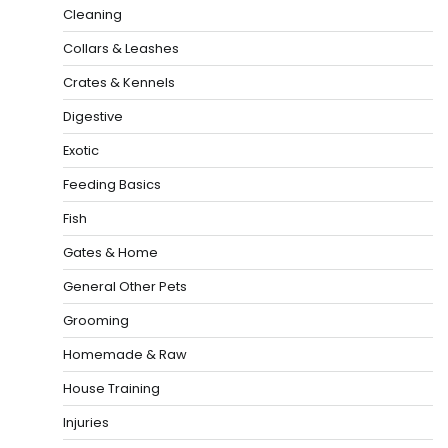
Cleaning
Collars & Leashes
Crates & Kennels
Digestive
Exotic
Feeding Basics
Fish
Gates & Home
General Other Pets
Grooming
Homemade & Raw
House Training
Injuries