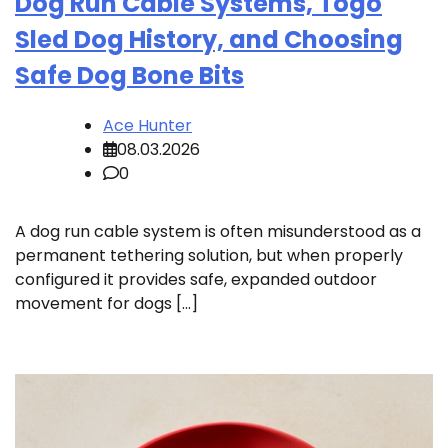
Dog Run Cable Systems, Togo
Sled Dog History, and Choosing
Safe Dog Bone Bits
Ace Hunter
08.03.2026
0
A dog run cable system is often misunderstood as a
permanent tethering solution, but when properly
configured it provides safe, expanded outdoor
movement for dogs […]