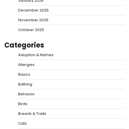
January 2026
December 2025
November 2025
October 2025
Categories
Adoption & Names
Allergies
Basics
Bathing
Behavior
Birds
Breeds & Traits
Cats