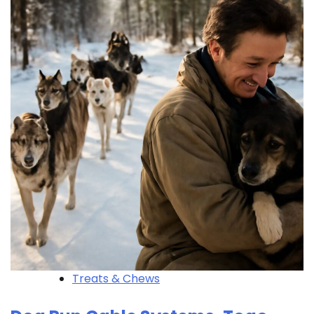
Treats & Chews