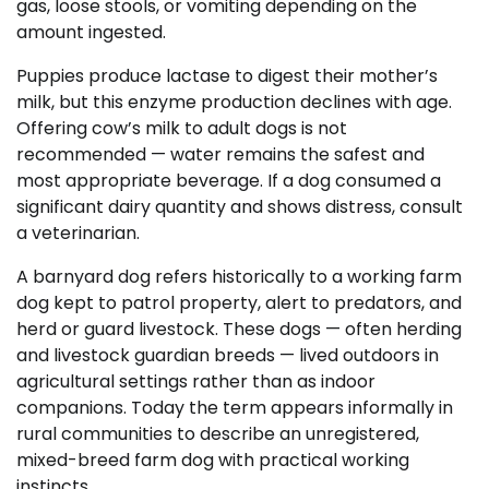
gas, loose stools, or vomiting depending on the
amount ingested.
Puppies produce lactase to digest their mother’s
milk, but this enzyme production declines with age.
Offering cow’s milk to adult dogs is not
recommended — water remains the safest and
most appropriate beverage. If a dog consumed a
significant dairy quantity and shows distress, consult
a veterinarian.
A barnyard dog refers historically to a working farm
dog kept to patrol property, alert to predators, and
herd or guard livestock. These dogs — often herding
and livestock guardian breeds — lived outdoors in
agricultural settings rather than as indoor
companions. Today the term appears informally in
rural communities to describe an unregistered,
mixed-breed farm dog with practical working
instincts.