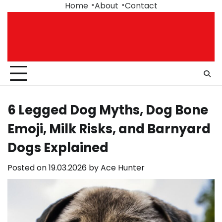
Skip
Home
About
Contact
to
content
6 Legged Dog Myths, Dog Bone
Emoji, Milk Risks, and Barnyard
Dogs Explained
Posted on
19.03.2026
by
Ace Hunter