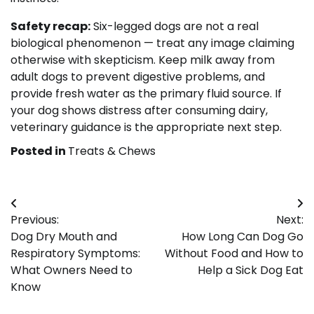
Safety recap:
Six-legged dogs are not a real
biological phenomenon — treat any image claiming
otherwise with skepticism. Keep milk away from
adult dogs to prevent digestive problems, and
provide fresh water as the primary fluid source. If
your dog shows distress after consuming dairy,
veterinary guidance is the appropriate next step.
Posted in
Treats & Chews
Post
Previous:
Next:
navigation
Dog Dry Mouth and
How Long Can Dog Go
Respiratory Symptoms:
Without Food and How to
What Owners Need to
Help a Sick Dog Eat
Know