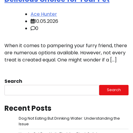
Ace Hunter
10.05.2026
0
When it comes to pampering your furry friend, there
are numerous options available. However, not every
treat is created equal. One might wonder if a […]
Search
Search
Recent Posts
Dog Not Eating But Drinking Water: Understanding the
Issue