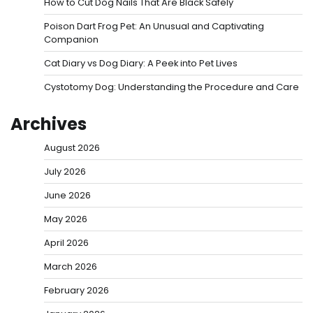
How to Cut Dog Nails That Are Black Safely
Poison Dart Frog Pet: An Unusual and Captivating
Companion
Cat Diary vs Dog Diary: A Peek into Pet Lives
Cystotomy Dog: Understanding the Procedure and Care
Archives
August 2026
July 2026
June 2026
May 2026
April 2026
March 2026
February 2026