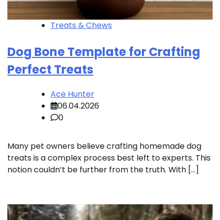
Treats & Chews
Dog Bone Template for Crafting
Perfect Treats
Ace Hunter
06.04.2026
0
Many pet owners believe crafting homemade dog
treats is a complex process best left to experts. This
notion couldn’t be further from the truth. With […]