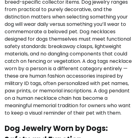
breed-specific collector items. Dog jewelry ranges
from practical to purely decorative, and the
distinction matters when selecting something your
dog will wear daily versus something you’ll wear to
commemorate a beloved pet. Dog necklaces
designed for dogs themselves must meet functional
safety standards: breakaway clasps, lightweight
materials, and no dangling components that could
catch on fencing or vegetation. A dog tags necklace
worn by a person is a different category entirely —
these are human fashion accessories inspired by
military ID tags, often personalized with pet names,
paw prints, or memorial inscriptions. A dog pendant
on a human necklace chain has become a
meaningful memorial tradition for owners who want
to keep a visual reminder of their pet with them.
Dog Jewelry Worn by Dogs: