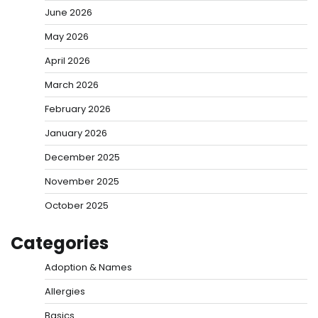
June 2026
May 2026
April 2026
March 2026
February 2026
January 2026
December 2025
November 2025
October 2025
Categories
Adoption & Names
Allergies
Basics