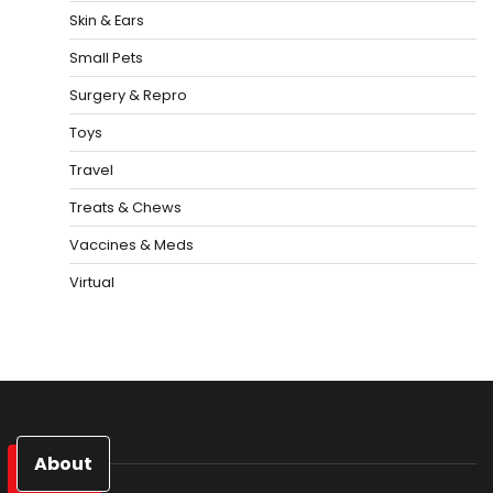
Skin & Ears
Small Pets
Surgery & Repro
Toys
Travel
Treats & Chews
Vaccines & Meds
Virtual
About