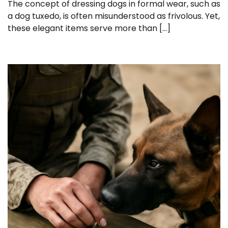
The concept of dressing dogs in formal wear, such as
a dog tuxedo, is often misunderstood as frivolous. Yet,
these elegant items serve more than […]