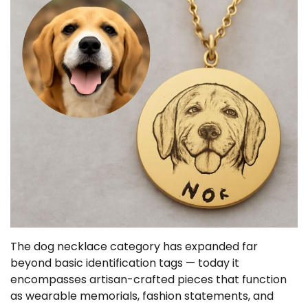
The dog necklace category has expanded far
beyond basic identification tags — today it
encompasses artisan-crafted pieces that function
as wearable memorials, fashion statements, and