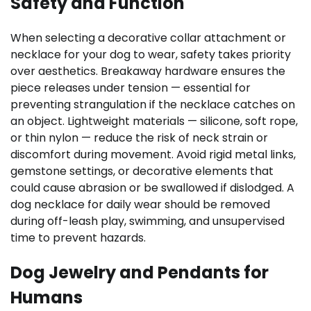
Safety and Function
When selecting a decorative collar attachment or
necklace for your dog to wear, safety takes priority
over aesthetics. Breakaway hardware ensures the
piece releases under tension — essential for
preventing strangulation if the necklace catches on
an object. Lightweight materials — silicone, soft rope,
or thin nylon — reduce the risk of neck strain or
discomfort during movement. Avoid rigid metal links,
gemstone settings, or decorative elements that
could cause abrasion or be swallowed if dislodged. A
dog necklace for daily wear should be removed
during off-leash play, swimming, and unsupervised
time to prevent hazards.
Dog Jewelry and Pendants for
Humans