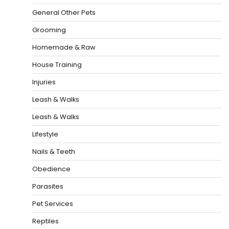
General Other Pets
Grooming
Homemade & Raw
House Training
Injuries
Leash & Walks
Leash & Walks
Lifestyle
Nails & Teeth
Obedience
Parasites
Pet Services
Reptiles