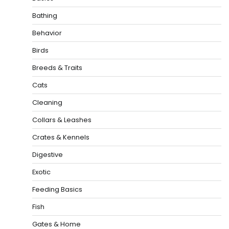
Bathing
Behavior
Birds
Breeds & Traits
Cats
Cleaning
Collars & Leashes
Crates & Kennels
Digestive
Exotic
Feeding Basics
Fish
Gates & Home