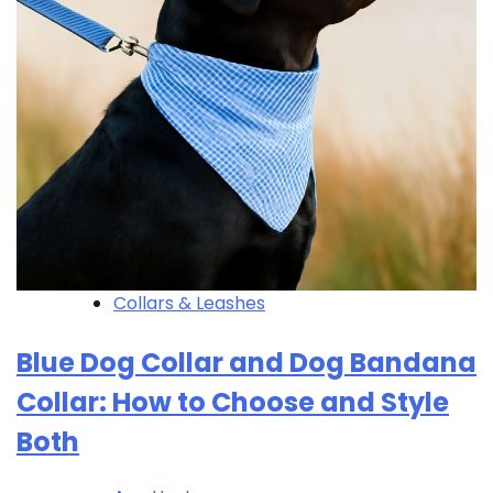
Collars & Leashes
Blue Dog Collar and Dog Bandana
Collar: How to Choose and Style
Both