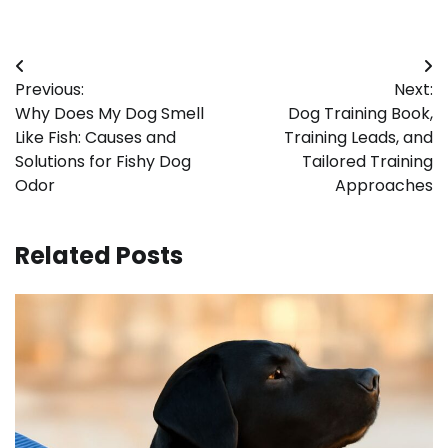
Post
Previous:
Next:
navigation
Why Does My Dog Smell
Dog Training Book,
Like Fish: Causes and
Training Leads, and
Solutions for Fishy Dog
Tailored Training
Odor
Approaches
Related Posts