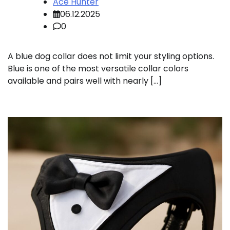
Ace Hunter
06.12.2025
0
A blue dog collar does not limit your styling options.
Blue is one of the most versatile collar colors
available and pairs well with nearly […]