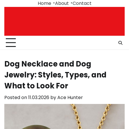
Skip
Home
About
Contact
to
content
Dog Necklace and Dog
Jewelry: Styles, Types, and
What to Look For
Posted on
11.03.2026
by
Ace Hunter