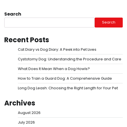
Search
Search
Recent Posts
Cat Diary vs Dog Diary: A Peek into Pet Lives
Cystotomy Dog: Understanding the Procedure and Care
What Does It Mean When a Dog Howls?
How to Train a Guard Dog: A Comprehensive Guide
Long Dog Leash: Choosing the Right Length for Your Pet
Archives
August 2026
July 2026