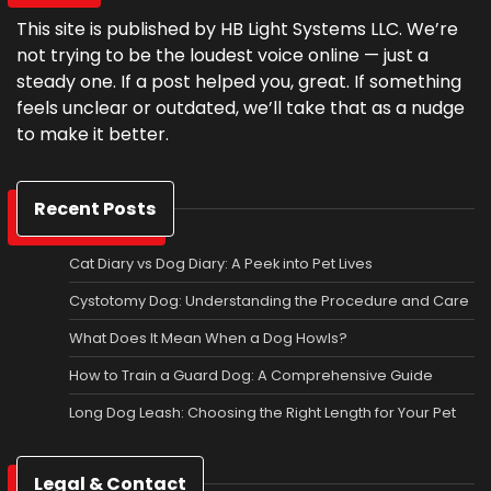
This site is published by HB Light Systems LLC. We’re
not trying to be the loudest voice online — just a
steady one. If a post helped you, great. If something
feels unclear or outdated, we’ll take that as a nudge
to make it better.
Recent Posts
Cat Diary vs Dog Diary: A Peek into Pet Lives
Cystotomy Dog: Understanding the Procedure and Care
What Does It Mean When a Dog Howls?
How to Train a Guard Dog: A Comprehensive Guide
Long Dog Leash: Choosing the Right Length for Your Pet
Legal & Contact