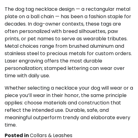
The dog tag necklace design — a rectangular metal
plate on a ball chain — has been a fashion staple for
decades. In dog-owner contexts, these tags are
often personalized with breed silhouettes, paw
prints, or pet names to serve as wearable tributes.
Metal choices range from brushed aluminum and
stainless steel to precious metals for custom orders.
Laser engraving offers the most durable
personalization; stamped lettering can wear over
time with daily use.
Whether selecting a necklace your dog will wear or a
piece you’ll wear in their honor, the same principle
applies: choose materials and construction that
reflect the intended use. Durable, safe, and
meaningful outperform trendy and elaborate every
time.
Posted in
Collars & Leashes