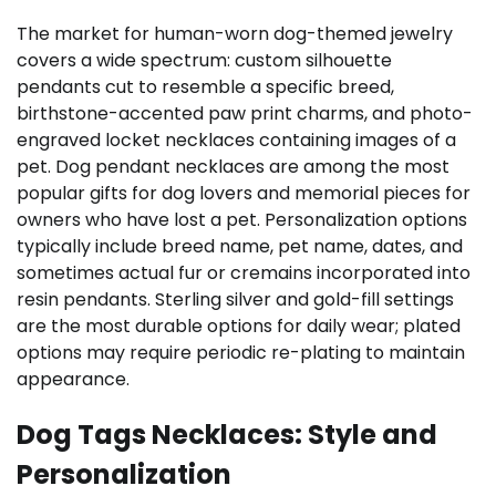
The market for human-worn dog-themed jewelry
covers a wide spectrum: custom silhouette
pendants cut to resemble a specific breed,
birthstone-accented paw print charms, and photo-
engraved locket necklaces containing images of a
pet. Dog pendant necklaces are among the most
popular gifts for dog lovers and memorial pieces for
owners who have lost a pet. Personalization options
typically include breed name, pet name, dates, and
sometimes actual fur or cremains incorporated into
resin pendants. Sterling silver and gold-fill settings
are the most durable options for daily wear; plated
options may require periodic re-plating to maintain
appearance.
Dog Tags Necklaces: Style and
Personalization