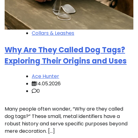
Collars & Leashes
Why Are They Called Dog Tags?
Exploring Their Origins and Uses
Ace Hunter
14.05.2026
0
Many people often wonder, “Why are they called
dog tags?” These small, metal identifiers have a
robust history and serve specific purposes beyond
mere decoration. […]