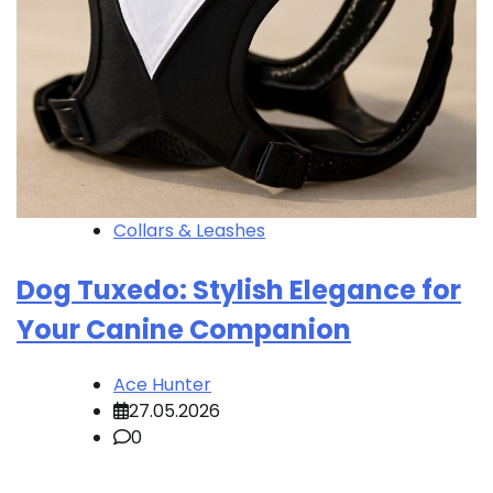
Collars & Leashes
Dog Tuxedo: Stylish Elegance for
Your Canine Companion
Ace Hunter
27.05.2026
0