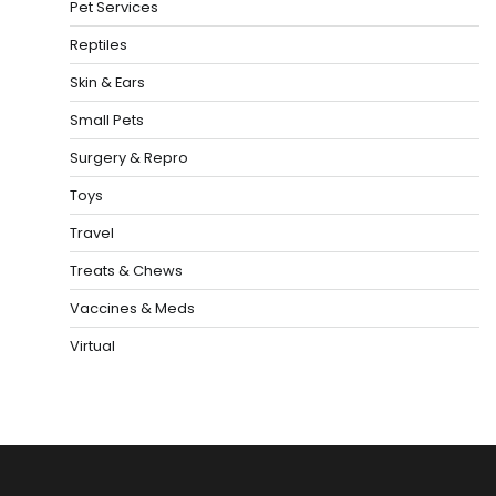
Pet Services
Reptiles
Skin & Ears
Small Pets
Surgery & Repro
Toys
Travel
Treats & Chews
Vaccines & Meds
Virtual