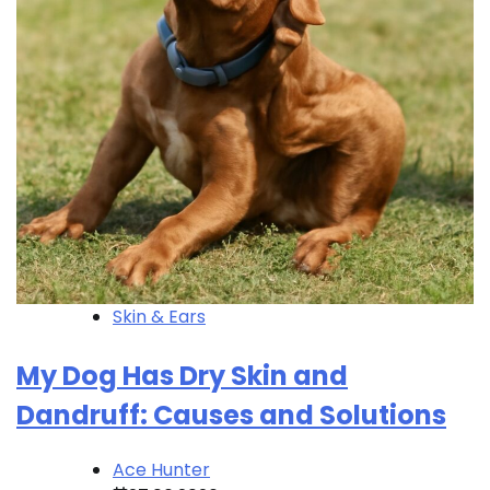
Skin & Ears
My Dog Has Dry Skin and
Dandruff: Causes and Solutions
Ace Hunter