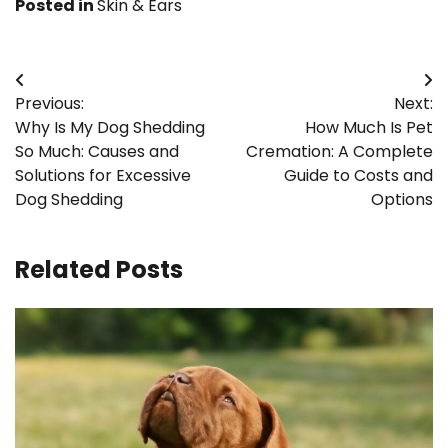
Posted in
Skin & Ears
Post
Previous:
Next:
navigation
Why Is My Dog Shedding
How Much Is Pet
So Much: Causes and
Cremation: A Complete
Solutions for Excessive
Guide to Costs and
Dog Shedding
Options
Related Posts