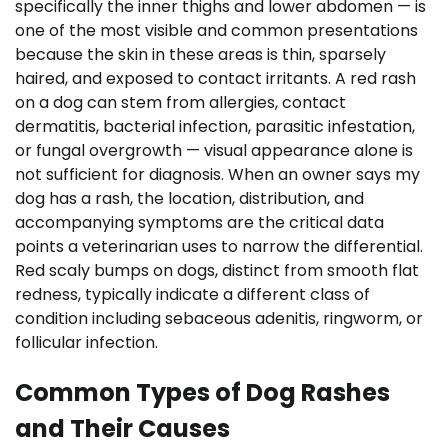
specifically the inner thighs and lower abdomen — is
one of the most visible and common presentations
because the skin in these areas is thin, sparsely
haired, and exposed to contact irritants. A red rash
on a dog can stem from allergies, contact
dermatitis, bacterial infection, parasitic infestation,
or fungal overgrowth — visual appearance alone is
not sufficient for diagnosis. When an owner says my
dog has a rash, the location, distribution, and
accompanying symptoms are the critical data
points a veterinarian uses to narrow the differential.
Red scaly bumps on dogs, distinct from smooth flat
redness, typically indicate a different class of
condition including sebaceous adenitis, ringworm, or
follicular infection.
Common Types of Dog Rashes
and Their Causes