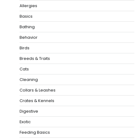
Allergies
Basics
Bathing
Behavior
Birds
Breeds & Traits
Cats
Cleaning
Collars & Leashes
Crates & Kennels
Digestive
Exotic
Feeding Basics