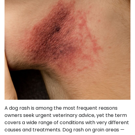
A dog rash is among the most frequent reasons
owners seek urgent veterinary advice, yet the term
covers a wide range of conditions with very different
causes and treatments. Dog rash on groin areas —