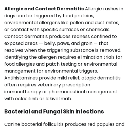
Allergic and Contact Dermatitis
Allergic rashes in
dogs can be triggered by food proteins,
environmental allergens like pollen and dust mites,
or contact with specific surfaces or chemicals.
Contact dermatitis produces redness confined to
exposed areas — belly, paws, and groin — that
resolves when the triggering substance is removed.
Identifying the allergen requires elimination trials for
food allergies and patch testing or environmental
management for environmental triggers.
Antihistamines provide mild relief; atopic dermatitis
often requires veterinary prescription
immunotherapy or pharmaceutical management
with oclacitinib or lokivetmab.
Bacterial and Fungal Skin Infections
Canine bacterial folliculitis produces red papules and