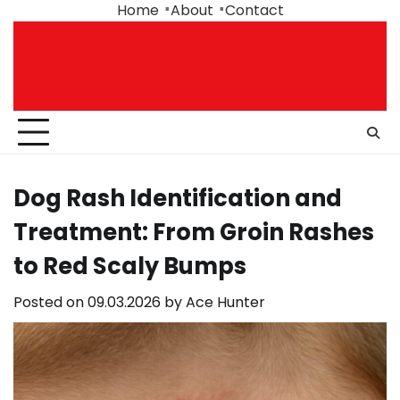
Skip
Home
About
Contact
to
content
Dog Rash Identification and
Treatment: From Groin Rashes
to Red Scaly Bumps
Posted on
09.03.2026
by
Ace Hunter