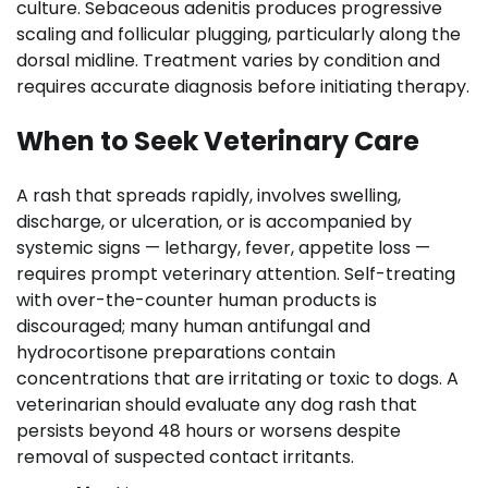
culture. Sebaceous adenitis produces progressive
scaling and follicular plugging, particularly along the
dorsal midline. Treatment varies by condition and
requires accurate diagnosis before initiating therapy.
When to Seek Veterinary Care
A rash that spreads rapidly, involves swelling,
discharge, or ulceration, or is accompanied by
systemic signs — lethargy, fever, appetite loss —
requires prompt veterinary attention. Self-treating
with over-the-counter human products is
discouraged; many human antifungal and
hydrocortisone preparations contain
concentrations that are irritating or toxic to dogs. A
veterinarian should evaluate any dog rash that
persists beyond 48 hours or worsens despite
removal of suspected contact irritants.