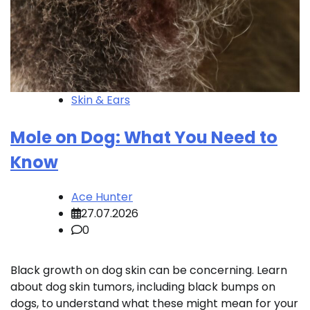
Skin & Ears
Mole on Dog: What You Need to
Know
Ace Hunter
27.07.2026
0
Black growth on dog skin can be concerning. Learn
about dog skin tumors, including black bumps on
dogs, to understand what these might mean for your