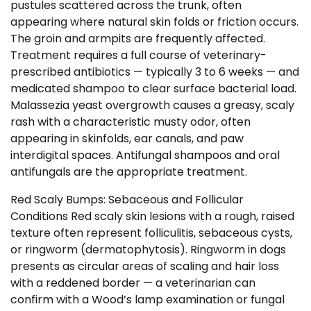
pustules scattered across the trunk, often
appearing where natural skin folds or friction occurs.
The groin and armpits are frequently affected.
Treatment requires a full course of veterinary-
prescribed antibiotics — typically 3 to 6 weeks — and
medicated shampoo to clear surface bacterial load.
Malassezia yeast overgrowth causes a greasy, scaly
rash with a characteristic musty odor, often
appearing in skinfolds, ear canals, and paw
interdigital spaces. Antifungal shampoos and oral
antifungals are the appropriate treatment.
Red Scaly Bumps: Sebaceous and Follicular
Conditions Red scaly skin lesions with a rough, raised
texture often represent folliculitis, sebaceous cysts,
or ringworm (dermatophytosis). Ringworm in dogs
presents as circular areas of scaling and hair loss
with a reddened border — a veterinarian can
confirm with a Wood’s lamp examination or fungal