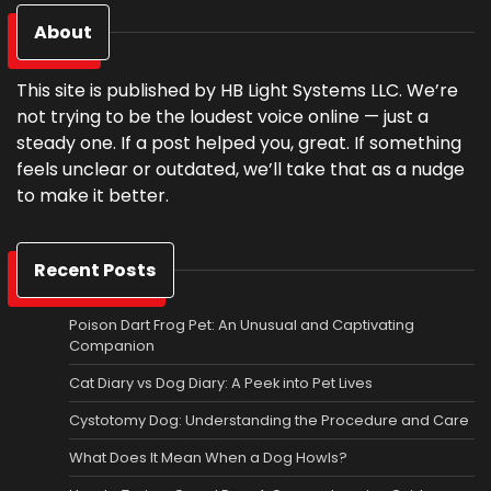
About
This site is published by HB Light Systems LLC. We’re
not trying to be the loudest voice online — just a
steady one. If a post helped you, great. If something
feels unclear or outdated, we’ll take that as a nudge
to make it better.
Recent Posts
Poison Dart Frog Pet: An Unusual and Captivating
Companion
Cat Diary vs Dog Diary: A Peek into Pet Lives
Cystotomy Dog: Understanding the Procedure and Care
What Does It Mean When a Dog Howls?