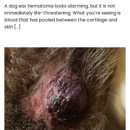
A dog ear hematoma looks alarming, but it is not
immediately life-threatening. What you’re seeing is
blood that has pooled between the cartilage and
skin […]