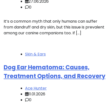
27.06.2026
0
It’s a common myth that only humans can suffer
from dandruff and dry skin, but this issue is prevalent
among our canine companions too. If […]
Skin & Ears
Dog Ear Hematoma: Causes,
Treatment Options, and Recovery
Ace Hunter
11.01.2026
0