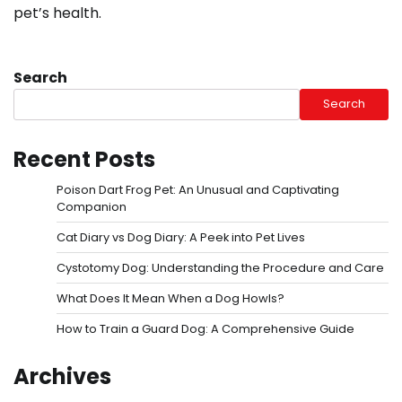
pet’s health.
Search
Search
Recent Posts
Poison Dart Frog Pet: An Unusual and Captivating
Companion
Cat Diary vs Dog Diary: A Peek into Pet Lives
Cystotomy Dog: Understanding the Procedure and Care
What Does It Mean When a Dog Howls?
How to Train a Guard Dog: A Comprehensive Guide
Archives