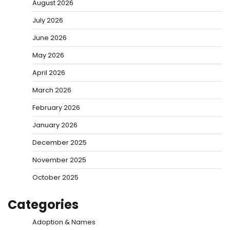
August 2026
July 2026
June 2026
May 2026
April 2026
March 2026
February 2026
January 2026
December 2025
November 2025
October 2025
Categories
Adoption & Names