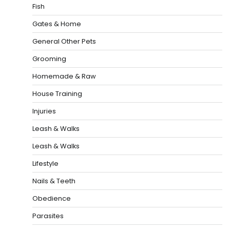
Fish
Gates & Home
General Other Pets
Grooming
Homemade & Raw
House Training
Injuries
Leash & Walks
Leash & Walks
Lifestyle
Nails & Teeth
Obedience
Parasites