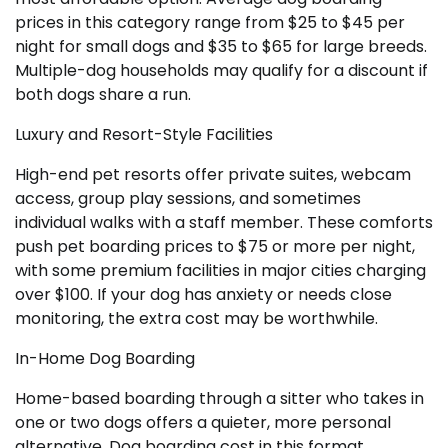
prices in this category range from $25 to $45 per
night for small dogs and $35 to $65 for large breeds.
Multiple-dog households may qualify for a discount if
both dogs share a run.
Luxury and Resort-Style Facilities
High-end pet resorts offer private suites, webcam
access, group play sessions, and sometimes
individual walks with a staff member. These comforts
push pet boarding prices to $75 or more per night,
with some premium facilities in major cities charging
over $100. If your dog has anxiety or needs close
monitoring, the extra cost may be worthwhile.
In-Home Dog Boarding
Home-based boarding through a sitter who takes in
one or two dogs offers a quieter, more personal
alternative. Dog boarding cost in this format