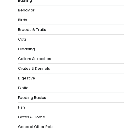
Bathing
Behavior
Birds
Breeds & Traits
Cats
Cleaning
Collars & Leashes
Crates & Kennels
Digestive
Exotic
Feeding Basics
Fish
Gates & Home
General Other Pets