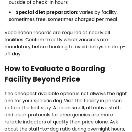
outside of check-in hours
Special diet preparation
: varies by facility,
sometimes free, sometimes charged per meal
Vaccination records are required at nearly all
facilities. Confirm exactly which vaccines are
mandatory before booking to avoid delays on drop-
off day.
How to Evaluate a Boarding
Facility Beyond Price
The cheapest available option is not always the right
one for your specific dog. Visit the facility in person
before the first stay. A clean smell, attentive staff,
and clear protocols for emergencies are more
reliable indicators of quality than price alone. Ask
about the staff-to-dog ratio during overnight hours,