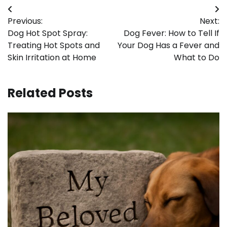
Post
Previous:
Next:
navigation
Dog Hot Spot Spray:
Dog Fever: How to Tell If
Treating Hot Spots and
Your Dog Has a Fever and
Skin Irritation at Home
What to Do
Related Posts