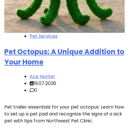
Pet Services
Pet Octopus: A Unique Addition to
Your Home
Ace Hunter
19.07.2026
0
Pet trailer essentials for your pet octopus. Learn how
to set up a pet pad and recognize the signs of a sick
pet with tips from Northwest Pet Clinic.