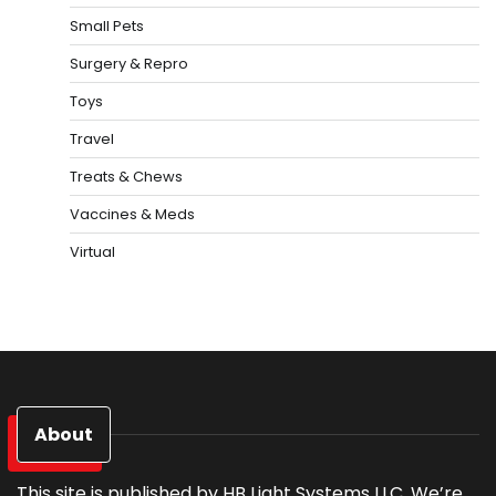
Small Pets
Surgery & Repro
Toys
Travel
Treats & Chews
Vaccines & Meds
Virtual
About
This site is published by HB Light Systems LLC. We’re