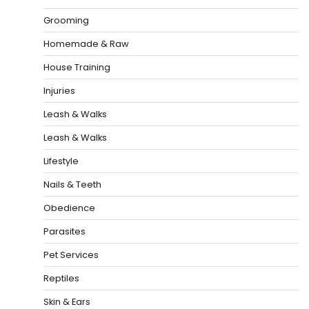
Grooming
Homemade & Raw
House Training
Injuries
Leash & Walks
Leash & Walks
Lifestyle
Nails & Teeth
Obedience
Parasites
Pet Services
Reptiles
Skin & Ears