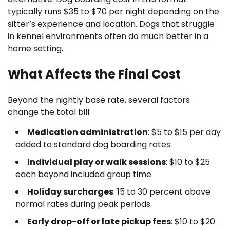
typically runs $35 to $70 per night depending on the
sitter’s experience and location. Dogs that struggle
in kennel environments often do much better in a
home setting.
What Affects the Final Cost
Beyond the nightly base rate, several factors
change the total bill:
Medication administration
: $5 to $15 per day
added to standard dog boarding rates
Individual play or walk sessions
: $10 to $25
each beyond included group time
Holiday surcharges
: 15 to 30 percent above
normal rates during peak periods
Early drop-off or late pickup fees
: $10 to $20