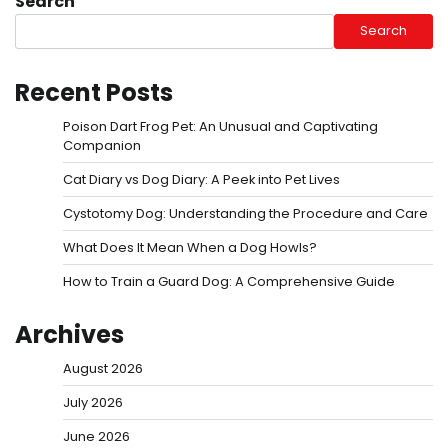
Search
Search
Recent Posts
Poison Dart Frog Pet: An Unusual and Captivating
Companion
Cat Diary vs Dog Diary: A Peek into Pet Lives
Cystotomy Dog: Understanding the Procedure and Care
What Does It Mean When a Dog Howls?
How to Train a Guard Dog: A Comprehensive Guide
Archives
August 2026
July 2026
June 2026