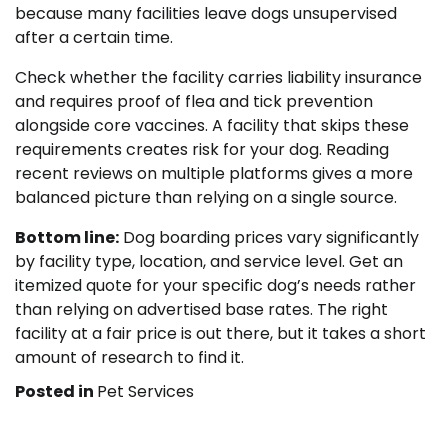
because many facilities leave dogs unsupervised
after a certain time.
Check whether the facility carries liability insurance
and requires proof of flea and tick prevention
alongside core vaccines. A facility that skips these
requirements creates risk for your dog. Reading
recent reviews on multiple platforms gives a more
balanced picture than relying on a single source.
Bottom line:
Dog boarding prices vary significantly
by facility type, location, and service level. Get an
itemized quote for your specific dog’s needs rather
than relying on advertised base rates. The right
facility at a fair price is out there, but it takes a short
amount of research to find it.
Posted in
Pet Services