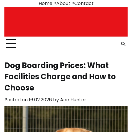
Skip
Home
About
Contact
to
content
Dog Boarding Prices: What
Facilities Charge and How to
Choose
Posted on
16.02.2026
by
Ace Hunter