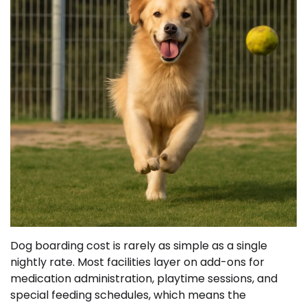
Dog boarding cost is rarely as simple as a single
nightly rate. Most facilities layer on add-ons for
medication administration, playtime sessions, and
special feeding schedules, which means the