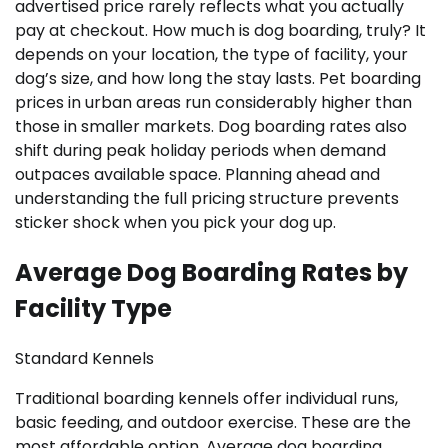
advertised price rarely reflects what you actually
pay at checkout. How much is dog boarding, truly? It
depends on your location, the type of facility, your
dog’s size, and how long the stay lasts. Pet boarding
prices in urban areas run considerably higher than
those in smaller markets. Dog boarding rates also
shift during peak holiday periods when demand
outpaces available space. Planning ahead and
understanding the full pricing structure prevents
sticker shock when you pick your dog up.
Average Dog Boarding Rates by
Facility Type
Standard Kennels
Traditional boarding kennels offer individual runs,
basic feeding, and outdoor exercise. These are the
most affordable option. Average dog boarding