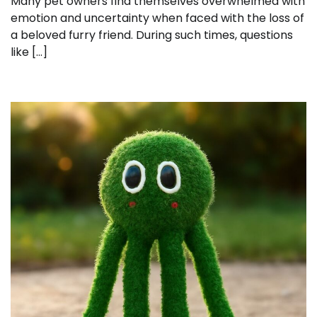
Many pet owners find themselves overwhelmed with
emotion and uncertainty when faced with the loss of
a beloved furry friend. During such times, questions
like […]