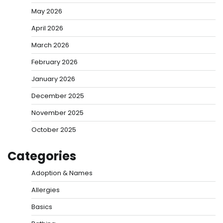
May 2026
April 2026
March 2026
February 2026
January 2026
December 2025
November 2025
October 2025
Categories
Adoption & Names
Allergies
Basics