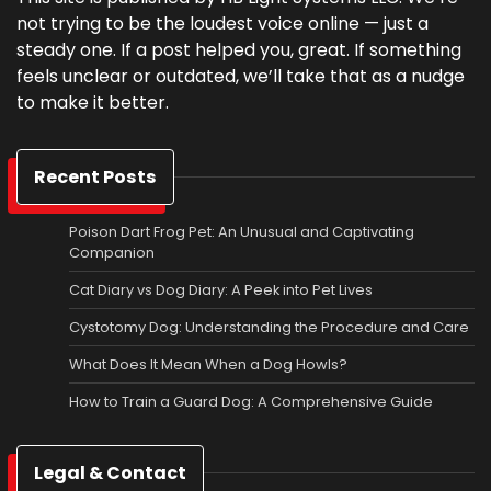
not trying to be the loudest voice online — just a
steady one. If a post helped you, great. If something
feels unclear or outdated, we’ll take that as a nudge
to make it better.
Recent Posts
Poison Dart Frog Pet: An Unusual and Captivating
Companion
Cat Diary vs Dog Diary: A Peek into Pet Lives
Cystotomy Dog: Understanding the Procedure and Care
What Does It Mean When a Dog Howls?
How to Train a Guard Dog: A Comprehensive Guide
Legal & Contact