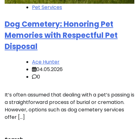
Pet Services
Dog Cemetery: Honoring Pet
Memories with Respectful Pet
Disposal
Ace Hunter
04.05.2026
0
It’s often assumed that dealing with a pet’s passing is
a straightforward process of burial or cremation.
However, options such as dog cemetery services
offer […]