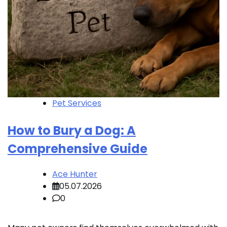
Pet Services
How to Bury a Dog: A
Comprehensive Guide
Ace Hunter
05.07.2026
0