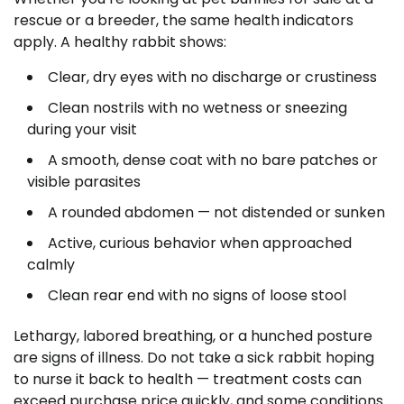
rescue or a breeder, the same health indicators
apply. A healthy rabbit shows:
Clear, dry eyes with no discharge or crustiness
Clean nostrils with no wetness or sneezing
during your visit
A smooth, dense coat with no bare patches or
visible parasites
A rounded abdomen — not distended or sunken
Active, curious behavior when approached
calmly
Clean rear end with no signs of loose stool
Lethargy, labored breathing, or a hunched posture
are signs of illness. Do not take a sick rabbit hoping
to nurse it back to health — treatment costs can
exceed purchase price quickly, and some conditions