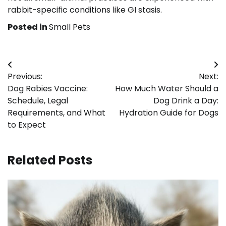
rabbit-specific conditions like GI stasis.
Posted in
Small Pets
Post
Previous:
Next:
navigation
Dog Rabies Vaccine:
How Much Water Should a
Schedule, Legal
Dog Drink a Day:
Requirements, and What
Hydration Guide for Dogs
to Expect
Related Posts