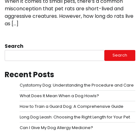
When it comes to small pets, there’s a common
misconception that pet rats are short-lived and
aggressive creatures. However, how long do rats live
as […]
Search
Search
Recent Posts
Cystotomy Dog: Understanding the Procedure and Care
What Does It Mean When a Dog Howls?
How to Train a Guard Dog: A Comprehensive Guide
Long Dog Leash: Choosing the Right Length for Your Pet
Can I Give My Dog Allergy Medicine?