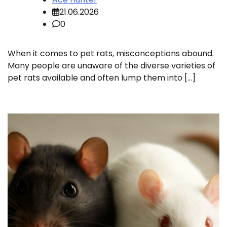
21.06.2026
0
When it comes to pet rats, misconceptions abound.
Many people are unaware of the diverse varieties of
pet rats available and often lump them into […]