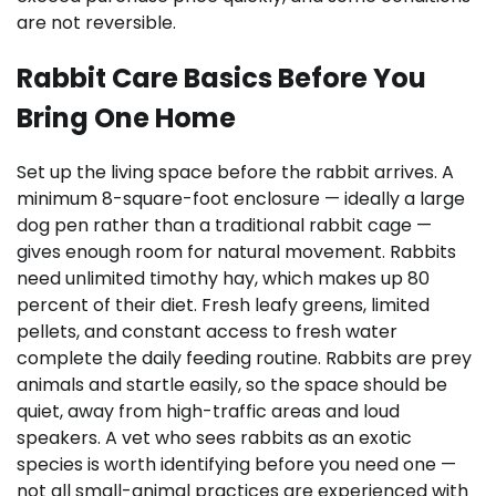
are not reversible.
Rabbit Care Basics Before You
Bring One Home
Set up the living space before the rabbit arrives. A
minimum 8-square-foot enclosure — ideally a large
dog pen rather than a traditional rabbit cage —
gives enough room for natural movement. Rabbits
need unlimited timothy hay, which makes up 80
percent of their diet. Fresh leafy greens, limited
pellets, and constant access to fresh water
complete the daily feeding routine. Rabbits are prey
animals and startle easily, so the space should be
quiet, away from high-traffic areas and loud
speakers. A vet who sees rabbits as an exotic
species is worth identifying before you need one —
not all small-animal practices are experienced with