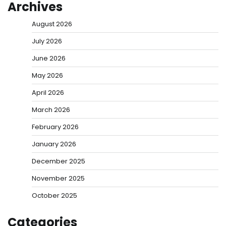
Archives
August 2026
July 2026
June 2026
May 2026
April 2026
March 2026
February 2026
January 2026
December 2025
November 2025
October 2025
Categories