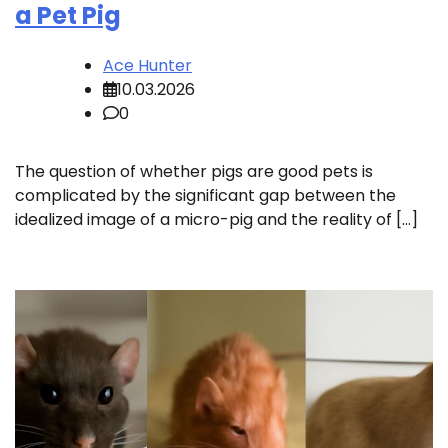
a Pet Pig
Ace Hunter
10.03.2026
0
The question of whether pigs are good pets is
complicated by the significant gap between the
idealized image of a micro-pig and the reality of […]