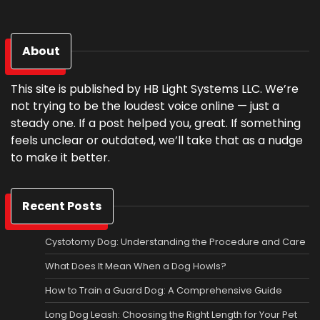
About
This site is published by HB Light Systems LLC. We’re
not trying to be the loudest voice online — just a
steady one. If a post helped you, great. If something
feels unclear or outdated, we’ll take that as a nudge
to make it better.
Recent Posts
Cystotomy Dog: Understanding the Procedure and Care
What Does It Mean When a Dog Howls?
How to Train a Guard Dog: A Comprehensive Guide
Long Dog Leash: Choosing the Right Length for Your Pet