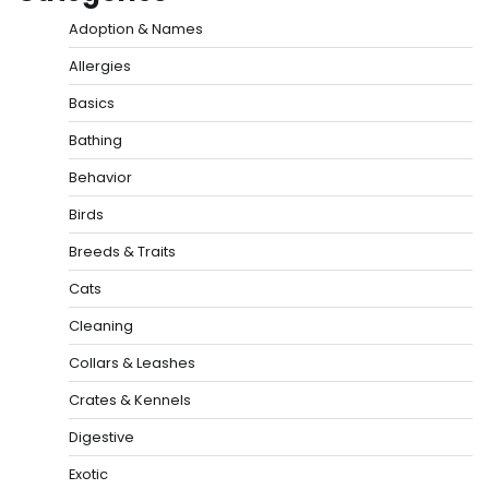
Adoption & Names
Allergies
Basics
Bathing
Behavior
Birds
Breeds & Traits
Cats
Cleaning
Collars & Leashes
Crates & Kennels
Digestive
Exotic