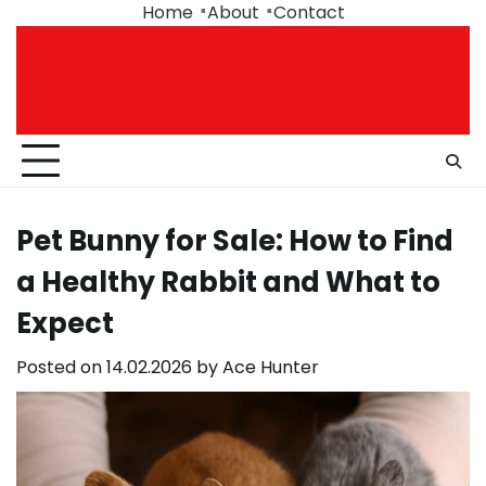
Skip
Home
About
Contact
to
content
Pet Bunny for Sale: How to Find
a Healthy Rabbit and What to
Expect
Posted on
14.02.2026
by
Ace Hunter