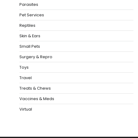
Parasites
Pet Services
Reptiles
Skin & Ears
Small Pets
Surgery & Repro
Toys
Travel
Treats & Chews
Vaccines & Meds
Virtual