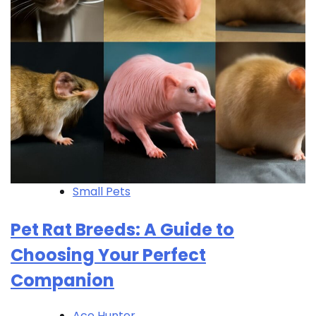
Small Pets
Pet Rat Breeds: A Guide to
Choosing Your Perfect
Companion
Ace Hunter