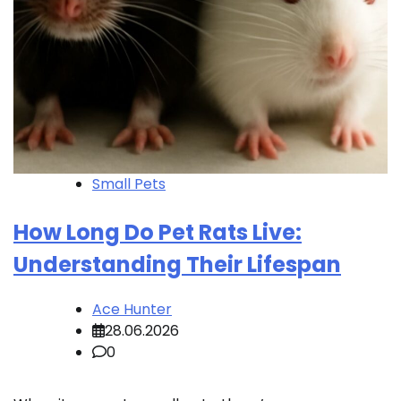
Small Pets
How Long Do Pet Rats Live:
Understanding Their Lifespan
Ace Hunter
28.06.2026
0