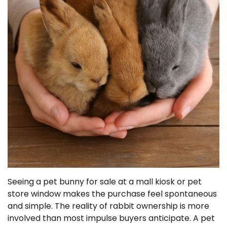
Seeing a pet bunny for sale at a mall kiosk or pet
store window makes the purchase feel spontaneous
and simple. The reality of rabbit ownership is more
involved than most impulse buyers anticipate. A pet