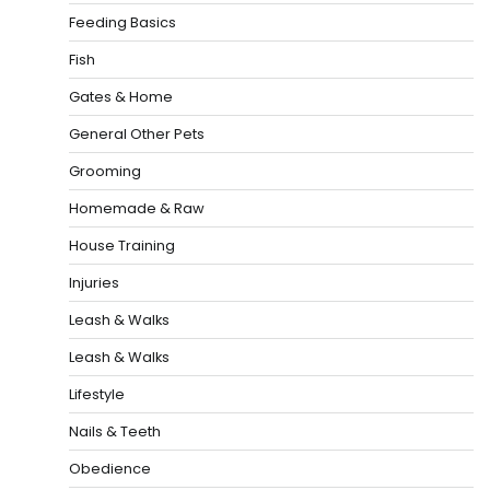
Feeding Basics
Fish
Gates & Home
General Other Pets
Grooming
Homemade & Raw
House Training
Injuries
Leash & Walks
Leash & Walks
Lifestyle
Nails & Teeth
Obedience