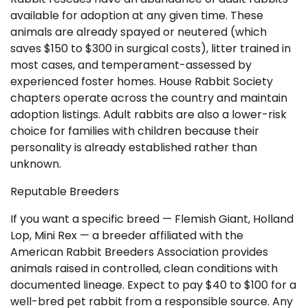
available for adoption at any given time. These
animals are already spayed or neutered (which
saves $150 to $300 in surgical costs), litter trained in
most cases, and temperament-assessed by
experienced foster homes. House Rabbit Society
chapters operate across the country and maintain
adoption listings. Adult rabbits are also a lower-risk
choice for families with children because their
personality is already established rather than
unknown.
Reputable Breeders
If you want a specific breed — Flemish Giant, Holland
Lop, Mini Rex — a breeder affiliated with the
American Rabbit Breeders Association provides
animals raised in controlled, clean conditions with
documented lineage. Expect to pay $40 to $100 for a
well-bred pet rabbit from a responsible source. Any