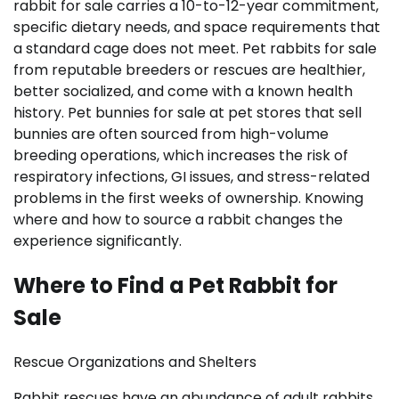
rabbit for sale carries a 10-to-12-year commitment,
specific dietary needs, and space requirements that
a standard cage does not meet. Pet rabbits for sale
from reputable breeders or rescues are healthier,
better socialized, and come with a known health
history. Pet bunnies for sale at pet stores that sell
bunnies are often sourced from high-volume
breeding operations, which increases the risk of
respiratory infections, GI issues, and stress-related
problems in the first weeks of ownership. Knowing
where and how to source a rabbit changes the
experience significantly.
Where to Find a Pet Rabbit for
Sale
Rescue Organizations and Shelters
Rabbit rescues have an abundance of adult rabbits