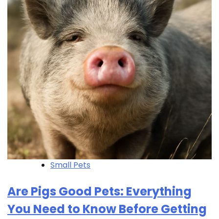
Small Pets
Are Pigs Good Pets: Everything
You Need to Know Before Getting