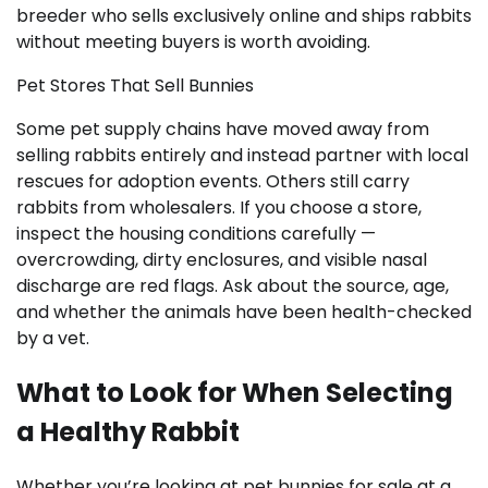
breeder who sells exclusively online and ships rabbits
without meeting buyers is worth avoiding.
Pet Stores That Sell Bunnies
Some pet supply chains have moved away from
selling rabbits entirely and instead partner with local
rescues for adoption events. Others still carry
rabbits from wholesalers. If you choose a store,
inspect the housing conditions carefully —
overcrowding, dirty enclosures, and visible nasal
discharge are red flags. Ask about the source, age,
and whether the animals have been health-checked
by a vet.
What to Look for When Selecting
a Healthy Rabbit
Whether you’re looking at pet bunnies for sale at a