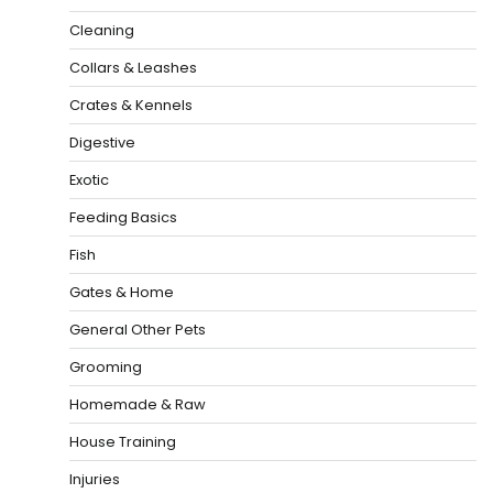
Cleaning
Collars & Leashes
Crates & Kennels
Digestive
Exotic
Feeding Basics
Fish
Gates & Home
General Other Pets
Grooming
Homemade & Raw
House Training
Injuries