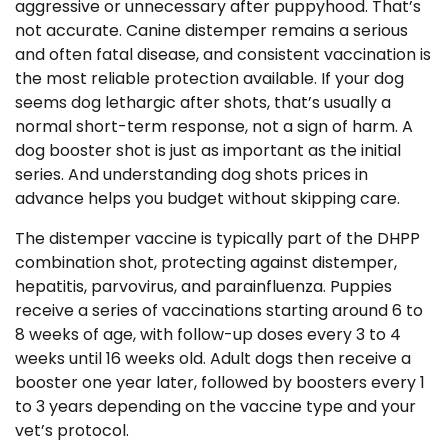
aggressive or unnecessary after puppyhood. That’s
not accurate. Canine distemper remains a serious
and often fatal disease, and consistent vaccination is
the most reliable protection available. If your dog
seems dog lethargic after shots, that’s usually a
normal short-term response, not a sign of harm. A
dog booster shot is just as important as the initial
series. And understanding dog shots prices in
advance helps you budget without skipping care.
The distemper vaccine is typically part of the DHPP
combination shot, protecting against distemper,
hepatitis, parvovirus, and parainfluenza. Puppies
receive a series of vaccinations starting around 6 to
8 weeks of age, with follow-up doses every 3 to 4
weeks until 16 weeks old. Adult dogs then receive a
booster one year later, followed by boosters every 1
to 3 years depending on the vaccine type and your
vet’s protocol.