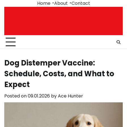
Skip
Home
About
Contact
to
content
Dog Distemper Vaccine:
Schedule, Costs, and What to
Expect
Posted on
09.01.2026
by
Ace Hunter