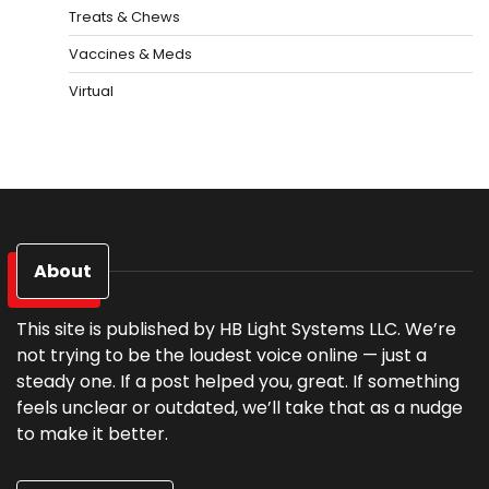
Treats & Chews
Vaccines & Meds
Virtual
About
This site is published by HB Light Systems LLC. We’re
not trying to be the loudest voice online — just a
steady one. If a post helped you, great. If something
feels unclear or outdated, we’ll take that as a nudge
to make it better.