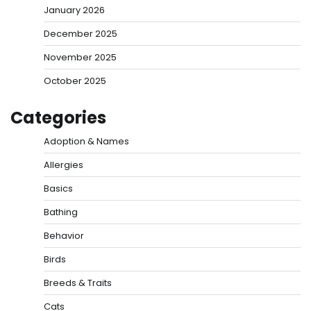
January 2026
December 2025
November 2025
October 2025
Categories
Adoption & Names
Allergies
Basics
Bathing
Behavior
Birds
Breeds & Traits
Cats