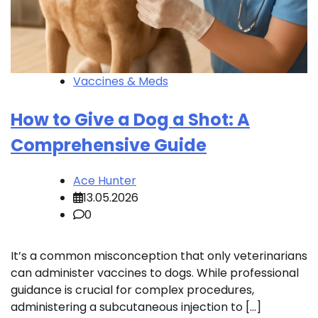
Vaccines & Meds
How to Give a Dog a Shot: A
Comprehensive Guide
Ace Hunter
13.05.2026
0
It’s a common misconception that only veterinarians
can administer vaccines to dogs. While professional
guidance is crucial for complex procedures,
administering a subcutaneous injection to […]