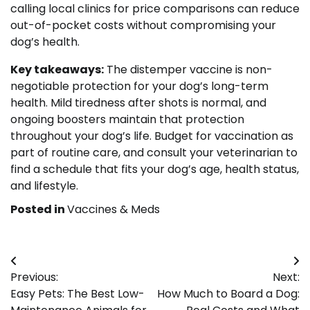
calling local clinics for price comparisons can reduce
out-of-pocket costs without compromising your
dog’s health.
Key takeaways:
The distemper vaccine is non-
negotiable protection for your dog’s long-term
health. Mild tiredness after shots is normal, and
ongoing boosters maintain that protection
throughout your dog’s life. Budget for vaccination as
part of routine care, and consult your veterinarian to
find a schedule that fits your dog’s age, health status,
and lifestyle.
Posted in
Vaccines & Meds
Post
Previous:
Next:
navigation
Easy Pets: The Best Low-
How Much to Board a Dog: