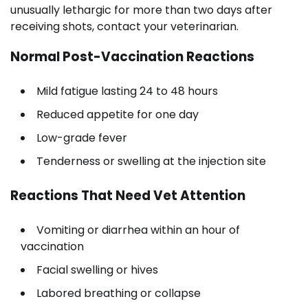
unusually lethargic for more than two days after
receiving shots, contact your veterinarian.
Normal Post-Vaccination Reactions
Mild fatigue lasting 24 to 48 hours
Reduced appetite for one day
Low-grade fever
Tenderness or swelling at the injection site
Reactions That Need Vet Attention
Vomiting or diarrhea within an hour of
vaccination
Facial swelling or hives
Labored breathing or collapse