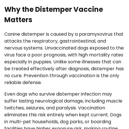
Why the Distemper Vaccine
Matters
Canine distemper is caused by a paramyxovirus that
attacks the respiratory, gastrointestinal, and
nervous systems. Unvaccinated dogs exposed to the
virus face a poor prognosis, with high mortality rates
especially in puppies. Unlike some illnesses that can
be treated effectively after diagnosis, distemper has
no cure. Prevention through vaccination is the only
reliable defense.
Even dogs who survive distemper infection may
suffer lasting neurological damage, including muscle
twitches, seizures, and paralysis. Vaccination
eliminates this risk entirely when kept current. Dogs
in multi-pet households, dog parks, or boarding
facilities have higher exposure risk, making routine