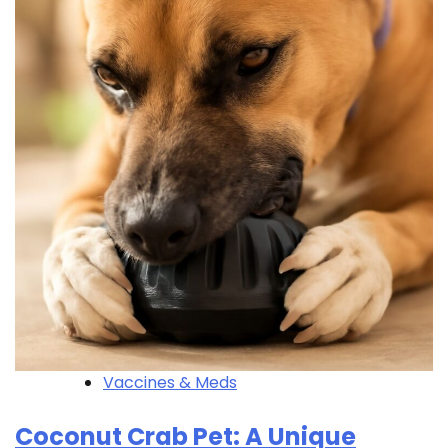
Vaccines & Meds
Coconut Crab Pet: A Unique