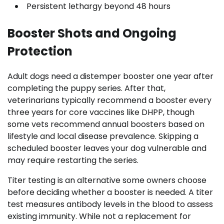
Persistent lethargy beyond 48 hours
Booster Shots and Ongoing
Protection
Adult dogs need a distemper booster one year after
completing the puppy series. After that,
veterinarians typically recommend a booster every
three years for core vaccines like DHPP, though
some vets recommend annual boosters based on
lifestyle and local disease prevalence. Skipping a
scheduled booster leaves your dog vulnerable and
may require restarting the series.
Titer testing is an alternative some owners choose
before deciding whether a booster is needed. A titer
test measures antibody levels in the blood to assess
existing immunity. While not a replacement for