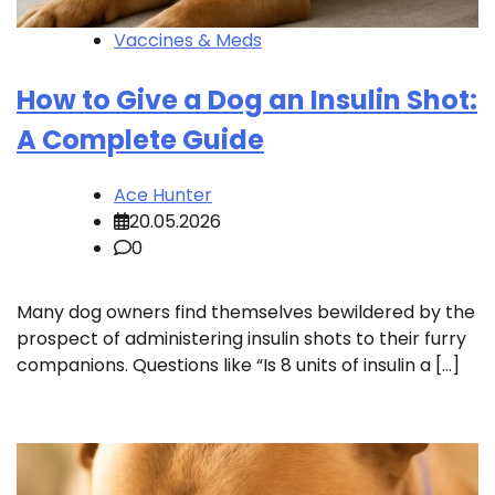
Vaccines & Meds
How to Give a Dog an Insulin Shot:
A Complete Guide
Ace Hunter
20.05.2026
0
Many dog owners find themselves bewildered by the
prospect of administering insulin shots to their furry
companions. Questions like “Is 8 units of insulin a […]