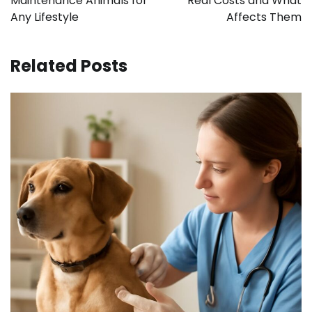
Maintenance Animals for
Real Costs and What
Any Lifestyle
Affects Them
Related Posts