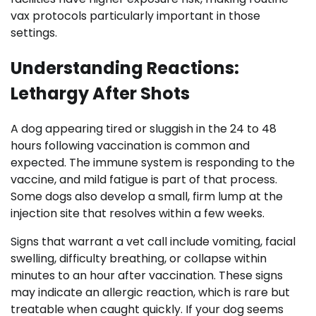
vax protocols particularly important in those
settings.
Understanding Reactions:
Lethargy After Shots
A dog appearing tired or sluggish in the 24 to 48
hours following vaccination is common and
expected. The immune system is responding to the
vaccine, and mild fatigue is part of that process.
Some dogs also develop a small, firm lump at the
injection site that resolves within a few weeks.
Signs that warrant a vet call include vomiting, facial
swelling, difficulty breathing, or collapse within
minutes to an hour after vaccination. These signs
may indicate an allergic reaction, which is rare but
treatable when caught quickly. If your dog seems