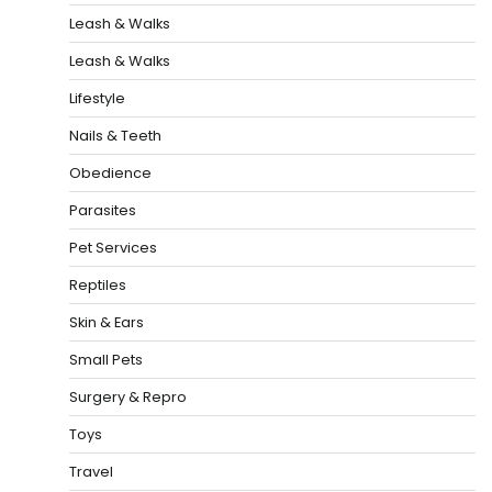
Leash & Walks
Leash & Walks
Lifestyle
Nails & Teeth
Obedience
Parasites
Pet Services
Reptiles
Skin & Ears
Small Pets
Surgery & Repro
Toys
Travel