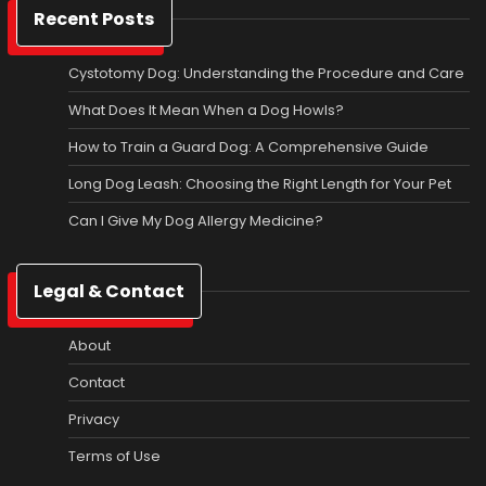
Recent Posts
Cystotomy Dog: Understanding the Procedure and Care
What Does It Mean When a Dog Howls?
How to Train a Guard Dog: A Comprehensive Guide
Long Dog Leash: Choosing the Right Length for Your Pet
Can I Give My Dog Allergy Medicine?
Legal & Contact
About
Contact
Privacy
Terms of Use