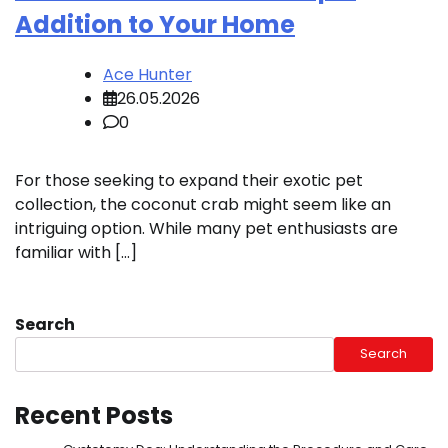
Addition to Your Home
Ace Hunter
26.05.2026
0
For those seeking to expand their exotic pet
collection, the coconut crab might seem like an
intriguing option. While many pet enthusiasts are
familiar with […]
Search
Search
Recent Posts