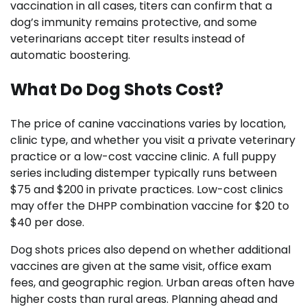
vaccination in all cases, titers can confirm that a
dog’s immunity remains protective, and some
veterinarians accept titer results instead of
automatic boostering.
What Do Dog Shots Cost?
The price of canine vaccinations varies by location,
clinic type, and whether you visit a private veterinary
practice or a low-cost vaccine clinic. A full puppy
series including distemper typically runs between
$75 and $200 in private practices. Low-cost clinics
may offer the DHPP combination vaccine for $20 to
$40 per dose.
Dog shots prices also depend on whether additional
vaccines are given at the same visit, office exam
fees, and geographic region. Urban areas often have
higher costs than rural areas. Planning ahead and