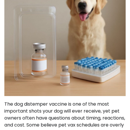
The dog distemper vaccine is one of the most
important shots your dog will ever receive, yet pet
owners often have questions about timing, reactions,
and cost. Some believe pet vax schedules are overly