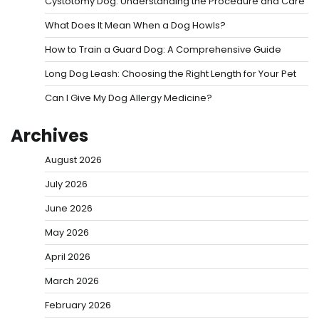
Cystotomy Dog: Understanding the Procedure and Care
What Does It Mean When a Dog Howls?
How to Train a Guard Dog: A Comprehensive Guide
Long Dog Leash: Choosing the Right Length for Your Pet
Can I Give My Dog Allergy Medicine?
Archives
August 2026
July 2026
June 2026
May 2026
April 2026
March 2026
February 2026