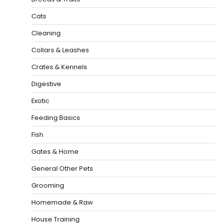
Cats
Cleaning
Collars & Leashes
Crates & Kennels
Digestive
Exotic
Feeding Basics
Fish
Gates & Home
General Other Pets
Grooming
Homemade & Raw
House Training