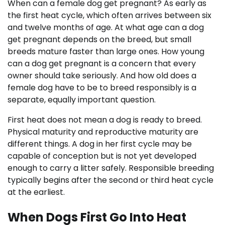
When can a female dog get pregnant? As early as
the first heat cycle, which often arrives between six
and twelve months of age. At what age can a dog
get pregnant depends on the breed, but small
breeds mature faster than large ones. How young
can a dog get pregnant is a concern that every
owner should take seriously. And how old does a
female dog have to be to breed responsibly is a
separate, equally important question.
First heat does not mean a dog is ready to breed.
Physical maturity and reproductive maturity are
different things. A dog in her first cycle may be
capable of conception but is not yet developed
enough to carry a litter safely. Responsible breeding
typically begins after the second or third heat cycle
at the earliest.
When Dogs First Go Into Heat