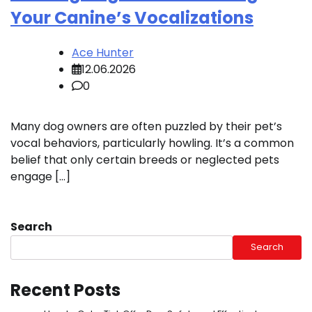
Your Canine’s Vocalizations
Ace Hunter
12.06.2026
0
Many dog owners are often puzzled by their pet’s
vocal behaviors, particularly howling. It’s a common
belief that only certain breeds or neglected pets
engage […]
Search
Search
Recent Posts