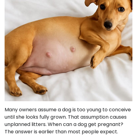
Many owners assume a dog is too young to conceive
until she looks fully grown. That assumption causes
unplanned litters. When can a dog get pregnant?
The answer is earlier than most people expect.