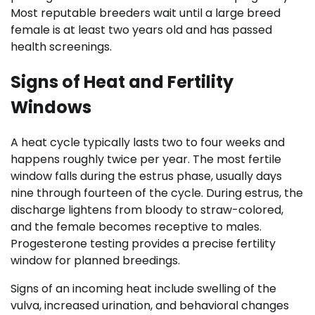
Most reputable breeders wait until a large breed
female is at least two years old and has passed
health screenings.
Signs of Heat and Fertility
Windows
A heat cycle typically lasts two to four weeks and
happens roughly twice per year. The most fertile
window falls during the estrus phase, usually days
nine through fourteen of the cycle. During estrus, the
discharge lightens from bloody to straw-colored,
and the female becomes receptive to males.
Progesterone testing provides a precise fertility
window for planned breedings.
Signs of an incoming heat include swelling of the
vulva, increased urination, and behavioral changes