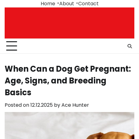
Skip
Home
About
Contact
to
content
When Can a Dog Get Pregnant:
Age, Signs, and Breeding
Basics
Posted on
12.12.2025
by
Ace Hunter