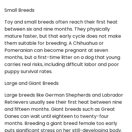
Small Breeds
Toy and small breeds often reach their first heat
between six and nine months. They physically
mature faster, but that early cycle does not make
them suitable for breeding. A Chihuahua or
Pomeranian can become pregnant at seven
months, but a first-time litter on a dog that young
carries real risks, including difficult labor and poor
puppy survival rates.
Large and Giant Breeds
Large breeds like German Shepherds and Labrador
Retrievers usually see their first heat between nine
and fifteen months. Giant breeds such as Great
Danes can wait until eighteen to twenty-four
months. Breeding a giant breed female too early
puts significant stress on her still-developing body.