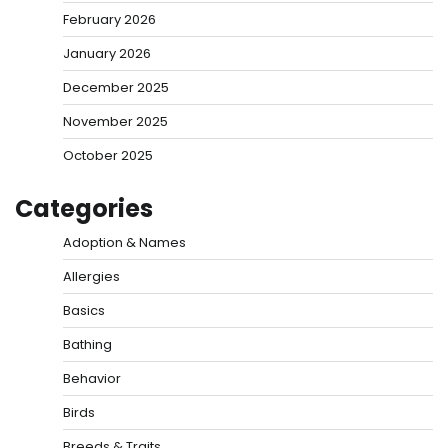
February 2026
January 2026
December 2025
November 2025
October 2025
Categories
Adoption & Names
Allergies
Basics
Bathing
Behavior
Birds
Breeds & Traits