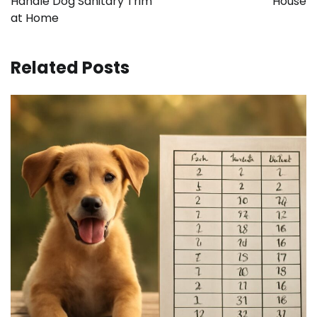
Handle Dog Sanitary Trim
House
at Home
Related Posts