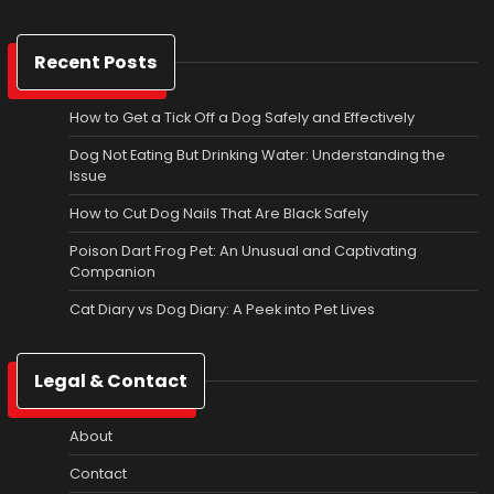
Recent Posts
How to Get a Tick Off a Dog Safely and Effectively
Dog Not Eating But Drinking Water: Understanding the
Issue
How to Cut Dog Nails That Are Black Safely
Poison Dart Frog Pet: An Unusual and Captivating
Companion
Cat Diary vs Dog Diary: A Peek into Pet Lives
Legal & Contact
About
Contact