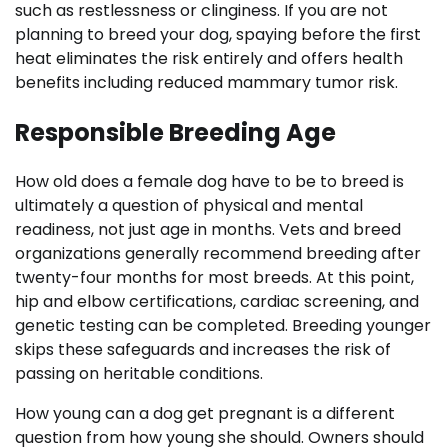
such as restlessness or clinginess. If you are not
planning to breed your dog, spaying before the first
heat eliminates the risk entirely and offers health
benefits including reduced mammary tumor risk.
Responsible Breeding Age
How old does a female dog have to be to breed is
ultimately a question of physical and mental
readiness, not just age in months. Vets and breed
organizations generally recommend breeding after
twenty-four months for most breeds. At this point,
hip and elbow certifications, cardiac screening, and
genetic testing can be completed. Breeding younger
skips these safeguards and increases the risk of
passing on heritable conditions.
How young can a dog get pregnant is a different
question from how young she should. Owners should