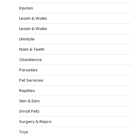
Injuries
Leash & Walks
Leash & Walks
Lifestyle
Nails & Teeth
Obedience
Parasites
Pet Services
Reptiles
Skin & Ears
Small Pets
Surgery & Repro
Toys