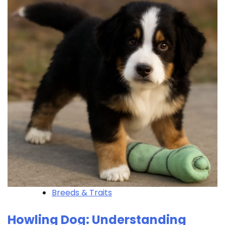
Breeds & Traits
Howling Dog: Understanding