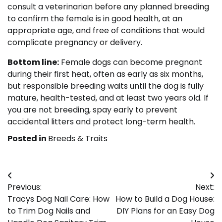
consult a veterinarian before any planned breeding
to confirm the female is in good health, at an
appropriate age, and free of conditions that would
complicate pregnancy or delivery.
Bottom line:
Female dogs can become pregnant
during their first heat, often as early as six months,
but responsible breeding waits until the dog is fully
mature, health-tested, and at least two years old. If
you are not breeding, spay early to prevent
accidental litters and protect long-term health.
Posted in
Breeds & Traits
Post
Previous:
Next:
navigation
Tracys Dog Nail Care: How
How to Build a Dog House:
to Trim Dog Nails and
DIY Plans for an Easy Dog