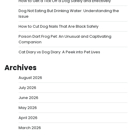
How to Get a Tick Off a Dog Safely and Effectively
Dog Not Eating But Drinking Water: Understanding the
Issue
How to Cut Dog Nails That Are Black Safely
Poison Dart Frog Pet: An Unusual and Captivating
Companion
Cat Diary vs Dog Diary: A Peek into Pet Lives
Archives
August 2026
July 2026
June 2026
May 2026
April 2026
March 2026