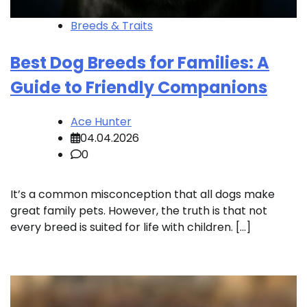
Breeds & Traits
Best Dog Breeds for Families: A
Guide to Friendly Companions
Ace Hunter
04.04.2026
0
It’s a common misconception that all dogs make
great family pets. However, the truth is that not
every breed is suited for life with children. […]