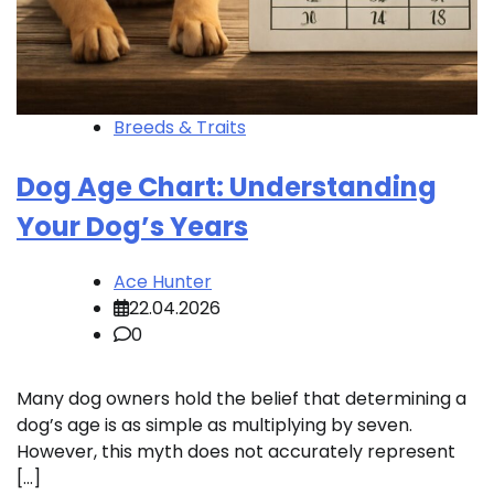
Breeds & Traits
Dog Age Chart: Understanding
Your Dog’s Years
Ace Hunter
22.04.2026
0
Many dog owners hold the belief that determining a
dog’s age is as simple as multiplying by seven.
However, this myth does not accurately represent
[…]