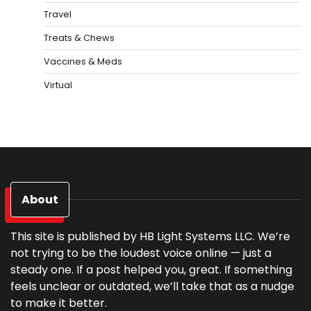
Travel
Treats & Chews
Vaccines & Meds
Virtual
About
This site is published by HB Light Systems LLC. We’re
not trying to be the loudest voice online — just a
steady one. If a post helped you, great. If something
feels unclear or outdated, we’ll take that as a nudge
to make it better.