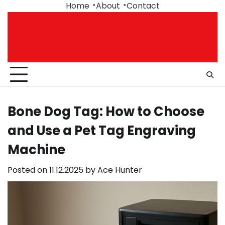
Skip
Home
About
Contact
to
content
Bone Dog Tag: How to Choose
and Use a Pet Tag Engraving
Machine
Posted on
11.12.2025
by
Ace Hunter