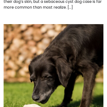
their dog’s skin, but a sebaceous cyst dog case is far
more common than most realize. […]