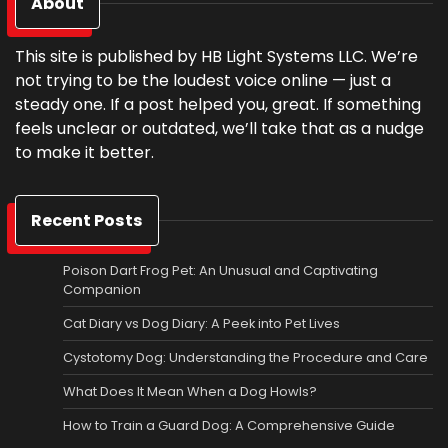
About
This site is published by HB Light Systems LLC. We’re
not trying to be the loudest voice online — just a
steady one. If a post helped you, great. If something
feels unclear or outdated, we’ll take that as a nudge
to make it better.
Recent Posts
Poison Dart Frog Pet: An Unusual and Captivating
Companion
Cat Diary vs Dog Diary: A Peek into Pet Lives
Cystotomy Dog: Understanding the Procedure and Care
What Does It Mean When a Dog Howls?
How to Train a Guard Dog: A Comprehensive Guide