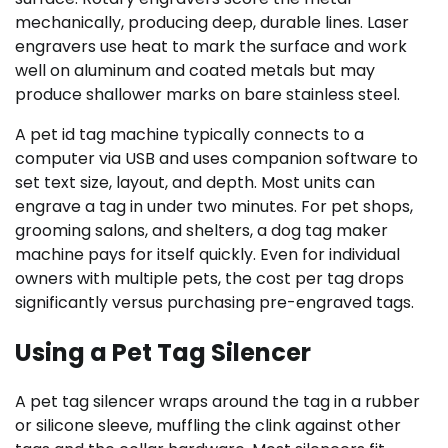
mechanically, producing deep, durable lines. Laser
engravers use heat to mark the surface and work
well on aluminum and coated metals but may
produce shallower marks on bare stainless steel.
A pet id tag machine typically connects to a
computer via USB and uses companion software to
set text size, layout, and depth. Most units can
engrave a tag in under two minutes. For pet shops,
grooming salons, and shelters, a dog tag maker
machine pays for itself quickly. Even for individual
owners with multiple pets, the cost per tag drops
significantly versus purchasing pre-engraved tags.
Using a Pet Tag Silencer
A pet tag silencer wraps around the tag in a rubber
or silicone sleeve, muffling the clink against other