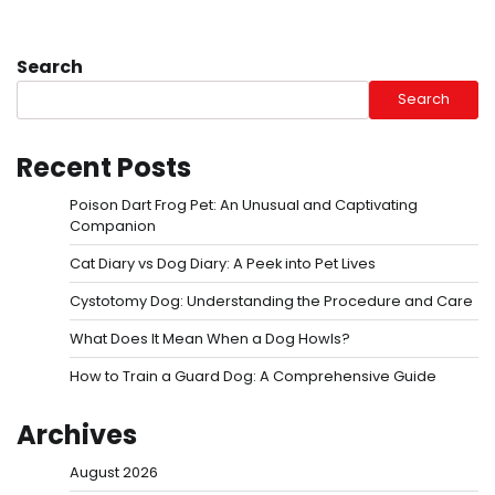
Search
Search
Recent Posts
Poison Dart Frog Pet: An Unusual and Captivating
Companion
Cat Diary vs Dog Diary: A Peek into Pet Lives
Cystotomy Dog: Understanding the Procedure and Care
What Does It Mean When a Dog Howls?
How to Train a Guard Dog: A Comprehensive Guide
Archives
August 2026