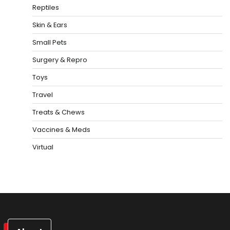
Reptiles
Skin & Ears
Small Pets
Surgery & Repro
Toys
Travel
Treats & Chews
Vaccines & Meds
Virtual