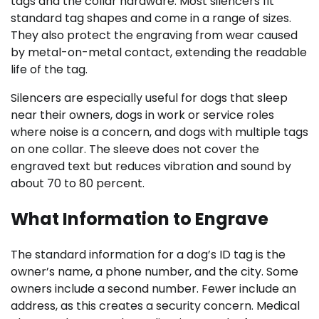
tags and the collar hardware. Most silencers fit
standard tag shapes and come in a range of sizes.
They also protect the engraving from wear caused
by metal-on-metal contact, extending the readable
life of the tag.
Silencers are especially useful for dogs that sleep
near their owners, dogs in work or service roles
where noise is a concern, and dogs with multiple tags
on one collar. The sleeve does not cover the
engraved text but reduces vibration and sound by
about 70 to 80 percent.
What Information to Engrave
The standard information for a dog’s ID tag is the
owner’s name, a phone number, and the city. Some
owners include a second number. Fewer include an
address, as this creates a security concern. Medical