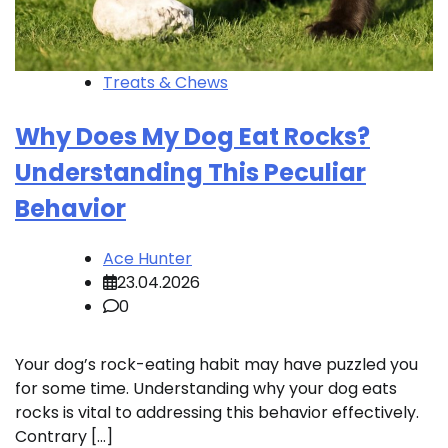
Treats & Chews
Why Does My Dog Eat Rocks?
Understanding This Peculiar
Behavior
Ace Hunter
23.04.2026
0
Your dog’s rock-eating habit may have puzzled you
for some time. Understanding why your dog eats
rocks is vital to addressing this behavior effectively.
Contrary […]