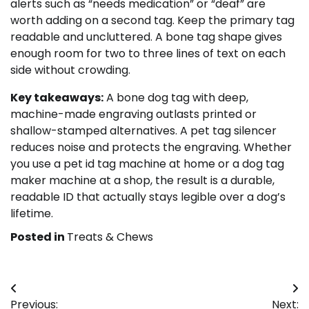
alerts such as “needs medication” or “deaf” are
worth adding on a second tag. Keep the primary tag
readable and uncluttered. A bone tag shape gives
enough room for two to three lines of text on each
side without crowding.
Key takeaways:
A bone dog tag with deep,
machine-made engraving outlasts printed or
shallow-stamped alternatives. A pet tag silencer
reduces noise and protects the engraving. Whether
you use a pet id tag machine at home or a dog tag
maker machine at a shop, the result is a durable,
readable ID that actually stays legible over a dog’s
lifetime.
Posted in
Treats & Chews
Post
Previous:
Next: