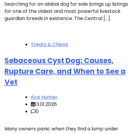
Searching for an alabai dog for sale brings up listings
for one of the oldest and most powerful livestock
guardian breeds in existence. The Central […]
Treats & Chews
Sebaceous Cyst Dog: Causes,
Rupture Care, and When to See a
Vet
Ace Hunter
13.01.2026
0
Many owners panic when they find a lump under