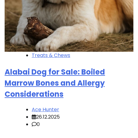
Treats & Chews
Alabai Dog for Sale: Boiled
Marrow Bones and Allergy
Considerations
Ace Hunter
26.12.2025
0