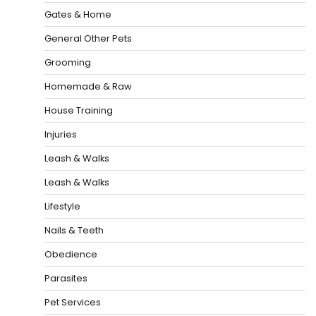
Gates & Home
General Other Pets
Grooming
Homemade & Raw
House Training
Injuries
Leash & Walks
Leash & Walks
Lifestyle
Nails & Teeth
Obedience
Parasites
Pet Services