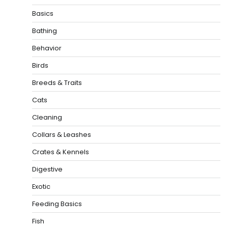
Basics
Bathing
Behavior
Birds
Breeds & Traits
Cats
Cleaning
Collars & Leashes
Crates & Kennels
Digestive
Exotic
Feeding Basics
Fish