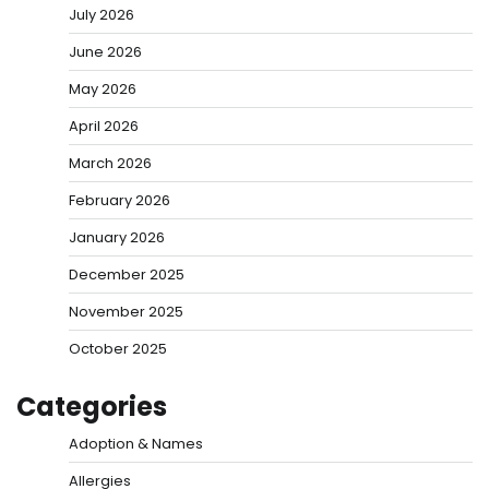
July 2026
June 2026
May 2026
April 2026
March 2026
February 2026
January 2026
December 2025
November 2025
October 2025
Categories
Adoption & Names
Allergies