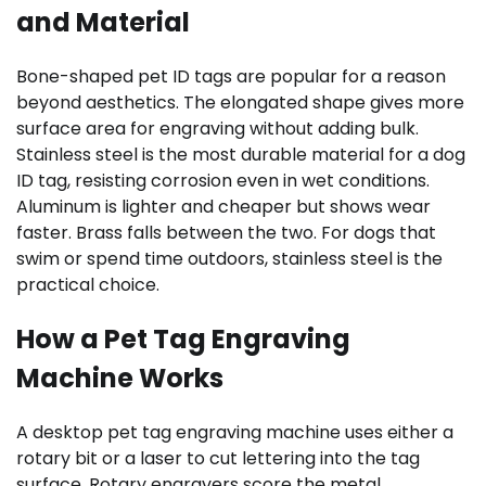
and Material
Bone-shaped pet ID tags are popular for a reason
beyond aesthetics. The elongated shape gives more
surface area for engraving without adding bulk.
Stainless steel is the most durable material for a dog
ID tag, resisting corrosion even in wet conditions.
Aluminum is lighter and cheaper but shows wear
faster. Brass falls between the two. For dogs that
swim or spend time outdoors, stainless steel is the
practical choice.
How a Pet Tag Engraving
Machine Works
A desktop pet tag engraving machine uses either a
rotary bit or a laser to cut lettering into the tag
surface. Rotary engravers score the metal