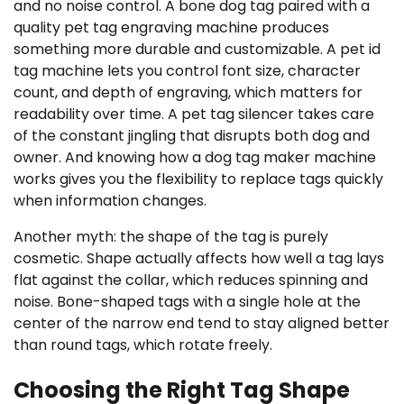
and no noise control. A bone dog tag paired with a
quality pet tag engraving machine produces
something more durable and customizable. A pet id
tag machine lets you control font size, character
count, and depth of engraving, which matters for
readability over time. A pet tag silencer takes care
of the constant jingling that disrupts both dog and
owner. And knowing how a dog tag maker machine
works gives you the flexibility to replace tags quickly
when information changes.
Another myth: the shape of the tag is purely
cosmetic. Shape actually affects how well a tag lays
flat against the collar, which reduces spinning and
noise. Bone-shaped tags with a single hole at the
center of the narrow end tend to stay aligned better
than round tags, which rotate freely.
Choosing the Right Tag Shape