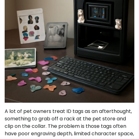
A lot of pet owners treat ID tags as an afterthought,
something to grab off a rack at the pet store and
clip on the collar. The problem is those tags often
have poor engraving depth, limited character space,