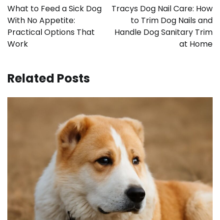
navigation
What to Feed a Sick Dog
Tracys Dog Nail Care: How
With No Appetite:
to Trim Dog Nails and
Practical Options That
Handle Dog Sanitary Trim
Work
at Home
Related Posts