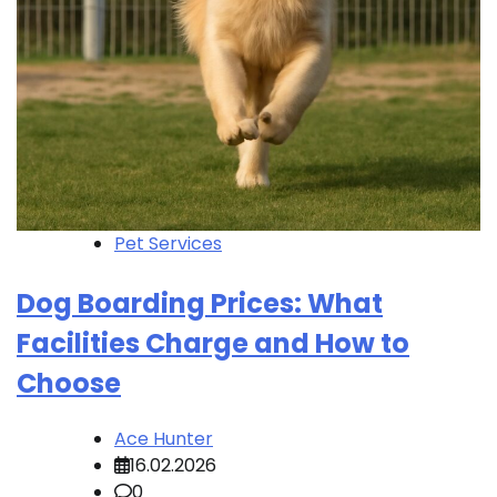
Pet Services
Dog Boarding Prices: What
Facilities Charge and How to
Choose
Ace Hunter
16.02.2026
0