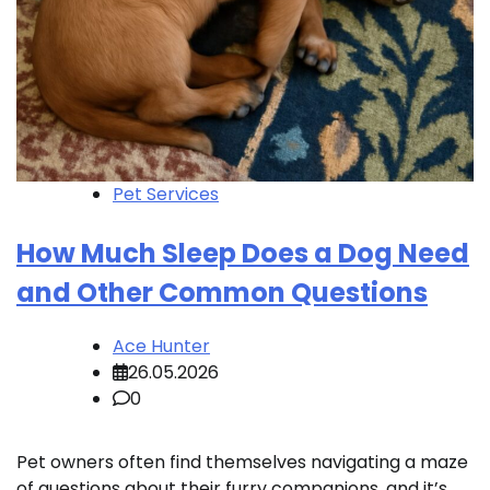
Pet Services
How Much Sleep Does a Dog Need
and Other Common Questions
Ace Hunter
26.05.2026
0
Pet owners often find themselves navigating a maze
of questions about their furry companions, and it’s