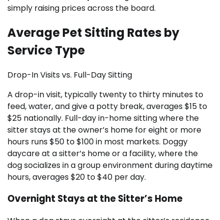
simply raising prices across the board.
Average Pet Sitting Rates by
Service Type
Drop-In Visits vs. Full-Day Sitting
A drop-in visit, typically twenty to thirty minutes to
feed, water, and give a potty break, averages $15 to
$25 nationally. Full-day in-home sitting where the
sitter stays at the owner’s home for eight or more
hours runs $50 to $100 in most markets. Doggy
daycare at a sitter’s home or a facility, where the
dog socializes in a group environment during daytime
hours, averages $20 to $40 per day.
Overnight Stays at the Sitter’s Home