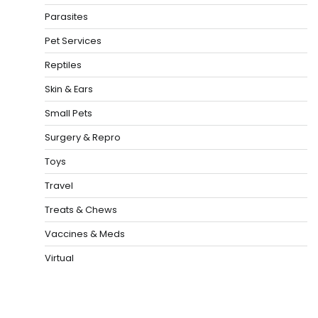
Parasites
Pet Services
Reptiles
Skin & Ears
Small Pets
Surgery & Repro
Toys
Travel
Treats & Chews
Vaccines & Meds
Virtual