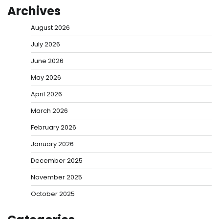
Archives
August 2026
July 2026
June 2026
May 2026
April 2026
March 2026
February 2026
January 2026
December 2025
November 2025
October 2025