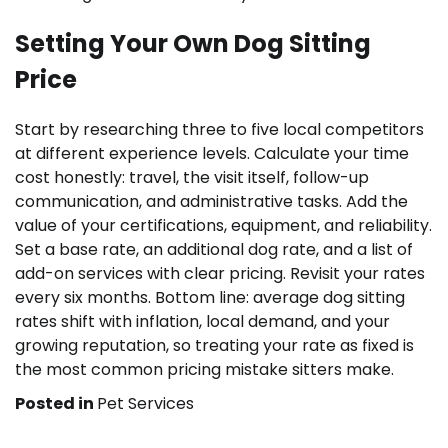
Setting Your Own Dog Sitting
Price
Start by researching three to five local competitors
at different experience levels. Calculate your time
cost honestly: travel, the visit itself, follow-up
communication, and administrative tasks. Add the
value of your certifications, equipment, and reliability.
Set a base rate, an additional dog rate, and a list of
add-on services with clear pricing. Revisit your rates
every six months. Bottom line: average dog sitting
rates shift with inflation, local demand, and your
growing reputation, so treating your rate as fixed is
the most common pricing mistake sitters make.
Posted in
Pet Services