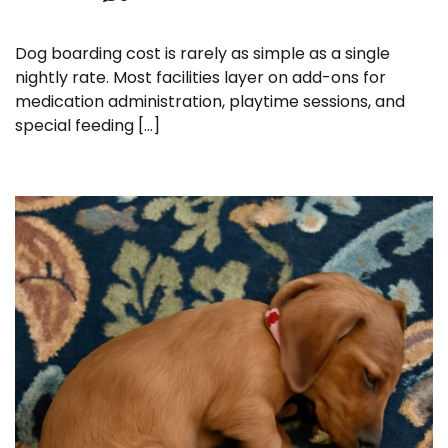
Dog boarding cost is rarely as simple as a single
nightly rate. Most facilities layer on add-ons for
medication administration, playtime sessions, and
special feeding […]