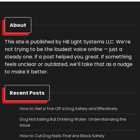
About
This site is published by HB Light Systems LLC. We’re
not trying to be the loudest voice online — just a
steady one. If a post helped you, great. If something
feels unclear or outdated, we’ll take that as a nudge
to make it better.
Recent Posts
How to Get a Tick Off a Dog Safely and Effectively
Dog Not Eating But Drinking Water: Understanding the
Issue
How to Cut Dog Nails That Are Black Safely