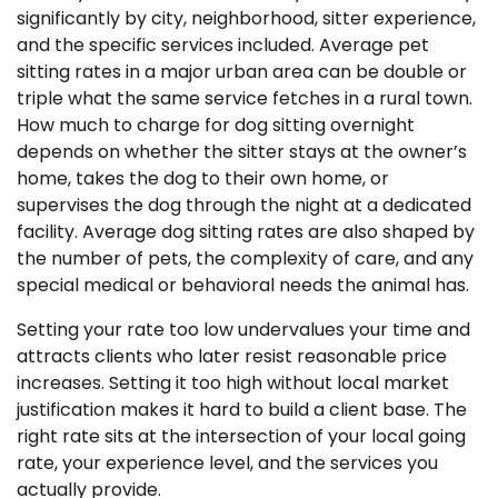
significantly by city, neighborhood, sitter experience,
and the specific services included. Average pet
sitting rates in a major urban area can be double or
triple what the same service fetches in a rural town.
How much to charge for dog sitting overnight
depends on whether the sitter stays at the owner’s
home, takes the dog to their own home, or
supervises the dog through the night at a dedicated
facility. Average dog sitting rates are also shaped by
the number of pets, the complexity of care, and any
special medical or behavioral needs the animal has.
Setting your rate too low undervalues your time and
attracts clients who later resist reasonable price
increases. Setting it too high without local market
justification makes it hard to build a client base. The
right rate sits at the intersection of your local going
rate, your experience level, and the services you
actually provide.