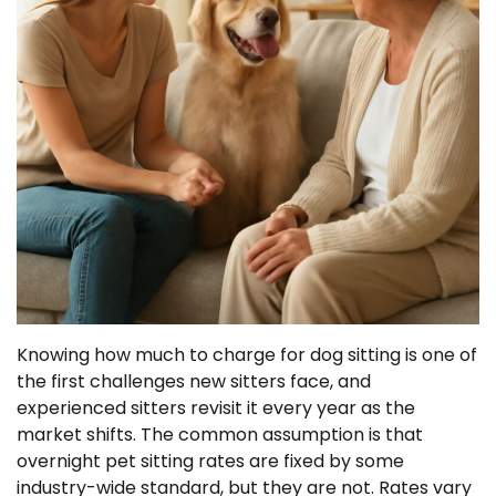
Knowing how much to charge for dog sitting is one of
the first challenges new sitters face, and
experienced sitters revisit it every year as the
market shifts. The common assumption is that
overnight pet sitting rates are fixed by some
industry-wide standard, but they are not. Rates vary