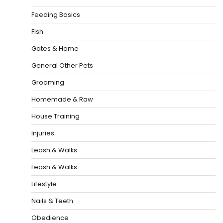
Feeding Basics
Fish
Gates & Home
General Other Pets
Grooming
Homemade & Raw
House Training
Injuries
Leash & Walks
Leash & Walks
Lifestyle
Nails & Teeth
Obedience