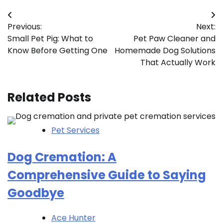
Post
Previous:
Next:
navigation
Small Pet Pig: What to
Pet Paw Cleaner and
Know Before Getting One
Homemade Dog Solutions
That Actually Work
Related Posts
Pet Services
Dog Cremation: A
Comprehensive Guide to Saying
Goodbye
Ace Hunter