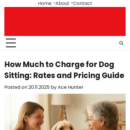
Skip
Home
About
Contact
to
content
How Much to Charge for Dog
Sitting: Rates and Pricing Guide
Posted on
20.11.2025
by
Ace Hunter