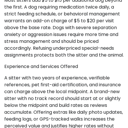
Most sitters add $5 to $15 per additional dog beyond
the first. A dog requiring medication twice daily, a
strict feeding schedule, or behavioral management
warrants an add-on charge of $5 to $20 per visit
above the base rate. Dogs with severe separation
anxiety or aggression issues require more time and
stress management and should be priced
accordingly. Refusing underpriced special-needs
assignments protects both the sitter and the animal.
Experience and Services Offered
A sitter with two years of experience, verifiable
references, pet first-aid certification, and insurance
can charge above the local midpoint. A brand-new
sitter with no track record should start at or slightly
below the midpoint and build rates as reviews
accumulate. Offering extras like daily photo updates,
feeding logs, or GPS-tracked walks increases the
perceived value and justifies higher rates without