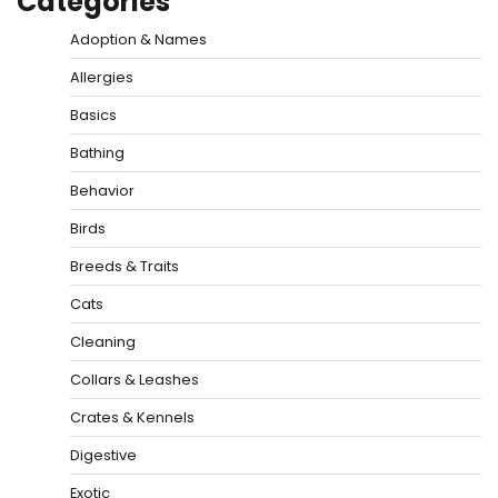
Categories
Adoption & Names
Allergies
Basics
Bathing
Behavior
Birds
Breeds & Traits
Cats
Cleaning
Collars & Leashes
Crates & Kennels
Digestive
Exotic