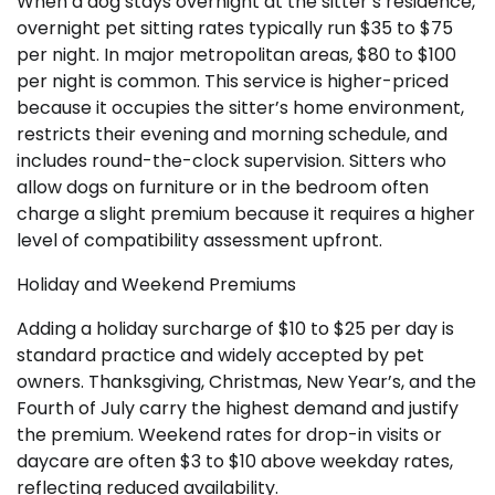
When a dog stays overnight at the sitter’s residence,
overnight pet sitting rates typically run $35 to $75
per night. In major metropolitan areas, $80 to $100
per night is common. This service is higher-priced
because it occupies the sitter’s home environment,
restricts their evening and morning schedule, and
includes round-the-clock supervision. Sitters who
allow dogs on furniture or in the bedroom often
charge a slight premium because it requires a higher
level of compatibility assessment upfront.
Holiday and Weekend Premiums
Adding a holiday surcharge of $10 to $25 per day is
standard practice and widely accepted by pet
owners. Thanksgiving, Christmas, New Year’s, and the
Fourth of July carry the highest demand and justify
the premium. Weekend rates for drop-in visits or
daycare are often $3 to $10 above weekday rates,
reflecting reduced availability.