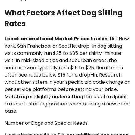
What Factors Affect Dog Sitting
Rates
Location and Local Market Prices
In cities like New
York, San Francisco, or Seattle, drop-in dog sitting
visits commonly run $25 to $35 per thirty-minute
visit. In mid-sized cities and suburban areas, the
same service typically runs $15 to $25. Rural areas
often see rates below $15 for a drop-in. Research
what other sitters in your specific zip code charge on
pet service platforms before setting your price.
Matching or slightly undercutting the local midpoint
is a sound starting position when building a new client
base.
Number of Dogs and Special Needs