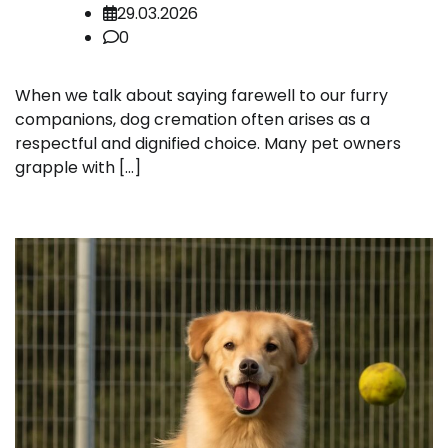
29.03.2026
0
When we talk about saying farewell to our furry
companions, dog cremation often arises as a
respectful and dignified choice. Many pet owners
grapple with […]