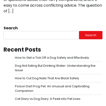
easy to come across conflicting advice. The question
of […]
Search
Search
Recent Posts
How to Get a Tick Off a Dog Safely and Effectively
Dog Not Eating But Drinking Water: Understanding the
Issue
How to Cut Dog Nails That Are Black Safely
Poison Dart Frog Pet: An Unusual and Captivating
Companion
Cat Diary vs Dog Diary: A Peek into Pet Lives