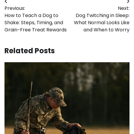
Post
Previous:
Next:
navigation
How to Teach a Dog to
Dog Twitching in Sleep:
Shake: Steps, Timing, and
What Normal Looks Like
Grain-Free Treat Rewards
and When to Worry
Related Posts