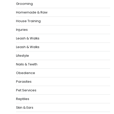
Grooming
Homemade & Raw
House Training
Injuries
Leash & Walks
Leash & Walks
Lifestyle
Nails & Teeth
Obedience
Parasites
Pet Services
Reptiles
Skin & Ears