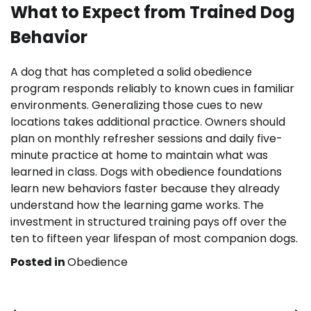
What to Expect from Trained Dog
Behavior
A dog that has completed a solid obedience
program responds reliably to known cues in familiar
environments. Generalizing those cues to new
locations takes additional practice. Owners should
plan on monthly refresher sessions and daily five-
minute practice at home to maintain what was
learned in class. Dogs with obedience foundations
learn new behaviors faster because they already
understand how the learning game works. The
investment in structured training pays off over the
ten to fifteen year lifespan of most companion dogs.
Posted in
Obedience