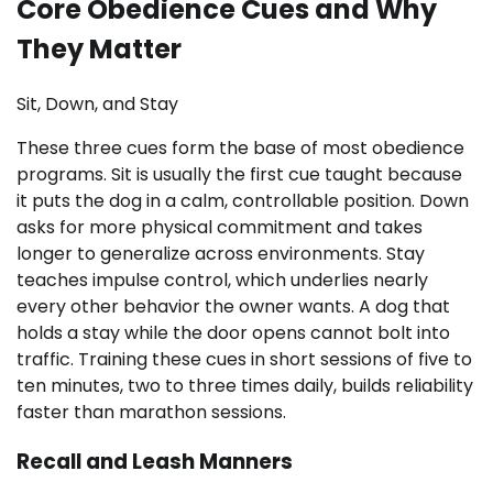
Core Obedience Cues and Why
They Matter
Sit, Down, and Stay
These three cues form the base of most obedience
programs. Sit is usually the first cue taught because
it puts the dog in a calm, controllable position. Down
asks for more physical commitment and takes
longer to generalize across environments. Stay
teaches impulse control, which underlies nearly
every other behavior the owner wants. A dog that
holds a stay while the door opens cannot bolt into
traffic. Training these cues in short sessions of five to
ten minutes, two to three times daily, builds reliability
faster than marathon sessions.
Recall and Leash Manners