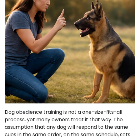
Dog obedience training is not a one-size-fits-all
process, yet many owners treat it that way. The
assumption that any dog will respond to the same
cues in the same order, on the same schedule, sets