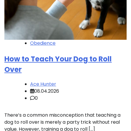
Obedience
How to Teach Your Dog to Roll
Over
Ace Hunter
08.04.2026
0
There’s a common misconception that teaching a
dog to roll over is merely a party trick without real
value. However, training a dog to roll […]