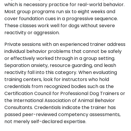
which is necessary practice for real-world behavior.
Most group programs run six to eight weeks and
cover foundation cues in a progressive sequence.
These classes work well for dogs without severe
reactivity or aggression.
Private sessions with an experienced trainer address
individual behavior problems that cannot be safely
or effectively worked through in a group setting.
Separation anxiety, resource guarding, and leash
reactivity fall into this category. When evaluating
training centers, look for instructors who hold
credentials from recognized bodies such as the
Certification Council for Professional Dog Trainers or
the International Association of Animal Behavior
Consultants. Credentials indicate the trainer has
passed peer-reviewed competency assessments,
not merely self-declared expertise.