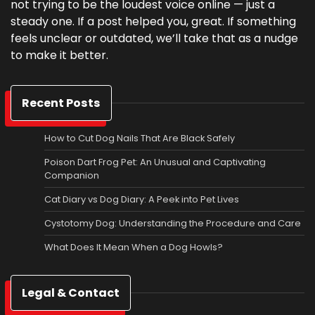
not trying to be the loudest voice online — just a
steady one. If a post helped you, great. If something
feels unclear or outdated, we’ll take that as a nudge
to make it better.
Recent Posts
How to Cut Dog Nails That Are Black Safely
Poison Dart Frog Pet: An Unusual and Captivating
Companion
Cat Diary vs Dog Diary: A Peek into Pet Lives
Cystotomy Dog: Understanding the Procedure and Care
What Does It Mean When a Dog Howls?
Legal & Contact