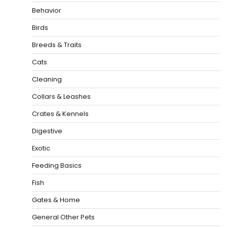
Behavior
Birds
Breeds & Traits
Cats
Cleaning
Collars & Leashes
Crates & Kennels
Digestive
Exotic
Feeding Basics
Fish
Gates & Home
General Other Pets