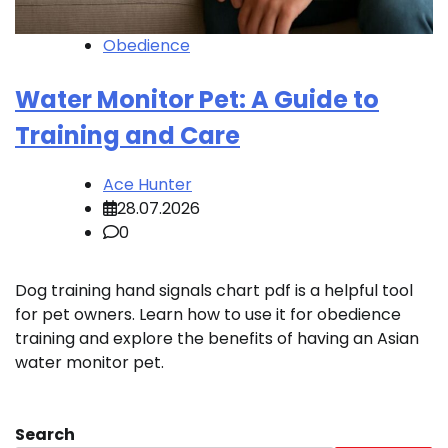
Obedience
Water Monitor Pet: A Guide to
Training and Care
Ace Hunter
28.07.2026
0
Dog training hand signals chart pdf is a helpful tool
for pet owners. Learn how to use it for obedience
training and explore the benefits of having an Asian
water monitor pet.
Search