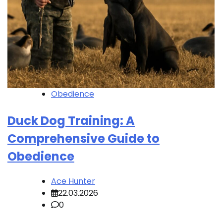
Obedience
Duck Dog Training: A
Comprehensive Guide to
Obedience
Ace Hunter
22.03.2026
0