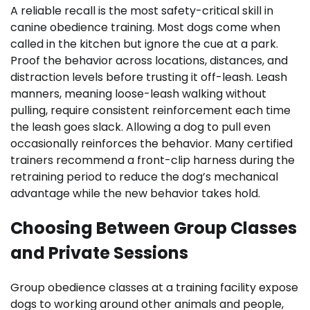
A reliable recall is the most safety-critical skill in
canine obedience training. Most dogs come when
called in the kitchen but ignore the cue at a park.
Proof the behavior across locations, distances, and
distraction levels before trusting it off-leash. Leash
manners, meaning loose-leash walking without
pulling, require consistent reinforcement each time
the leash goes slack. Allowing a dog to pull even
occasionally reinforces the behavior. Many certified
trainers recommend a front-clip harness during the
retraining period to reduce the dog’s mechanical
advantage while the new behavior takes hold.
Choosing Between Group Classes
and Private Sessions
Group obedience classes at a training facility expose
dogs to working around other animals and people,