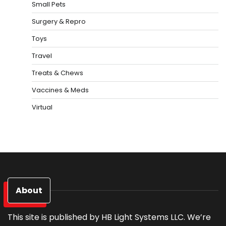
Small Pets
Surgery & Repro
Toys
Travel
Treats & Chews
Vaccines & Meds
Virtual
About
This site is published by HB Light Systems LLC. We’re