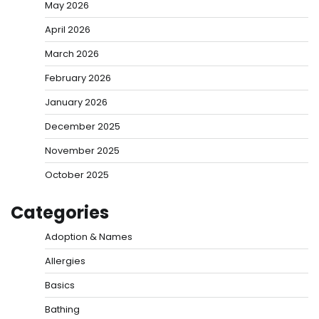
May 2026
April 2026
March 2026
February 2026
January 2026
December 2025
November 2025
October 2025
Categories
Adoption & Names
Allergies
Basics
Bathing