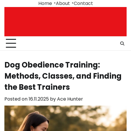
Skip
Home
About
Contact
to
content
Dog Obedience Training:
Methods, Classes, and Finding
the Best Trainers
Posted on
16.11.2025
by
Ace Hunter