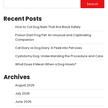
Search
Recent Posts
How to Cut Dog Nails That Are Black Safely
Poison Dart Frog Pet: An Unusual and Captivating
Companion
Cat Diary vs Dog Diary: A Peek into Pet Lives
Cystotomy Dog: Understanding the Procedure and Care
What Does It Mean When a Dog Howls?
Archives
August 2026
July 2026
June 2026