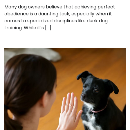
Many dog owners believe that achieving perfect
obedience is a daunting task, especially when it
comes to specialized disciplines like duck dog
training. While it’s […]