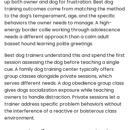
up both owner and dog for frustration. Best dog
training outcomes come from matching the method
to the dog’s temperament, age, and the specific
behaviors the owner needs to manage. A high-
energy border collie working through adolescence
needs a different approach than a calm adult
basset hound learning polite greetings.
Best dog trainers understand this and spend the first
session assessing the dog before teaching a single
cue. A family dog training center typically offers
group classes alongside private sessions, which
serves different needs. A dog obedience group class
gives dogs socialization exposure while teaching
owners to handle distraction. Private sessions let a
trainer address specific problem behaviors without
the interference of a reactive or boisterous class
environment.