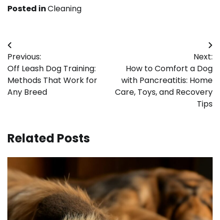
Posted in
Cleaning
Post
Previous:
Next:
navigation
Off Leash Dog Training:
How to Comfort a Dog
Methods That Work for
with Pancreatitis: Home
Any Breed
Care, Toys, and Recovery
Tips
Related Posts