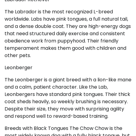
The Labrador is the most recognized L-breed
worldwide. Labs have pink tongues, a full natural tail,
and a dense double coat. They are high-energy dogs
that need structured daily exercise and consistent
obedience work from puppyhood. Their friendly
temperament makes them good with children and
other pets.
Leonberger
The Leonberger is a giant breed with a lion-like mane
and a calm, patient character. Like the Lab,
Leonbergers have standard pink tongues. Their thick
coat sheds heavily, so weekly brushing is necessary.
Despite their size, they move with surprising agility
and respond well to reward-based training.
Breeds with Black Tongues The Chow Chow is the
most widely known dog with a fully black tongue, but