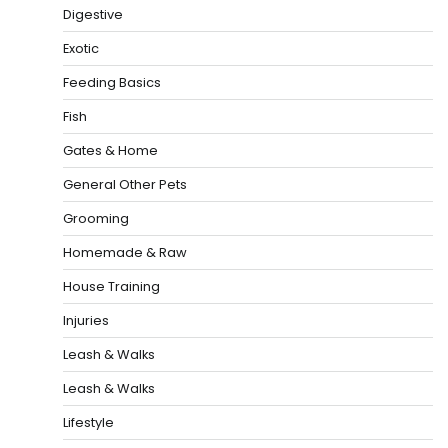
Digestive
Exotic
Feeding Basics
Fish
Gates & Home
General Other Pets
Grooming
Homemade & Raw
House Training
Injuries
Leash & Walks
Leash & Walks
Lifestyle