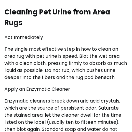
Cleaning Pet Urine from Area
Rugs
Act Immediately
The single most effective step in how to clean an
area rug with pet urine is speed. Blot the wet area
with a clean cloth, pressing firmly to absorb as much
liquid as possible. Do not rub, which pushes urine
deeper into the fibers and the rug pad beneath.
Apply an Enzymatic Cleaner
Enzymatic cleaners break down uric acid crystals,
which are the source of persistent odor. Saturate
the stained area, let the cleaner dwell for the time
listed on the label (usually ten to fifteen minutes),
then blot again. Standard soap and water do not