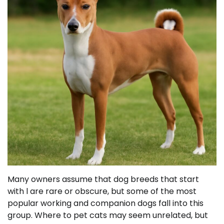
Many owners assume that dog breeds that start
with l are rare or obscure, but some of the most
popular working and companion dogs fall into this
group. Where to pet cats may seem unrelated, but