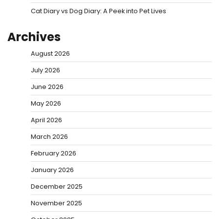
Cat Diary vs Dog Diary: A Peek into Pet Lives
Archives
August 2026
July 2026
June 2026
May 2026
April 2026
March 2026
February 2026
January 2026
December 2025
November 2025