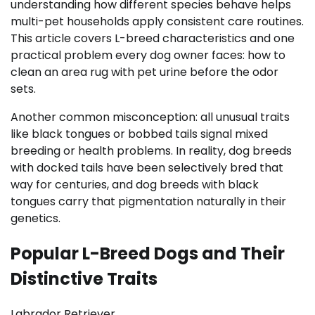
understanding how different species behave helps
multi-pet households apply consistent care routines.
This article covers L-breed characteristics and one
practical problem every dog owner faces: how to
clean an area rug with pet urine before the odor
sets.
Another common misconception: all unusual traits
like black tongues or bobbed tails signal mixed
breeding or health problems. In reality, dog breeds
with docked tails have been selectively bred that
way for centuries, and dog breeds with black
tongues carry that pigmentation naturally in their
genetics.
Popular L-Breed Dogs and Their
Distinctive Traits
Labrador Retriever