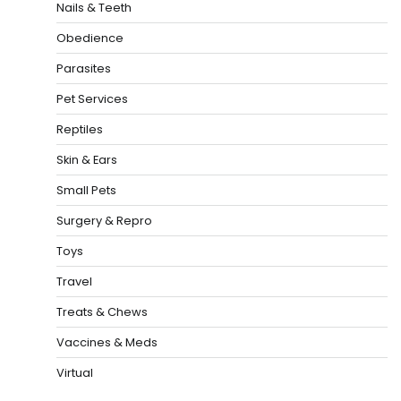
Nails & Teeth
Obedience
Parasites
Pet Services
Reptiles
Skin & Ears
Small Pets
Surgery & Repro
Toys
Travel
Treats & Chews
Vaccines & Meds
Virtual