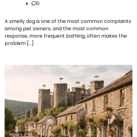
0
A smelly dog is one of the most common complaints
among pet owners, and the most common
response, more frequent bathing, often makes the
problem […]