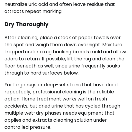
neutralize uric acid and often leave residue that
attracts repeat marking.
Dry Thoroughly
After cleaning, place a stack of paper towels over
the spot and weigh them down overnight. Moisture
trapped under a rug backing breeds mold and allows
odors to return. If possible, lift the rug and clean the
floor beneath as well, since urine frequently soaks
through to hard surfaces below.
For large rugs or deep-set stains that have dried
repeatedly, professional cleaning is the reliable
option. Home treatment works well on fresh
accidents, but dried urine that has cycled through
multiple wet-dry phases needs equipment that
applies and extracts cleaning solution under
controlled pressure.