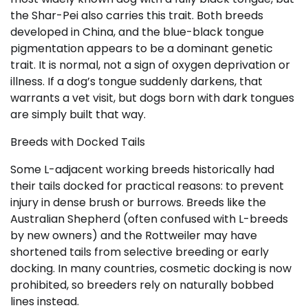
the Shar-Pei also carries this trait. Both breeds
developed in China, and the blue-black tongue
pigmentation appears to be a dominant genetic
trait. It is normal, not a sign of oxygen deprivation or
illness. If a dog’s tongue suddenly darkens, that
warrants a vet visit, but dogs born with dark tongues
are simply built that way.
Breeds with Docked Tails
Some L-adjacent working breeds historically had
their tails docked for practical reasons: to prevent
injury in dense brush or burrows. Breeds like the
Australian Shepherd (often confused with L-breeds
by new owners) and the Rottweiler may have
shortened tails from selective breeding or early
docking. In many countries, cosmetic docking is now
prohibited, so breeders rely on naturally bobbed
lines instead.