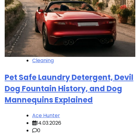
Cleaning
Pet Safe Laundry Detergent, Devil
Dog Fountain History, and Dog
Mannequins Explained
Ace Hunter
14.03.2026
0