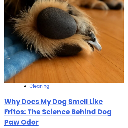
Cleaning
Why Does My Dog Smell Like
Fritos: The Science Behind Dog
Paw Odor