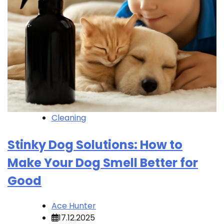
Cleaning
Stinky Dog Solutions: How to
Make Your Dog Smell Better for
Good
Ace Hunter
17.12.2025