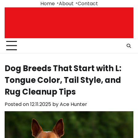
Skip
Home
About
Contact
to
content
Dog Breeds That Start with L:
Tongue Color, Tail Style, and
Rug Cleanup Tips
Posted on
12.11.2025
by
Ace Hunter