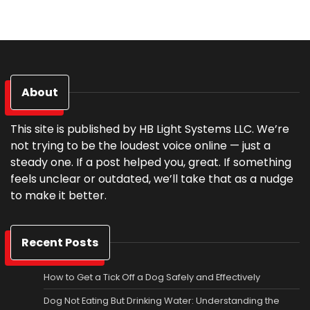
About
This site is published by HB Light Systems LLC. We’re
not trying to be the loudest voice online — just a
steady one. If a post helped you, great. If something
feels unclear or outdated, we’ll take that as a nudge
to make it better.
Recent Posts
How to Get a Tick Off a Dog Safely and Effectively
Dog Not Eating But Drinking Water: Understanding the