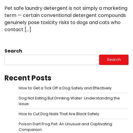
Pet safe laundry detergent is not simply a marketing
term — certain conventional detergent compounds
genuinely pose toxicity risks to dogs and cats who
contact […]
Search
Search
Recent Posts
How to Get a Tick Off a Dog Safely and Effectively
Dog Not Eating But Drinking Water: Understanding the
Issue
How to Cut Dog Nails That Are Black Safely
Poison Dart Frog Pet: An Unusual and Captivating
Companion