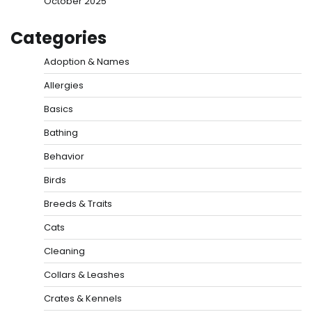
October 2025
Categories
Adoption & Names
Allergies
Basics
Bathing
Behavior
Birds
Breeds & Traits
Cats
Cleaning
Collars & Leashes
Crates & Kennels