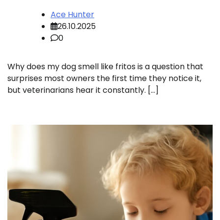
Ace Hunter
26.10.2025
0
Why does my dog smell like fritos is a question that
surprises most owners the first time they notice it,
but veterinarians hear it constantly. […]