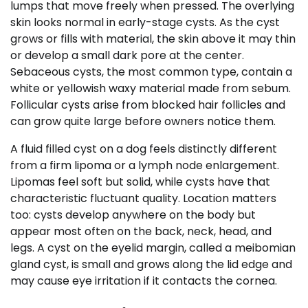
lumps that move freely when pressed. The overlying
skin looks normal in early-stage cysts. As the cyst
grows or fills with material, the skin above it may thin
or develop a small dark pore at the center.
Sebaceous cysts, the most common type, contain a
white or yellowish waxy material made from sebum.
Follicular cysts arise from blocked hair follicles and
can grow quite large before owners notice them.
A fluid filled cyst on a dog feels distinctly different
from a firm lipoma or a lymph node enlargement.
Lipomas feel soft but solid, while cysts have that
characteristic fluctuant quality. Location matters
too: cysts develop anywhere on the body but
appear most often on the back, neck, head, and
legs. A cyst on the eyelid margin, called a meibomian
gland cyst, is small and grows along the lid edge and
may cause eye irritation if it contacts the cornea.