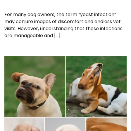
For many dog owners, the term “yeast infection”
may conjure images of discomfort and endless vet
visits. However, understanding that these infections
are manageable and […]