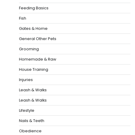
Feeding Basics
Fish
Gates & Home
General Other Pets
Grooming
Homemade & Raw
House Training
Injuries
Leash & Walks
Leash & Walks
Lifestyle
Nails & Teeth
Obedience