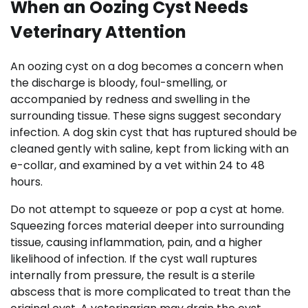
When an Oozing Cyst Needs
Veterinary Attention
An oozing cyst on a dog becomes a concern when
the discharge is bloody, foul-smelling, or
accompanied by redness and swelling in the
surrounding tissue. These signs suggest secondary
infection. A dog skin cyst that has ruptured should be
cleaned gently with saline, kept from licking with an
e-collar, and examined by a vet within 24 to 48
hours.
Do not attempt to squeeze or pop a cyst at home.
Squeezing forces material deeper into surrounding
tissue, causing inflammation, pain, and a higher
likelihood of infection. If the cyst wall ruptures
internally from pressure, the result is a sterile
abscess that is more complicated to treat than the