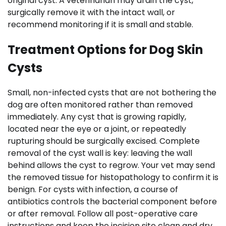
original cyst. A veterinarian may drain the cyst,
surgically remove it with the intact wall, or
recommend monitoring if it is small and stable.
Treatment Options for Dog Skin
Cysts
Small, non-infected cysts that are not bothering the
dog are often monitored rather than removed
immediately. Any cyst that is growing rapidly,
located near the eye or a joint, or repeatedly
rupturing should be surgically excised. Complete
removal of the cyst wall is key: leaving the wall
behind allows the cyst to regrow. Your vet may send
the removed tissue for histopathology to confirm it is
benign. For cysts with infection, a course of
antibiotics controls the bacterial component before
or after removal. Follow all post-operative care
instructions and keep the incision site clean and dry