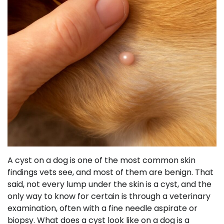
A cyst on a dog is one of the most common skin
findings vets see, and most of them are benign. That
said, not every lump under the skin is a cyst, and the
only way to know for certain is through a veterinary
examination, often with a fine needle aspirate or
biopsy. What does a cyst look like on a dog is a