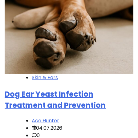
Skin & Ears
Dog Ear Yeast Infection
Treatment and Prevention
Ace Hunter
04.07.2026
0