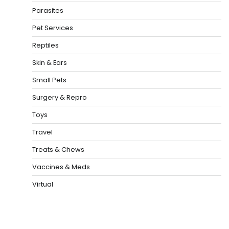
Parasites
Pet Services
Reptiles
Skin & Ears
Small Pets
Surgery & Repro
Toys
Travel
Treats & Chews
Vaccines & Meds
Virtual