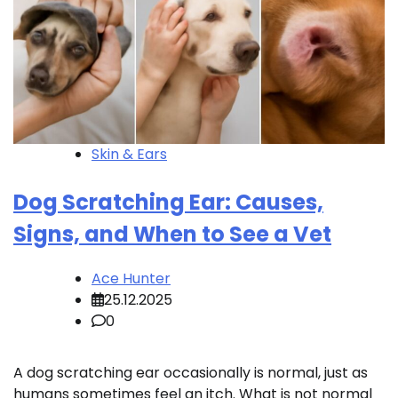
Skin & Ears
Dog Scratching Ear: Causes,
Signs, and When to See a Vet
Ace Hunter
25.12.2025
0
A dog scratching ear occasionally is normal, just as
humans sometimes feel an itch. What is not normal