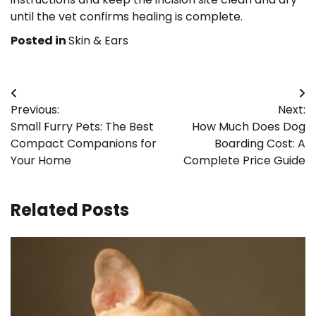
until the vet confirms healing is complete.
Posted in
Skin & Ears
Post
Previous:
Next:
navigation
Small Furry Pets: The Best
How Much Does Dog
Compact Companions for
Boarding Cost: A
Your Home
Complete Price Guide
Related Posts