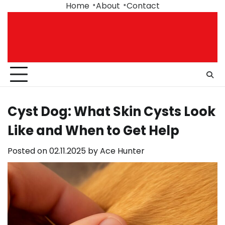
Skip
Home
About
Contact
to
content
Cyst Dog: What Skin Cysts Look
Like and When to Get Help
Posted on
02.11.2025
by
Ace Hunter