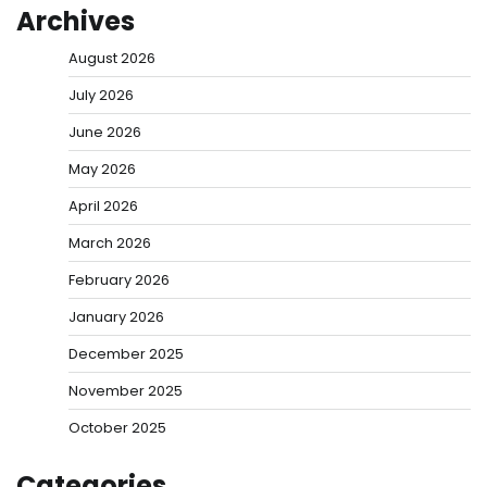
Archives
August 2026
July 2026
June 2026
May 2026
April 2026
March 2026
February 2026
January 2026
December 2025
November 2025
October 2025
Categories