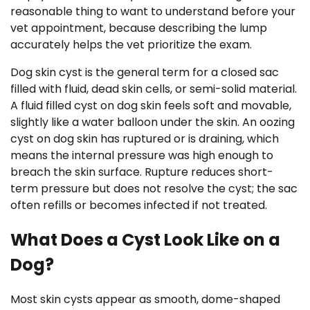
reasonable thing to want to understand before your
vet appointment, because describing the lump
accurately helps the vet prioritize the exam.
Dog skin cyst is the general term for a closed sac
filled with fluid, dead skin cells, or semi-solid material.
A fluid filled cyst on dog skin feels soft and movable,
slightly like a water balloon under the skin. An oozing
cyst on dog skin has ruptured or is draining, which
means the internal pressure was high enough to
breach the skin surface. Rupture reduces short-
term pressure but does not resolve the cyst; the sac
often refills or becomes infected if not treated.
What Does a Cyst Look Like on a
Dog?
Most skin cysts appear as smooth, dome-shaped