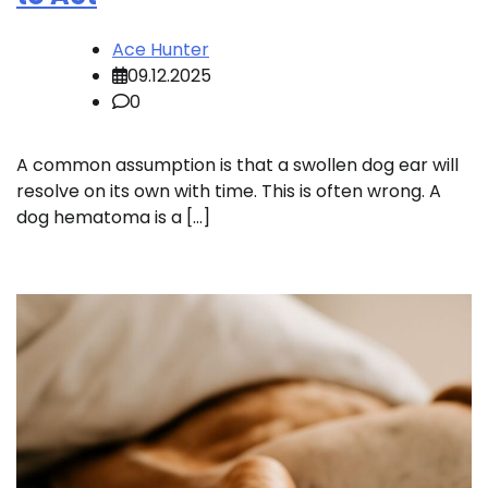
Ace Hunter
09.12.2025
0
A common assumption is that a swollen dog ear will
resolve on its own with time. This is often wrong. A
dog hematoma is a […]