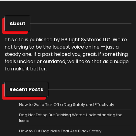
About
This site is published by HB Light Systems LLC. We’re
not trying to be the loudest voice online — just a
steady one. If a post helped you, great. If something
feels unclear or outdated, we’ll take that as a nudge
to make it better.
Recent Posts
How to Get a Tick Off a Dog Safely and Effectively
Dog Not Eating But Drinking Water: Understanding the
Issue
How to Cut Dog Nails That Are Black Safely