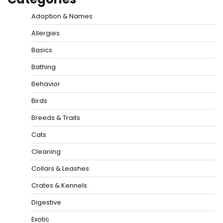
Adoption & Names
Allergies
Basics
Bathing
Behavior
Birds
Breeds & Traits
Cats
Cleaning
Collars & Leashes
Crates & Kennels
Digestive
Exotic