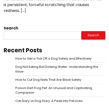
is persistent, forceful scratching that causes
redness, […]
Search
Search
Recent Posts
How to Get a Tick Off a Dog Safely and Effectively
Dog Not Eating But Drinking Water: Understanding the
Issue
How to Cut Dog Nails That Are Black Safely
Poison Dart Frog Pet: An Unusual and Captivating
Companion
Cat Diary vs Dog Diary: A Peek into Pet Lives