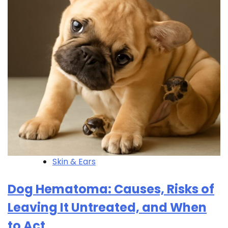
Skin & Ears
Dog Hematoma: Causes, Risks of
Leaving It Untreated, and When
to Act