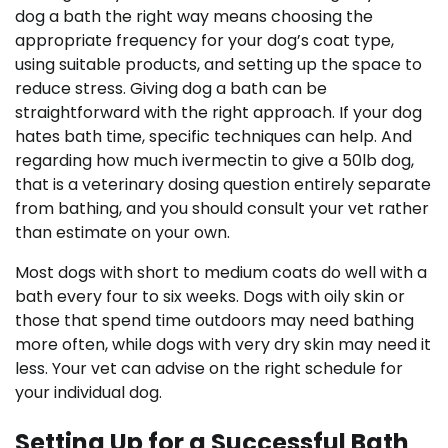
dog a bath the right way means choosing the
appropriate frequency for your dog’s coat type,
using suitable products, and setting up the space to
reduce stress. Giving dog a bath can be
straightforward with the right approach. If your dog
hates bath time, specific techniques can help. And
regarding how much ivermectin to give a 50lb dog,
that is a veterinary dosing question entirely separate
from bathing, and you should consult your vet rather
than estimate on your own.
Most dogs with short to medium coats do well with a
bath every four to six weeks. Dogs with oily skin or
those that spend time outdoors may need bathing
more often, while dogs with very dry skin may need it
less. Your vet can advise on the right schedule for
your individual dog.
Setting Up for a Successful Bath