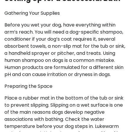
Gathering Your Supplies
Before you wet your dog, have everything within
arm’s reach. You will need a dog-specific shampoo,
conditioner if your dog’s coat requires it, several
absorbent towels, a non-slip mat for the tub or sink,
a handheld sprayer or pitcher, and treats. Using
human shampoo on dogs is a common mistake.
Human products are formulated for a different skin
pH and can cause irritation or dryness in dogs.
Preparing the Space
Place a rubber mat in the bottom of the tub or sink
to prevent slipping. Slipping on a wet surface is one
of the main reasons dogs develop negative
associations with bathing. Check the water
temperature before your dog steps in. Lukewarm