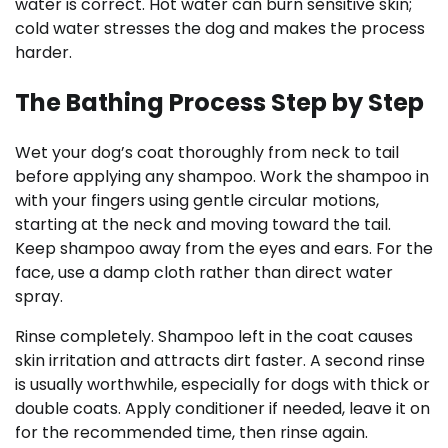
water is correct. Hot water can burn sensitive skin;
cold water stresses the dog and makes the process
harder.
The Bathing Process Step by Step
Wet your dog’s coat thoroughly from neck to tail
before applying any shampoo. Work the shampoo in
with your fingers using gentle circular motions,
starting at the neck and moving toward the tail.
Keep shampoo away from the eyes and ears. For the
face, use a damp cloth rather than direct water
spray.
Rinse completely. Shampoo left in the coat causes
skin irritation and attracts dirt faster. A second rinse
is usually worthwhile, especially for dogs with thick or
double coats. Apply conditioner if needed, leave it on
for the recommended time, then rinse again.