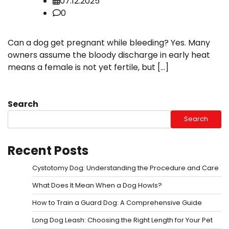
07.12.2025
0
Can a dog get pregnant while bleeding? Yes. Many
owners assume the bloody discharge in early heat
means a female is not yet fertile, but […]
Search
Search
Recent Posts
Cystotomy Dog: Understanding the Procedure and Care
What Does It Mean When a Dog Howls?
How to Train a Guard Dog: A Comprehensive Guide
Long Dog Leash: Choosing the Right Length for Your Pet