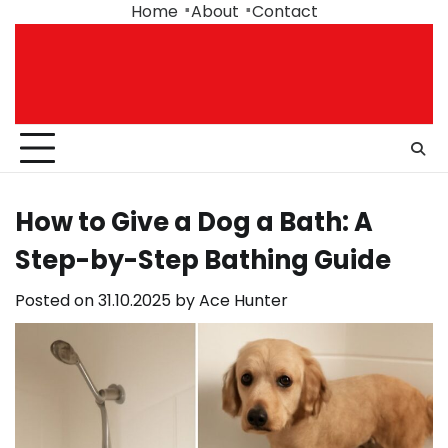
Skip
Home
About
Contact
to
content
How to Give a Dog a Bath: A
Step-by-Step Bathing Guide
Posted on
31.10.2025
by
Ace Hunter