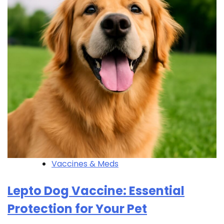
Vaccines & Meds
Lepto Dog Vaccine: Essential
Protection for Your Pet