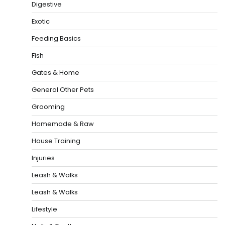
Digestive
Exotic
Feeding Basics
Fish
Gates & Home
General Other Pets
Grooming
Homemade & Raw
House Training
Injuries
Leash & Walks
Leash & Walks
Lifestyle