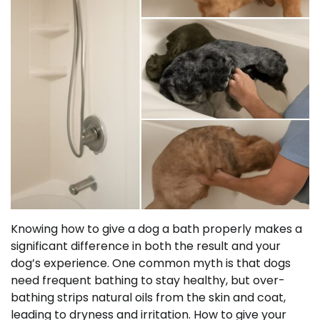
Knowing how to give a dog a bath properly makes a
significant difference in both the result and your
dog’s experience. One common myth is that dogs
need frequent bathing to stay healthy, but over-
bathing strips natural oils from the skin and coat,
leading to dryness and irritation. How to give your