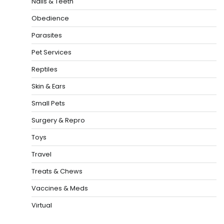
Nails & Teeth
Obedience
Parasites
Pet Services
Reptiles
Skin & Ears
Small Pets
Surgery & Repro
Toys
Travel
Treats & Chews
Vaccines & Meds
Virtual