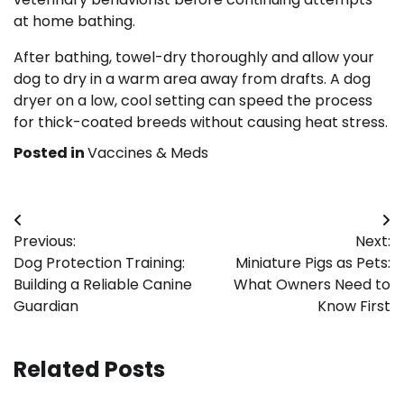
at home bathing.
After bathing, towel-dry thoroughly and allow your
dog to dry in a warm area away from drafts. A dog
dryer on a low, cool setting can speed the process
for thick-coated breeds without causing heat stress.
Posted in
Vaccines & Meds
Post
Previous:
Next:
navigation
Dog Protection Training:
Miniature Pigs as Pets:
Building a Reliable Canine
What Owners Need to
Guardian
Know First
Related Posts