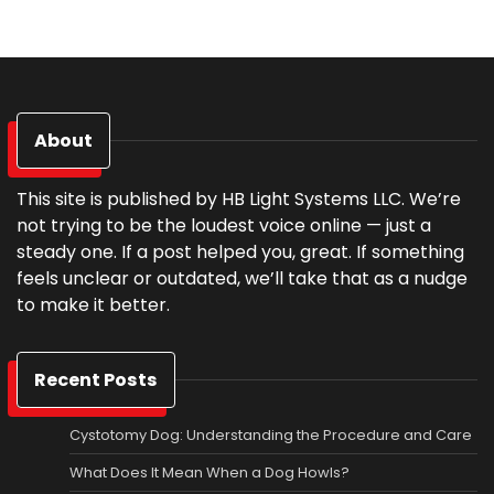
About
This site is published by HB Light Systems LLC. We’re
not trying to be the loudest voice online — just a
steady one. If a post helped you, great. If something
feels unclear or outdated, we’ll take that as a nudge
to make it better.
Recent Posts
Cystotomy Dog: Understanding the Procedure and Care
What Does It Mean When a Dog Howls?