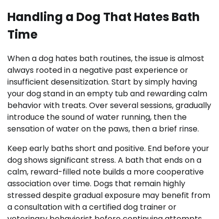
Handling a Dog That Hates Bath
Time
When a dog hates bath routines, the issue is almost
always rooted in a negative past experience or
insufficient desensitization. Start by simply having
your dog stand in an empty tub and rewarding calm
behavior with treats. Over several sessions, gradually
introduce the sound of water running, then the
sensation of water on the paws, then a brief rinse.
Keep early baths short and positive. End before your
dog shows significant stress. A bath that ends on a
calm, reward-filled note builds a more cooperative
association over time. Dogs that remain highly
stressed despite gradual exposure may benefit from
a consultation with a certified dog trainer or
veterinary behaviorist before continuing attempts