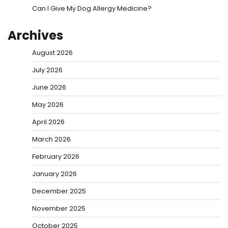
Can I Give My Dog Allergy Medicine?
Archives
August 2026
July 2026
June 2026
May 2026
April 2026
March 2026
February 2026
January 2026
December 2025
November 2025
October 2025