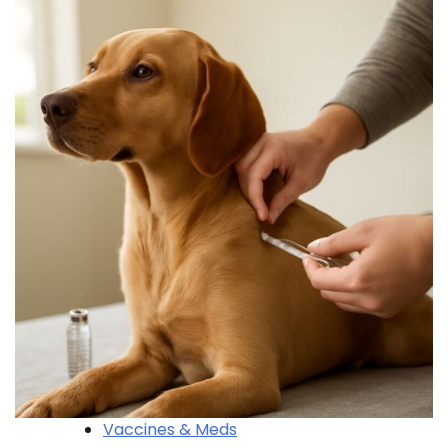
Vaccines & Meds