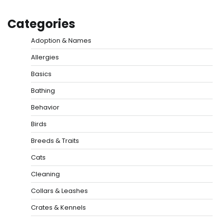
Categories
Adoption & Names
Allergies
Basics
Bathing
Behavior
Birds
Breeds & Traits
Cats
Cleaning
Collars & Leashes
Crates & Kennels