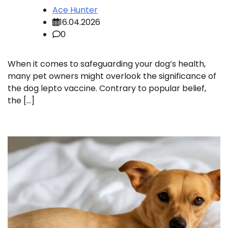
Ace Hunter
16.04.2026
0
When it comes to safeguarding your dog’s health,
many pet owners might overlook the significance of
the dog lepto vaccine. Contrary to popular belief,
the […]