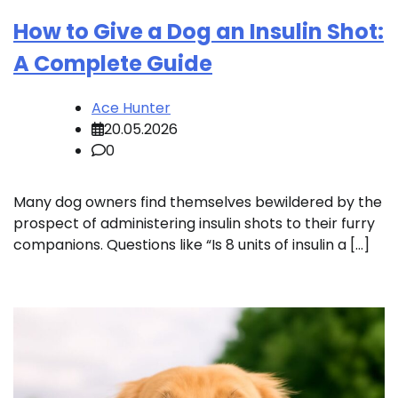
How to Give a Dog an Insulin Shot:
A Complete Guide
Ace Hunter
20.05.2026
0
Many dog owners find themselves bewildered by the
prospect of administering insulin shots to their furry
companions. Questions like “Is 8 units of insulin a […]