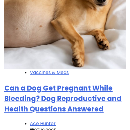
Vaccines & Meds
Can a Dog Get Pregnant While
Bleeding? Dog Reproductive and
Health Questions Answered
Ace Hunter