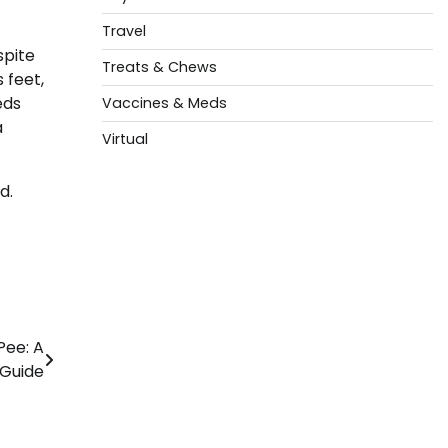
Travel
spite
Treats & Chews
 feet,
eds
Vaccines & Meds
a
Virtual
d.
Pee: A
Guide