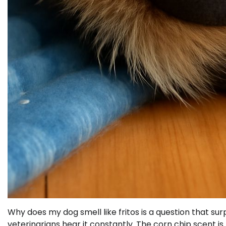
Why does my dog smell like fritos is a question that sur
veterinarians hear it constantly. The corn chip scent is 