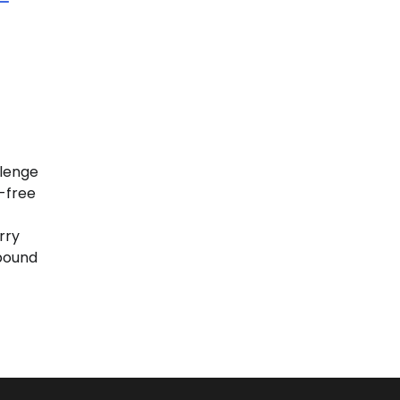
llenge
-free
rry
bound