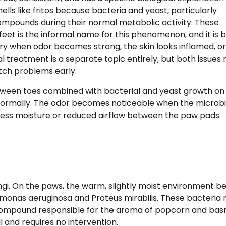
lls like fritos because bacteria and yeast, particularly
mpounds during their normal metabolic activity. These
feet is the informal name for this phenomenon, and it is 
ary when odor becomes strong, the skin looks inflamed, or
al treatment is a separate topic entirely, but both issues
tch problems early.
ween toes combined with bacterial and yeast growth on
 normally. The odor becomes noticeable when the microbi
cess moisture or reduced airflow between the paw pads.
ngi. On the paws, the warm, slightly moist environment 
omonas aeruginosa and Proteus mirabilis. These bacteria 
compound responsible for the aroma of popcorn and bas
l and requires no intervention.