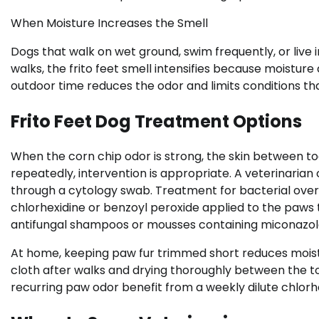
When Moisture Increases the Smell
Dogs that walk on wet ground, swim frequently, or live
walks, the frito feet smell intensifies because moistur
outdoor time reduces the odor and limits conditions th
Frito Feet Dog Treatment Options
When the corn chip odor is strong, the skin between toe
repeatedly, intervention is appropriate. A veterinarian
through a cytology swab. Treatment for bacterial ove
chlorhexidine or benzoyl peroxide applied to the paws
antifungal shampoos or mousses containing miconazol
At home, keeping paw fur trimmed short reduces moist
cloth after walks and drying thoroughly between the 
recurring paw odor benefit from a weekly dilute chlorhe