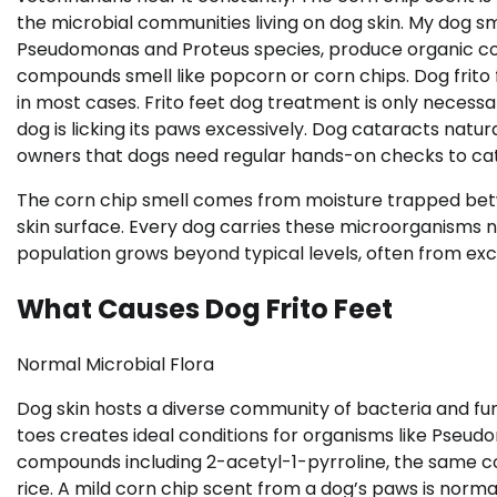
the microbial communities living on dog skin. My dog sme
Pseudomonas and Proteus species, produce organic co
compounds smell like popcorn or corn chips. Dog frito 
in most cases. Frito feet dog treatment is only necess
dog is licking its paws excessively. Dog cataracts natur
owners that dogs need regular hands-on checks to ca
The corn chip smell comes from moisture trapped bet
skin surface. Every dog carries these microorganisms
population grows beyond typical levels, often from ex
What Causes Dog Frito Feet
Normal Microbial Flora
Dog skin hosts a diverse community of bacteria and fu
toes creates ideal conditions for organisms like Pseud
compounds including 2-acetyl-1-pyrroline, the same 
rice. A mild corn chip scent from a dog’s paws is norma