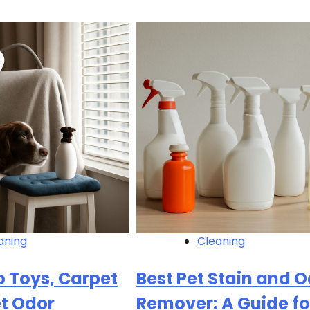
aning
Cleaning
 Toys, Carpet
Best Pet Stain and 
et Odor
Remover: A Guide fo