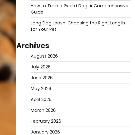
How to Train a Guard Dog: A Comprehensive
Guide
Long Dog Leash: Choosing the Right Length
for Your Pet
Archives
August 2026
July 2026
June 2026
May 2026
April 2026
March 2026
February 2026
January 2026