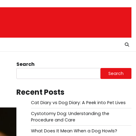
Search
Search
Recent Posts
Cat Diary vs Dog Diary: A Peek into Pet Lives
Cystotomy Dog: Understanding the
Procedure and Care
What Does It Mean When a Dog Howls?