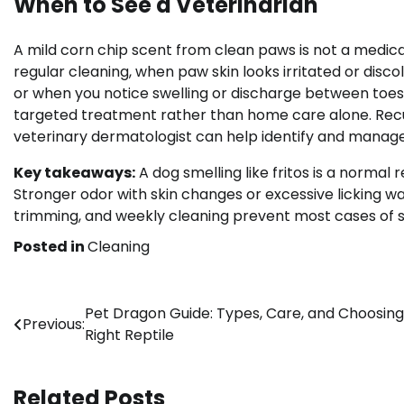
When to See a Veterinarian
A mild corn chip scent from clean paws is not a medica
regular cleaning, when paw skin looks irritated or discol
or when you notice swelling or discharge between toes
targeted treatment rather than home care alone. Recur
veterinary dermatologist can help identify and manage
Key takeaways:
A dog smelling like fritos is a normal
Stronger odor with skin changes or excessive licking w
trimming, and weekly cleaning prevent most cases of si
Posted in
Cleaning
Post
Pet Dragon Guide: Types, Care, and Choosing
Previous:
Right Reptile
navigation
Related Posts