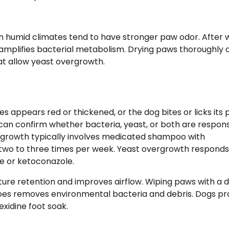
 in humid climates tend to have stronger paw odor. After 
e amplifies bacterial metabolism. Drying paws thoroughly 
at allow yeast overgrowth.
s appears red or thickened, or the dog bites or licks its
 can confirm whether bacteria, yeast, or both are respons
rgrowth typically involves medicated shampoo with
 two to three times per week. Yeast overgrowth responds
e or ketoconazole.
ure retention and improves airflow. Wiping paws with a
toes removes environmental bacteria and debris. Dogs pr
xidine foot soak.