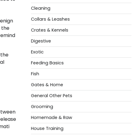
Cleaning
Collars & Leashes
benign
 the
Crates & Kennels
 remind
Digestive
Exotic
 the
al
Feeding Basics
Fish
Gates & Home
General Other Pets
Grooming
between
Homemade & Raw
release
mati
House Training