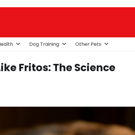
ealth
Dog Training
Other Pets
ke Fritos: The Science