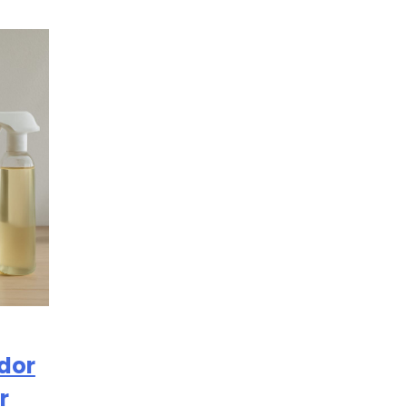
Odor
r