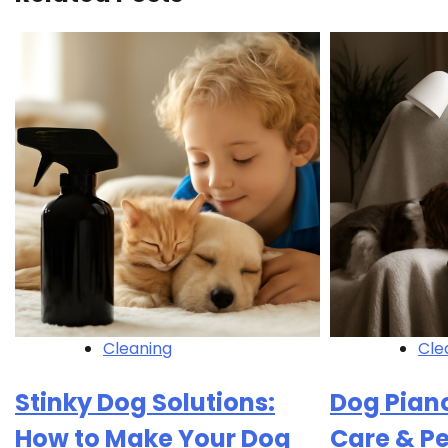
Cleaning
Cle
Stinky Dog Solutions:
Dog Piano
How to Make Your Dog
Care & P