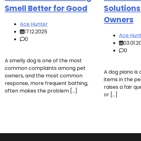
Smell Better for Good
Solutions
Owners
Ace Hunter
17.12.2025
Ace Hun
0
03.01.2
0
A smelly dog is one of the most
common complaints among pet
A dog piano is
owners, and the most common
items in the pe
response, more frequent bathing,
raises a fair qu
often makes the problem […]
or […]