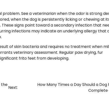
l problem. See a veterinarian when the odor is strong de
ored, when the dog is persistently licking or chewing at its
. These signs point toward a secondary infection that ne
ring infections may indicate an underlying allergy that 
.
 result of skin bacteria and requires no treatment when mil
arrants veterinary assessment. Regular paw drying, fur
gnificant frito feet from developing.
 the
How Many Times a Day Should a Dog 
Next:
Complete 