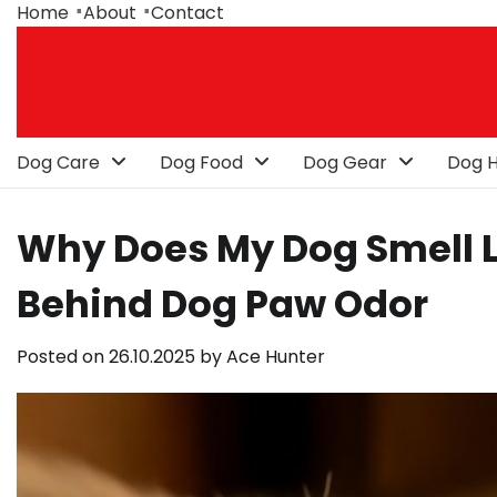
Skip
Home
About
Contact
to
content
Dog Care
Dog Food
Dog Gear
Dog H
Why Does My Dog Smell Li
Behind Dog Paw Odor
Posted on
26.10.2025
by
Ace Hunter