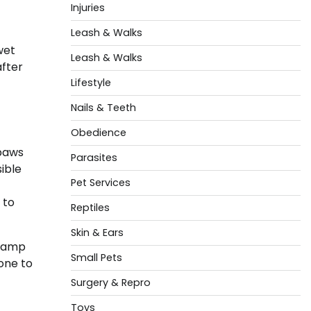
Injuries
Leash & Walks
wet
Leash & Walks
after
Lifestyle
Nails & Teeth
Obedience
 paws
Parasites
ible
Pet Services
 to
Reptiles
Skin & Ears
 damp
Small Pets
one to
Surgery & Repro
Toys