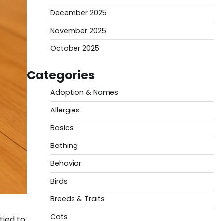
December 2025
November 2025
October 2025
Categories
Adoption & Names
Allergies
Basics
Bathing
Behavior
Birds
Breeds & Traits
Cats
tied to