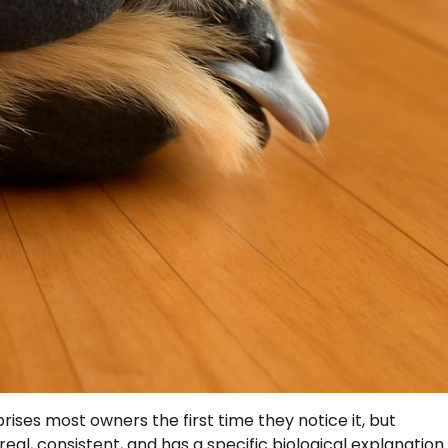
prises most owners the first time they notice it, but
real, consistent, and has a specific biological explanation 