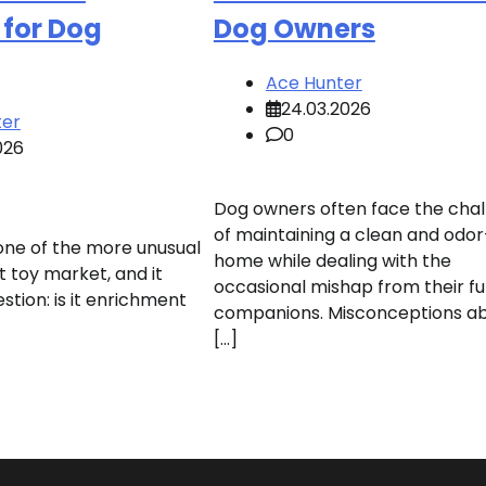
 for Dog
Dog Owners
Ace Hunter
24.03.2026
ter
0
026
Dog owners often face the cha
of maintaining a clean and odor
 one of the more unusual
home while dealing with the
t toy market, and it
occasional mishap from their fu
estion: is it enrichment
companions. Misconceptions a
[…]