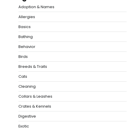
Adoption & Names
Allergies
Basics
Bathing
Behavior
Birds
Breeds & Traits
Cats
Cleaning
Collars & Leashes
Crates & Kennels
Digestive
Exotic