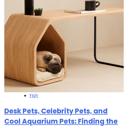
Fish
Desk Pets, Celebrity Pets, and
Cool Aquarium Pets: Finding the