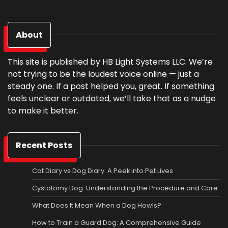
About
This site is published by HB Light Systems LLC. We’re
not trying to be the loudest voice online — just a
steady one. If a post helped you, great. If something
feels unclear or outdated, we’ll take that as a nudge
to make it better.
Recent Posts
Cat Diary vs Dog Diary: A Peek into Pet Lives
Cystotomy Dog: Understanding the Procedure and Care
What Does It Mean When a Dog Howls?
How to Train a Guard Dog: A Comprehensive Guide