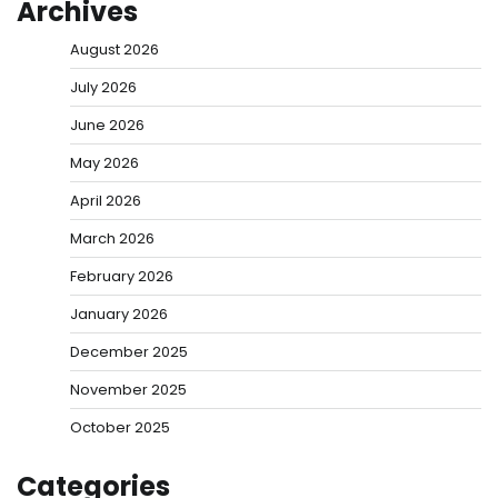
Archives
August 2026
July 2026
June 2026
May 2026
April 2026
March 2026
February 2026
January 2026
December 2025
November 2025
October 2025
Categories