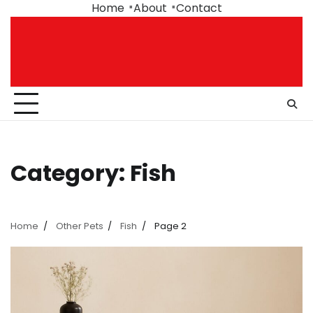
Skip
Home
About
Contact
to
content
Category:
Fish
Home
Other Pets
Fish
Page 2