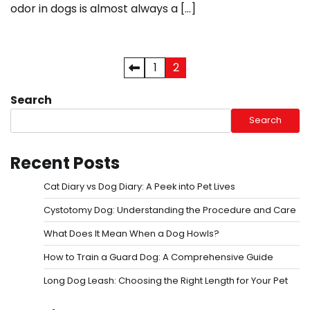
odor in dogs is almost always a […]
Posts
1
2
pagination
Search
Search
Recent Posts
Cat Diary vs Dog Diary: A Peek into Pet Lives
Cystotomy Dog: Understanding the Procedure and Care
What Does It Mean When a Dog Howls?
How to Train a Guard Dog: A Comprehensive Guide
Long Dog Leash: Choosing the Right Length for Your Pet