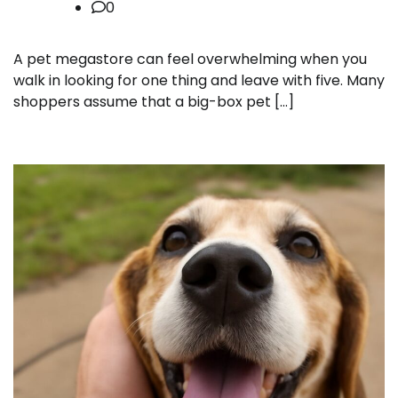
0
A pet megastore can feel overwhelming when you
walk in looking for one thing and leave with five. Many
shoppers assume that a big-box pet […]