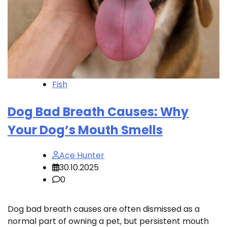
Fish
Dog Bad Breath Causes: Why
Your Dog’s Mouth Smells
Ace Hunter
30.10.2025
0
Dog bad breath causes are often dismissed as a
normal part of owning a pet, but persistent mouth