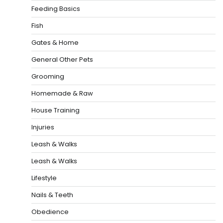
Feeding Basics
Fish
Gates & Home
General Other Pets
Grooming
Homemade & Raw
House Training
Injuries
Leash & Walks
Leash & Walks
Lifestyle
Nails & Teeth
Obedience