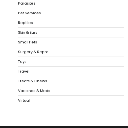
Parasites
Pet Services
Reptiles
Skin & Ears
Small Pets
Surgery & Repro
Toys
Travel
Treats & Chews
Vaccines & Meds
Virtual