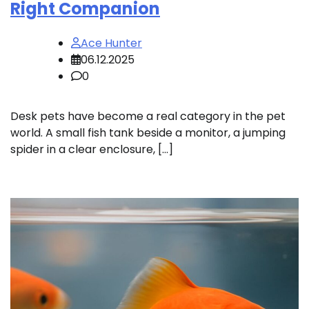
Right Companion
Ace Hunter
06.12.2025
0
Desk pets have become a real category in the pet
world. A small fish tank beside a monitor, a jumping
spider in a clear enclosure, […]