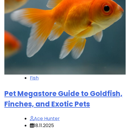
Fish
Pet Megastore Guide to Goldfish,
Finches, and Exotic Pets
Ace Hunter
18.11.2025