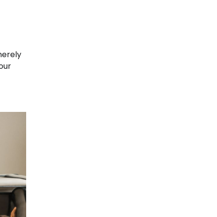
merely
your