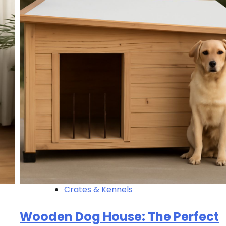
Crates & Kennels
Wooden Dog House: The Perfect