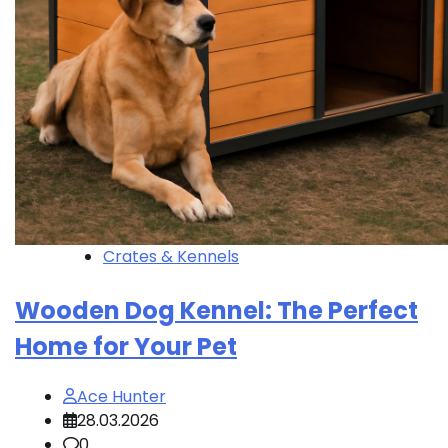
Crates & Kennels
Wooden Dog Kennel: The Perfect
Home for Your Pet
Ace Hunter
28.03.2026
0