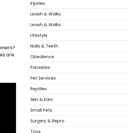
Injuries
Leash & Walks
Leash & Walks
Lifestyle
Nails & Teeth
owners?
es are
Obedience
Parasites
Pet Services
Reptiles
Skin & Ears
Small Pets
Surgery & Repro
Toys