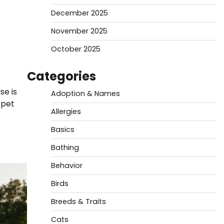
December 2025
November 2025
October 2025
Categories
se is
Adoption & Names
 pet
Allergies
Basics
Bathing
Behavior
Birds
Breeds & Traits
Cats