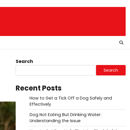
Search
Search
Recent Posts
How to Get a Tick Off a Dog Safely and
Effectively
Dog Not Eating But Drinking Water:
Understanding the Issue