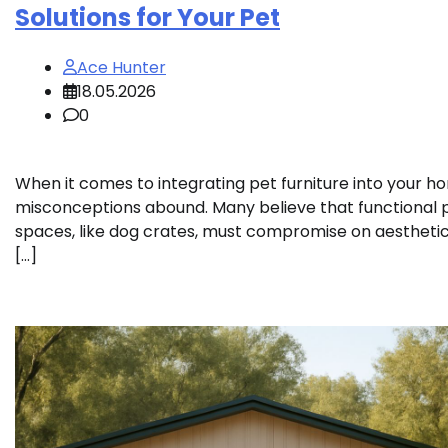
Solutions for Your Pet
Ace Hunter
18.05.2026
0
When it comes to integrating pet furniture into your h
misconceptions abound. Many believe that functional 
spaces, like dog crates, must compromise on aesthetic
[…]