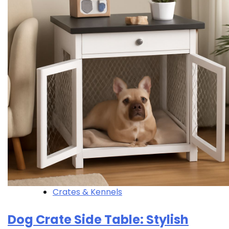
Crates & Kennels
Dog Crate Side Table: Stylish