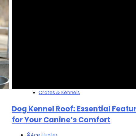
Crates & Kennels
Dog Kennel Roof: Essential Featu
for Your Canine’s Comfort
Ace Hunter