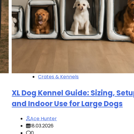
Crates & Kennels
XL Dog Kennel Guide: Sizing, Setu
and Indoor Use for Large Dogs
Ace Hunter
18.03.2026
0