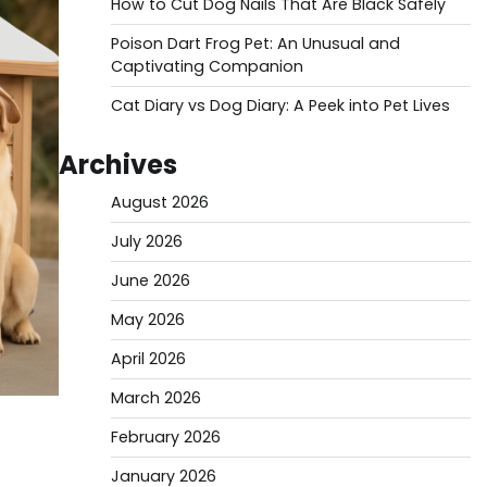
How to Cut Dog Nails That Are Black Safely
Poison Dart Frog Pet: An Unusual and
Captivating Companion
Cat Diary vs Dog Diary: A Peek into Pet Lives
Archives
August 2026
July 2026
June 2026
May 2026
April 2026
March 2026
February 2026
January 2026