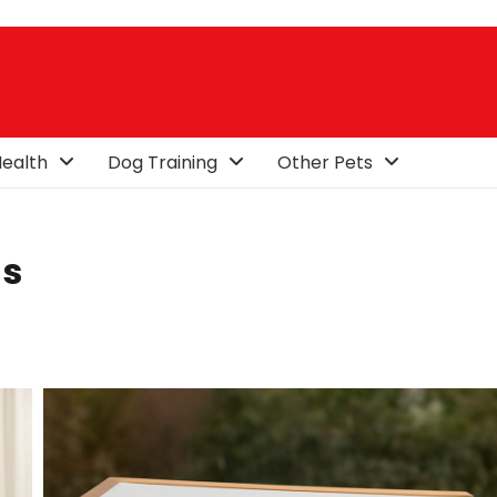
ealth
Dog Training
Other Pets
ls