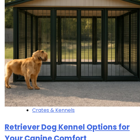
Crates & Kennels
Retriever Dog Kennel Options for
Your Canine Comfort