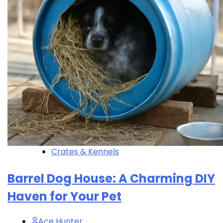
Crates & Kennels
Barrel Dog House: A Charming DIY
Haven for Your Pet
Ace Hunter