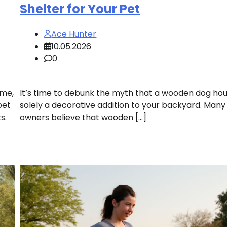
Shelter for Your Pet
Ace Hunter
10.05.2026
0
ome,
It’s time to debunk the myth that a wooden dog hou
pet
solely a decorative addition to your backyard. Many
s.
owners believe that wooden […]