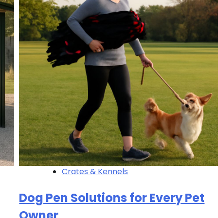
Crates & Kennels
Dog Pen Solutions for Every Pet
Owner