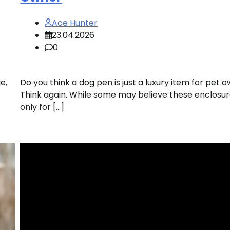
Ace Hunter
23.04.2026
0
e,
Do you think a dog pen is just a luxury item for pet 
Think again. While some may believe these enclosur
only for […]