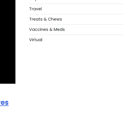
Travel
Treats & Chews
Vaccines & Meds
Virtual
res