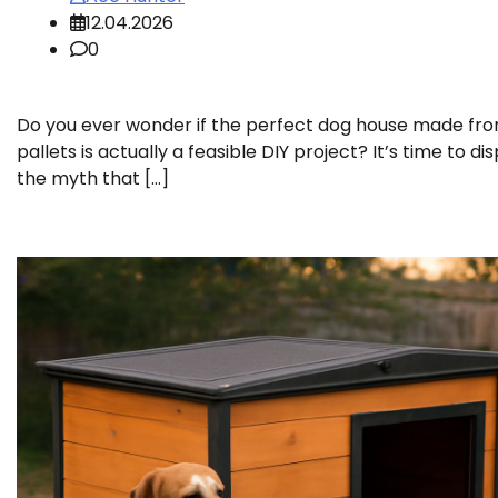
12.04.2026
0
Do you ever wonder if the perfect dog house made fr
pallets is actually a feasible DIY project? It’s time to dis
the myth that […]