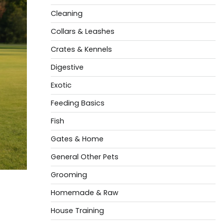
Cleaning
Collars & Leashes
Crates & Kennels
Digestive
Exotic
Feeding Basics
Fish
Gates & Home
General Other Pets
Grooming
Homemade & Raw
House Training