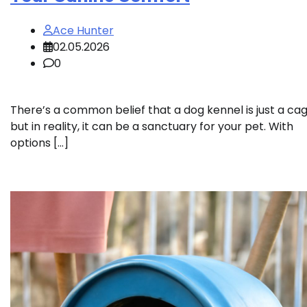
Ace Hunter
02.05.2026
0
There’s a common belief that a dog kennel is just a cag
but in reality, it can be a sanctuary for your pet. With
options […]