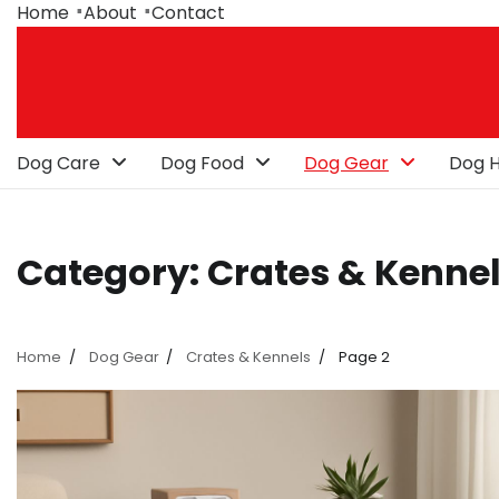
Skip
Home
About
Contact
to
content
Dog Care
Dog Food
Dog Gear
Dog H
Category:
Crates & Kenne
Home
Dog Gear
Crates & Kennels
Page 2