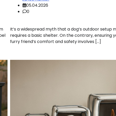
05.04.2026
0
om
It’s a widespread myth that a dog’s outdoor setup 
pel
requires a basic shelter. On the contrary, ensuring 
furry friend’s comfort and safety involves […]