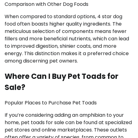
Comparison with Other Dog Foods
When compared to standard options, 4 star dog
food often boasts higher quality ingredients. The
meticulous selection of components means fewer
fillers and more beneficial nutrients, which can lead
to improved digestion, shinier coats, and more
energy. This distinction makes it a preferred choice
among discerning pet owners.
Where Can I Buy Pet Toads for
Sale?
Popular Places to Purchase Pet Toads
If you’re considering adding an amphibian to your
home, pet toads for sale can be found at specialized
pet stores and online marketplaces. These outlets
often offer a variety of species, from common to