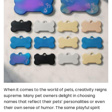
When it comes to the world of pets, creativity reigns
supreme. Many pet owners delight in choosing
names that reflect their pets’ personalities or even
their own sense of humor. The same playful spirit