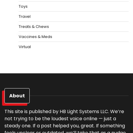
Toys
Travel
Treats & Chews
Vaccines & Meds
Virtual
About
This site is published by HB Light Systems LLC. We’re
not trying to be the loudest voice online — just a
steady one. If a post helped you, great. If something
feels unclear or outdated, we’ll take that as a nudge