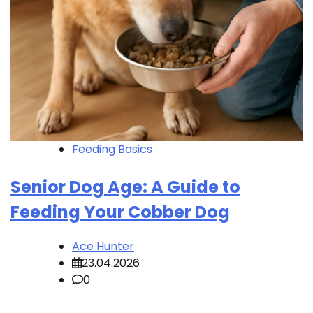
Feeding Basics
Senior Dog Age: A Guide to
Feeding Your Cobber Dog
Ace Hunter
23.04.2026
0