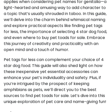
applies when considering pet names for genitalia—a
light-hearted and amusing way to add character to
a topic that’s usually shrouded in taboo. In this guide,
we’ll delve into the charm behind whimsical naming
and explore practical aspects like finding pet tags
for less, the importance of selecting 4 star dog food,
and even where to buy pet toads for sale. Embrace
this journey of creativity and practicality with an
open mind and a touch of humor.
Pet tags for less can complement your choice of 4
star dog food. This guide will also shed light on how
these inexpensive yet essential accessories can
enhance your pet’s individuality and safety. Plus, if
you’re intrigued by the prospect of keeping
amphibians as pets, we’ll direct you to the best
sources to find pet toads for sale. Let’s dive into this
unique exploration of pet care and name-giving fun!