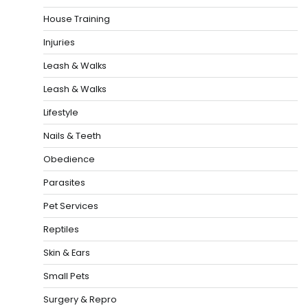
House Training
Injuries
Leash & Walks
Leash & Walks
Lifestyle
Nails & Teeth
Obedience
Parasites
Pet Services
Reptiles
Skin & Ears
Small Pets
Surgery & Repro