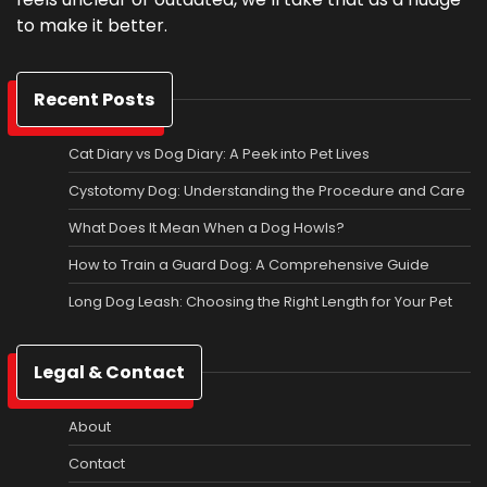
to make it better.
Recent Posts
Cat Diary vs Dog Diary: A Peek into Pet Lives
Cystotomy Dog: Understanding the Procedure and Care
What Does It Mean When a Dog Howls?
How to Train a Guard Dog: A Comprehensive Guide
Long Dog Leash: Choosing the Right Length for Your Pet
Legal & Contact
About
Contact