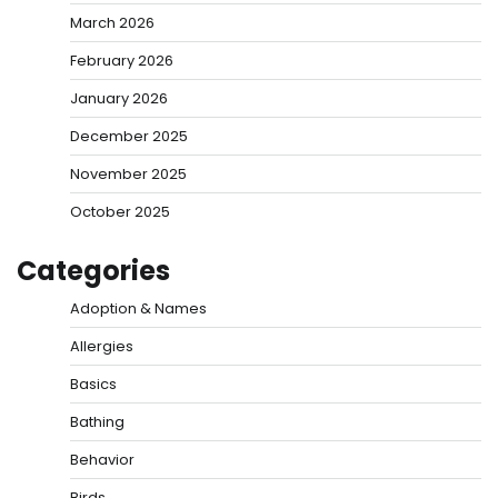
March 2026
February 2026
January 2026
December 2025
November 2025
October 2025
Categories
Adoption & Names
Allergies
Basics
Bathing
Behavior
Birds