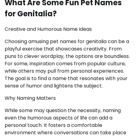
What Are Some Fun Pet Names
for Genitalia?
Creative and Humorous Name Ideas
Choosing amusing pet names for genitalia can be a
playful exercise that showcases creativity. From
puns to clever wordplay, the options are boundless.
For some, inspiration comes from popular culture,
while others may pull from personal experiences.
The goal is to find a name that resonates with your
sense of humor and lightens the subject.
Why Naming Matters
While some may question the necessity, naming
even the humorous aspects of life can add a
personal touch. It fosters a comfortable
environment where conversations can take place