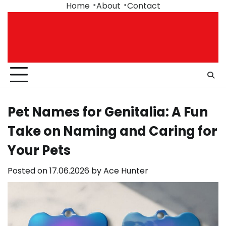
Skip
Home
About
Contact
to
content
Pet Names for Genitalia: A Fun
Take on Naming and Caring for
Your Pets
Posted on
17.06.2026
by
Ace Hunter