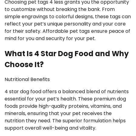
Choosing pet tags 4 less grants you the opportunity
to customize without breaking the bank. From
simple engravings to colorful designs, these tags can
reflect your pet’s unique personality and your care
for their safety. Affordable pet tags ensure peace of
mind for you and security for your pet.
What Is 4 Star Dog Food and Why
Choose It?
Nutritional Benefits
4 star dog food offers a balanced blend of nutrients
essential for your pet’s health. These premium dog
foods provide high-quality proteins, vitamins, and
minerals, ensuring that your pet receives the
nutrition they need. The superior formulation helps
support overall well-being and vitality.