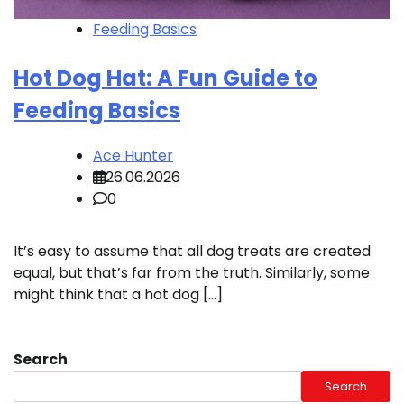
Feeding Basics
Hot Dog Hat: A Fun Guide to
Feeding Basics
Ace Hunter
26.06.2026
0
It’s easy to assume that all dog treats are created
equal, but that’s far from the truth. Similarly, some
might think that a hot dog […]
Search
Search