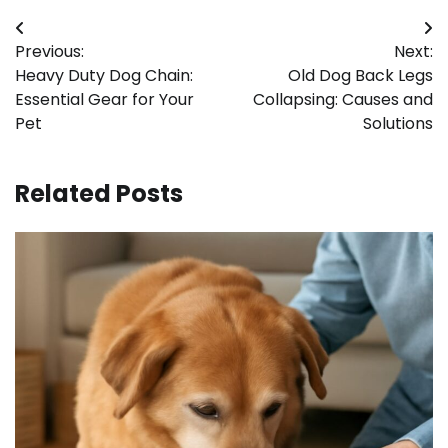
Post
Previous:
Next:
navigation
Heavy Duty Dog Chain:
Old Dog Back Legs
Essential Gear for Your
Collapsing: Causes and
Pet
Solutions
Related Posts