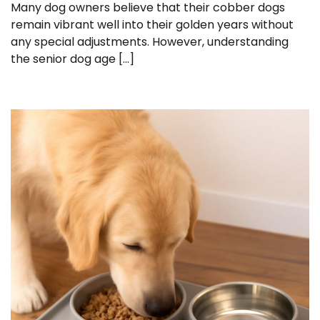
Many dog owners believe that their cobber dogs
remain vibrant well into their golden years without
any special adjustments. However, understanding
the senior dog age […]