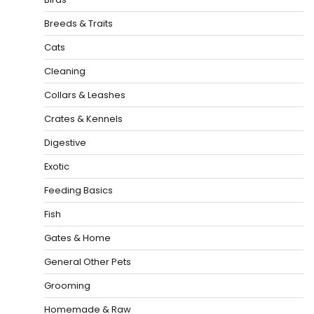
Breeds & Traits
Cats
Cleaning
Collars & Leashes
Crates & Kennels
Digestive
Exotic
Feeding Basics
Fish
Gates & Home
General Other Pets
Grooming
Homemade & Raw