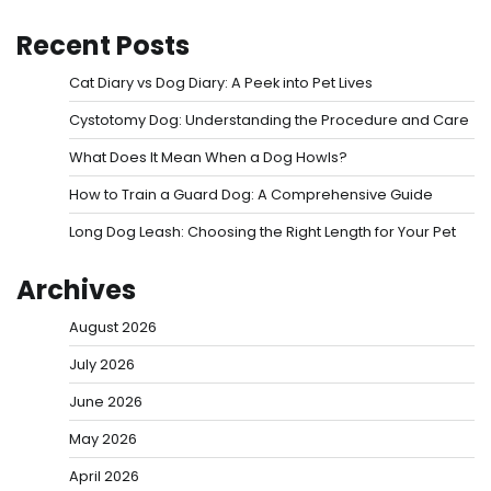
Recent Posts
Cat Diary vs Dog Diary: A Peek into Pet Lives
Cystotomy Dog: Understanding the Procedure and Care
What Does It Mean When a Dog Howls?
How to Train a Guard Dog: A Comprehensive Guide
Long Dog Leash: Choosing the Right Length for Your Pet
Archives
August 2026
July 2026
June 2026
May 2026
April 2026