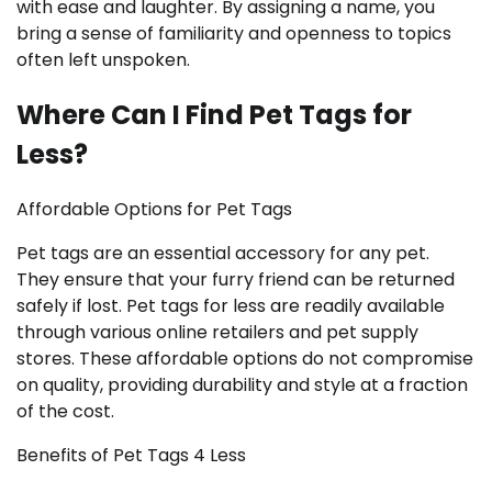
with ease and laughter. By assigning a name, you
bring a sense of familiarity and openness to topics
often left unspoken.
Where Can I Find Pet Tags for
Less?
Affordable Options for Pet Tags
Pet tags are an essential accessory for any pet.
They ensure that your furry friend can be returned
safely if lost. Pet tags for less are readily available
through various online retailers and pet supply
stores. These affordable options do not compromise
on quality, providing durability and style at a fraction
of the cost.
Benefits of Pet Tags 4 Less