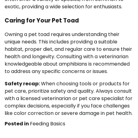
exotic, providing a wide selection for enthusiasts.
Caring for Your Pet Toad
Owning a pet toad requires understanding their
unique needs. This includes providing a suitable
habitat, proper diet, and regular care to ensure their
health and longevity. Consulting with a veterinarian
knowledgeable about amphibians is recommended
to address any specific concerns or issues.
Safety recap:
When choosing tools or products for
pet care, prioritize safety and quality. Always consult
with a licensed veterinarian or pet care specialist for
complex decisions, especially if you face challenges
like color correction or severe damage in pet health.
Posted in
Feeding Basics