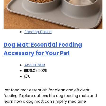
Feeding Basics
Dog Mat: Essential Feeding
Accessory for Your Pet
Ace Hunter
26.07.2026
0
Pet food mat essentials for clean and efficient
feeding. Explore options like dog feeding mats and
learn how a dog matt can simplify mealtime.